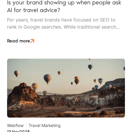
Is your brand showing up when people ask
AI for travel advice?
For years, travel brands have focused on SEO to
rank in Google searches. While traditional search
engines aren't going anywhere, AI-powered search
tools like ChatGPT, Perplexity, Gemini and Google's
Read more
AI Overviews are rapidly changing the game.
Webflow
Travel Marketing
13 Nov
2025