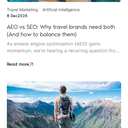
Travel Marketing
Artificial Intelligence
8 Dec
2025
AEO vs SEO: Why travel brands need both
(And how to balance them)
As answer engine optimisation (AEO) gains
momentum, we're hearing a recurring question from
travel brands: "Should we shift our budget from SEO
to AEO?" The short answer is no. The slightly longer
Read more
answer? Both disciplines are essential – they serve
different purposes, and the smartest travel brands
are learning to balance them strategically.