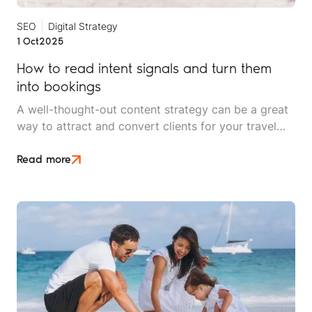
SEO
Digital Strategy
1 Oct
2025
How to read intent signals and turn them
into bookings
A well-thought-out content strategy can be a great
way to attract and convert clients for your travel
brand. But without effective search engine
optimisation (SEO), even the best-written copy is
Read more
not enough.