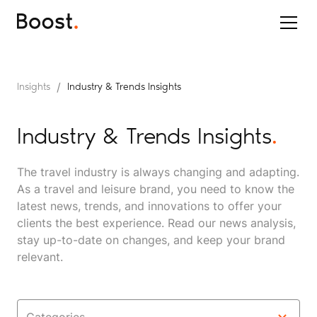
/
Insights
Industry & Trends Insights
Industry & Trends Insights
.
The travel industry is always changing and adapting.
As a travel and leisure brand, you need to know the
latest news, trends, and innovations to offer your
clients the best experience. Read our news analysis,
stay up-to-date on changes, and keep your brand
relevant.