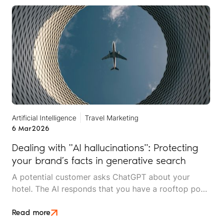
services.
Artificial Intelligence
Travel Marketing
6 Mar
2026
Dealing with "AI hallucinations": Protecting
your brand’s facts in generative search
A potential customer asks ChatGPT about your
hotel. The AI responds that you have a rooftop pool
and spa facilities. You don't. Another person asks
Claude about your tour company's safety record. It
Read more