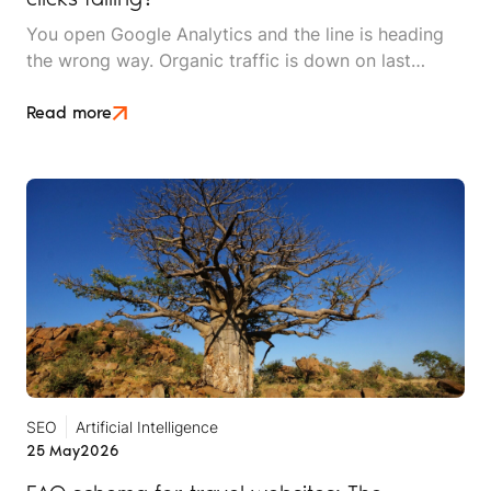
You open Google Analytics and the line is heading
the wrong way. Organic traffic is down on last
month, down on last year, and the dashboard makes
it look like something is broken. Then you check the
Read more
inbox and the phone log. The enquiries are still
coming in and bookings are holding.
SEO
Artificial Intelligence
25 May
2026