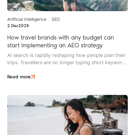
Artificial Intelligence
SEO
2 Dec
2025
How travel brands with any budget can
start implementing an AEO strategy
AI search is rapidly reshaping how people plan their
trips. Travellers are no longer typing short keywords
into Google. They’re asking conversational,
scenario-based questions such as “What’s the best
Read more
safari park for couples who hate crowds?” or
“Where should I stay in Cape Town for £150 a night
with beach access?”