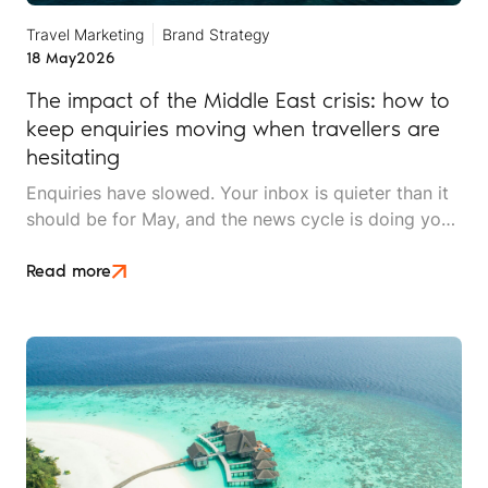
Travel Marketing
Brand Strategy
18 May
2026
The impact of the Middle East crisis: how to
keep enquiries moving when travellers are
hesitating
Enquiries have slowed. Your inbox is quieter than it
should be for May, and the news cycle is doing you
no favours. Whether you sell long-haul tours, luxury
escapes, or short breaks closer to home, the Middle
Read more
East crisis is reshaping what UK travellers will book,
when they'll book it, and how much hand-holding
they need before they say yes.