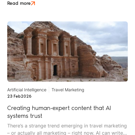
of zero-click discovery, where being right doesn't
Read more
automatically mean being rewarded.
Artificial Intelligence
Travel Marketing
23 Feb
2026
Creating human-expert content that AI
systems trust
There’s a strange trend emerging in travel marketing
– or actually all marketing – right now. AI can write