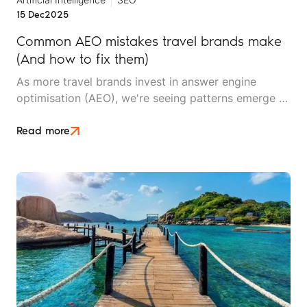
15 Dec
2025
Common AEO mistakes travel brands make
(And how to fix them)
As more travel brands invest in answer engine
optimisation (AEO), we're seeing patterns emerge –
not just in what works, but in what doesn't. After
working with travel companies implementing AEO
Read more
strategies, we've identified recurring mistakes that
undermine visibility, waste resources, and delay
results.