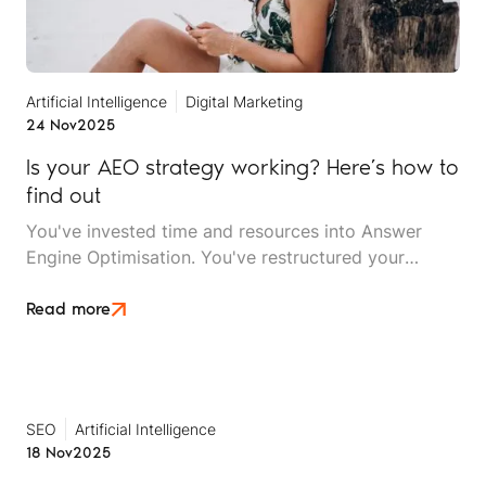
Artificial Intelligence
Digital Marketing
24 Nov
2025
Is your AEO strategy working? Here’s how to
find out
You've invested time and resources into Answer
Engine Optimisation. You've restructured your
content, implemented structured data, built your
entity signals, and optimised for natural-language
Read more
queries. But now comes the critical question: Is it
actually working?
SEO
Artificial Intelligence
18 Nov
2025