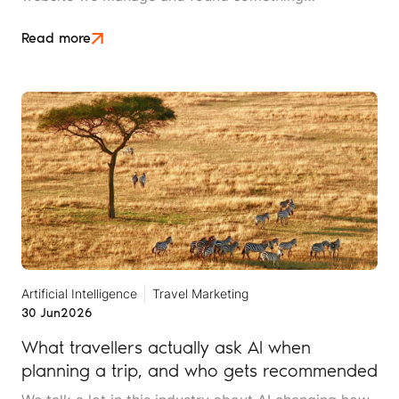
interesting. It is the kind of mistake that could easily
happen to any travel business publishing regularly
Read more
online, and it rarely announces itself while it is
happening.
Artificial Intelligence
Travel Marketing
30 Jun
2026
What travellers actually ask AI when
planning a trip, and who gets recommended