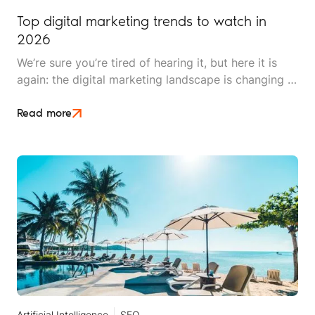
Top digital marketing trends to watch in
2026
We’re sure you’re tired of hearing it, but here it is
again: the digital marketing landscape is changing at
breakneck speed. 2026 promises to be exciting,
innovative, and pivotal for brands looking to find
Read more
and secure clients.
Artificial Intelligence
SEO