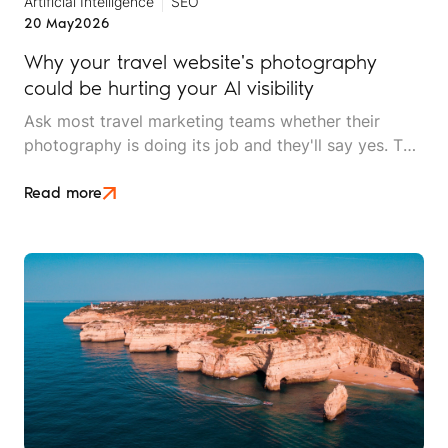
Artificial Intelligence
SEO
20 May
2026
Why your travel website's photography
could be hurting your AI visibility
Ask most travel marketing teams whether their
photography is doing its job and they'll say yes. The
images are high resolution, professionally shot, and
on brand. What they won't know is that AI search
Read more
can't tell their lodge apart from a stock library used
by four thousand other websites.