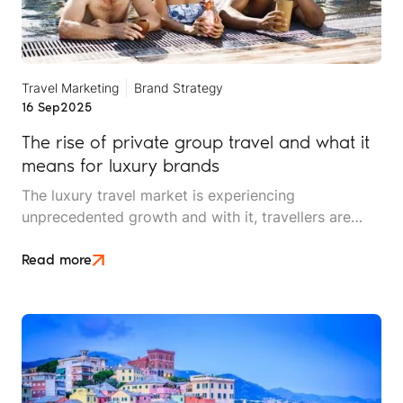
Travel Marketing
Brand Strategy
16 Sep
2025
The rise of private group travel and what it
means for luxury brands
The luxury travel market is experiencing
unprecedented growth and with it, travellers are
changing their focus. The segment that used to be
synonymous with five-star hotels, first-class flights
Read more
and opulent suites is shifting to demand something
different: privacy, connection, and bespoke
experiences shared with their inner circle.