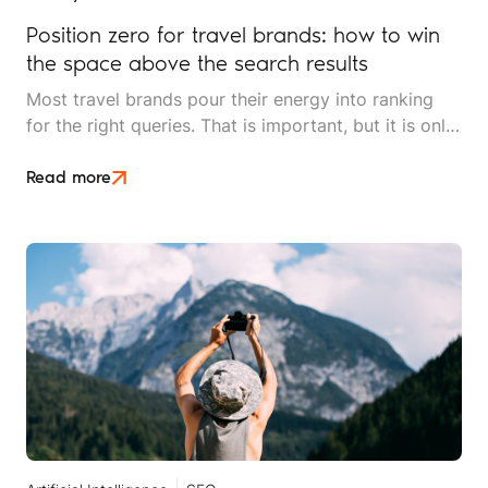
Position zero for travel brands: how to win
the space above the search results
Most travel brands pour their energy into ranking
for the right queries. That is important, but it is only
half the picture. Position zero, the space above
every organic result, is where search decisions
Read more
increasingly begin, and it is underused by most
independent travel operators.