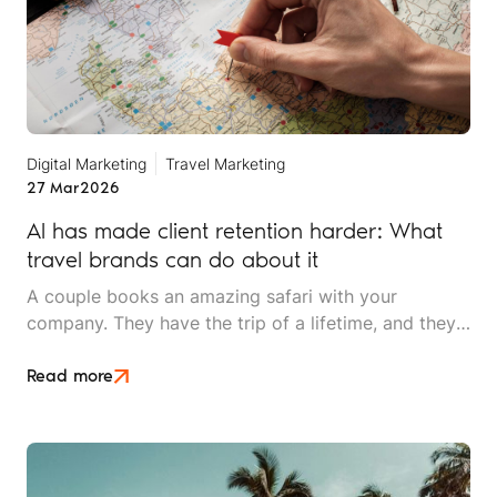
Digital Marketing
Travel Marketing
27 Mar
2026
AI has made client retention harder: What
travel brands can do about it
A couple books an amazing safari with your
company. They have the trip of a lifetime, and they
rave about the experience to friends. Two years
later, they're ready for their next adventure. They
Read more
open ChatGPT and ask, "Plan a two-week trip to
East Africa for adventure travellers."