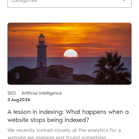
Categories
SEO
Artificial Intelligence
3 Aug
2026
A lesson in indexing: What happens when a
website stops being indexed?
We recently looked closely at the analytics for a
website we manage and found something