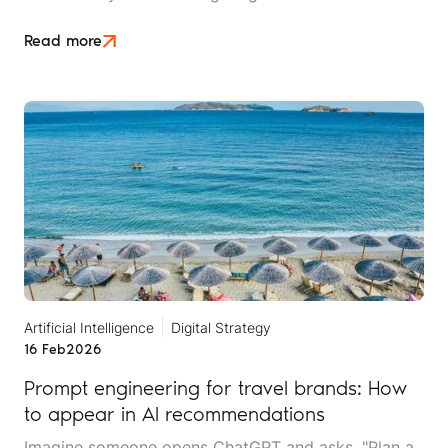
content in seconds, but AI systems are getting
better at detecting and devaluing AI-generated
Read more
content.
Artificial Intelligence
Digital Strategy
16 Feb
2026
Prompt engineering for travel brands: How
to appear in AI recommendations
Imagine someone opens ChatGPT and asks, "Plan a