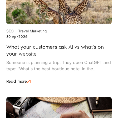
SEO
Travel Marketing
30 Apr
2026
What your customers ask AI vs what's on
your website
Someone is planning a trip. They open ChatGPT and
type: "What's the best boutique hotel in the
Serengeti for a couple's trip with a spa, under £300
a night?" A second later, they have a curated
Read more
shortlist. Three hotels, each with specific reasons
why they've been recommended: verified amenities,
recent guest sentiment and clear pricing
information.