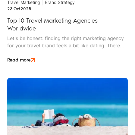
Travel Marketing
Brand Strategy
23 Oct
2025
Top 10 Travel Marketing Agencies
Worldwide
Let's be honest: finding the right marketing agency
for your travel brand feels a bit like dating. There
are plenty of options out there, everyone looks
good on paper, and you won't really know if it's a
Read more
match until you're already invested.