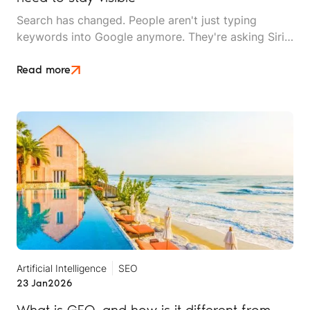
Search has changed. People aren't just typing
keywords into Google anymore. They're asking Siri
questions while driving, snapping photos to find
similar destinations, and getting answers from
Read more
ChatGPT instead of clicking through ten websites.
Artificial Intelligence
SEO
23 Jan
2026