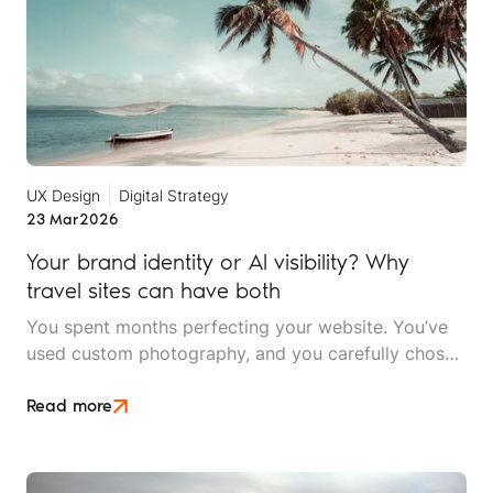
UX Design
Digital Strategy
23 Mar
2026
Your brand identity or AI visibility? Why
travel sites can have both
You spent months perfecting your website. You’ve
used custom photography, and you carefully chose
a typography that reflects your brand's personality.
Then someone tells you that AI can't read any of it,
Read more
and you need to "optimise for machines”.