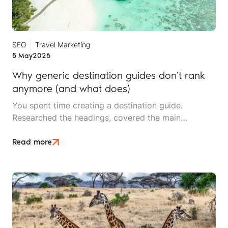
SEO
Travel Marketing
5 May
2026
Why generic destination guides don't rank
anymore (and what does)
You spent time creating a destination guide.
Researched the headings, covered the main
attractions, made sure the best-time-to-visit section
was thorough. It picked up some traffic. Then, it
Read more
stopped ranking.