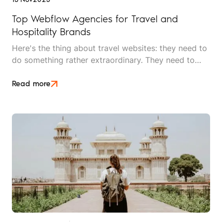
Top Webflow Agencies for Travel and
Hospitality Brands
Here's the thing about travel websites: they need to
do something rather extraordinary. They need to
make someone feel the warmth of a sunset they
haven't seen, taste food they haven't eaten, and
Read more
trust an experience they haven't had, all before
handing over their credit card details.