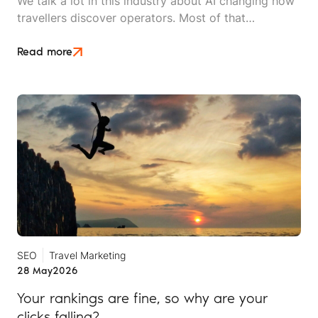
We talk a lot in this industry about AI changing how
travellers discover operators. Most of that
conversation stays at the level of theory. This article
is an attempt to move beyond it.
Read more
SEO
Travel Marketing
28 May
2026
Your rankings are fine, so why are your
clicks falling?