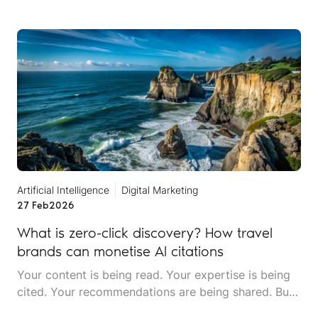
mentions an incident that never happened at a
location you don't even operate in. Someone asks
about your restaurant's menu, and the AI describes
dishes you stopped serving two years ago.
Artificial Intelligence
Digital Marketing
27 Feb
2026
What is zero-click discovery? How travel
brands can monetise AI citations
Your content is being read. Your expertise is being
cited. Your recommendations are being shared. But
your website traffic is dropping. Welcome to the era