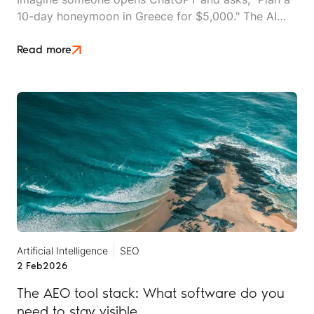
10-day honeymoon in Greece for $5,000." The AI
instantly generates a detailed itinerary, suggests
hotels, and lists tour operators.
Read more
Artificial Intelligence
SEO
2 Feb
2026
The AEO tool stack: What software do you
need to stay visible