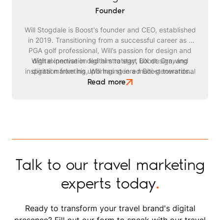
Founder
Will Stogdale is Boost's founder and CEO, established
in 2019. Transitioning from a successful career as a
PGA golf professional, Will’s passion for design and
With expertise in digital strategy, UX design, and
digital innovation led him to start Boost. Drawing
inspiration from his upbringing in a multi-generational
digital marketing, Will has steered Boost towards
becoming a leading agency in the travel and leisure
safari business, he identified a critical need for
Read more
advanced digital strategies within the tourism sector.
space. Beyond his professional endeavours, Will
enjoys playing golf, kitesurfing, and staying active
through exercising and gym workouts.
Talk to our travel marketing
experts today
.
Ready to transform your travel brand's digital