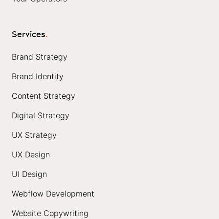
Services
.
Brand Strategy
Brand Identity
Content Strategy
Digital Strategy
UX Strategy
UX Design
UI Design
Webflow Development
Website Copywriting