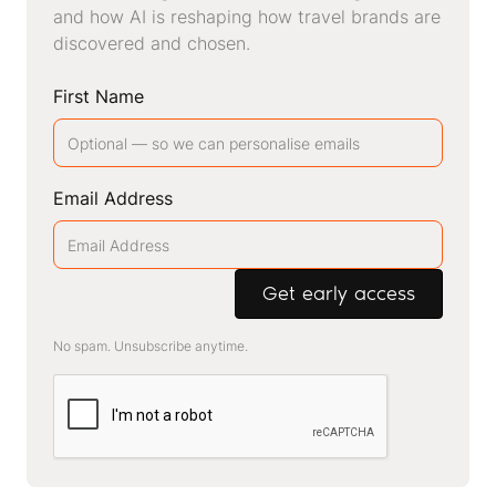
and how AI is reshaping how travel brands are
discovered and chosen.
First Name
Email Address
No spam. Unsubscribe anytime.