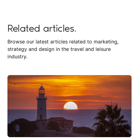
Related articles
.
Browse our latest articles related to marketing,
strategy and design in the travel and leisure
industry.