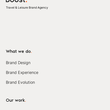
Travel & Leisure Brand Agency
What we do
.
Brand Design
Brand Experience
Brand Evolution
Our work
.