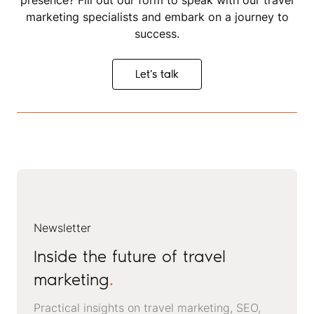
presence? Fill out our form to speak with our travel
marketing specialists and embark on a journey to
success.
Let's talk
Let's talk
Newsletter
Inside the future of travel
marketing
.
Practical insights on travel marketing, SEO,