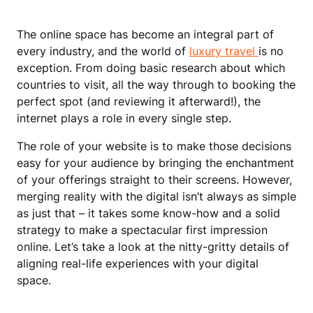
The online space has become an integral part of
every industry, and the world of
luxury travel
is no
exception. From doing basic research about which
countries to visit, all the way through to booking the
perfect spot (and reviewing it afterward!), the
internet plays a role in every single step.
The role of your website is to make those decisions
easy for your audience by bringing the enchantment
of your offerings straight to their screens. However,
merging reality with the digital isn’t always as simple
as just that – it takes some know-how and a solid
strategy to make a spectacular first impression
online. Let’s take a look at the nitty-gritty details of
aligning real-life experiences with your digital
space.