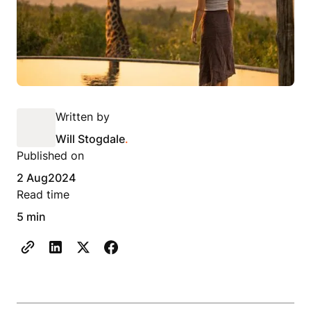
Written by
Will Stogdale
.
Published on
2 Aug
2024
Read time
5 min