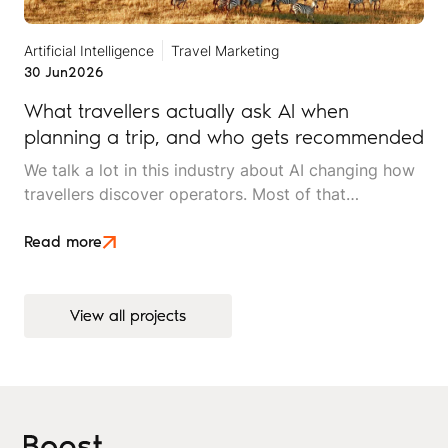
Artificial Intelligence
Travel Marketing
30 Jun
2026
What travellers actually ask AI when
planning a trip, and who gets recommended
We talk a lot in this industry about AI changing how
travellers discover operators. Most of that
conversation stays at the level of theory. This article
is an attempt to move beyond it.
Read more
View all projects
View all projects