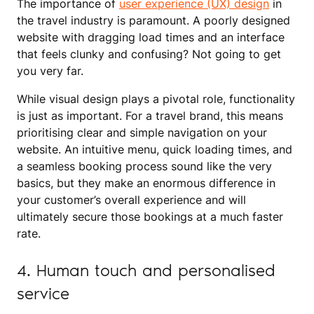
The importance of
user experience (UX) design
in
the travel industry is paramount. A poorly designed
website with dragging load times and an interface
that feels clunky and confusing? Not going to get
you very far.
While visual design plays a pivotal role, functionality
is just as important. For a travel brand, this means
prioritising clear and simple navigation on your
website. An intuitive menu, quick loading times, and
a seamless booking process sound like the very
basics, but they make an enormous difference in
your customer’s overall experience and will
ultimately secure those bookings at a much faster
rate.
4. Human touch and personalised
service