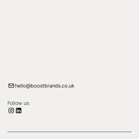
hello@boostbrands.co.uk
Follow us: