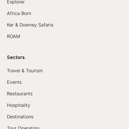
Explorer
Africa Born
Ker & Downey Safaris
ROAM
Sectors
.
Travel & Tourism
Events
Restaurants
Hospitality
Destinations
Tour Operators