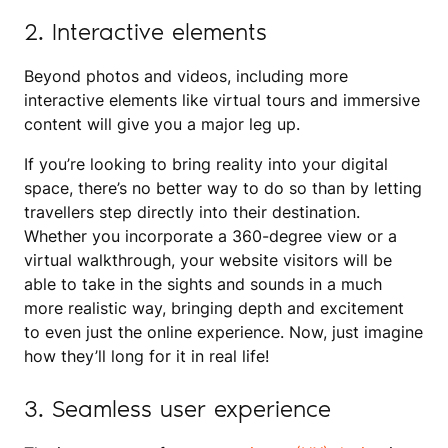
2. Interactive elements
Beyond photos and videos, including more
interactive elements like virtual tours and immersive
content will give you a major leg up.
If you’re looking to bring reality into your digital
space, there’s no better way to do so than by letting
travellers step directly into their destination.
Whether you incorporate a 360-degree view or a
virtual walkthrough, your website visitors will be
able to take in the sights and sounds in a much
more realistic way, bringing depth and excitement
to even just the online experience. Now, just imagine
how they’ll long for it in real life!
3. Seamless user experience