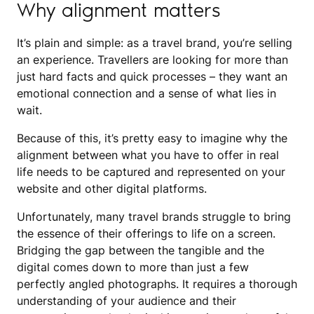
Why alignment matters
It’s plain and simple: as a travel brand, you’re selling
an experience. Travellers are looking for more than
just hard facts and quick processes – they want an
emotional connection and a sense of what lies in
wait.
Because of this, it’s pretty easy to imagine why the
alignment between what you have to offer in real
life needs to be captured and represented on your
website and other digital platforms.
Unfortunately, many travel brands struggle to bring
the essence of their offerings to life on a screen.
Bridging the gap between the tangible and the
digital comes down to more than just a few
perfectly angled photographs. It requires a thorough
understanding of your audience and their