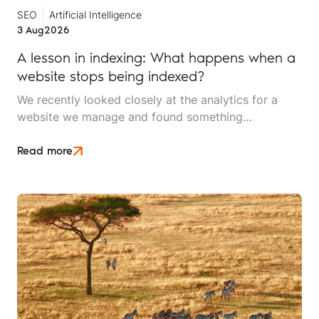
SEO
Artificial Intelligence
3 Aug
2026
A lesson in indexing: What happens when a
website stops being indexed?
We recently looked closely at the analytics for a
website we manage and found something
interesting. It is the kind of mistake that could easily
happen to any travel business publishing regularly
Read more
online, and it rarely announces itself while it is
happening.