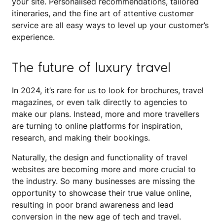
your site. Personalised recommendations, tailored
itineraries, and the fine art of attentive customer
service are all easy ways to level up your customer’s
experience.
The future of luxury travel
In 2024, it’s rare for us to look for brochures, travel
magazines, or even talk directly to agencies to
make our plans. Instead, more and more travellers
are turning to online platforms for inspiration,
research, and making their bookings.
Naturally, the design and functionality of travel
websites are becoming more and more crucial to
the industry. So many businesses are missing the
opportunity to showcase their true value online,
resulting in poor brand awareness and lead
conversion in the new age of tech and travel.