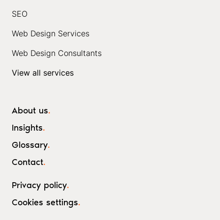
SEO
Web Design Services
Web Design Consultants
View all services
About us
.
Insights
.
Glossary
.
Contact
.
Privacy policy
.
Cookies settings
.