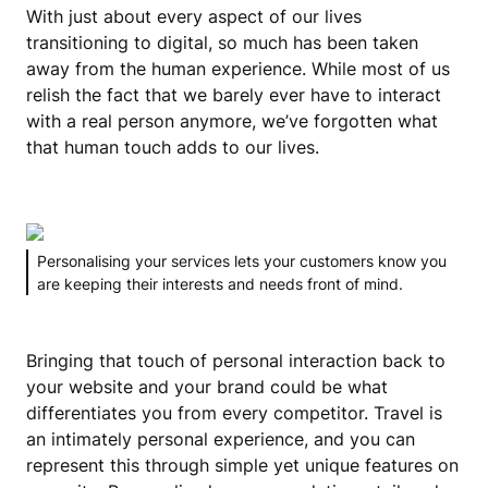
With just about every aspect of our lives
transitioning to digital, so much has been taken
away from the human experience. While most of us
relish the fact that we barely ever have to interact
with a real person anymore, we’ve forgotten what
that human touch adds to our lives.
Personalising your services lets your customers know you
are keeping their interests and needs front of mind.
Bringing that touch of personal interaction back to
your website and your brand could be what
differentiates you from every competitor. Travel is
an intimately personal experience, and you can
represent this through simple yet unique features on