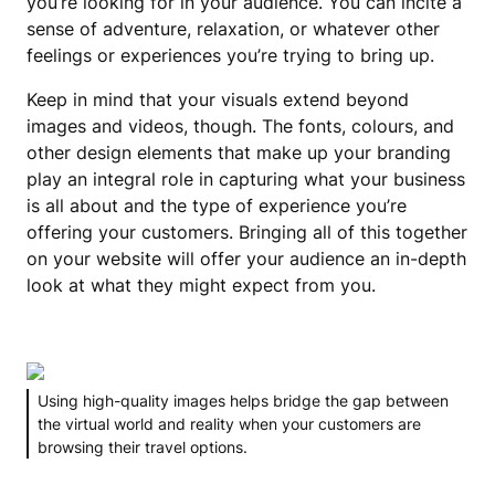
you’re looking for in your audience. You can incite a
sense of adventure, relaxation, or whatever other
feelings or experiences you’re trying to bring up.
Keep in mind that your visuals extend beyond
images and videos, though. The fonts, colours, and
other design elements that make up your branding
play an integral role in capturing what your business
is all about and the type of experience you’re
offering your customers. Bringing all of this together
on your website will offer your audience an in-depth
look at what they might expect from you.
Using high-quality images helps bridge the gap between
the virtual world and reality when your customers are
browsing their travel options.