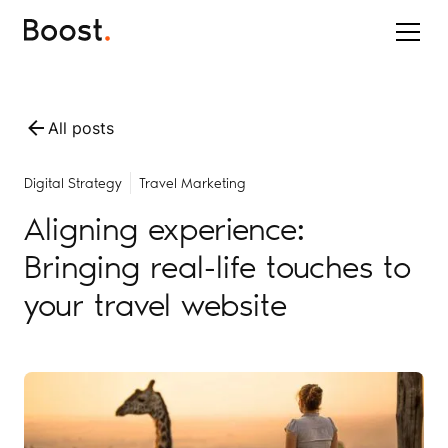
All posts
Digital Strategy
Travel Marketing
Aligning experience:
Bringing real-life touches to
your travel website