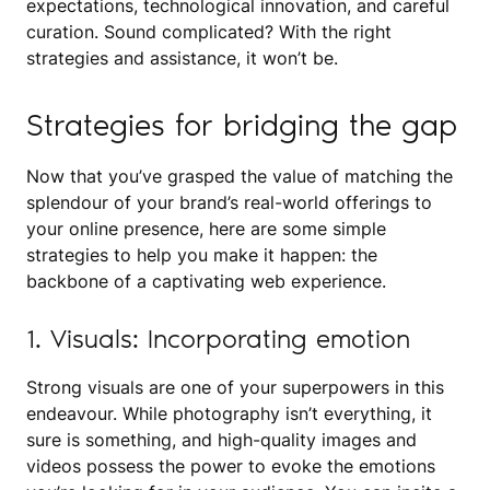
expectations, technological innovation, and careful
curation. Sound complicated? With the right
strategies and assistance, it won’t be.
Strategies for bridging the gap
Now that you’ve grasped the value of matching the
splendour of your brand’s real-world offerings to
your online presence, here are some simple
strategies to help you make it happen: the
backbone of a captivating web experience.
1. Visuals: Incorporating emotion
Strong visuals are one of your superpowers in this
endeavour. While photography isn’t everything, it
sure is something, and high-quality images and
videos possess the power to evoke the emotions