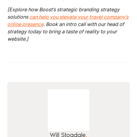
[Explore how Boost’s strategic branding strategy
solutions
can help you elevate your travel company’s
online presence
. Book an intro call with our head of
strategy today to bring a taste of reality to your
website.]
Will Stogdale
.