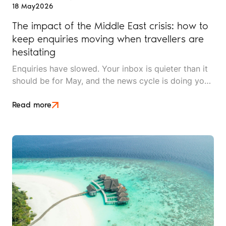
18 May
2026
The impact of the Middle East crisis: how to
keep enquiries moving when travellers are
hesitating
Enquiries have slowed. Your inbox is quieter than it
should be for May, and the news cycle is doing you
no favours. Whether you sell long-haul tours, luxury
escapes, or short breaks closer to home, the Middle
Read more
East crisis is reshaping what UK travellers will book,
when they'll book it, and how much hand-holding
they need before they say yes.