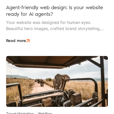
Agent-friendly web design: Is your website
ready for AI agents?
Your website was designed for human eyes.
Beautiful hero images, crafted brand storytelling,
smooth scrolling animations, and an intuitive
navigation menu. But increasingly, your first visitor
Read more
isn't human at all. It's an AI agent, crawling your site
to answer someone's question about your travel
services.
Travel Marketing
Webflow