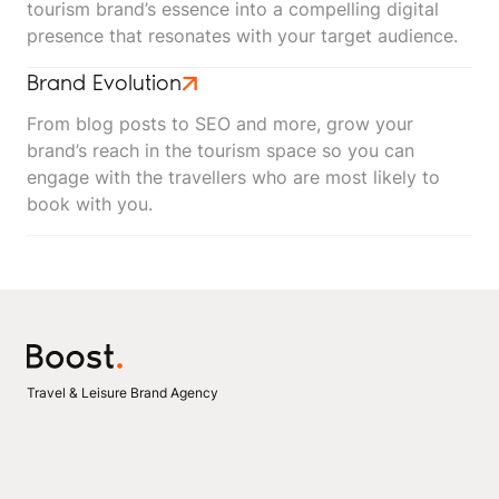
tourism brand’s essence into a compelling digital
presence that resonates with your target audience.
Brand Evolution
From blog posts to SEO and more, grow your
brand’s reach in the tourism space so you can
engage with the travellers who are most likely to
book with you.
Travel & Leisure Brand Agency