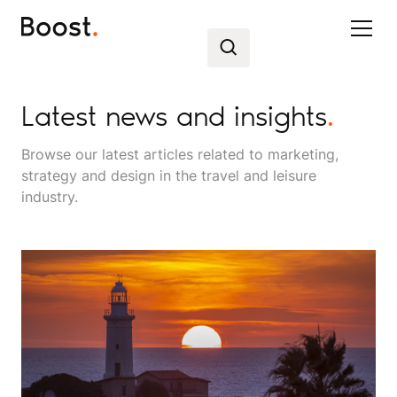
Latest news and insights
.
Browse our latest articles related to marketing,
strategy and design in the travel and leisure
industry.