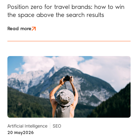
Position zero for travel brands: how to win
the space above the search results
Read more
Artificial Intelligence
SEO
20 May
2026