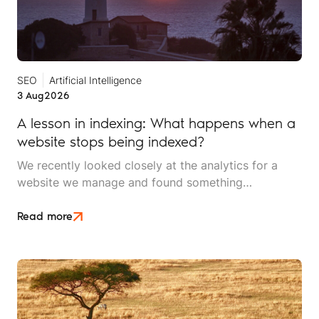
SEO
Artificial Intelligence
3 Aug
2026
A lesson in indexing: What happens when a
website stops being indexed?
We recently looked closely at the analytics for a
website we manage and found something
interesting. It is the kind of mistake that could easily
happen to any travel business publishing regularly
Read more
online, and it rarely announces itself while it is
happening.