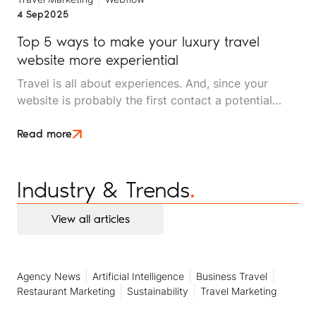
4 Sep
2025
Top 5 ways to make your luxury travel
website more experiential
Travel is all about experiences. And, since your
website is probably the first contact a potential
client will have with your luxury travel brand, it
should reflect the experiences you offer.
Read more
Industry & Trends
.
View all articles
View all articles
Agency News
Artificial Intelligence
Business Travel
Restaurant Marketing
Sustainability
Travel Marketing