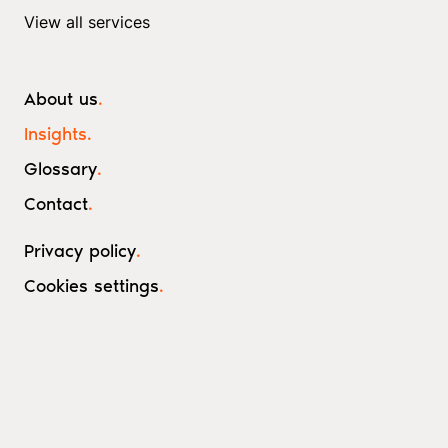
View all services
About us
.
Insights
.
Glossary
.
Contact
.
Privacy policy
.
Cookies settings
.