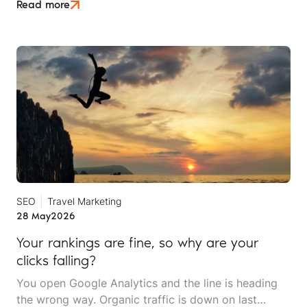
is an attempt to move beyond it.
Read more
SEO
Travel Marketing
28 May
2026
Your rankings are fine, so why are your
clicks falling?
You open Google Analytics and the line is heading
the wrong way. Organic traffic is down on last