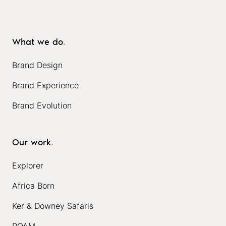
What we do
.
Brand Design
Brand Experience
Brand Evolution
Our work
.
Explorer
Africa Born
Ker & Downey Safaris
ROAM