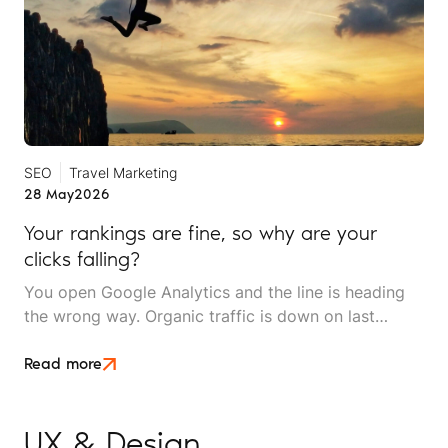
SEO
Travel Marketing
28 May
2026
Your rankings are fine, so why are your
clicks falling?
You open Google Analytics and the line is heading
the wrong way. Organic traffic is down on last
month, down on last year, and the dashboard makes
it look like something is broken. Then you check the
Read more
inbox and the phone log. The enquiries are still
coming in and bookings are holding.
UX & Design
.