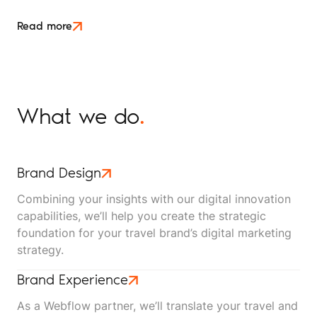
month, down on last year, and the dashboard makes
it look like something is broken. Then you check the
Read more
inbox and the phone log. The enquiries are still
coming in and bookings are holding.
What we do
.
Brand Design
Combining your insights with our digital innovation
capabilities, we’ll help you create the strategic
foundation for your travel brand’s digital marketing
strategy.
Brand Experience
As a Webflow partner, we’ll translate your travel and