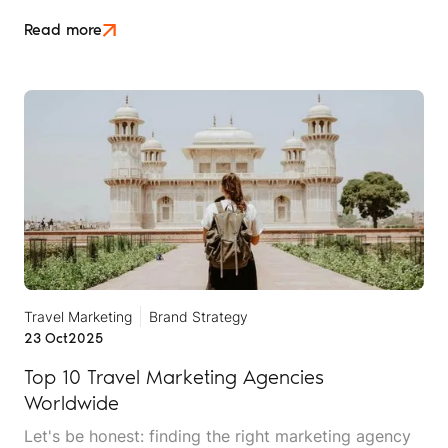
no favours. Whether you sell long-haul tours, luxury
escapes, or short breaks closer to home, the Middle
Read more
East crisis is reshaping what UK travellers will book,
when they'll book it, and how much hand-holding
they need before they say yes.
Travel Marketing
Brand Strategy
23 Oct
2025
Top 10 Travel Marketing Agencies
Worldwide
Let's be honest: finding the right marketing agency