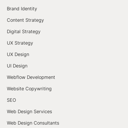
Brand Identity
Content Strategy
Digital Strategy
UX Strategy
UX Design
UI Design
Webflow Development
Website Copywriting
SEO
Web Design Services
Web Design Consultants