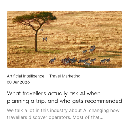
online, and it rarely announces itself while it is
happening.
Artificial Intelligence
Travel Marketing
30 Jun
2026
What travellers actually ask AI when
planning a trip, and who gets recommended
We talk a lot in this industry about AI changing how
travellers discover operators. Most of that
conversation stays at the level of theory. This article