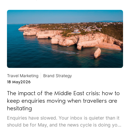
Travel Marketing
Brand Strategy
18 May
2026
The impact of the Middle East crisis: how to
keep enquiries moving when travellers are
hesitating
Enquiries have slowed. Your inbox is quieter than it
should be for May, and the news cycle is doing you