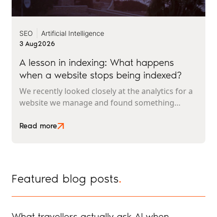
SEO
Artificial Intelligence
3 Aug
2026
A lesson in indexing: What happens
when a website stops being indexed?
We recently looked closely at the analytics for a
website we manage and found something
interesting. It is the kind of mistake that could
easily happen to any travel business publishing
Read more
regularly online, and it rarely announces itself
while it is happening.
Featured blog posts
.
What travellers actually ask AI when