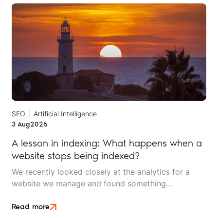
SEO
Artificial Intelligence
3 Aug
2026
A lesson in indexing: What happens when a
website stops being indexed?
We recently looked closely at the analytics for a
website we manage and found something
interesting. It is the kind of mistake that could easily
happen to any travel business publishing regularly
Read more