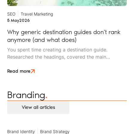
SEO
Travel Marketing
5 May
2026
Why generic destination guides don't rank
anymore (and what does)
You spent time creating a destination guide.
Researched the headings, covered the main
attractions, made sure the best-time-to-visit section
was thorough. It picked up some traffic. Then, it
Read more
stopped ranking.
Branding
.
View all articles
View all articles
Brand Identity
Brand Strategy