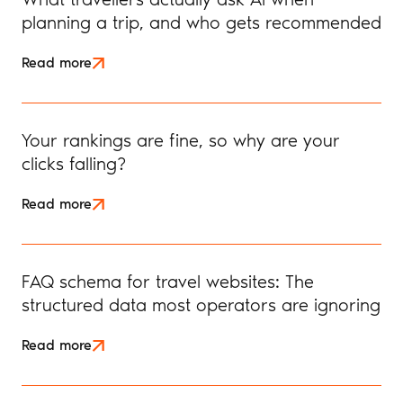
planning a trip, and who gets recommended
Read more
Your rankings are fine, so why are your
clicks falling?
Read more
FAQ schema for travel websites: The
structured data most operators are ignoring
Read more