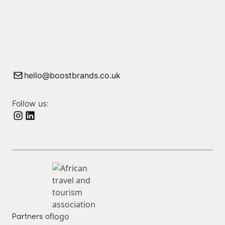
hello@boostbrands.co.uk
Follow us:
Partners of