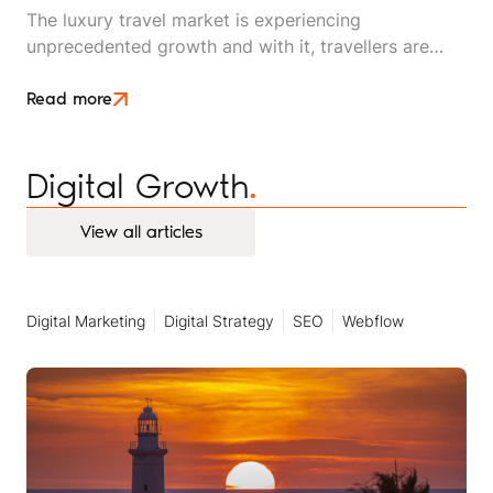
The luxury travel market is experiencing
unprecedented growth and with it, travellers are
changing their focus. The segment that used to be
synonymous with five-star hotels, first-class flights
Read more
and opulent suites is shifting to demand something
different: privacy, connection, and bespoke
Digital Growth
.
experiences shared with their inner circle.
View all articles
View all articles
Digital Marketing
Digital Strategy
SEO
Webflow