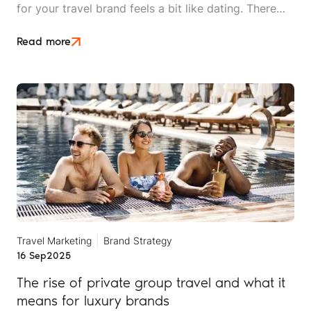
for your travel brand feels a bit like dating. There
are plenty of options out there, everyone looks
good on paper, and you won't really know if it's a
Read more
match until you're already invested.
Travel Marketing
Brand Strategy
16 Sep
2025
The rise of private group travel and what it
means for luxury brands