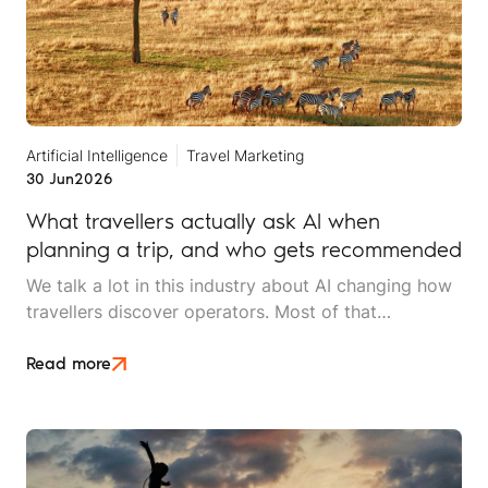
Artificial Intelligence
Travel Marketing
30 Jun
2026
What travellers actually ask AI when
planning a trip, and who gets recommended
We talk a lot in this industry about AI changing how
travellers discover operators. Most of that
conversation stays at the level of theory. This article
is an attempt to move beyond it.
Read more