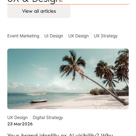
View all articles
View all articles
Event Marketing
UI Design
UX Design
UX Strategy
UX Design
Digital Strategy
23 Mar
2026
Your brand identity or AI visibility? Why