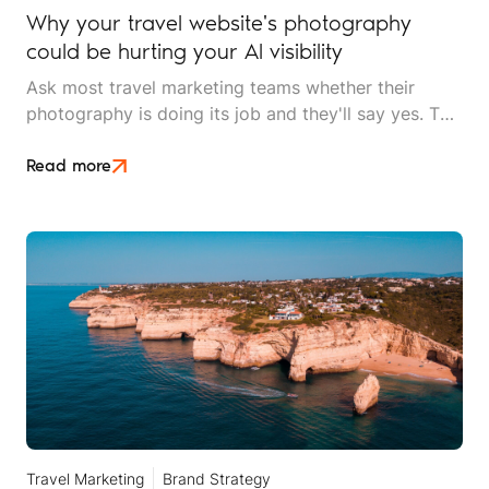
Why your travel website's photography
could be hurting your AI visibility
Ask most travel marketing teams whether their
photography is doing its job and they'll say yes. The
images are high resolution, professionally shot, and
on brand. What they won't know is that AI search
Read more
can't tell their lodge apart from a stock library used
by four thousand other websites.
Travel Marketing
Brand Strategy