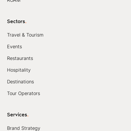
Sectors
.
Travel & Tourism
Events
Restaurants
Hospitality
Destinations
Tour Operators
Services
.
Brand Strategy