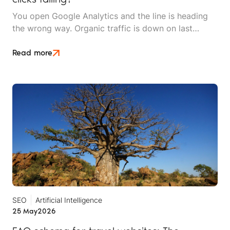
You open Google Analytics and the line is heading
the wrong way. Organic traffic is down on last
month, down on last year, and the dashboard makes
it look like something is broken. Then you check the
Read more
inbox and the phone log. The enquiries are still
coming in and bookings are holding.
SEO
Artificial Intelligence
25 May
2026