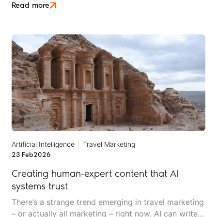
of zero-click discovery, where being right doesn't
Read more
automatically mean being rewarded.
Artificial Intelligence
Travel Marketing
23 Feb
2026
Creating human-expert content that AI
systems trust
There’s a strange trend emerging in travel marketing
– or actually all marketing – right now. AI can write