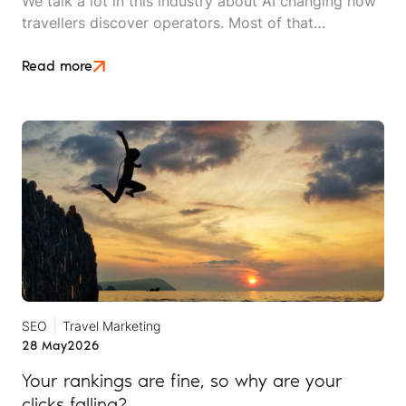
We talk a lot in this industry about AI changing how
travellers discover operators. Most of that
conversation stays at the level of theory. This article
is an attempt to move beyond it.
Read more
SEO
Travel Marketing
28 May
2026
Your rankings are fine, so why are your
clicks falling?