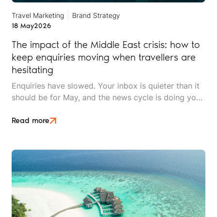
Travel Marketing
Brand Strategy
18 May
2026
The impact of the Middle East crisis: how to
keep enquiries moving when travellers are
hesitating
Enquiries have slowed. Your inbox is quieter than it
should be for May, and the news cycle is doing you
no favours. Whether you sell long-haul tours, luxury
escapes, or short breaks closer to home, the Middle
Read more
East crisis is reshaping what UK travellers will book,
when they'll book it, and how much hand-holding
they need before they say yes.