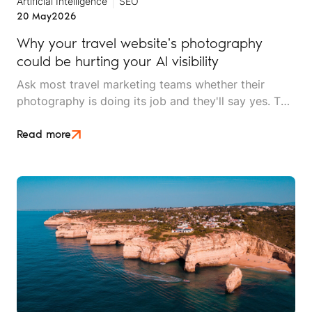
Artificial Intelligence
SEO
20 May
2026
Why your travel website's photography
could be hurting your AI visibility
Ask most travel marketing teams whether their
photography is doing its job and they'll say yes. The
images are high resolution, professionally shot, and
on brand. What they won't know is that AI search
Read more
can't tell their lodge apart from a stock library used
by four thousand other websites.