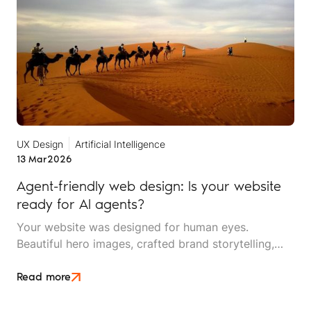
UX Design
Artificial Intelligence
13 Mar
2026
Agent-friendly web design: Is your website
ready for AI agents?
Your website was designed for human eyes.
Beautiful hero images, crafted brand storytelling,
smooth scrolling animations, and an intuitive
navigation menu. But increasingly, your first visitor
Read more
isn't human at all. It's an AI agent, crawling your site
to answer someone's question about your travel