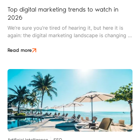
Top digital marketing trends to watch in
2026
We’re sure you’re tired of hearing it, but here it is
again: the digital marketing landscape is changing at
breakneck speed. 2026 promises to be exciting,
innovative, and pivotal for brands looking to find
Read more
and secure clients.
Artificial Intelligence
SEO