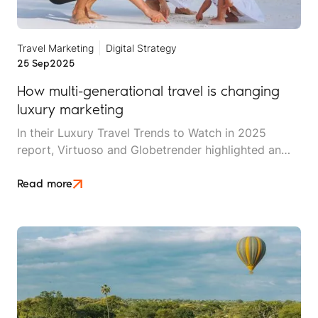
Travel Marketing
Digital Strategy
25 Sep
2025
How multi-generational travel is changing
luxury marketing
In their Luxury Travel Trends to Watch in 2025
report, Virtuoso and Globetrender highlighted an
interesting fact: 2025 is the first year in history in
which up to seven different generations can travel
Read more
together. This includes the babies of Generation
Beta (2025 to 2039) and their Generation Alpha
(2010 to 2025) siblings, born to Gen Z (1997-2012)
and Millennial (1981-1996) parents, alongside older
family members from the Gen X (1965-1980) and
Baby Boomer (1946-1964) era, and even the The
Silent Generation (1928-1945).