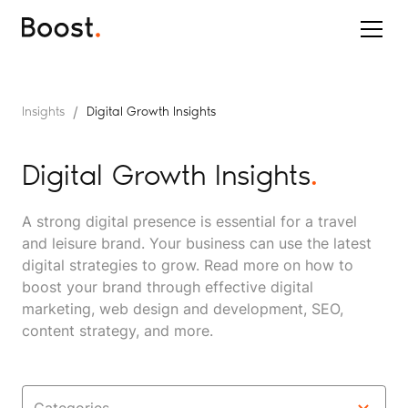
/
Insights
Digital Growth Insights
Digital Growth Insights
.
A strong digital presence is essential for a travel
and leisure brand. Your business can use the latest
digital strategies to grow. Read more on how to
boost your brand through effective digital
marketing, web design and development, SEO,
content strategy, and more.