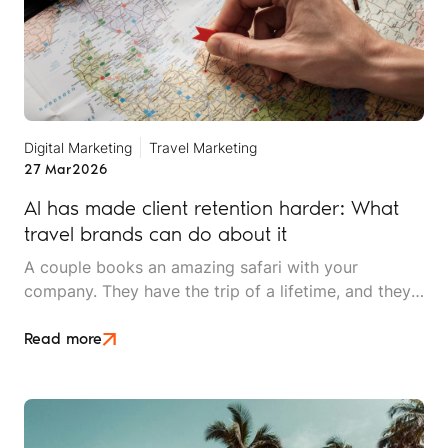
Digital Marketing
Travel Marketing
27 Mar
2026
AI has made client retention harder: What
travel brands can do about it
A couple books an amazing safari with your
company. They have the trip of a lifetime, and they
rave about the experience to friends. Two years
later, they're ready for their next adventure. They
Read more
open ChatGPT and ask, "Plan a two-week trip to
East Africa for adventure travellers."