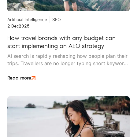
Artificial Intelligence
SEO
2 Dec
2025
How travel brands with any budget can
start implementing an AEO strategy
AI search is rapidly reshaping how people plan their
trips. Travellers are no longer typing short keywords
into Google. They’re asking conversational,
scenario-based questions such as “What’s the best
Read more
safari park for couples who hate crowds?” or
“Where should I stay in Cape Town for £150 a night
with beach access?”