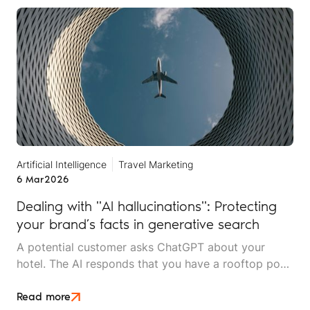
services.
Artificial Intelligence
Travel Marketing
6 Mar
2026
Dealing with "AI hallucinations": Protecting
your brand’s facts in generative search
A potential customer asks ChatGPT about your
hotel. The AI responds that you have a rooftop pool
and spa facilities. You don't. Another person asks
Claude about your tour company's safety record. It
Read more