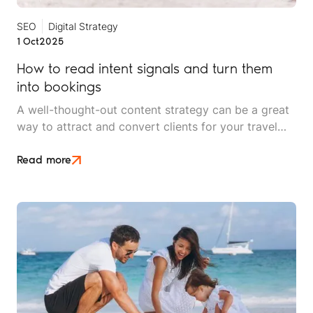
SEO
Digital Strategy
1 Oct
2025
How to read intent signals and turn them
into bookings
A well-thought-out content strategy can be a great
way to attract and convert clients for your travel
brand. But without effective search engine
optimisation (SEO), even the best-written copy is
Read more
not enough.