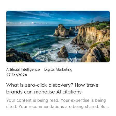
mentions an incident that never happened at a
location you don't even operate in. Someone asks
about your restaurant's menu, and the AI describes
dishes you stopped serving two years ago.
Artificial Intelligence
Digital Marketing
27 Feb
2026
What is zero-click discovery? How travel
brands can monetise AI citations
Your content is being read. Your expertise is being
cited. Your recommendations are being shared. But
your website traffic is dropping. Welcome to the era