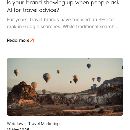
Is your brand showing up when people ask
AI for travel advice?
For years, travel brands have focused on SEO to
rank in Google searches. While traditional search
engines aren't going anywhere, AI-powered search
tools like ChatGPT, Perplexity, Gemini and Google's
Read more
AI Overviews are rapidly changing the game.
Webflow
Travel Marketing
13 Nov
2025