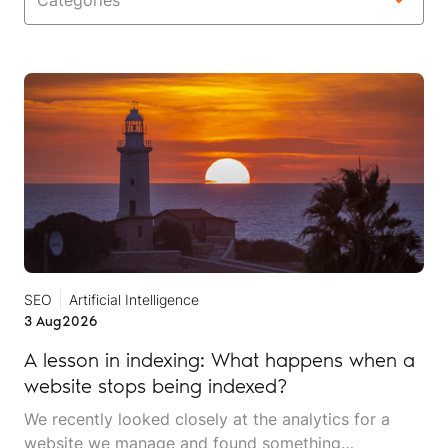
Categories
SEO
Artificial Intelligence
3 Aug
2026
A lesson in indexing: What happens when a
website stops being indexed?
We recently looked closely at the analytics for a
website we manage and found something