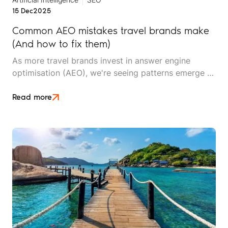
15 Dec
2025
Common AEO mistakes travel brands make
(And how to fix them)
As more travel brands invest in answer engine
optimisation (AEO), we're seeing patterns emerge –
not just in what works, but in what doesn't. After
working with travel companies implementing AEO
Read more
strategies, we've identified recurring mistakes that
undermine visibility, waste resources, and delay
results.