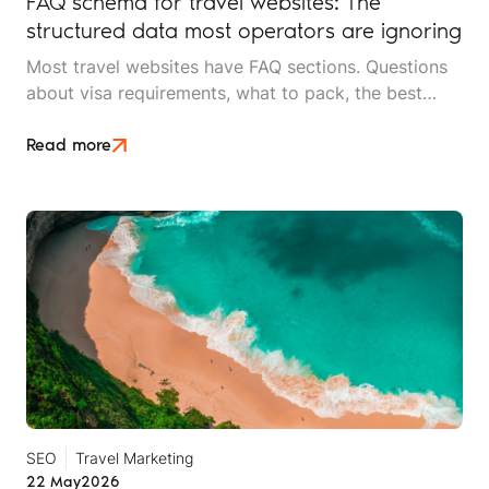
FAQ schema for travel websites: The
structured data most operators are ignoring
Most travel websites have FAQ sections. Questions
about visa requirements, what to pack, the best
time to visit, how deposits work. They sit at the
bottom of destination pages and service pages.
Read more
SEO
Travel Marketing
22 May
2026