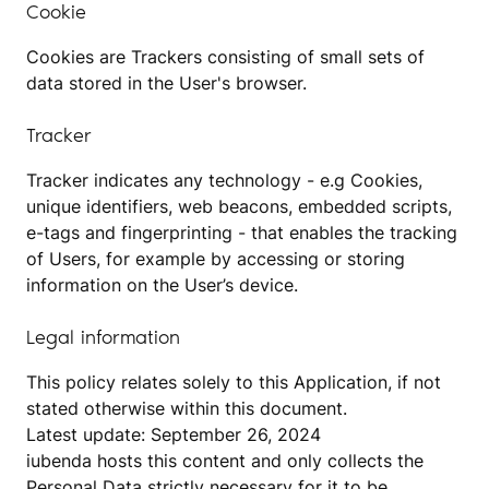
Cookie
Cookies are Trackers consisting of small sets of
data stored in the User's browser.
Tracker
Tracker indicates any technology - e.g Cookies,
unique identifiers, web beacons, embedded scripts,
e-tags and fingerprinting - that enables the tracking
of Users, for example by accessing or storing
information on the User’s device.
Legal information
This policy relates solely to this Application, if not
stated otherwise within this document.
Latest update: September 26, 2024
iubenda
hosts this content and only collects
the
Personal Data strictly necessary
for it to be