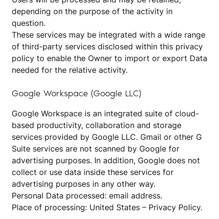
depending on the purpose of the activity in
question.
These services may be integrated with a wide range
of third-party services disclosed within this privacy
policy to enable the Owner to import or export Data
needed for the relative activity.
Google Workspace (Google LLC)
Google Workspace is an integrated suite of cloud-
based productivity, collaboration and storage
services provided by Google LLC. Gmail or other G
Suite services are not scanned by Google for
advertising purposes. In addition, Google does not
collect or use data inside these services for
advertising purposes in any other way.
Personal Data processed: email address.
Place of processing: United States –
Privacy Policy
.