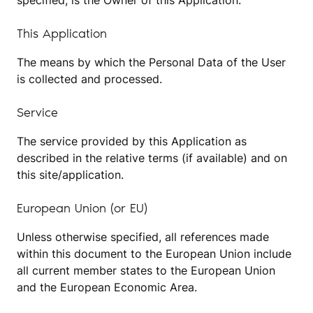
specified, is the Owner of this Application.
This Application
The means by which the Personal Data of the User
is collected and processed.
Service
The service provided by this Application as
described in the relative terms (if available) and on
this site/application.
European Union (or EU)
Unless otherwise specified, all references made
within this document to the European Union include
all current member states to the European Union
and the European Economic Area.