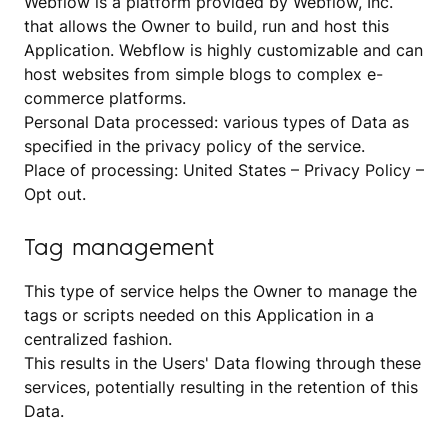
Webflow is a platform provided by Webflow, Inc.
that allows the Owner to build, run and host this
Application. Webflow is highly customizable and can
host websites from simple blogs to complex e-
commerce platforms.
Personal Data processed: various types of Data as
specified in the privacy policy of the service.
Place of processing: United States –
Privacy Policy
–
Opt out
.
Tag management
This type of service helps the Owner to manage the
tags or scripts needed on this Application in a
centralized fashion.
This results in the Users' Data flowing through these
services, potentially resulting in the retention of this
Data.