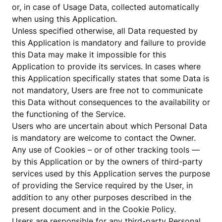
or, in case of Usage Data, collected automatically
when using this Application.
Unless specified otherwise, all Data requested by
this Application is mandatory and failure to provide
this Data may make it impossible for this
Application to provide its services. In cases where
this Application specifically states that some Data is
not mandatory, Users are free not to communicate
this Data without consequences to the availability or
the functioning of the Service.
Users who are uncertain about which Personal Data
is mandatory are welcome to contact the Owner.
Any use of Cookies – or of other tracking tools —
by this Application or by the owners of third-party
services used by this Application serves the purpose
of providing the Service required by the User, in
addition to any other purposes described in the
present document and in the Cookie Policy.
Users are responsible for any third-party Personal