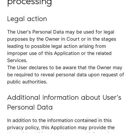
processing
Legal action
The User's Personal Data may be used for legal
purposes by the Owner in Court or in the stages
leading to possible legal action arising from
improper use of this Application or the related
Services.
The User declares to be aware that the Owner may
be required to reveal personal data upon request of
public authorities.
Additional information about User's
Personal Data
In addition to the information contained in this
privacy policy, this Application may provide the