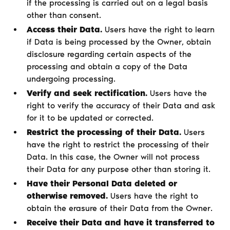
if the processing is carried out on a legal basis
other than consent.
Access their Data.
Users have the right to learn
if Data is being processed by the Owner, obtain
disclosure regarding certain aspects of the
processing and obtain a copy of the Data
undergoing processing.
Verify and seek rectification.
Users have the
right to verify the accuracy of their Data and ask
for it to be updated or corrected.
Restrict the processing of their Data.
Users
have the right to restrict the processing of their
Data. In this case, the Owner will not process
their Data for any purpose other than storing it.
Have their Personal Data deleted or
otherwise removed.
Users have the right to
obtain the erasure of their Data from the Owner.
Receive their Data and have it transferred to