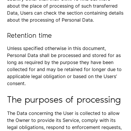
about the place of processing of such transferred
Data, Users can check the section containing details
about the processing of Personal Data.
Retention time
Unless specified otherwise in this document,
Personal Data shall be processed and stored for as
long as required by the purpose they have been
collected for and may be retained for longer due to
applicable legal obligation or based on the Users’
consent.
The purposes of processing
The Data concerning the User is collected to allow
the Owner to provide its Service, comply with its
legal obligations, respond to enforcement requests,