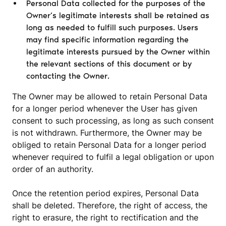
Personal Data collected for the purposes of the
Owner’s legitimate interests shall be retained as
long as needed to fulfill such purposes. Users
may find specific information regarding the
legitimate interests pursued by the Owner within
the relevant sections of this document or by
contacting the Owner.
The Owner may be allowed to retain Personal Data
for a longer period whenever the User has given
consent to such processing, as long as such consent
is not withdrawn. Furthermore, the Owner may be
obliged to retain Personal Data for a longer period
whenever required to fulfil a legal obligation or upon
order of an authority.
Once the retention period expires, Personal Data
shall be deleted. Therefore, the right of access, the
right to erasure, the right to rectification and the