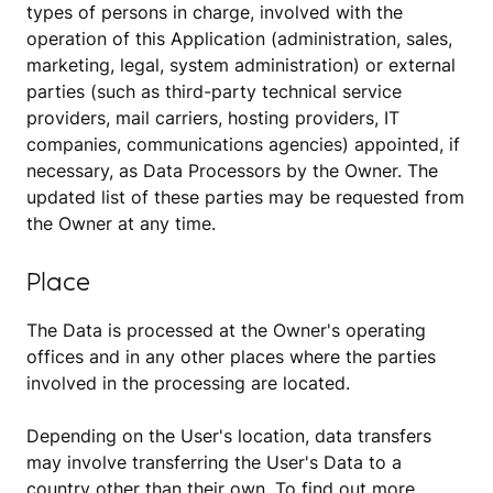
types of persons in charge, involved with the
operation of this Application (administration, sales,
marketing, legal, system administration) or external
parties (such as third-party technical service
providers, mail carriers, hosting providers, IT
companies, communications agencies) appointed, if
necessary, as Data Processors by the Owner. The
updated list of these parties may be requested from
the Owner at any time.
Place
The Data is processed at the Owner's operating
offices and in any other places where the parties
involved in the processing are located.
Depending on the User's location, data transfers
may involve transferring the User's Data to a
country other than their own. To find out more