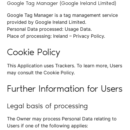
Google Tag Manager (Google Ireland Limited)
Google Tag Manager is a tag management service
provided by Google Ireland Limited.
Personal Data processed: Usage Data.
Place of processing: Ireland –
Privacy Policy
.
Cookie Policy
This Application uses Trackers. To learn more, Users
may consult the
Cookie Policy
.
Further Information for Users
Legal basis of processing
The Owner may process Personal Data relating to
Users if one of the following applies: