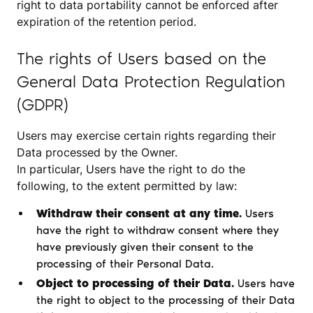
right to data portability cannot be enforced after
expiration of the retention period.
The rights of Users based on the
General Data Protection Regulation
(GDPR)
Users may exercise certain rights regarding their
Data processed by the Owner.
In particular, Users have the right to do the
following, to the extent permitted by law:
Withdraw their consent at any time.
Users
have the right to withdraw consent where they
have previously given their consent to the
processing of their Personal Data.
Object to processing of their Data.
Users have
the right to object to the processing of their Data