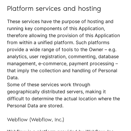
Platform services and hosting
These services have the purpose of hosting and
running key components of this Application,
therefore allowing the provision of this Application
from within a unified platform. Such platforms
provide a wide range of tools to the Owner – e.g.
analytics, user registration, commenting, database
management, e-commerce, payment processing –
that imply the collection and handling of Personal
Data.
Some of these services work through
geographically distributed servers, making it
difficult to determine the actual location where the
Personal Data are stored.
Webflow (Webflow, Inc.)