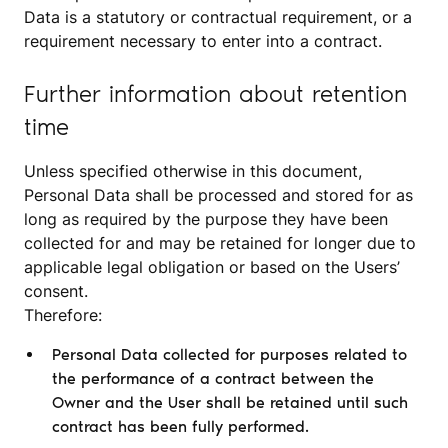
Data is a statutory or contractual requirement, or a
requirement necessary to enter into a contract.
Further information about retention
time
Unless specified otherwise in this document,
Personal Data shall be processed and stored for as
long as required by the purpose they have been
collected for and may be retained for longer due to
applicable legal obligation or based on the Users’
consent.
Therefore:
Personal Data collected for purposes related to
the performance of a contract between the
Owner and the User shall be retained until such
contract has been fully performed.