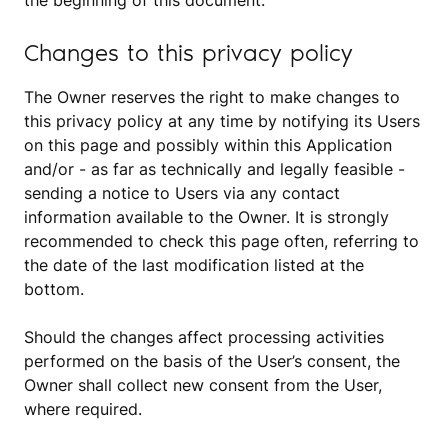
the beginning of this document.
Changes to this privacy policy
The Owner reserves the right to make changes to
this privacy policy at any time by notifying its Users
on this page and possibly within this Application
and/or - as far as technically and legally feasible -
sending a notice to Users via any contact
information available to the Owner. It is strongly
recommended to check this page often, referring to
the date of the last modification listed at the
bottom.
Should the changes affect processing activities
performed on the basis of the User’s consent, the
Owner shall collect new consent from the User,
where required.