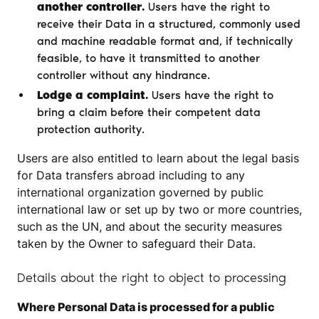
another controller.
Users have the right to
receive their Data in a structured, commonly used
and machine readable format and, if technically
feasible, to have it transmitted to another
controller without any hindrance.
Lodge a complaint.
Users have the right to
bring a claim before their competent data
protection authority.
Users are also entitled to learn about the legal basis
for Data transfers abroad including to any
international organization governed by public
international law or set up by two or more countries,
such as the UN, and about the security measures
taken by the Owner to safeguard their Data.
Details about the right to object to processing
Where Personal Data is processed for a public