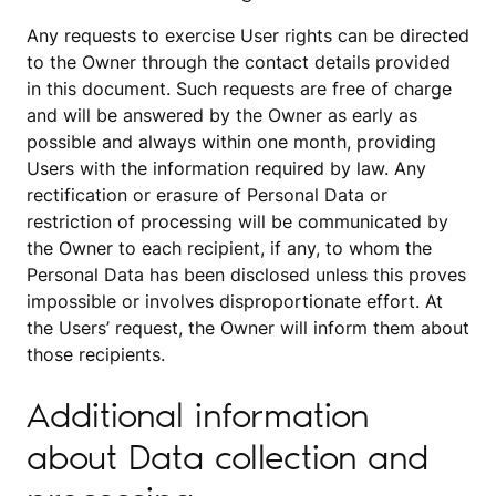
Any requests to exercise User rights can be directed
to the Owner through the contact details provided
in this document. Such requests are free of charge
and will be answered by the Owner as early as
possible and always within one month, providing
Users with the information required by law. Any
rectification or erasure of Personal Data or
restriction of processing will be communicated by
the Owner to each recipient, if any, to whom the
Personal Data has been disclosed unless this proves
impossible or involves disproportionate effort. At
the Users’ request, the Owner will inform them about
those recipients.
Additional information
about Data collection and