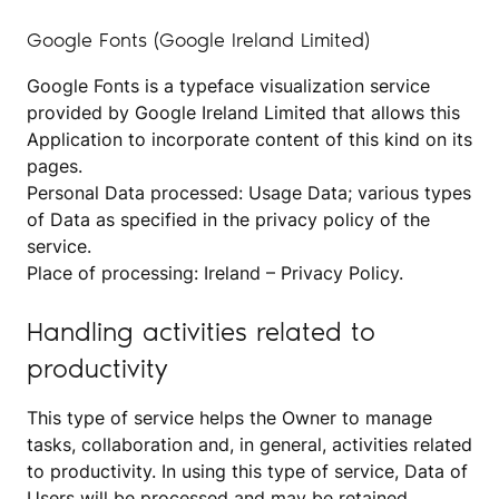
Google Fonts (Google Ireland Limited)
Google Fonts is a typeface visualization service
provided by Google Ireland Limited that allows this
Application to incorporate content of this kind on its
pages.
Personal Data processed: Usage Data; various types
of Data as specified in the privacy policy of the
service.
Place of processing: Ireland –
Privacy Policy
.
Handling activities related to
productivity
This type of service helps the Owner to manage
tasks, collaboration and, in general, activities related
to productivity. In using this type of service, Data of
Users will be processed and may be retained,