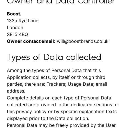
Owner and Data Controller
Boost.
133a Rye Lane
London
SE15 4BQ
Owner contact email:
will@boostbrands.co.uk
Types of Data collected
Among the types of Personal Data that this
Application collects, by itself or through third
parties, there are: Trackers; Usage Data; email
address.
Complete details on each type of Personal Data
collected are provided in the dedicated sections of
this privacy policy or by specific explanation texts
displayed prior to the Data collection.
Personal Data may be freely provided by the User,