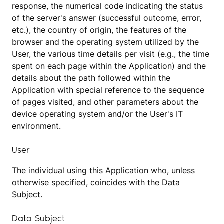
response, the numerical code indicating the status
of the server's answer (successful outcome, error,
etc.), the country of origin, the features of the
browser and the operating system utilized by the
User, the various time details per visit (e.g., the time
spent on each page within the Application) and the
details about the path followed within the
Application with special reference to the sequence
of pages visited, and other parameters about the
device operating system and/or the User's IT
environment.
User
The individual using this Application who, unless
otherwise specified, coincides with the Data
Subject.
Data Subject