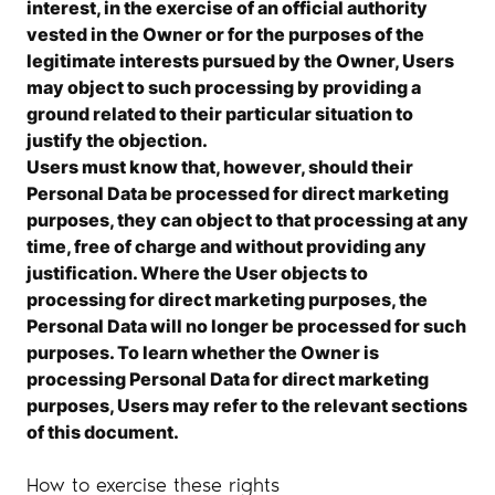
interest, in the exercise of an official authority
vested in the Owner or for the purposes of the
legitimate interests pursued by the Owner, Users
may object to such processing by providing a
ground related to their particular situation to
justify the objection.
Users must know that, however, should their
Personal Data be processed for direct marketing
purposes, they can object to that processing at any
time, free of charge and without providing any
justification. Where the User objects to
processing for direct marketing purposes, the
Personal Data will no longer be processed for such
purposes. To learn whether the Owner is
processing Personal Data for direct marketing
purposes, Users may refer to the relevant sections
of this document.
How to exercise these rights