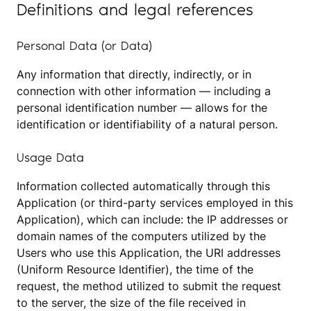
Definitions and legal references
Personal Data (or Data)
Any information that directly, indirectly, or in
connection with other information — including a
personal identification number — allows for the
identification or identifiability of a natural person.
Usage Data
Information collected automatically through this
Application (or third-party services employed in this
Application), which can include: the IP addresses or
domain names of the computers utilized by the
Users who use this Application, the URI addresses
(Uniform Resource Identifier), the time of the
request, the method utilized to submit the request
to the server, the size of the file received in