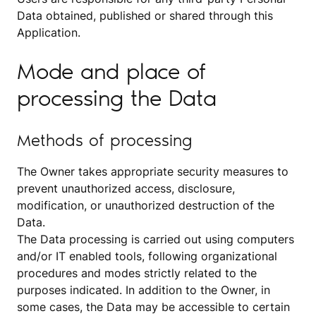
Data obtained, published or shared through this
Application.
Mode and place of
processing the Data
Methods of processing
The Owner takes appropriate security measures to
prevent unauthorized access, disclosure,
modification, or unauthorized destruction of the
Data.
The Data processing is carried out using computers
and/or IT enabled tools, following organizational
procedures and modes strictly related to the
purposes indicated. In addition to the Owner, in
some cases, the Data may be accessible to certain