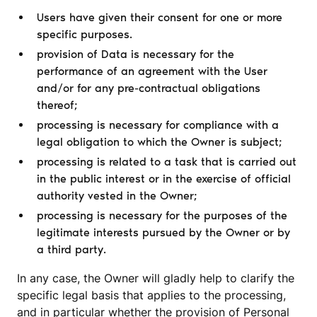
Users have given their consent for one or more
specific purposes.
provision of Data is necessary for the
performance of an agreement with the User
and/or for any pre-contractual obligations
thereof;
processing is necessary for compliance with a
legal obligation to which the Owner is subject;
processing is related to a task that is carried out
in the public interest or in the exercise of official
authority vested in the Owner;
processing is necessary for the purposes of the
legitimate interests pursued by the Owner or by
a third party.
In any case, the Owner will gladly help to clarify the
specific legal basis that applies to the processing,
and in particular whether the provision of Personal