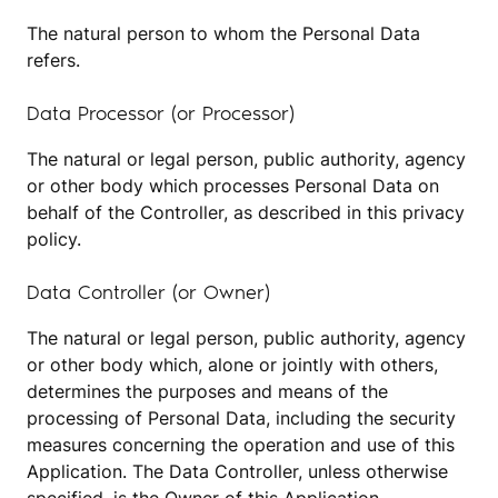
The natural person to whom the Personal Data
refers.
Data Processor (or Processor)
The natural or legal person, public authority, agency
or other body which processes Personal Data on
behalf of the Controller, as described in this privacy
policy.
Data Controller (or Owner)
The natural or legal person, public authority, agency
or other body which, alone or jointly with others,
determines the purposes and means of the
processing of Personal Data, including the security
measures concerning the operation and use of this
Application. The Data Controller, unless otherwise