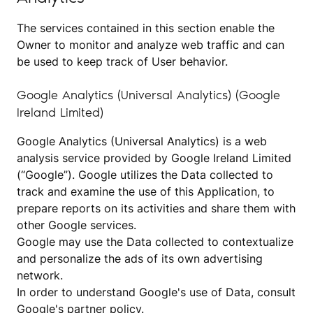
The services contained in this section enable the
Owner to monitor and analyze web traffic and can
be used to keep track of User behavior.
Google Analytics (Universal Analytics) (Google
Ireland Limited)
Google Analytics (Universal Analytics) is a web
analysis service provided by Google Ireland Limited
(“Google”). Google utilizes the Data collected to
track and examine the use of this Application, to
prepare reports on its activities and share them with
other Google services.
Google may use the Data collected to contextualize
and personalize the ads of its own advertising
network.
In order to understand Google's use of Data, consult
Google's partner policy
.