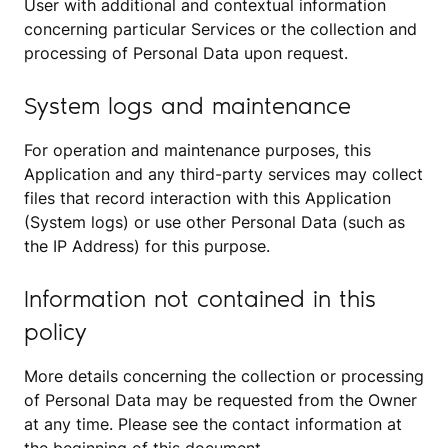
User with additional and contextual information
concerning particular Services or the collection and
processing of Personal Data upon request.
System logs and maintenance
For operation and maintenance purposes, this
Application and any third-party services may collect
files that record interaction with this Application
(System logs) or use other Personal Data (such as
the IP Address) for this purpose.
Information not contained in this
policy
More details concerning the collection or processing
of Personal Data may be requested from the Owner
at any time. Please see the contact information at