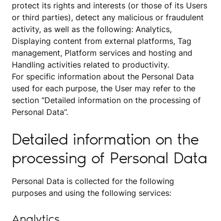
protect its rights and interests (or those of its Users
or third parties), detect any malicious or fraudulent
activity, as well as the following: Analytics,
Displaying content from external platforms, Tag
management, Platform services and hosting and
Handling activities related to productivity.
For specific information about the Personal Data
used for each purpose, the User may refer to the
section “Detailed information on the processing of
Personal Data”.
Detailed information on the
processing of Personal Data
Personal Data is collected for the following
purposes and using the following services:
Analytics