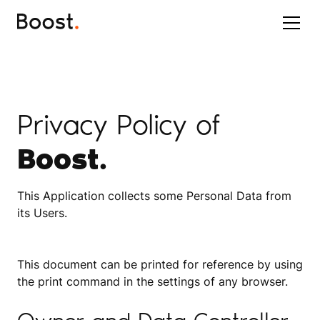
Privacy Policy of
Boost.
This Application collects some Personal Data from
its Users.
This document can be printed for reference by using
the print command in the settings of any browser.