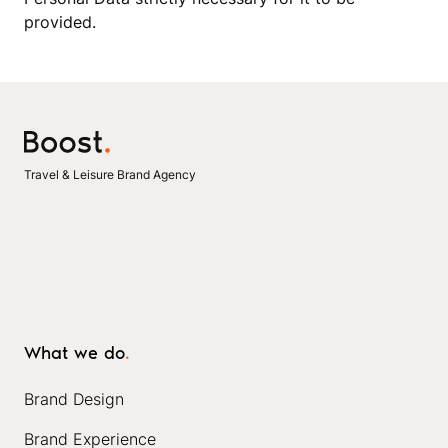
provided.
Travel & Leisure Brand Agency
What we do
.
Brand Design
Brand Experience