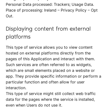
Personal Data processed: Trackers; Usage Data.
Place of processing: Ireland –
Privacy Policy
–
Opt
Out
.
Displaying content from external
platforms
This type of service allows you to view content
hosted on external platforms directly from the
pages of this Application and interact with them.
Such services are often referred to as widgets,
which are small elements placed on a website or
app. They provide specific information or perform a
particular function and often allow for user
interaction.
This type of service might still collect web traffic
data for the pages where the service is installed,
even when Users do not use it.