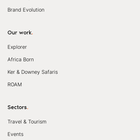
Brand Evolution
Our work
.
Explorer
Africa Born
Ker & Downey Safaris
ROAM
Sectors
.
Travel & Tourism
Events