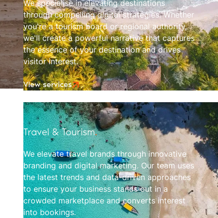
We specialise in elevating destinations
through compelling digital strategies. Whether
you're a tourism board or regional authority,
we'll create a powerful narrative that captures
the essence of your destination and drives
visitor interest.
View services
Travel & Tourism
.
We elevate travel brands through innovative
branding and digital marketing. Our team uses
the latest trends and data-driven approaches
to ensure your business stands out in a
crowded marketplace and converts interest
into bookings.