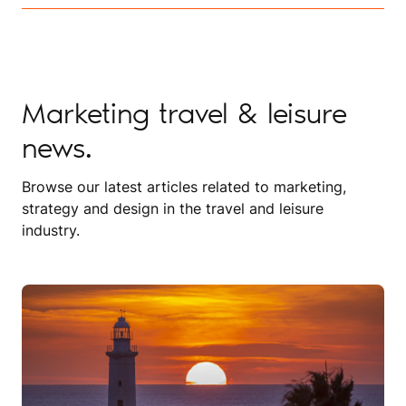
Marketing travel & leisure
news.
Browse our latest articles related to marketing,
strategy and design in the travel and leisure
industry.