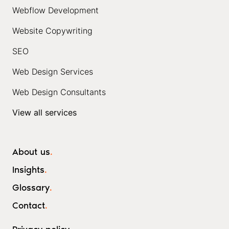
Webflow Development
Website Copywriting
SEO
Web Design Services
Web Design Consultants
View all services
About us
.
Insights
.
Glossary
.
Contact
.