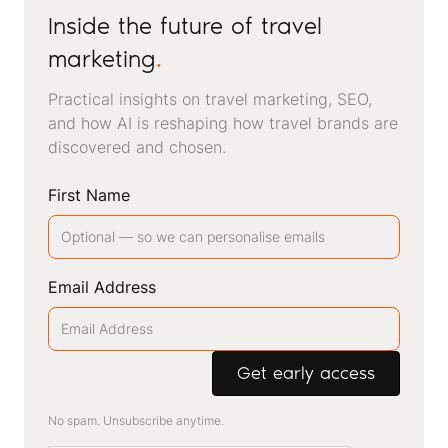
Inside the future of travel
marketing
.
Practical insights on travel marketing, SEO,
and how AI is reshaping how travel brands are
discovered and chosen.
First Name
Email Address
No spam. Unsubscribe anytime.