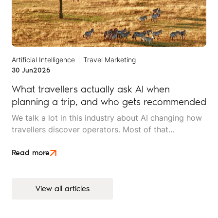
Artificial Intelligence
Travel Marketing
30 Jun
2026
What travellers actually ask AI when
planning a trip, and who gets recommended
We talk a lot in this industry about AI changing how
travellers discover operators. Most of that
conversation stays at the level of theory. This article
is an attempt to move beyond it.
Read more
View all articles
View all articles