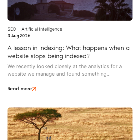
SEO
Artificial Intelligence
3 Aug
2026
A lesson in indexing: What happens when a
website stops being indexed?
We recently looked closely at the analytics for a
website we manage and found something
interesting. It is the kind of mistake that could easily
happen to any travel business publishing regularly
Read more
online, and it rarely announces itself while it is
happening.