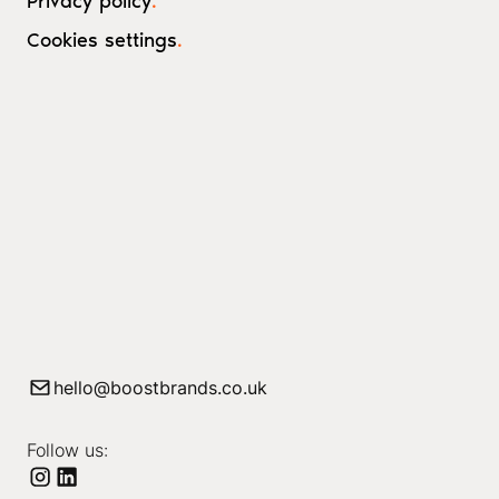
Privacy policy
.
Cookies settings
.
hello@boostbrands.co.uk
Follow us: