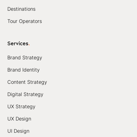
Destinations
Tour Operators
Services
.
Brand Strategy
Brand Identity
Content Strategy
Digital Strategy
UX Strategy
UX Design
UI Design