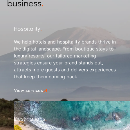
business
.
Hospitality
.
We help hotels and hospitality brands thrive in
the digital landscape. From boutique stays to
luxury resorts, our tailored marketing
strategies ensure your brand stands out,
attracts more guests and delivers experiences
that keep them coming back.
View services
Destinations
.