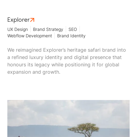
Explorer
UX Design
Brand Strategy
SEO
Webflow Development
Brand Identity
We reimagined Explorer’s heritage safari brand into
a refined luxury identity and digital presence that
honours its legacy while positioning it for global
expansion and growth.