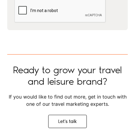
Ready to grow your travel
and leisure brand?
If you would like to find out more, get in touch with
one of our travel marketing experts.
Let's talk
Let's talk