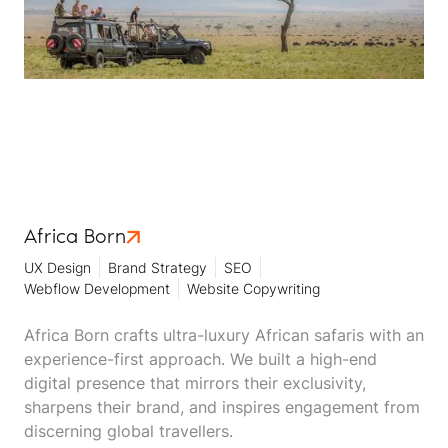
Africa Born
UX Design
Brand Strategy
SEO
Webflow Development
Website Copywriting
Africa Born crafts ultra-luxury African safaris with an
experience-first approach. We built a high-end
digital presence that mirrors their exclusivity,
sharpens their brand, and inspires engagement from
discerning global travellers.