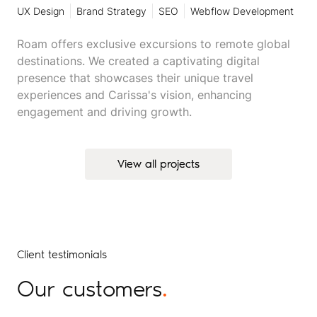
UX Design
Brand Strategy
SEO
Webflow Development
Roam offers exclusive excursions to remote global
destinations. We created a captivating digital
presence that showcases their unique travel
experiences and Carissa's vision, enhancing
engagement and driving growth.
View all projects
View all projects
Client testimonials
Our customers
.