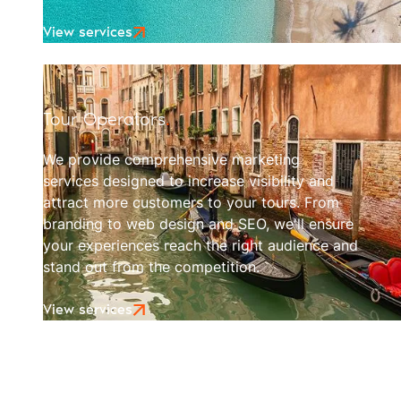
View services
Tour Operators
.
We provide comprehensive marketing
services designed to increase visibility and
attract more customers to your tours. From
branding to web design and SEO, we'll ensure
your experiences reach the right audience and
stand out from the competition.
View services