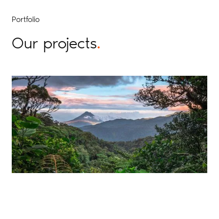
Portfolio
Our projects
.