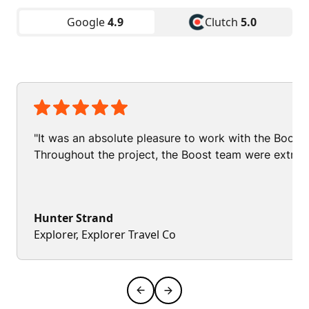
Google
4.9
Clutch
5.0
"It was an absolute pleasure to work with the Boos
Throughout the project, the Boost team were extrem
Hunter Strand
Explorer, Explorer Travel Co