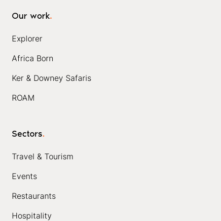
Our work
.
Explorer
Africa Born
Ker & Downey Safaris
ROAM
Sectors
.
Travel & Tourism
Events
Restaurants
Hospitality