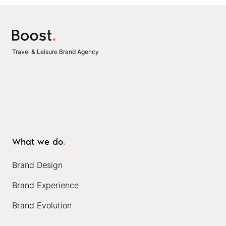
Travel & Leisure Brand Agency
What we do
.
Brand Design
Brand Experience
Brand Evolution