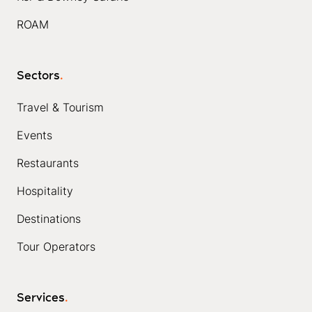
ROAM
Sectors
.
Travel & Tourism
Events
Restaurants
Hospitality
Destinations
Tour Operators
Services
.