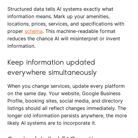
Structured data tells AI systems exactly what
information means. Mark up your amenities,
locations, prices, services, and specifications with
proper
schema
. This machine-readable format
reduces the chance AI will misinterpret or invent
information.
Keep information updated
everywhere simultaneously
When you change services, update every platform
on the same day. Your website, Google Business
Profile, booking sites, social media, and directory
listings should all reflect changes immediately. The
longer old information persists anywhere, the more
likely AI systems are to incorporate it.