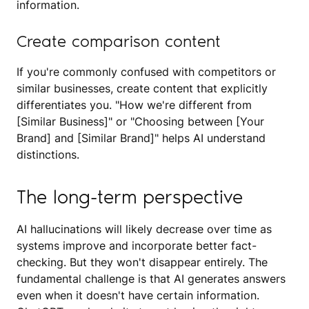
information.
Create comparison content
If you're commonly confused with competitors or
similar businesses, create content that explicitly
differentiates you. "How we're different from
[Similar Business]" or "Choosing between [Your
Brand] and [Similar Brand]" helps AI understand
distinctions.
The long-term perspective
AI hallucinations will likely decrease over time as
systems improve and incorporate better fact-
checking. But they won't disappear entirely. The
fundamental challenge is that AI generates answers
even when it doesn't have certain information.