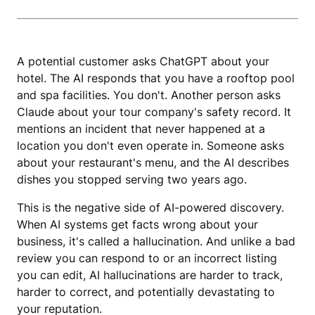
A potential customer asks ChatGPT about your
hotel. The AI responds that you have a rooftop pool
and spa facilities. You don't. Another person asks
Claude about your tour company's safety record. It
mentions an incident that never happened at a
location you don't even operate in. Someone asks
about your restaurant's menu, and the AI describes
dishes you stopped serving two years ago.
This is the negative side of AI-powered discovery.
When AI systems get facts wrong about your
business, it's called a hallucination. And unlike a bad
review you can respond to or an incorrect listing
you can edit, AI hallucinations are harder to track,
harder to correct, and potentially devastating to
your reputation.