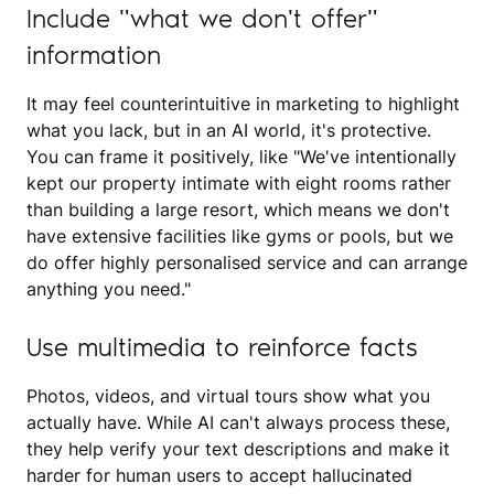
Include "what we don't offer"
information
It may feel counterintuitive in marketing to highlight
what you lack, but in an AI world, it's protective.
You can frame it positively, like "We've intentionally
kept our property intimate with eight rooms rather
than building a large resort, which means we don't
have extensive facilities like gyms or pools, but we
do offer highly personalised service and can arrange
anything you need."
Use multimedia to reinforce facts
Photos, videos, and virtual tours show what you
actually have. While AI can't always process these,
they help verify your text descriptions and make it
harder for human users to accept hallucinated