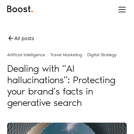
All posts
Artificial Intelligence
Travel Marketing
Digital Strategy
Dealing with "AI
hallucinations": Protecting
your brand’s facts in
generative search