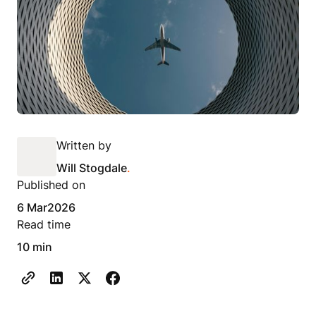
Written by
Will Stogdale
.
Published on
6 Mar
2026
Read time
10 min