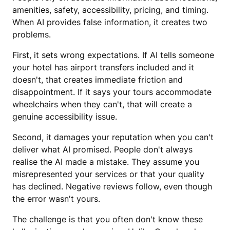
amenities, safety, accessibility, pricing, and timing.
When AI provides false information, it creates two
problems.
First, it sets wrong expectations. If AI tells someone
your hotel has airport transfers included and it
doesn't, that creates immediate friction and
disappointment. If it says your tours accommodate
wheelchairs when they can't, that will create a
genuine accessibility issue.
Second, it damages your reputation when you can't
deliver what AI promised. People don't always
realise the AI made a mistake. They assume you
misrepresented your services or that your quality
has declined. Negative reviews follow, even though
the error wasn't yours.
The challenge is that you often don't know these