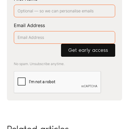
Email Address
No spam. Unsubscribe anytime.
Related articles
.