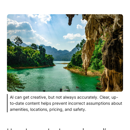
AI can get creative, but not always accurately. Clear, up-
to-date content helps prevent incorrect assumptions about
amenities, locations, pricing, and safety.