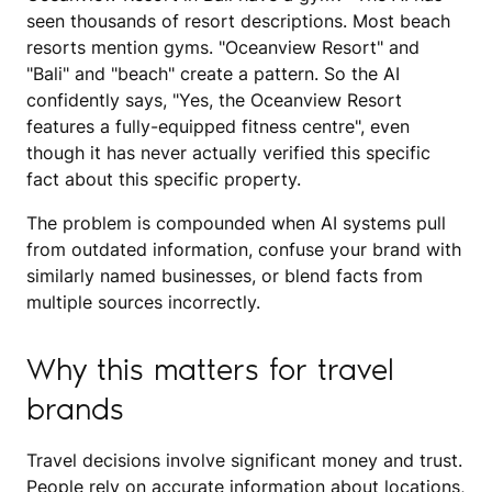
seen thousands of resort descriptions. Most beach
resorts mention gyms. "Oceanview Resort" and
"Bali" and "beach" create a pattern. So the AI
confidently says, "Yes, the Oceanview Resort
features a fully-equipped fitness centre", even
though it has never actually verified this specific
fact about this specific property.
The problem is compounded when AI systems pull
from outdated information, confuse your brand with
similarly named businesses, or blend facts from
multiple sources incorrectly.
Why this matters for travel
brands
Travel decisions involve significant money and trust.
People rely on accurate information about locations,