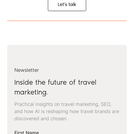
Let's talk
Let's talk
Newsletter
Inside the future of travel
marketing
.
Practical insights on travel marketing, SEO,
and how AI is reshaping how travel brands are
discovered and chosen.
First Name