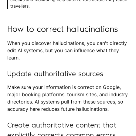
travellers.
How to correct hallucinations
When you discover hallucinations, you can't directly
edit AI systems, but you can influence what they
learn.
Update authoritative sources
Make sure your information is correct on Google,
major booking platforms, tourism sites, and industry
directories. AI systems pull from these sources, so
accuracy here reduces future hallucinations.
Create authoritative content that
explicitly corrects common errors