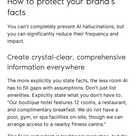
How to protect your brand’s
facts
You can't completely prevent AI hallucinations, but
you can significantly reduce their frequency and
impact.
Create crystal-clear, comprehensive
information everywhere
The more explicitly you state facts, the less room AI
has to fill gaps with assumptions. Don't just list
amenities. Explicitly state what you don't have to.
"Our boutique hotel features 12 rooms, a restaurant,
and complimentary breakfast. We do not have a
pool, gym, or spa facilities on-site, though we can
arrange access to a nearby fitness centre."