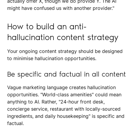
actually offer X, though we do provide Y. The AI
might have confused us with another provider."
How to build an anti-
hallucination content strategy
Your ongoing content strategy should be designed
to minimise hallucination opportunities.
Be specific and factual in all content
Vague marketing language creates hallucination
opportunities. "World-class amenities" could mean
anything to AI. Rather, "24-hour front desk,
concierge service, restaurant with locally-sourced
ingredients, and daily housekeeping" is specific and
factual.