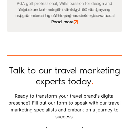
PGA golf professional, Will’s passion for design and
With expertise in digital strategy, UX design, and
digital innovation led him to start Boost. Drawing
inspiration from his upbringing in a multi-generational
digital marketing, Will has steered Boost towards
becoming a leading agency in the travel and leisure
safari business, he identified a critical need for
Read more
advanced digital strategies within the tourism sector.
space. Beyond his professional endeavours, Will
enjoys playing golf, kitesurfing, and staying active
through exercising and gym workouts.
Talk to our travel marketing
experts today
.
Ready to transform your travel brand's digital
presence? Fill out our form to speak with our travel
marketing specialists and embark on a journey to
success.