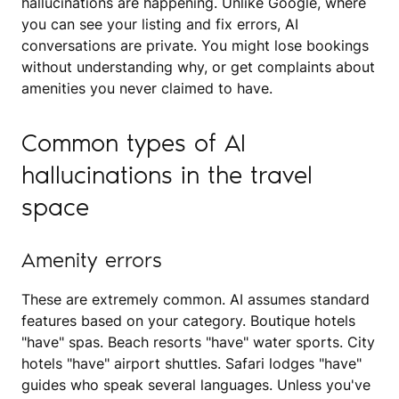
hallucinations are happening. Unlike Google, where
you can see your listing and fix errors, AI
conversations are private. You might lose bookings
without understanding why, or get complaints about
amenities you never claimed to have.
Common types of AI
hallucinations in the travel
space
Amenity errors
These are extremely common. AI assumes standard
features based on your category. Boutique hotels
"have" spas. Beach resorts "have" water sports. City
hotels "have" airport shuttles. Safari lodges "have"
guides who speak several languages. Unless you've