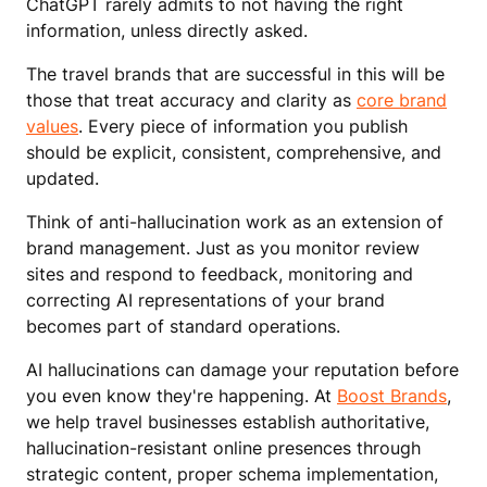
ChatGPT rarely admits to not having the right
information, unless directly asked.
The travel brands that are successful in this will be
those that treat accuracy and clarity as
core brand
values
. Every piece of information you publish
should be explicit, consistent, comprehensive, and
updated.
Think of anti-hallucination work as an extension of
brand management. Just as you monitor review
sites and respond to feedback, monitoring and
correcting AI representations of your brand
becomes part of standard operations.
AI hallucinations can damage your reputation before
you even know they're happening. At
Boost Brands
,
we help travel businesses establish authoritative,
hallucination-resistant online presences through
strategic content, proper schema implementation,