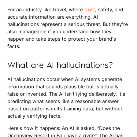
For an industry like travel, where
trust
, safety, and
accurate information are everything, AI
hallucinations represent a serious threat. But they're
also manageable if you understand how they
happen and take steps to protect your brand's
facts.
What are AI hallucinations?
AI hallucinations occur when AI systems generate
information that sounds plausible but is actually
false or invented. The AI isn't lying deliberately. It's
predicting what seems like a reasonable answer
based on patterns in its training data, but without
actually verifying facts.
Here's how it happens: An AI is asked, "Does the
Oceanview Resort in Bali have a gym?" The AI has