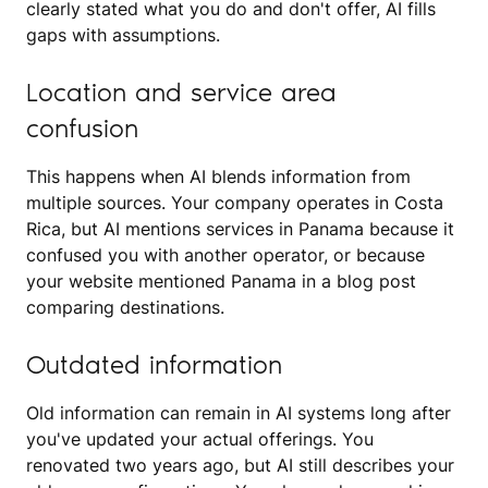
clearly stated what you do and don't offer, AI fills
gaps with assumptions.
Location and service area
confusion
This happens when AI blends information from
multiple sources. Your company operates in Costa
Rica, but AI mentions services in Panama because it
confused you with another operator, or because
your website mentioned Panama in a blog post
comparing destinations.
Outdated information
Old information can remain in AI systems long after
you've updated your actual offerings. You
renovated two years ago, but AI still describes your