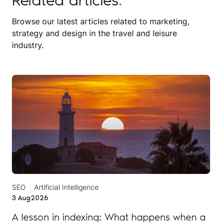
Browse our latest articles related to marketing,
strategy and design in the travel and leisure
industry.
SEO
Artificial Intelligence
3 Aug
2026
A lesson in indexing: What happens when a