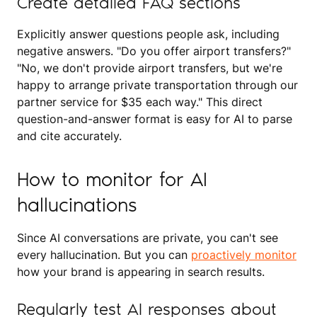
Create detailed FAQ sections
Explicitly answer questions people ask, including
negative answers. "Do you offer airport transfers?"
"No, we don't provide airport transfers, but we're
happy to arrange private transportation through our
partner service for $35 each way." This direct
question-and-answer format is easy for AI to parse
and cite accurately.
How to monitor for AI
hallucinations
Since AI conversations are private, you can't see
every hallucination. But you can
proactively monitor
how your brand is appearing in search results.
Regularly test AI responses about