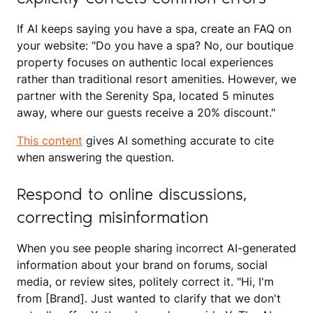
If AI keeps saying you have a spa, create an FAQ on
your website: "Do you have a spa? No, our boutique
property focuses on authentic local experiences
rather than traditional resort amenities. However, we
partner with the Serenity Spa, located 5 minutes
away, where our guests receive a 20% discount."
This content
gives AI something accurate to cite
when answering the question.
Respond to online discussions,
correcting misinformation
When you see people sharing incorrect AI-generated
information about your brand on forums, social
media, or review sites, politely correct it. "Hi, I'm
from [Brand]. Just wanted to clarify that we don't