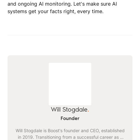
and ongoing AI monitoring. Let's make sure AI
systems get your facts right, every time.
Will Stogdale
.
Founder
Will Stogdale is Boost's founder and CEO, established
in 2019. Transitioning from a successful career as a