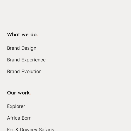
What we do
.
Brand Design
Brand Experience
Brand Evolution
Our work
.
Explorer
Africa Born
Ker & Downey Safaris