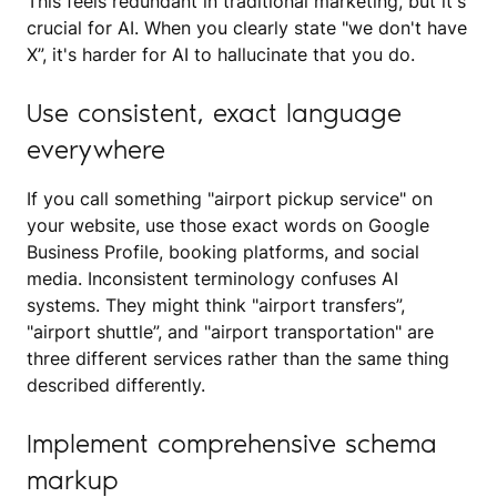
This feels redundant in traditional marketing, but it's
crucial for AI. When you clearly state "we don't have
X”, it's harder for AI to hallucinate that you do.
Use consistent, exact language
everywhere
If you call something "airport pickup service" on
your website, use those exact words on Google
Business Profile, booking platforms, and social
media. Inconsistent terminology confuses AI
systems. They might think "airport transfers”,
"airport shuttle”, and "airport transportation" are
three different services rather than the same thing
described differently.
Implement comprehensive schema
markup