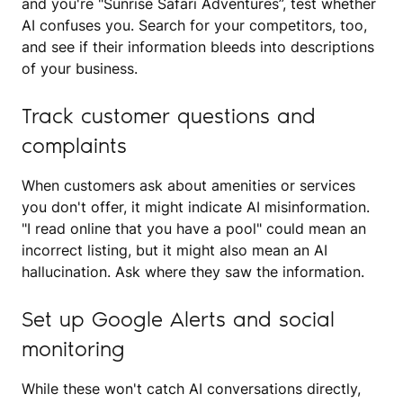
and you're "Sunrise Safari Adventures”, test whether
AI confuses you. Search for your competitors, too,
and see if their information bleeds into descriptions
of your business.
Track customer questions and
complaints
When customers ask about amenities or services
you don't offer, it might indicate AI misinformation.
"I read online that you have a pool" could mean an
incorrect listing, but it might also mean an AI
hallucination. Ask where they saw the information.
Set up Google Alerts and social
monitoring
While these won't catch AI conversations directly,