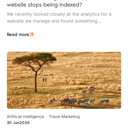
website stops being indexed?
We recently looked closely at the analytics for a
website we manage and found something
interesting. It is the kind of mistake that could easily
happen to any travel business publishing regularly
Read more
online, and it rarely announces itself while it is
happening.
Artificial Intelligence
Travel Marketing
30 Jun
2026