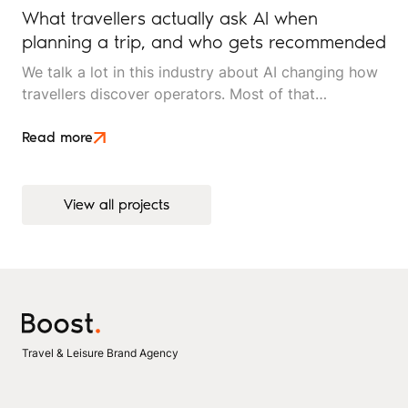
What travellers actually ask AI when
planning a trip, and who gets recommended
We talk a lot in this industry about AI changing how
travellers discover operators. Most of that
conversation stays at the level of theory. This article
is an attempt to move beyond it.
Read more
View all projects
View all projects
Travel & Leisure Brand Agency