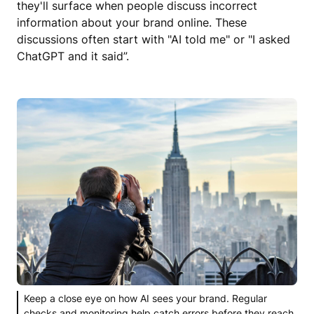
they'll surface when people discuss incorrect
information about your brand online. These
discussions often start with "AI told me" or "I asked
ChatGPT and it said”.
Keep a close eye on how AI sees your brand. Regular
checks and monitoring help catch errors before they reach