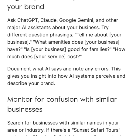
your brand
Ask ChatGPT, Claude, Google Gemini, and other
major AI assistants about your business. Try
different question phrasings. "Tell me about [your
business]." "What amenities does [your business]
have?" "Is [your business] good for families?" "How
much does [your service] cost?"
Document what AI says and note any errors. This
gives you insight into how AI systems perceive and
describe your brand.
Monitor for confusion with similar
businesses
Search for businesses with similar names in your
area or industry. If there's a "Sunset Safari Tours"