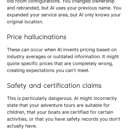
old room configurations. You changed ownership
and rebranded, but AI uses your previous name. You
expanded your service area, but AI only knows your
original location.
Price hallucinations
These can occur when AI invents pricing based on
industry averages or outdated information. It might
quote specific prices that are completely wrong,
creating expectations you can't meet.
Safety and certification claims
This is particularly dangerous. AI might incorrectly
state that your adventure tours are suitable for
children, that your boats are certified for certain
activities, or that you have safety records you don't
actually have.