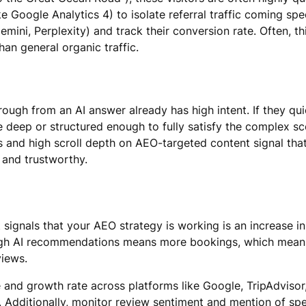
ke Google Analytics 4) to isolate referral traffic coming spe
ini, Perplexity) and track their conversion rate. Often, thi
than general organic traffic.
rough from an AI answer already has high intent. If they qu
 deep or structured enough to fully satisfy the complex sc
 and high scroll depth on AEO-targeted content signal that
 and trustworthy.
 signals that your AEO strategy is working is an increase in
ough AI recommendations means more bookings, which mea
views.
and growth rate across platforms like Google, TripAdvisor,
s. Additionally, monitor review sentiment and mention of spe