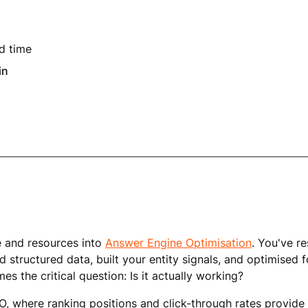
d time
in
e and resources into
Answer Engine Optimisation
. You've r
 structured data, built your entity signals, and optimised 
s the critical question: Is it actually working?
EO, where ranking positions and click-through rates provide 