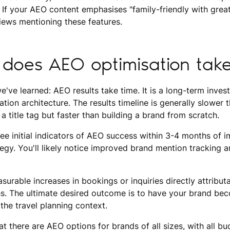
If your AEO content emphasises "family-friendly with great 
iews mentioning these features.
does AEO optimisation tak
we've learned: AEO results take time. It is a long-term inve
tion architecture. The results timeline is generally slower 
 a title tag but faster than building a brand from scratch.
ee initial indicators of AEO success within 3-4 months of 
gy. You'll likely notice improved brand mention tracking a
surable increases in bookings or inquiries directly attributab
s. The ultimate desired outcome is to have your brand bec
 the travel planning context.
t there are AEO options for brands of all sizes, with all b