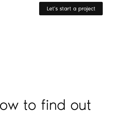
Let’s start a project
Let’s start a project
ow to find out