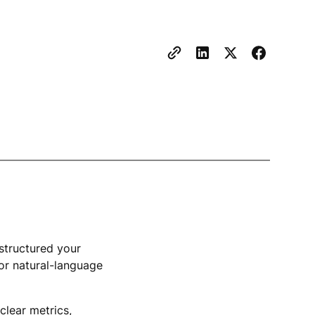
estructured your
for natural-language
clear metrics,