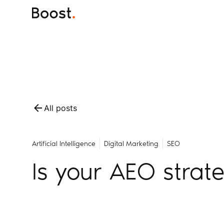
All posts
Artificial Intelligence
Digital Marketing
SEO
Is your AEO strat