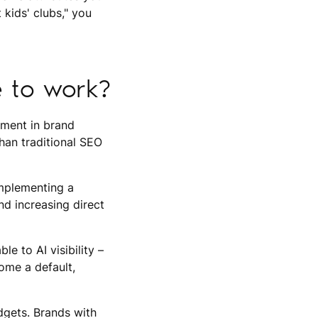
kids' clubs," you
e to work?
stment in brand
than traditional SEO
implementing a
nd increasing direct
le to AI visibility –
ome a default,
udgets. Brands with