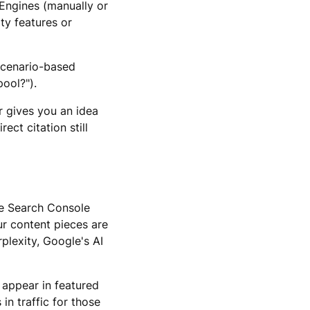
 Engines (manually or
ity features or
scenario-based
pool?").
r gives you an idea
ect citation still
gle Search Console
r content pieces are
plexity, Google's AI
 appear in featured
n traffic for those