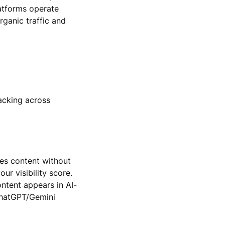
atforms operate
rganic traffic and
acking across
ses content without
ur visibility score.
ontent appears in AI-
ChatGPT/Gemini