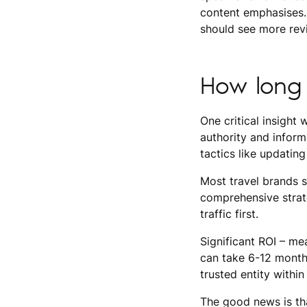
content emphasises. 
should see more rev
How long 
One critical insight 
authority and informa
tactics like updating
Most travel brands s
comprehensive strate
traffic first.
Significant ROI – mea
can take 6-12 month
trusted entity within
The good news is tha