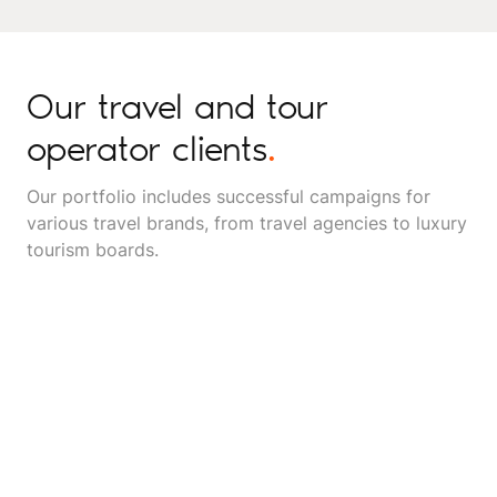
Our travel and tour
operator clients
.
Our portfolio includes successful campaigns for
various travel brands, from travel agencies to luxury
tourism boards.