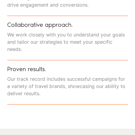
drive engagement and conversions.
Collaborative approach
.
We work closely with you to understand your goals
and tailor our strategies to meet your specific
needs.
Proven results
.
Our track record includes successful campaigns for
a variety of travel brands, showcasing our ability to
deliver results.