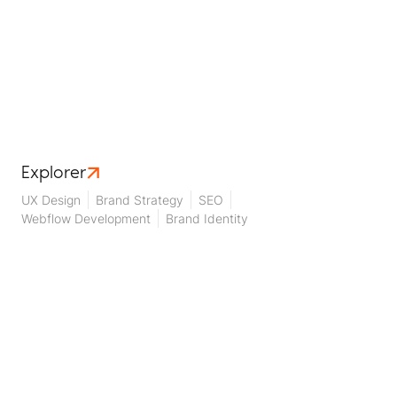
Explorer
UX Design
Brand Strategy
SEO
Webflow Development
Brand Identity