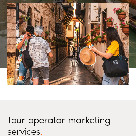
Tour operator marketing
services
.