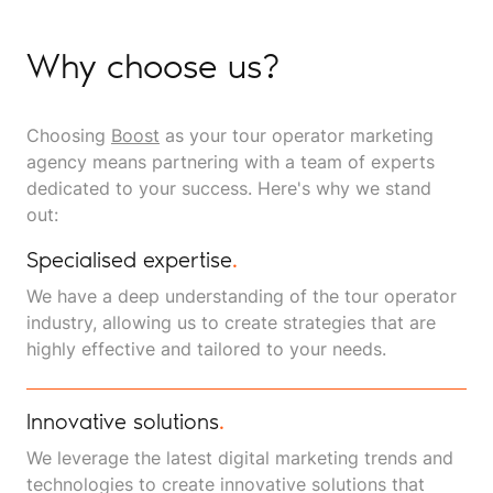
Why choose us?
Choosing
Boost
as your tour operator marketing
agency means partnering with a team of experts
dedicated to your success. Here's why we stand
out:
Specialised expertise
.
We have a deep understanding of the tour operator
industry, allowing us to create strategies that are
highly effective and tailored to your needs.
Innovative solutions
.
We leverage the latest digital marketing trends and
technologies to create innovative solutions that