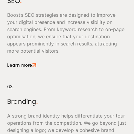
SEO
.
Boost’s SEO strategies are designed to improve
your digital presence and increase visibility on
search engines. From keyword research to on-page
optimisation, we ensure that your destination
appears prominently in search results, attracting
more potential visitors.
Learn more
03.
Branding
.
A strong brand identity helps differentiate your tour
operations from the competition. We go beyond just
designing a logo; we develop a cohesive brand