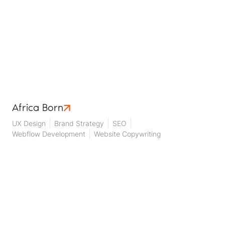
Africa Born
UX Design
Brand Strategy
SEO
Webflow Development
Website Copywriting