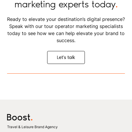
marketing experts today
.
Ready to elevate your destination’s digital presence?
Speak with our tour operator marketing specialists
today to see how we can help elevate your brand to
success.
Let's talk
Let's talk
Travel & Leisure Brand Agency