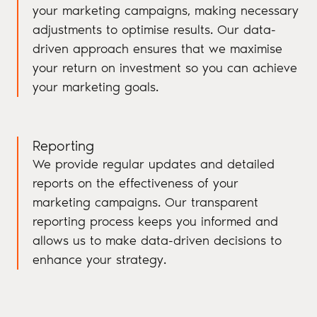
your marketing campaigns, making necessary
adjustments to optimise results. Our data-
driven approach ensures that we maximise
your return on investment so you can achieve
your marketing goals.
Reporting
We provide regular updates and detailed
reports on the effectiveness of your
marketing campaigns. Our transparent
reporting process keeps you informed and
allows us to make data-driven decisions to
enhance your strategy.