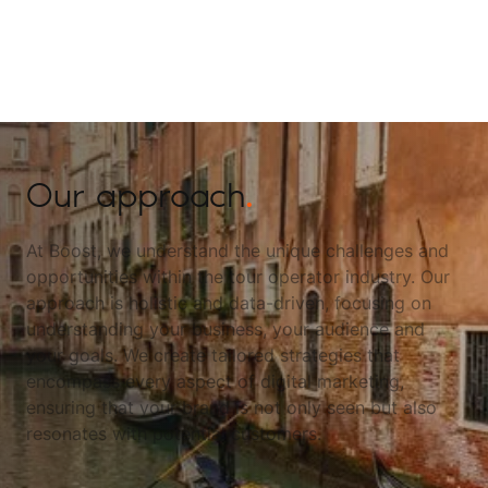
Our approach
.
At Boost, we understand the unique challenges and
opportunities within the tour operator industry. Our
approach is holistic and data-driven, focusing on
understanding your business, your audience and
your goals. We create tailored strategies that
encompass every aspect of digital marketing,
ensuring that your brand is not only seen but also
resonates with potential customers.