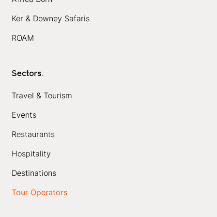
Ker & Downey Safaris
ROAM
Sectors
.
Travel & Tourism
Events
Restaurants
Hospitality
Destinations
Tour Operators