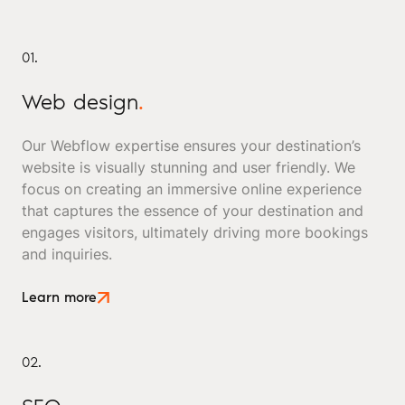
01.
Web design
.
Our Webflow expertise ensures your destination’s
website is visually stunning and user friendly. We
focus on creating an immersive online experience
that captures the essence of your destination and
engages visitors, ultimately driving more bookings
and inquiries.
Learn more
02.