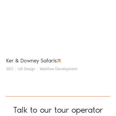
Ker & Downey Safaris
SEO
UX Design
Webflow Development
Talk to our tour operator