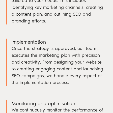
tailored to your needs. This includes
identifying key marketing channels, creating
a content plan, and outlining SEO and
branding efforts.
Implementation
Once the strategy is approved, our team
executes the marketing plan with precision
and creativity. From designing your website
to creating engaging content and launching
SEO campaigns, we handle every aspect of
the implementation process.
Monitoring and optimisation
We continuously monitor the performance of