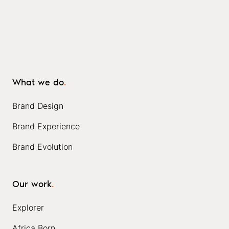
What we do
.
Brand Design
Brand Experience
Brand Evolution
Our work
.
Explorer
Africa Born