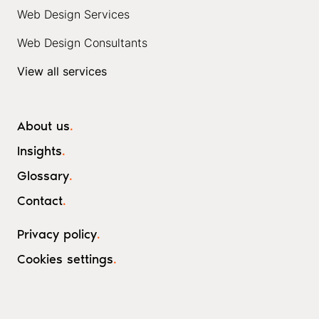
Web Design Services
Web Design Consultants
View all services
About us
.
Insights
.
Glossary
.
Contact
.
Privacy policy
.
Cookies settings
.