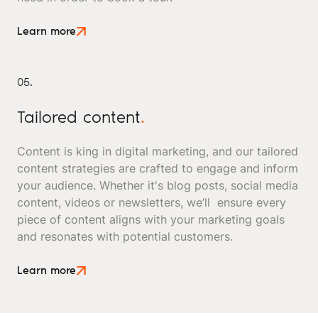
Learn more
05.
Tailored content
.
Content is king in digital marketing, and our tailored
content strategies are crafted to engage and inform
your audience. Whether it's blog posts, social media
content, videos or newsletters, we’ll ensure every
piece of content aligns with your marketing goals
and resonates with potential customers.
Learn more