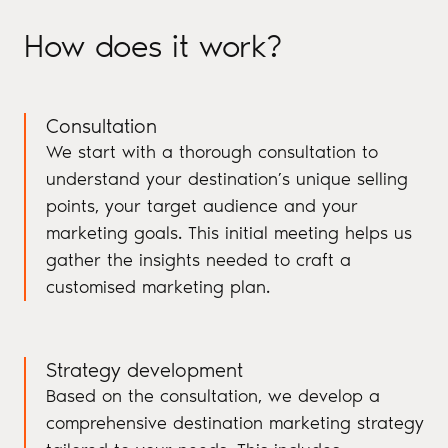
How does it work?
Consultation
We start with a thorough consultation to
understand your destination’s unique selling
points, your target audience and your
marketing goals. This initial meeting helps us
gather the insights needed to craft a
customised marketing plan.
Strategy development
Based on the consultation, we develop a
comprehensive destination marketing strategy