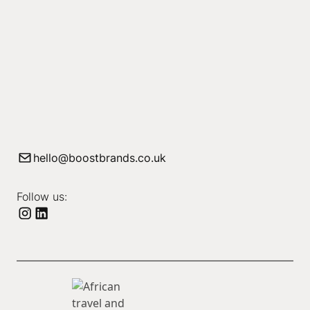
hello@boostbrands.co.uk
Follow us: