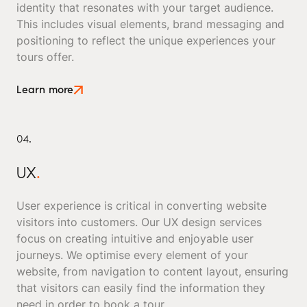
identity that resonates with your target audience.
This includes visual elements, brand messaging and
positioning to reflect the unique experiences your
tours offer.
Learn more
04.
UX
.
User experience is critical in converting website
visitors into customers. Our UX design services
focus on creating intuitive and enjoyable user
journeys. We optimise every element of your
website, from navigation to content layout, ensuring
that visitors can easily find the information they
need in order to book a tour.