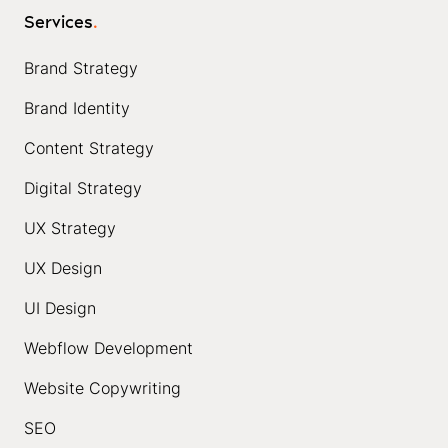
Services
.
Brand Strategy
Brand Identity
Content Strategy
Digital Strategy
UX Strategy
UX Design
UI Design
Webflow Development
Website Copywriting
SEO