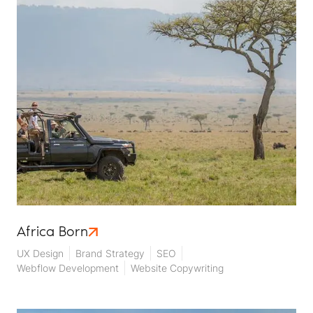
Africa Born
UX Design
Brand Strategy
SEO
Webflow Development
Website Copywriting