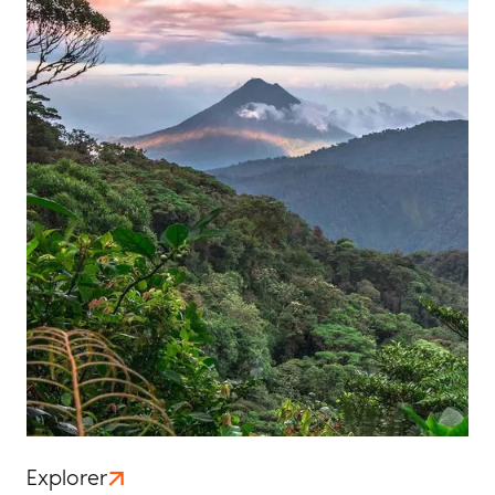
Explorer