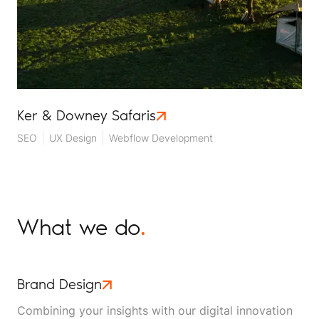
Ker & Downey Safaris
SEO
UX Design
Webflow Development
What we do
.
Brand Design
Combining your insights with our digital innovation