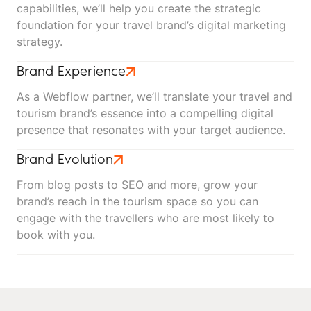
capabilities, we’ll help you create the strategic
foundation for your travel brand’s digital marketing
strategy.
Brand Experience
As a Webflow partner, we’ll translate your travel and
tourism brand’s essence into a compelling digital
presence that resonates with your target audience.
Brand Evolution
From blog posts to SEO and more, grow your
brand’s reach in the tourism space so you can
engage with the travellers who are most likely to
book with you.