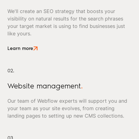
We'll create an SEO strategy that boosts your
visibility on natural results for the search phrases
your target market is using to find businesses just
like yours.
Learn more
02.
Website management
.
Our team of Webflow experts will support you and
your team as your site evolves, from creating
landing pages to setting up new CMS collections.
03.