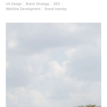
UX Design
Brand Strategy
SEO
Webflow Development
Brand Identity