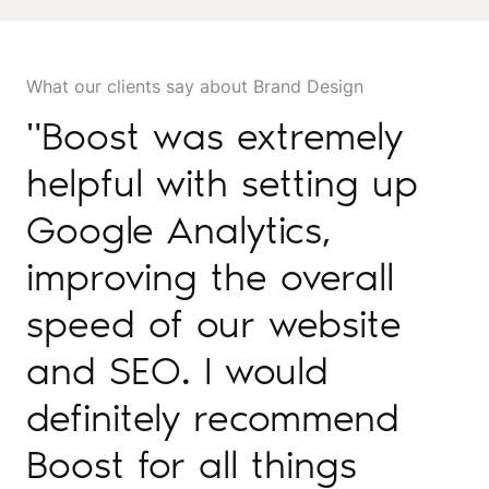
What our clients say about Brand Design
"Boost was extremely
helpful with setting up
Google Analytics,
improving the overall
speed of our website
and SEO. I would
definitely recommend
Boost for all things