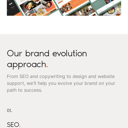
Our brand evolution
approach
.
From SEO and copywriting to design and website
support, we'll help you evolve your brand on your
path to success.
01.
SEO
.