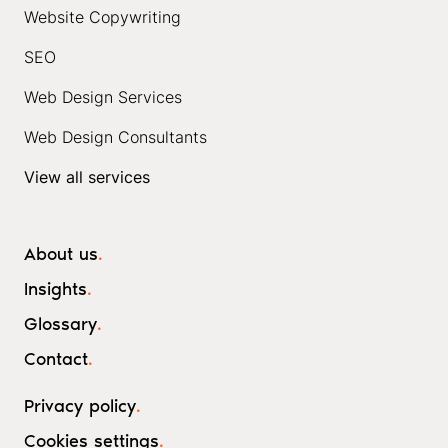
Website Copywriting
SEO
Web Design Services
Web Design Consultants
View all services
About us
.
Insights
.
Glossary
.
Contact
.
Privacy policy
.
Cookies settings
.