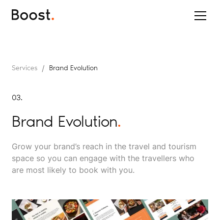
/
Services
Brand Evolution
03.
Brand Evolution
.
Grow your brand’s reach in the travel and tourism
space so you can engage with the travellers who
are most likely to book with you.