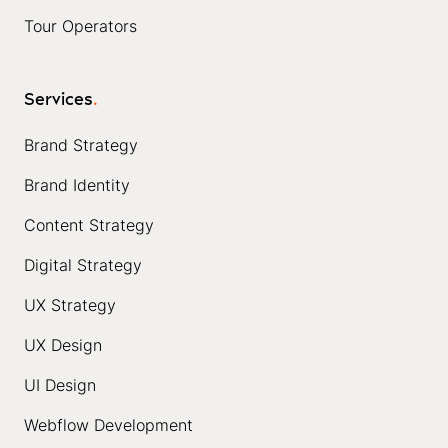
Tour Operators
Services
.
Brand Strategy
Brand Identity
Content Strategy
Digital Strategy
UX Strategy
UX Design
UI Design
Webflow Development