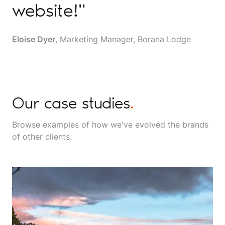
website!"
Eloise Dyer
, Marketing Manager, Borana Lodge
Our case studies
.
Browse examples of how we've evolved the brands
of other clients.