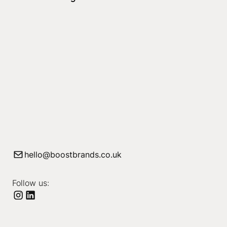
hello@boostbrands.co.uk
Follow us: