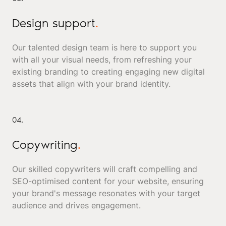
Design support
.
Our talented design team is here to support you
with all your visual needs, from refreshing your
existing branding to creating engaging new digital
assets that align with your brand identity.
04.
Copywriting
.
Our skilled copywriters will craft compelling and
SEO-optimised content for your website, ensuring
your brand's message resonates with your target
audience and drives engagement.