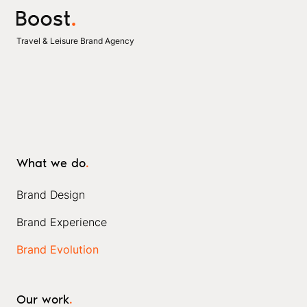
Travel & Leisure Brand Agency
What we do
.
Brand Design
Brand Experience
Brand Evolution
Our work
.