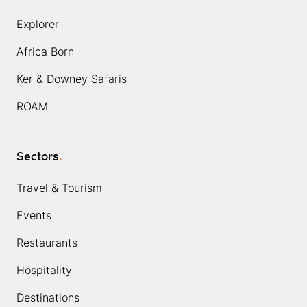
Explorer
Africa Born
Ker & Downey Safaris
ROAM
Sectors
.
Travel & Tourism
Events
Restaurants
Hospitality
Destinations