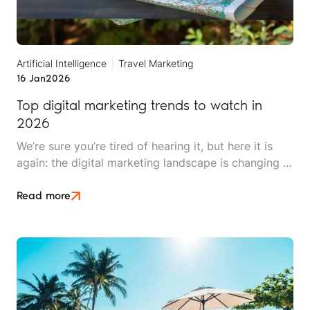
Artificial Intelligence
Travel Marketing
16 Jan
2026
Top digital marketing trends to watch in
2026
We’re sure you’re tired of hearing it, but here it is
again: the digital marketing landscape is changing at
breakneck speed. 2026 promises to be exciting,
innovative, and pivotal for brands looking to find
Read more
and secure clients.