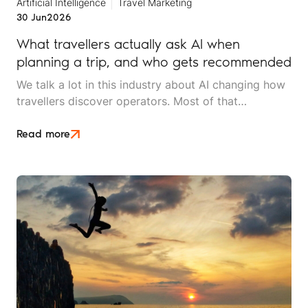
Artificial Intelligence
Travel Marketing
30 Jun
2026
What travellers actually ask AI when
planning a trip, and who gets recommended
We talk a lot in this industry about AI changing how
travellers discover operators. Most of that
conversation stays at the level of theory. This article
is an attempt to move beyond it.
Read more