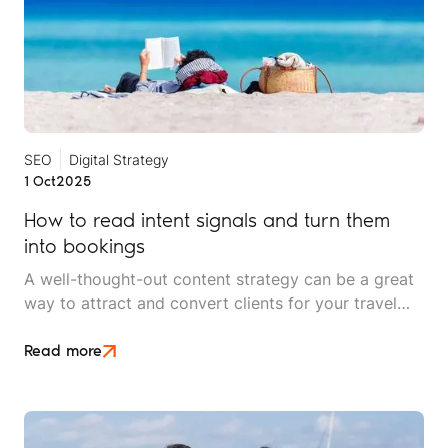
SEO
Digital Strategy
1 Oct
2025
How to read intent signals and turn them
into bookings
A well-thought-out content strategy can be a great
way to attract and convert clients for your travel
brand. But without effective search engine
optimisation (SEO), even the best-written copy is
Read more
not enough.