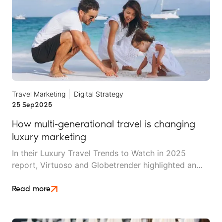
Travel Marketing
Digital Strategy
25 Sep
2025
How multi-generational travel is changing
luxury marketing
In their Luxury Travel Trends to Watch in 2025
report, Virtuoso and Globetrender highlighted an
interesting fact: 2025 is the first year in history in
which up to seven different generations can travel
Read more
together. This includes the babies of Generation
Beta (2025 to 2039) and their Generation Alpha