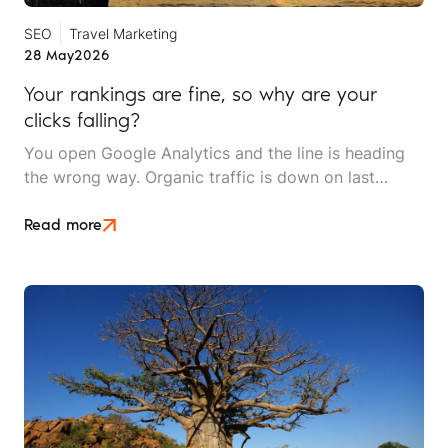
SEO
Travel Marketing
28 May
2026
Your rankings are fine, so why are your
clicks falling?
You open Google Analytics and the line is heading
the wrong way. Organic traffic is down on last
month, down on last year, and the dashboard makes
it look like something is broken. Then you check the
Read more
inbox and the phone log. The enquiries are still
coming in and bookings are holding.