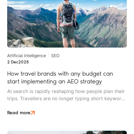
Artificial Intelligence
SEO
2 Dec
2025
How travel brands with any budget can
start implementing an AEO strategy
AI search is rapidly reshaping how people plan their
trips. Travellers are no longer typing short keywords
into Google. They’re asking conversational,
scenario-based questions such as “What’s the best
Read more
safari park for couples who hate crowds?” or
“Where should I stay in Cape Town for £150 a night