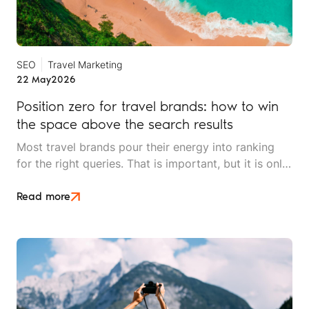
SEO
Travel Marketing
22 May
2026
Position zero for travel brands: how to win
the space above the search results
Most travel brands pour their energy into ranking
for the right queries. That is important, but it is only
half the picture. Position zero, the space above
every organic result, is where search decisions
Read more
increasingly begin, and it is underused by most
independent travel operators.