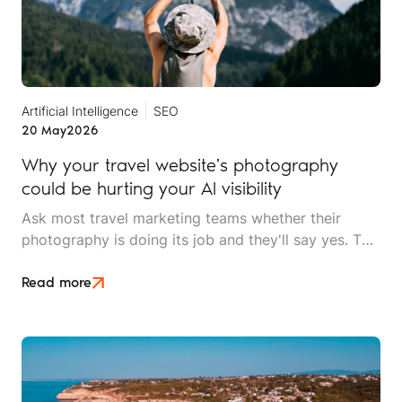
Artificial Intelligence
SEO
20 May
2026
Why your travel website's photography
could be hurting your AI visibility
Ask most travel marketing teams whether their
photography is doing its job and they'll say yes. The
images are high resolution, professionally shot, and
on brand. What they won't know is that AI search
Read more
can't tell their lodge apart from a stock library used
by four thousand other websites.