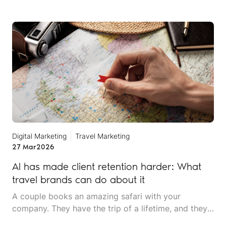
shortlist. Three hotels, each with specific reasons
why they've been recommended: verified amenities,
recent guest sentiment and clear pricing
information.
Digital Marketing
Travel Marketing
27 Mar
2026
AI has made client retention harder: What
travel brands can do about it
A couple books an amazing safari with your
company. They have the trip of a lifetime, and they
rave about the experience to friends. Two years