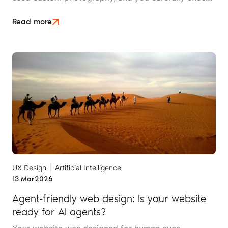
a typography that reflects your brand's personality.
Then someone tells you that AI can't read any of it,
Read more
and you need to "optimise for machines”.
UX Design
Artificial Intelligence
13 Mar
2026
Agent-friendly web design: Is your website
ready for AI agents?