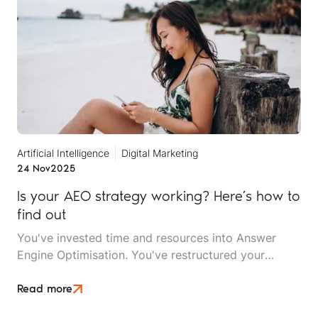
with beach access?”
Artificial Intelligence
Digital Marketing
24 Nov
2025
Is your AEO strategy working? Here’s how to
find out
You've invested time and resources into Answer
Engine Optimisation. You've restructured your
content, implemented structured data, built your
entity signals, and optimised for natural-language
Read more
queries. But now comes the critical question: Is it