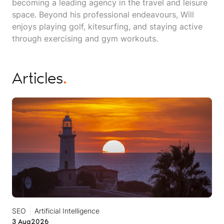
becoming a leading agency in the travel and leisure
space. Beyond his professional endeavours, Will
enjoys playing golf, kitesurfing, and staying active
through exercising and gym workouts.
Articles
.
SEO
Artificial Intelligence
3 Aug
2026