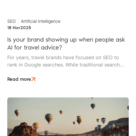
actually working?
SEO
Artificial Intelligence
18 Nov
2025
Is your brand showing up when people ask
AI for travel advice?
For years, travel brands have focused on SEO to
rank in Google searches. While traditional search
engines aren't going anywhere, AI-powered search
tools like ChatGPT, Perplexity, Gemini and Google's
Read more
AI Overviews are rapidly changing the game.