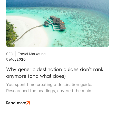
SEO
Travel Marketing
5 May
2026
Why generic destination guides don't rank
anymore (and what does)
You spent time creating a destination guide.
Researched the headings, covered the main
attractions, made sure the best-time-to-visit section
was thorough. It picked up some traffic. Then, it
Read more
stopped ranking.