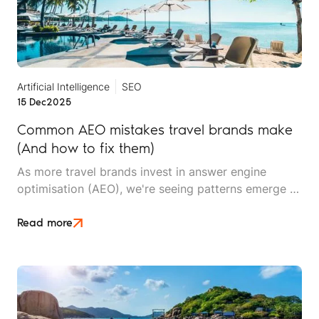
Artificial Intelligence
SEO
15 Dec
2025
Common AEO mistakes travel brands make
(And how to fix them)
As more travel brands invest in answer engine
optimisation (AEO), we're seeing patterns emerge –
not just in what works, but in what doesn't. After
working with travel companies implementing AEO
Read more
strategies, we've identified recurring mistakes that
undermine visibility, waste resources, and delay
results.