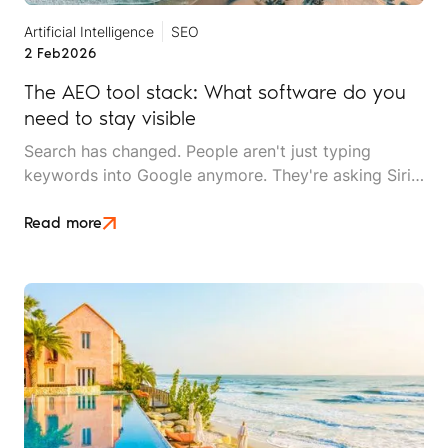
Artificial Intelligence
SEO
2 Feb
2026
The AEO tool stack: What software do you
need to stay visible
Search has changed. People aren't just typing
keywords into Google anymore. They're asking Siri
questions while driving, snapping photos to find
similar destinations, and getting answers from
Read more
ChatGPT instead of clicking through ten websites.