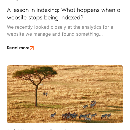
A lesson in indexing: What happens when a
website stops being indexed?
We recently looked closely at the analytics for a
website we manage and found something
interesting. It is the kind of mistake that could easily
happen to any travel business publishing regularly
Read more
online, and it rarely announces itself while it is
happening.