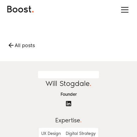
All posts
Will Stogdale
.
Founder
Expertise
.
UX Design
Digital Strategy