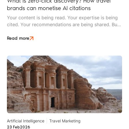
What is zero-click discovery? How travel
brands can monetise AI citations
Your content is being read. Your expertise is being
cited. Your recommendations are being shared. But
your website traffic is dropping. Welcome to the era
of zero-click discovery, where being right doesn't
Read more
automatically mean being rewarded.
Artificial Intelligence
Travel Marketing
23 Feb
2026