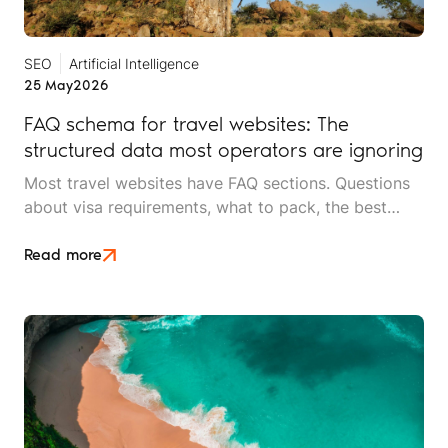
SEO
Artificial Intelligence
25 May
2026
FAQ schema for travel websites: The
structured data most operators are ignoring
Most travel websites have FAQ sections. Questions
about visa requirements, what to pack, the best
time to visit, how deposits work. They sit at the
bottom of destination pages and service pages.
Read more