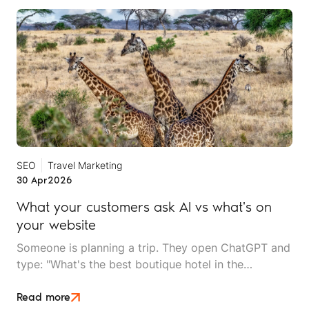
SEO
Travel Marketing
30 Apr
2026
What your customers ask AI vs what's on
your website
Someone is planning a trip. They open ChatGPT and
type: "What's the best boutique hotel in the
Serengeti for a couple's trip with a spa, under £300
a night?" A second later, they have a curated
Read more