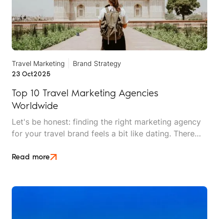
Travel Marketing
Brand Strategy
23 Oct
2025
Top 10 Travel Marketing Agencies
Worldwide
Let's be honest: finding the right marketing agency
for your travel brand feels a bit like dating. There
are plenty of options out there, everyone looks
good on paper, and you won't really know if it's a
Read more
match until you're already invested.