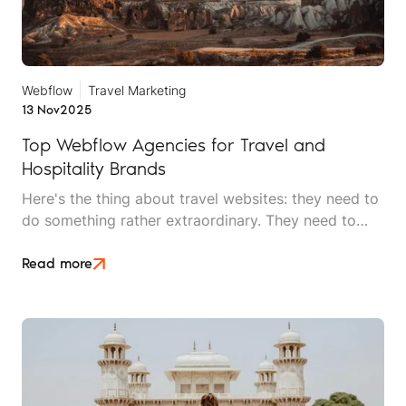
Webflow
Travel Marketing
13 Nov
2025
Top Webflow Agencies for Travel and
Hospitality Brands
Here's the thing about travel websites: they need to
do something rather extraordinary. They need to
make someone feel the warmth of a sunset they
haven't seen, taste food they haven't eaten, and
Read more
trust an experience they haven't had, all before
handing over their credit card details.