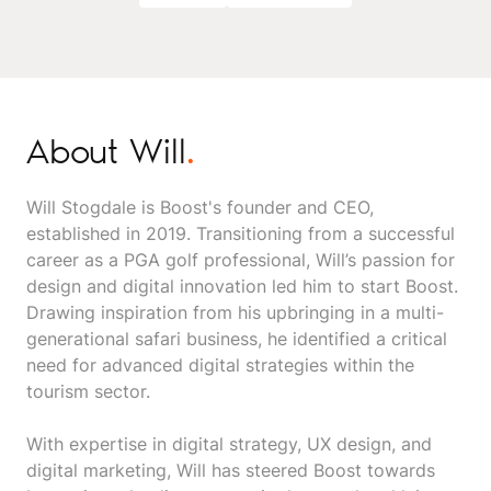
About Will
.
Will Stogdale is Boost's founder and CEO,
established in 2019. Transitioning from a successful
career as a PGA golf professional, Will’s passion for
design and digital innovation led him to start Boost.
Drawing inspiration from his upbringing in a multi-
generational safari business, he identified a critical
need for advanced digital strategies within the
tourism sector.
With expertise in digital strategy, UX design, and
digital marketing, Will has steered Boost towards