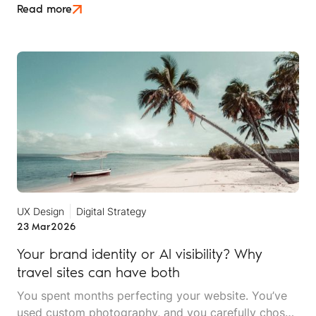
later, they're ready for their next adventure. They
Read more
open ChatGPT and ask, "Plan a two-week trip to
East Africa for adventure travellers."
UX Design
Digital Strategy
23 Mar
2026
Your brand identity or AI visibility? Why
travel sites can have both
You spent months perfecting your website. You’ve
used custom photography, and you carefully chose