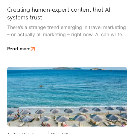
Creating human-expert content that AI
systems trust
There’s a strange trend emerging in travel marketing
– or actually all marketing – right now. AI can write
content in seconds, but AI systems are getting
better at detecting and devaluing AI-generated
Read more
content.