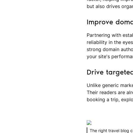
but also drives orga
Improve domai
Partnering with esta
reliability in the e
strong domain author
your site's performa
Drive targeted
Unlike generic marke
Their readers are alr
booking a trip, explo
The right travel blog