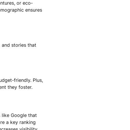
entures, or eco-
demographic ensures
 and stories that
get-friendly. Plus,
nt they foster.
s like Google that
are a key ranking
creases visibility