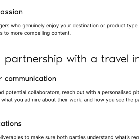
passion
gers who genuinely enjoy your destination or product type.
es to more compelling content.
a partnership with a travel i
ar communication
ed potential collaborators, reach out with a personalised p
 what you admire about their work, and how you see the pa
tations
eliverables to make sure both parties understand what’s req