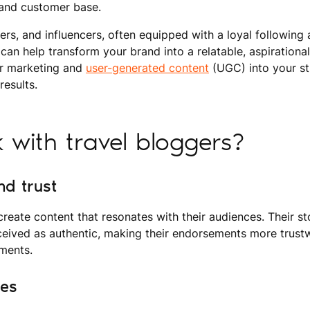
y, and customer base.
ters, and influencers, often equipped with a loyal following
s, can help transform your brand into a relatable, aspirational
er marketing and
user-generated content
(UGC) into your st
results.
with travel bloggers?
nd trust
 create content that resonates with their audiences. Their st
ceived as authentic, making their endorsements more trust
ements.
ces