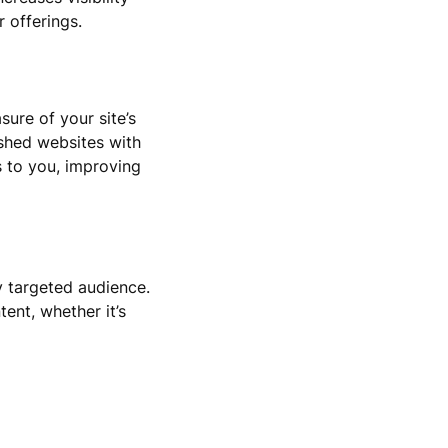
 offerings.
ure of your site’s
ished websites with
s to you, improving
y targeted audience.
tent, whether it’s