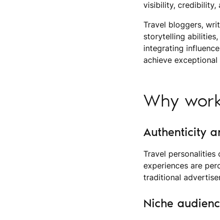
visibility, credibilit
Travel bloggers, wri
storytelling abilitie
integrating influenc
achieve exceptional 
Why work 
Authenticity a
Travel personalities
experiences are per
traditional advertis
Niche audien