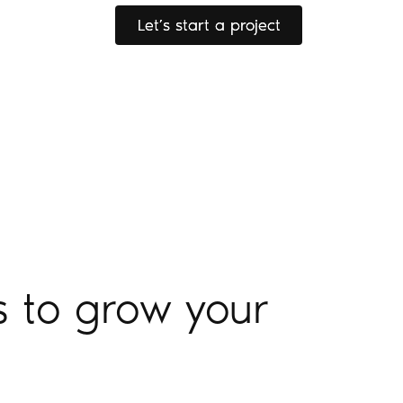
Let’s start a project
Let’s start a project
s to grow your