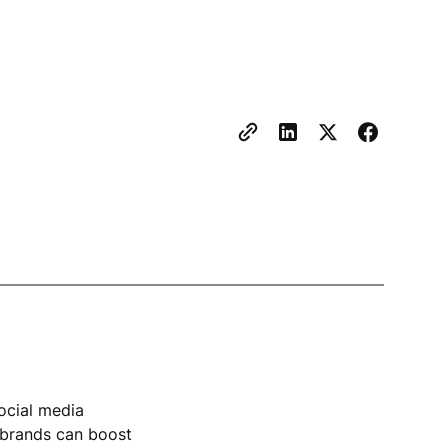
ocial media
l brands can boost