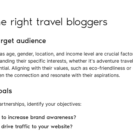
he right travel bloggers
arget audience
 age, gender, location, and income level are crucial factor
anding their specific interests, whether it's adventure travel,
ential. Aligning with their values, such as eco-friendliness or
en the connection and resonate with their aspirations.
oals
rtnerships, identify your objectives:
g to increase brand awareness?
drive traffic to your website?