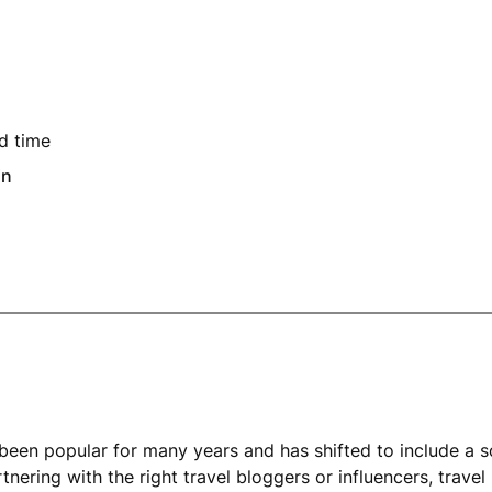
d time
in
been popular for many years and has shifted to include a s
tnering with the right travel bloggers or influencers, trave