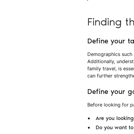
Finding t
Define your t
Demographics such as
Additionally, underst
family travel, is ess
can further strength
Define your g
Before looking for pa
Are you lookin
Do you want to 