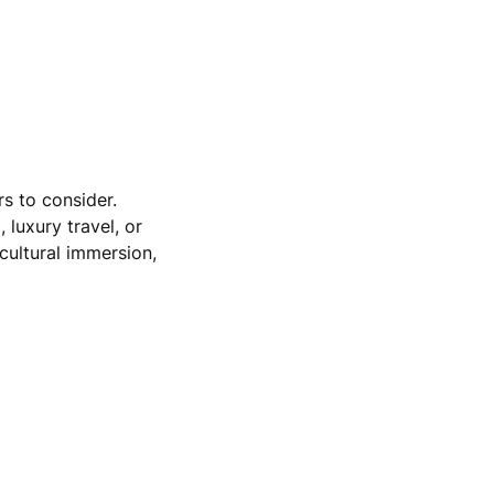
s to consider.
 luxury travel, or
 cultural immersion,