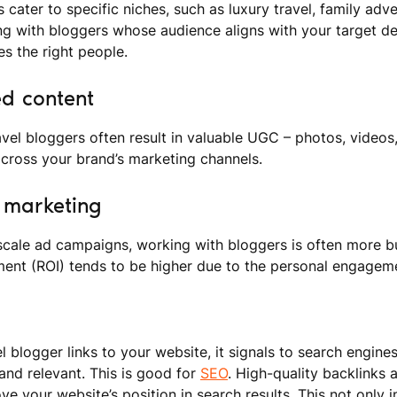
 cater to specific niches, such as luxury travel, family adv
ing with bloggers whose audience aligns with your target 
s the right people.
ed content
avel bloggers often result in valuable UGC – photos, videos,
cross your brand’s marketing channels.
e marketing
cale ad campaigns, working with bloggers is often more bud
ment (ROI) tends to be higher due to the personal engageme
l blogger links to your website, it signals to search engine
 and relevant. This is good for
SEO
. High-quality backlinks 
ve your website’s position in search results. This not only in