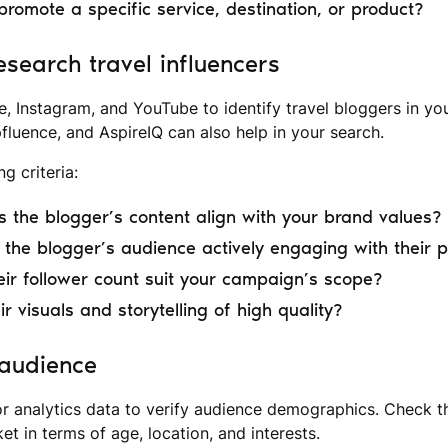
 promote a specific service, destination, or product?
esearch travel influencers
e, Instagram, and YouTube to identify travel bloggers in yo
pfluence, and AspireIQ can also help in your search.
g criteria:
 the blogger’s content align with your brand values?
the blogger’s audience actively engaging with their 
ir follower count suit your campaign’s scope?
ir visuals and storytelling of high quality?
 audience
or analytics data to verify audience demographics. Check th
et in terms of age, location, and interests.