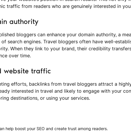
nic traffic from readers who are genuinely interested in your
n authority
blished bloggers can enhance your domain authority, a meas
yes of search engines. Travel bloggers often have well-establ
ity. When they link to your brand, their credibility transfer
nce over time.
 website traffic
ting efforts, backlinks from travel bloggers attract a highl
eady interested in travel and likely to engage with your con
ring destinations, or using your services.
 can help boost your SEO and create trust among readers.