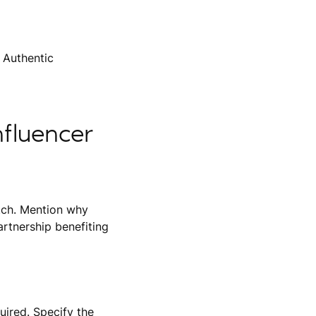
 Authentic
nfluencer
itch. Mention why
rtnership benefiting
uired. Specify the