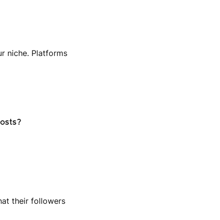
ur niche. Platforms
posts?
at their followers