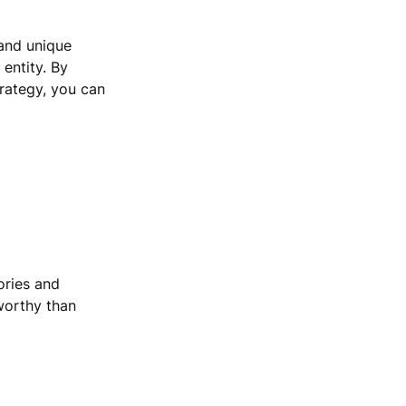
 and unique
 entity. By
rategy, you can
ories and
worthy than