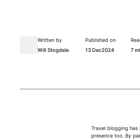
Written by
Published on
Rea
Will Stogdale
.
13 Dec
2024
7 m
Travel blogging has 
presence too. By par