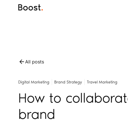
All posts
Digital Marketing
Brand Strategy
Travel Marketing
How to collaborat
brand