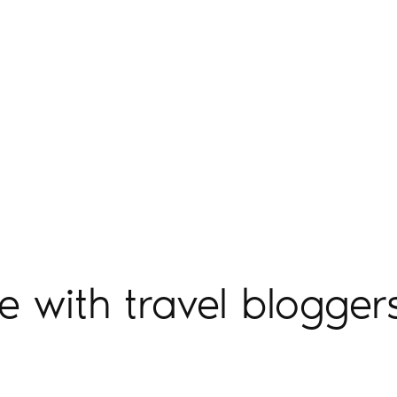
e with travel blogger