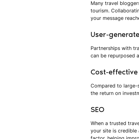
Many travel bloggers
tourism. Collaborat
your message reache
User-generat
Partnerships with tr
can be repurposed a
Cost-effectiv
Compared to large-s
the return on invest
SEO
When a trusted trave
your site is credible
factor, helping impro