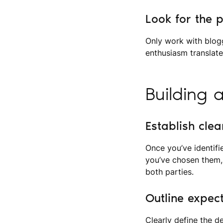
Look for the 
Only work with blog
enthusiasm translat
Building 
Establish cle
Once you’ve identifi
you’ve chosen them,
both parties.
Outline expec
Clearly define the d