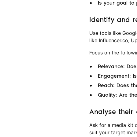
Is your goal to
Identify and r
Use tools like Googl
like Influencer.co, U
Focus on the followin
Relevance: Does
Engagement: Is 
Reach: Does the
Quality: Are the
Analyse their
Ask for a media kit 
suit your target mark