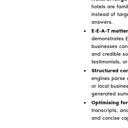
hotels are fami
Instead of tar
answers.
E-E-A-T matter
demonstrates Ex
businesses can 
and credible so
testimonials, or
Structured con
engines parse 
or local busine
generated summ
Optimising for
transcripts, an
and concise cap