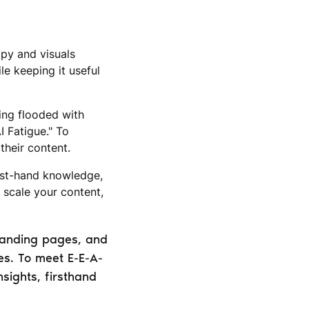
opy and visuals
le keeping it useful
eing flooded with
I Fatigue." To
their content.
irst-hand knowledge,
 scale your content,
 landing pages, and
es. To meet E-E-A-
nsights, firsthand