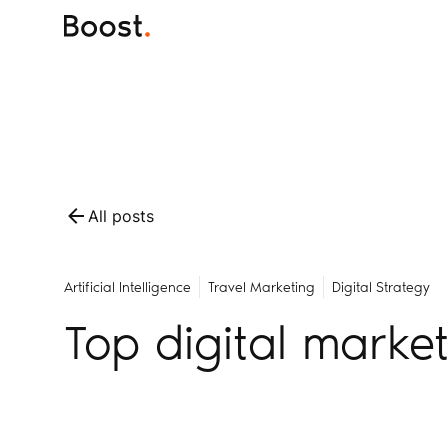
All posts
Artificial Intelligence
Travel Marketing
Digital Strategy
Top digital marke