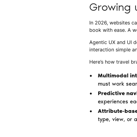
Growing u
In 2026, websites ca
book with ease. A we
Agentic UX and UI de
interaction simple a
Here’s how travel br
Multimodal int
must work seam
Predictive nav
experiences eac
Attribute-base
type, view, or 