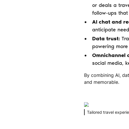
or deals a trave
follow-ups tha
AI chat and r
anticipate needs
Data trust:
Tra
powering more 
Omnichannel c
social media, k
By combining AI, dat
and memorable.
Tailored travel experie