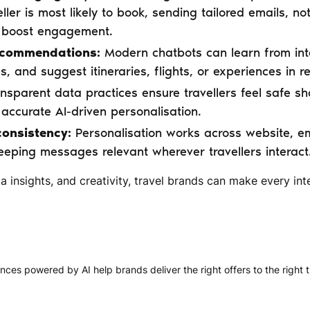
ller is most likely to book, sending tailored emails, not
t boost engagement.
ecommendations:
Modern chatbots can learn from int
, and suggest itineraries, flights, or experiences in re
nsparent data practices ensure travellers feel safe sh
accurate AI-driven personalisation.
onsistency:
Personalisation works across website, e
eeping messages relevant wherever travellers interact
a insights, and creativity, travel brands can make every inte
nces powered by AI help brands deliver the right offers to the right tr