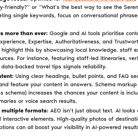
ly-friendly?” or “What’s the best way to see the Seren
geting single keywords, focus on conversational phras
s more than ever:
Google and AI tools prioritise cont
perience, Expertise, Authoritativeness, and Trustwort
highlight this by showcasing local knowledge, staff ex
urces. For instance, featuring staff-led itineraries, ve
 data-backed travel tips signals reliability.
tent:
Using clear headings, bullet points, and FAQ sec
and feature your content in answers. Schema markup
ss schema) increases the chances your content is inclu
aries or voice search results.
 multiple formats:
AEO isn’t just about text. AI looks
d interactive elements. High-quality photos of destinati
tions can all boost your visibility in AI-powered result