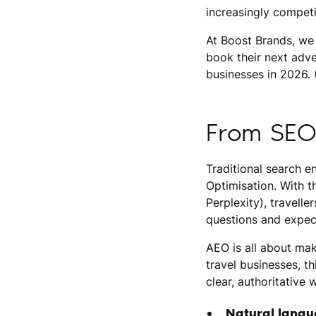
increasingly compet
At Boost Brands, we 
book their next adve
businesses in 2026. (
From SEO
Traditional search e
Optimisation. With t
Perplexity), travelle
questions and expect
AEO is all about mak
travel businesses, t
clear, authoritative 
Natural langu