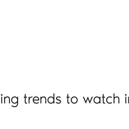
ting trends to watch 