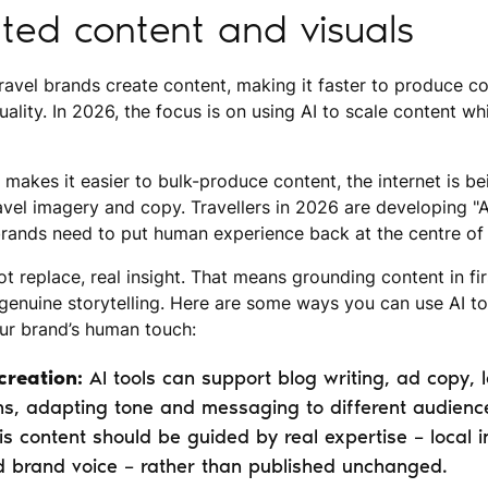
ted content and visuals
ravel brands create content, making it faster to produce c
uality. In 2026, the focus is on using AI to scale content whi
I makes it easier to bulk-produce content, the internet is b
ravel imagery and copy. Travellers in 2026 are developing "A
 brands need to put human experience back at the centre of 
ot replace, real insight. That means grounding content in f
 genuine storytelling. Here are some ways you can use AI to
our brand’s human touch:
creation:
AI tools can support blog writing, ad copy,
s, adapting tone and messaging to different audienc
is content should be guided by real expertise – local i
d brand voice – rather than published unchanged.