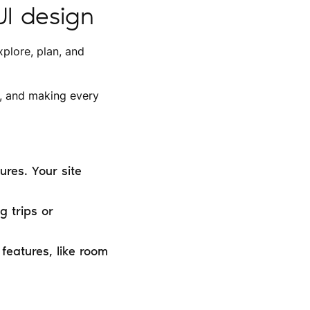
UI design
xplore, plan, and
r, and making every
res. Your site
g trips or
features, like room