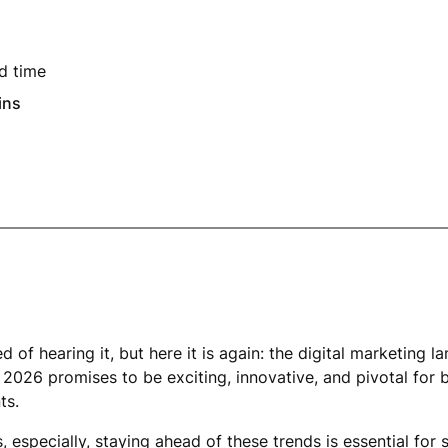
d time
ins
ed of hearing it, but here it is again: the digital marketing 
2026 promises to be exciting, innovative, and pivotal for 
ts.
, especially, staying ahead of these trends is essential for s