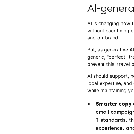
AI-genera
AI is changing how t
without sacrificing q
and on-brand.
But, as generative A
generic, "perfect" t
prevent this, travel
AI should support, n
local expertise, and
while maintaining y
Smarter copy 
email campaign
T standards, th
experience, an