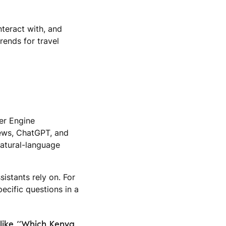
nteract with, and
rends for travel
wer Engine
iews, ChatGPT, and
 natural-language
istants rely on. For
ecific questions in a
 like “Which Kenya