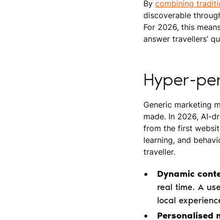
By
combining tradit
discoverable through
For 2026, this mean
answer travellers’ q
Hyper-per
Generic marketing me
made. In 2026, AI-dr
from the first websi
learning, and behavio
traveller.
Dynamic conte
real time. A us
local experienc
Personalised 