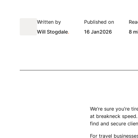
Written by
Published on
Rea
Will Stogdale
.
16 Jan
2026
8 m
We’re sure you’re tir
at breakneck speed. 
find and secure clien
For travel businesses