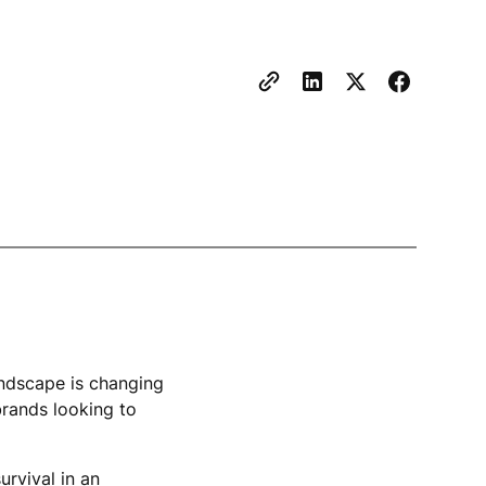
landscape is changing
brands looking to
urvival in an