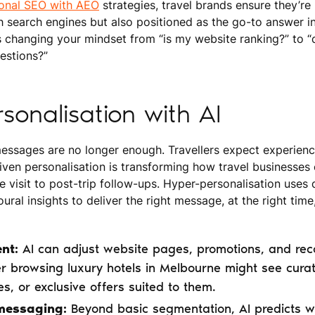
ional SEO with AEO
strategies, travel brands ensure they’re
 search engines but also positioned as the go-to answer in 
s changing your mindset from “is my website ranking?” to 
uestions?”
sonalisation with AI
ssages are no longer enough. Travellers expect experiences
iven personalisation is transforming how travel businesses
te visit to post-trip follow-ups. Hyper-personalisation uses
ural insights to deliver the right message, at the right time,
nt:
AI can adjust website pages, promotions, and re
er browsing luxury hotels in Melbourne might see curate
es, or exclusive offers suited to them.
messaging:
Beyond basic segmentation, AI predicts w