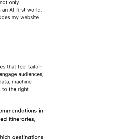
 not only
an AI-first world.
“does my website
 that feel tailor-
 engage audiences,
 data, machine
 to the right
commendations in
d itineraries,
hich destinations