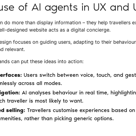
se of AI agents in UX and 
n do more than display information – they help travellers e
ll-designed website acts as a digital concierge.
sign focuses on guiding users, adapting to their behaviou
nd relevant.
ands can put these ideas into action:
erfaces:
Users switch between voice, touch, and gestu
lessly across all modes.
igation:
AI analyses behaviour in real time, highlightin
h traveller is most likely to want.
d selling:
Travellers customise experiences based on 
amenities, rather than picking generic options.