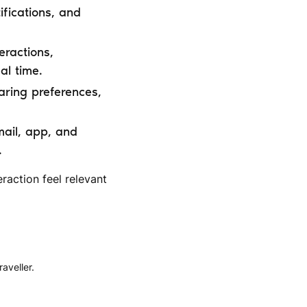
ifications, and
eractions,
al time.
aring preferences,
mail, app, and
.
raction feel relevant
aveller.