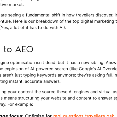
itive market.
are seeing a fundamental shift in how travellers discover, i
nture. Here is our breakdown of the top digital marketing t
Yes, a lot of it has to do with AI).
 to AEO
ngine optimisation isn't dead, but it has a new sibling: Ans
he explosion of AI-powered search (like Google’s AI Overv
rs aren’t just typing keywords anymore; they’re asking full,
ing instant, accurate answers.
ing your content the source these AI engines and virtual ass
his means structuring your website and content to answer sp
way. For example:
age focus:
Optimise for
real questions travellers ask
,