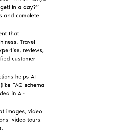
geti in a day?”
es and complete
ent that
hiness. Travel
pertise, reviews,
rified customer
tions helps AI
 (like FAQ schema
ded in AI-
 at images, video
ons, video tours,
s.