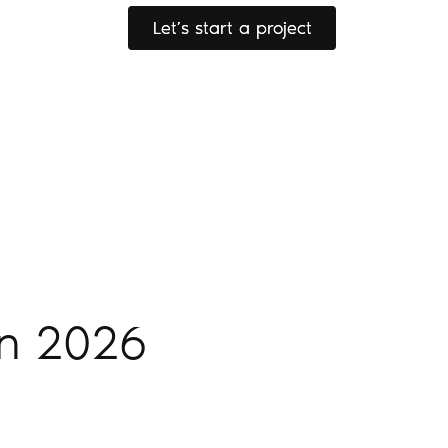
Let’s start a project
Let’s start a project
in 2026