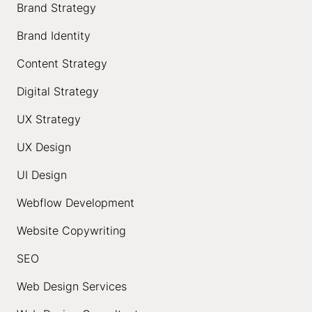
Brand Strategy
Brand Identity
Content Strategy
Digital Strategy
UX Strategy
UX Design
UI Design
Webflow Development
Website Copywriting
SEO
Web Design Services