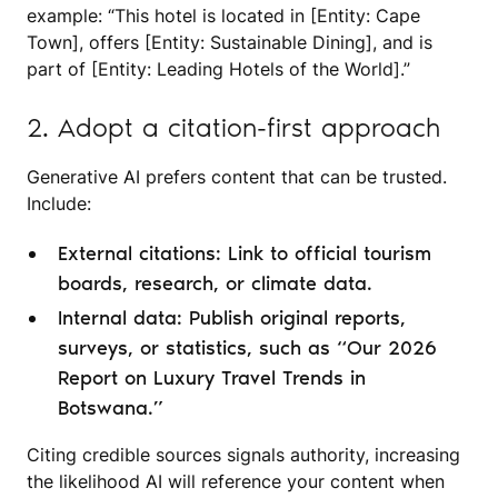
example: “This hotel is located in [Entity: Cape
Town], offers [Entity: Sustainable Dining], and is
part of [Entity: Leading Hotels of the World].”
2. Adopt a citation-first approach
Generative AI prefers content that can be trusted.
Include:
External citations: Link to official tourism
boards, research, or climate data.
Internal data: Publish original reports,
surveys, or statistics, such as “Our 2026
Report on Luxury Travel Trends in
Botswana.”
Citing credible sources signals authority, increasing
the likelihood AI will reference your content when