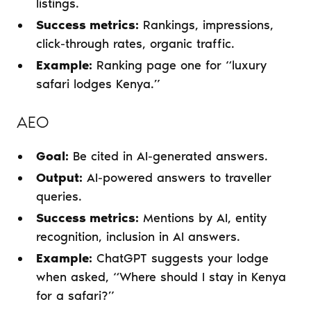
listings.
Success metrics:
Rankings, impressions,
click-through rates, organic traffic.
Example:
Ranking page one for “luxury
safari lodges Kenya.”
AEO
Goal:
Be cited in AI-generated answers.
Output:
AI-powered answers to traveller
queries.
Success metrics:
Mentions by AI, entity
recognition, inclusion in AI answers.
Example:
ChatGPT suggests your lodge
when asked, “Where should I stay in Kenya
for a safari?”