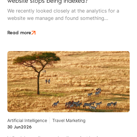
website stops being indexed?
We recently looked closely at the analytics for a
website we manage and found something
interesting. It is the kind of mistake that could easily
happen to any travel business publishing regularly
Read more
online, and it rarely announces itself while it is
happening.
Artificial Intelligence
Travel Marketing
30 Jun
2026