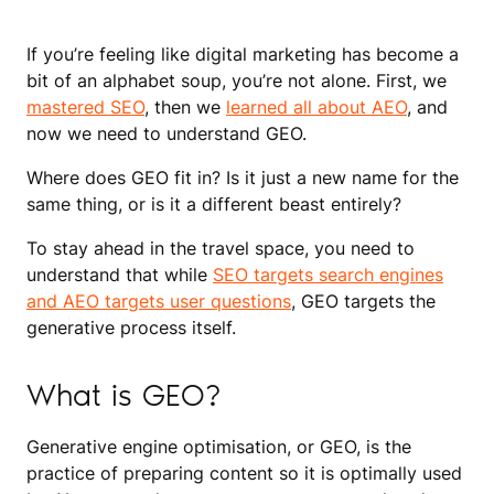
If you’re feeling like digital marketing has become a
bit of an alphabet soup, you’re not alone. First, we
mastered SEO
, then we
learned all about AEO
, and
now we need to understand GEO.
Where does GEO fit in? Is it just a new name for the
same thing, or is it a different beast entirely?
To stay ahead in the travel space, you need to
understand that while
SEO targets search engines
and AEO targets user questions
, GEO targets the
generative process itself.
What is GEO?
Generative engine optimisation, or GEO, is the
practice of preparing content so it is optimally used