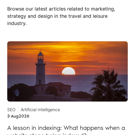
Browse our latest articles related to marketing,
strategy and design in the travel and leisure
industry.
SEO
Artificial Intelligence
3 Aug
2026
A lesson in indexing: What happens when a