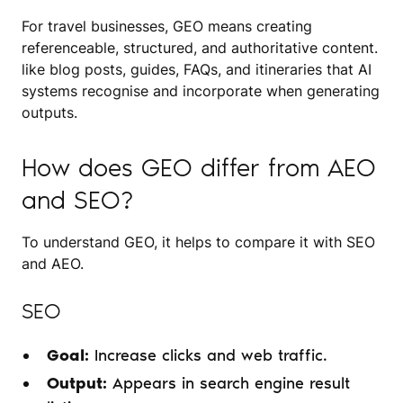
For travel businesses, GEO means creating
referenceable, structured, and authoritative content.
like blog posts, guides, FAQs, and itineraries that AI
systems recognise and incorporate when generating
outputs.
How does GEO differ from AEO
and SEO?
To understand GEO, it helps to compare it with SEO
and AEO.
SEO
Goal:
Increase clicks and web traffic.
Output:
Appears in search engine result