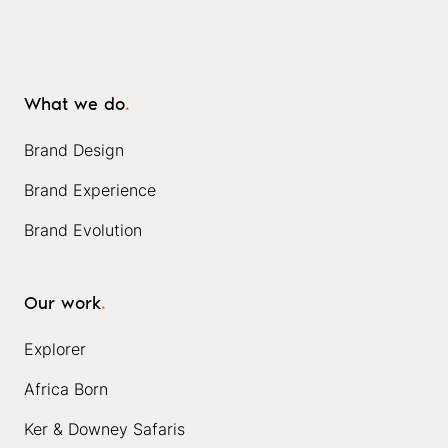
What we do
.
Brand Design
Brand Experience
Brand Evolution
Our work
.
Explorer
Africa Born
Ker & Downey Safaris