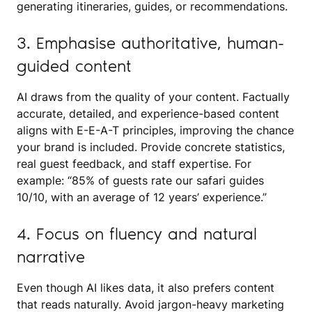
generating itineraries, guides, or recommendations.
3. Emphasise authoritative, human-
guided content
AI draws from the quality of your content. Factually
accurate, detailed, and experience-based content
aligns with E-E-A-T principles, improving the chance
your brand is included. Provide concrete statistics,
real guest feedback, and staff expertise. For
example: “85% of guests rate our safari guides
10/10, with an average of 12 years’ experience.”
4. Focus on fluency and natural
narrative
Even though AI likes data, it also prefers content
that reads naturally. Avoid jargon-heavy marketing