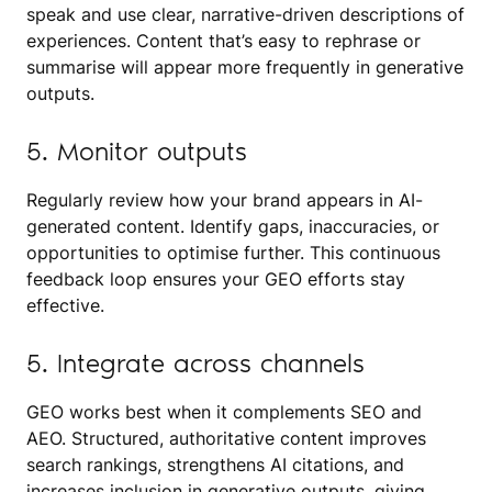
speak and use clear, narrative-driven descriptions of
experiences. Content that’s easy to rephrase or
summarise will appear more frequently in generative
outputs.
5. Monitor outputs
Regularly review how your brand appears in AI-
generated content. Identify gaps, inaccuracies, or
opportunities to optimise further. This continuous
feedback loop ensures your GEO efforts stay
effective.
5. Integrate across channels
GEO works best when it complements SEO and
AEO. Structured, authoritative content improves
search rankings, strengthens AI citations, and
increases inclusion in generative outputs, giving