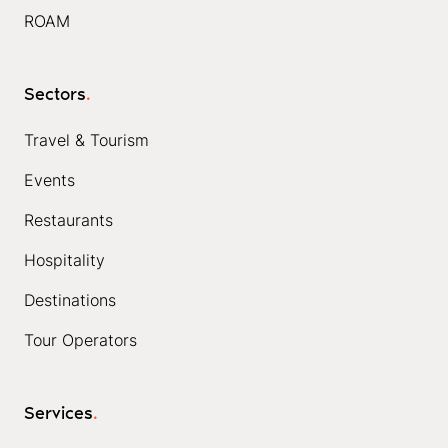
ROAM
Sectors
.
Travel & Tourism
Events
Restaurants
Hospitality
Destinations
Tour Operators
Services
.