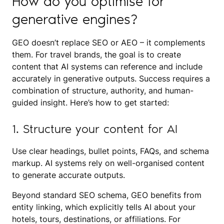
How do you optimise for
generative engines?
GEO doesn’t replace SEO or AEO – it complements
them. For travel brands, the goal is to create
content that AI systems can reference and include
accurately in generative outputs. Success requires a
combination of structure, authority, and human-
guided insight. Here’s how to get started:
1. Structure your content for AI
Use clear headings, bullet points, FAQs, and schema
markup. AI systems rely on well-organised content
to generate accurate outputs.
Beyond standard SEO schema, GEO benefits from
entity linking, which explicitly tells AI about your
hotels, tours, destinations, or affiliations. For