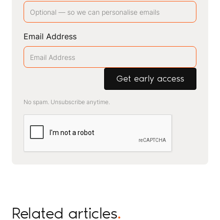
Email Address
No spam. Unsubscribe anytime.
Related articles
.