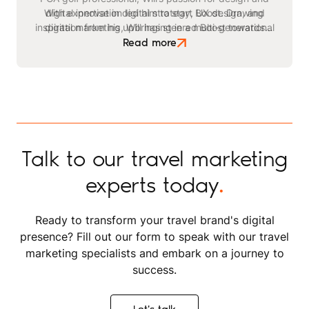
With expertise in digital strategy, UX design, and
digital innovation led him to start Boost. Drawing
inspiration from his upbringing in a multi-generational
digital marketing, Will has steered Boost towards
becoming a leading agency in the travel and leisure
safari business, he identified a critical need for
Read more
advanced digital strategies within the tourism sector.
space. Beyond his professional endeavours, Will
enjoys playing golf, kitesurfing, and staying active
through exercising and gym workouts.
Talk to our travel marketing
experts today
.
Ready to transform your travel brand's digital
presence? Fill out our form to speak with our travel
marketing specialists and embark on a journey to
success.