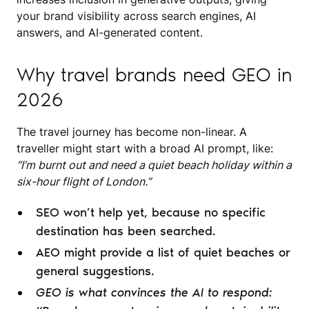
your brand visibility across search engines, AI
answers, and AI-generated content.
Why travel brands need GEO in
2026
The travel journey has become non-linear. A
traveller might start with a broad AI prompt, like:
“I’m burnt out and need a quiet beach holiday within a
six-hour flight of London.”
SEO won’t help yet, because no specific
destination has been searched.
AEO might provide a list of quiet beaches or
general suggestions.
GEO is what convinces the AI to respond: