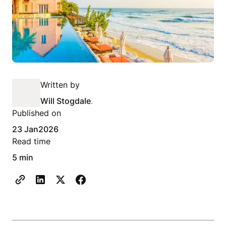
Written by
Will Stogdale
.
Published on
23 Jan
2026
Read time
5 min