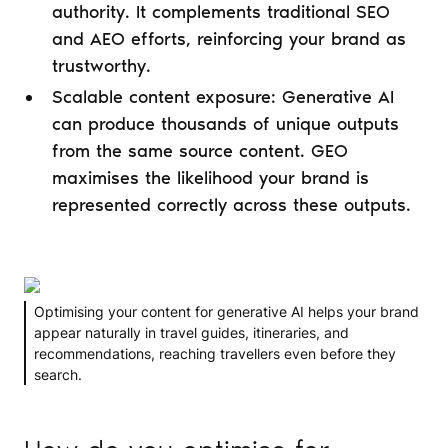
authority. It complements traditional SEO
and AEO efforts, reinforcing your brand as
trustworthy.
Scalable content exposure: Generative AI
can produce thousands of unique outputs
from the same source content. GEO
maximises the likelihood your brand is
represented correctly across these outputs.
Optimising your content for generative AI helps your brand
appear naturally in travel guides, itineraries, and
recommendations, reaching travellers even before they
search.