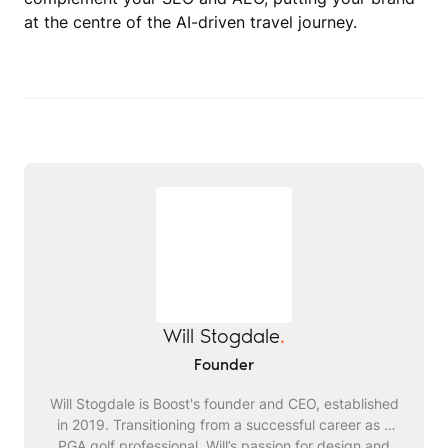
at the centre of the AI-driven travel journey.
Will Stogdale
.
Founder
Will Stogdale is Boost's founder and CEO, established
in 2019. Transitioning from a successful career as a
PGA golf professional, Will’s passion for design and