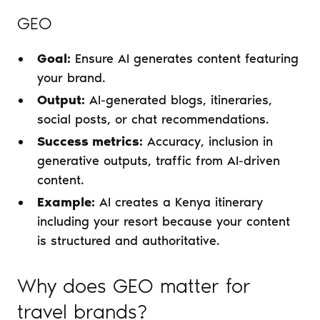
GEO
Goal:
Ensure AI generates content featuring
your brand.
Output:
AI-generated blogs, itineraries,
social posts, or chat recommendations.
Success metrics:
Accuracy, inclusion in
generative outputs, traffic from AI-driven
content.
Example:
AI creates a Kenya itinerary
including your resort because your content
is structured and authoritative.
Why does GEO matter for
travel brands?