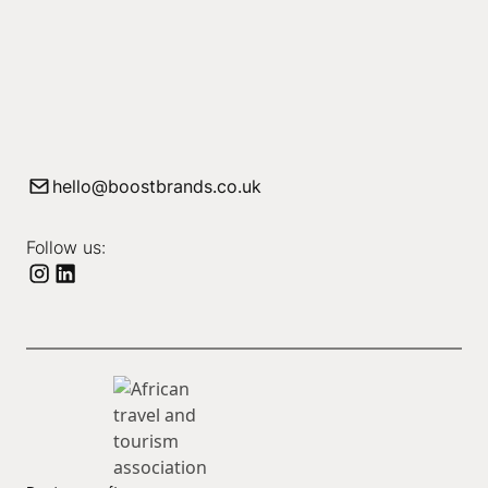
hello@boostbrands.co.uk
Follow us: