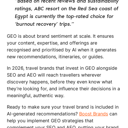
“Based on recent reviews and sustainability
ratings, ABC resort on the Red Sea coast of
Egypt is currently the top-rated choice for
‘burnout recovery’ trips.”
GEO is about brand sentiment at scale. It ensures
your content, expertise, and offerings are
recognised and prioritised by AI when it generates
new recommendations, itineraries, or guides.
In 2026, travel brands that invest in GEO alongside
SEO and AEO will reach travellers wherever
discovery happens, before they even know what
they’re looking for, and influence their decisions in a
meaningful, authentic way.
Ready to make sure your travel brand is included in
AI-generated recommendations?
Boost Brands
can
help you implement GEO strategies that
complement your SEO and AEO, putting your brand