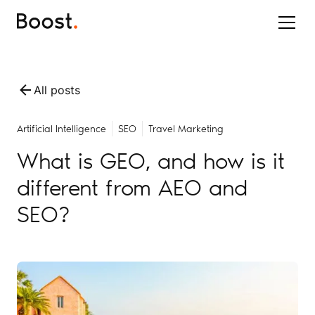
All posts
Artificial Intelligence
SEO
Travel Marketing
What is GEO, and how is it
different from AEO and
SEO?