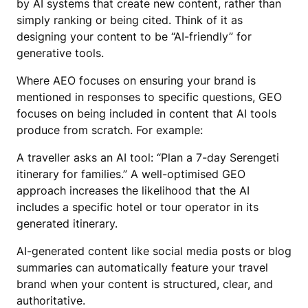
by AI systems that create new content, rather than
simply ranking or being cited. Think of it as
designing your content to be “AI-friendly” for
generative tools.
Where AEO focuses on ensuring your brand is
mentioned in responses to specific questions, GEO
focuses on being included in content that AI tools
produce from scratch. For example:
A traveller asks an AI tool: “Plan a 7-day Serengeti
itinerary for families.” A well-optimised GEO
approach increases the likelihood that the AI
includes a specific hotel or tour operator in its
generated itinerary.
AI-generated content like social media posts or blog
summaries can automatically feature your travel
brand when your content is structured, clear, and
authoritative.