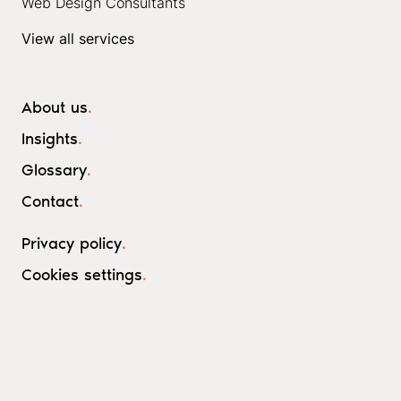
Web Design Consultants
View all services
About us
.
Insights
.
Glossary
.
Contact
.
Privacy policy
.
Cookies settings
.