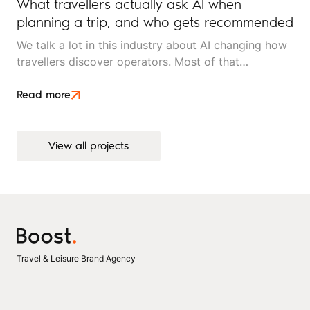
What travellers actually ask AI when
planning a trip, and who gets recommended
We talk a lot in this industry about AI changing how
travellers discover operators. Most of that
conversation stays at the level of theory. This article
is an attempt to move beyond it.
Read more
View all projects
View all projects
Travel & Leisure Brand Agency