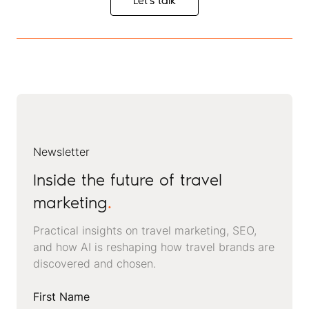
Let's talk
Let's talk
Newsletter
Inside the future of travel
marketing
.
Practical insights on travel marketing, SEO,
and how AI is reshaping how travel brands are
discovered and chosen.
First Name