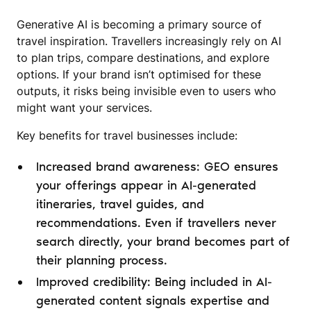
Generative AI is becoming a primary source of
travel inspiration. Travellers increasingly rely on AI
to plan trips, compare destinations, and explore
options. If your brand isn’t optimised for these
outputs, it risks being invisible even to users who
might want your services.
Key benefits for travel businesses include:
Increased brand awareness: GEO ensures
your offerings appear in AI-generated
itineraries, travel guides, and
recommendations. Even if travellers never
search directly, your brand becomes part of
their planning process.
Improved credibility: Being included in AI-
generated content signals expertise and