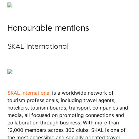
Honourable mentions
SKAL International
SKAL International
is a worldwide network of
tourism professionals, including travel agents,
hoteliers, tourism boards, transport companies and
media, all focused on promoting connections and
collaboration through business. With more than
12,000 members across 300 clubs, SKAL is one of
the most accessible and socially oriented travel