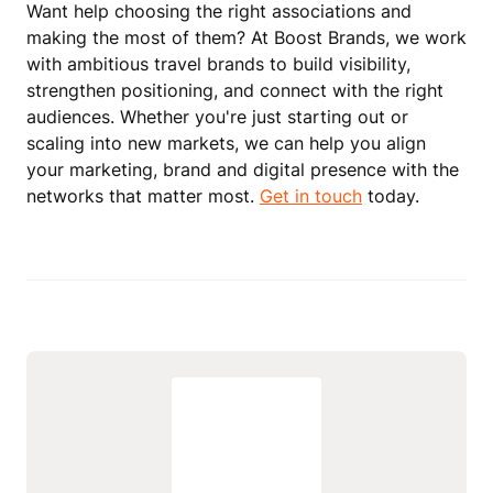
Want help choosing the right associations and
making the most of them? At Boost Brands, we work
with ambitious travel brands to build visibility,
strengthen positioning, and connect with the right
audiences. Whether you're just starting out or
scaling into new markets, we can help you align
your marketing, brand and digital presence with the
networks that matter most.
Get in touch
today.