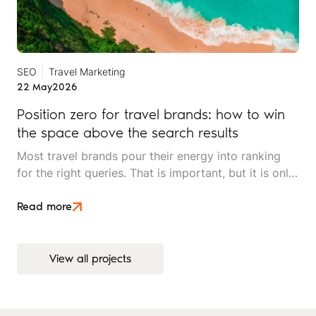
SEO
Travel Marketing
22 May
2026
Position zero for travel brands: how to win
the space above the search results
Most travel brands pour their energy into ranking
for the right queries. That is important, but it is only
half the picture. Position zero, the space above
every organic result, is where search decisions
Read more
increasingly begin, and it is underused by most
independent travel operators.
View all projects
View all projects