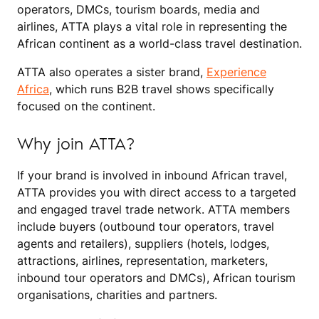
operators, DMCs, tourism boards, media and
airlines, ATTA plays a vital role in representing the
African continent as a world-class travel destination.
ATTA also operates a sister brand,
Experience
Africa
, which runs B2B travel shows specifically
focused on the continent.
Why join ATTA?
If your brand is involved in inbound African travel,
ATTA provides you with direct access to a targeted
and engaged travel trade network. ATTA members
include buyers (outbound tour operators, travel
agents and retailers), suppliers (hotels, lodges,
attractions, airlines, representation, marketers,
inbound tour operators and DMCs), African tourism
organisations, charities and partners.