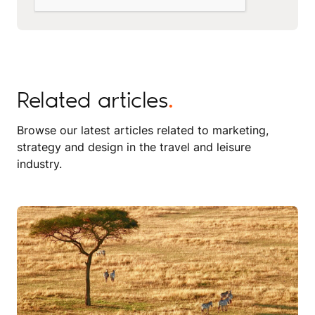
Related articles
.
Browse our latest articles related to marketing,
strategy and design in the travel and leisure
industry.