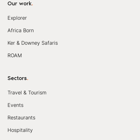
Our work
.
Explorer
Africa Born
Ker & Downey Safaris
ROAM
Sectors
.
Travel & Tourism
Events
Restaurants
Hospitality