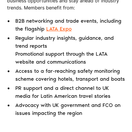
business opportunities and stay ahead of industry
trends. Members benefit from:
B2B networking and trade events, including
the flagship
LATA Expo
Regular industry insights, guidance, and
trend reports
Promotional support through the LATA
website and communications
Access to a far-reaching safety monitoring
scheme covering hotels, transport and boats
PR support and a direct channel to UK
media for Latin American travel stories
Advocacy with UK government and FCO on
issues impacting the region