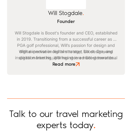
Will Stogdale
.
Founder
Will Stogdale is Boost's founder and CEO, established
in 2019. Transitioning from a successful career as a
PGA golf professional, Will’s passion for design and
With expertise in digital strategy, UX design, and
digital innovation led him to start Boost. Drawing
inspiration from his upbringing in a multi-generational
digital marketing, Will has steered Boost towards
becoming a leading agency in the travel and leisure
safari business, he identified a critical need for
Read more
advanced digital strategies within the tourism sector.
space. Beyond his professional endeavours, Will
enjoys playing golf, kitesurfing, and staying active
through exercising and gym workouts.
Talk to our travel marketing
experts today
.