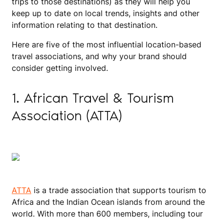
trips to those destinations) as they will help you
keep up to date on local trends, insights and other
information relating to that destination.
Here are five of the most influential location-based
travel associations, and why your brand should
consider getting involved.
1. African Travel & Tourism
Association (ATTA)
ATTA
is a trade association that supports tourism to
Africa and the Indian Ocean islands from around the
world. With more than 600 members, including tour