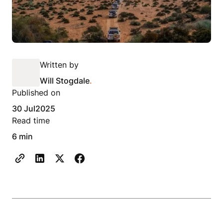
Written by
Will Stogdale
.
Published on
30 Jul
2025
Read time
6 min