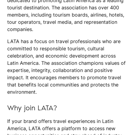
dedicated to promoting Latin America as a leading
tourist destination. The association has over 400
members, including tourism boards, airlines, hotels,
tour operators, travel media, and representation
companies.
LATA has a focus on travel professionals who are
committed to responsible tourism, cultural
celebration, and economic development across
Latin America. The association champions values of
expertise, integrity, collaboration and positive
impact. It encourages members to promote travel
that benefits local communities and protects the
environment.
Why join LATA?
If your brand offers travel experiences in Latin
America, LATA offers a platform to access new