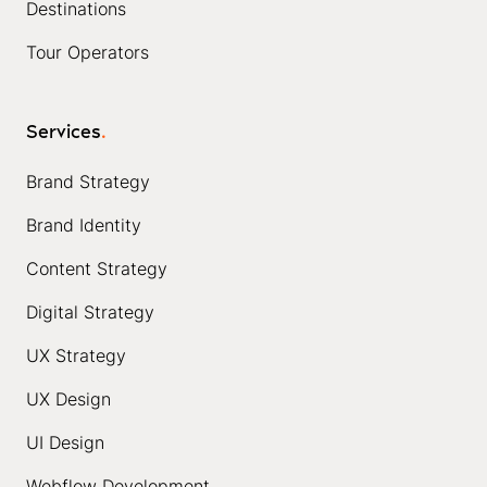
Destinations
Tour Operators
Services
.
Brand Strategy
Brand Identity
Content Strategy
Digital Strategy
UX Strategy
UX Design
UI Design
Webflow Development