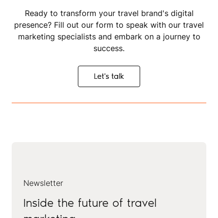
Ready to transform your travel brand's digital
presence? Fill out our form to speak with our travel
marketing specialists and embark on a journey to
success.
Let's talk
Let's talk
Newsletter
Inside the future of travel