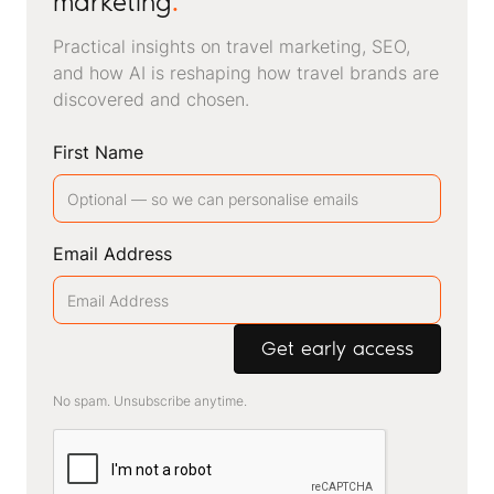
marketing
.
Practical insights on travel marketing, SEO,
and how AI is reshaping how travel brands are
discovered and chosen.
First Name
Email Address
No spam. Unsubscribe anytime.