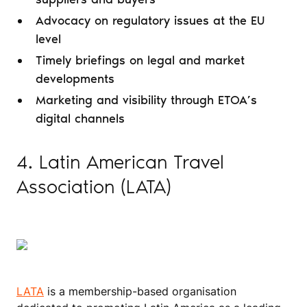
Advocacy on regulatory issues at the EU
level
Timely briefings on legal and market
developments
Marketing and visibility through ETOA’s
digital channels
4. Latin American Travel
Association (LATA)
LATA
is a membership-based organisation