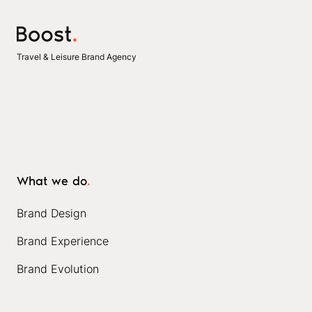
Travel & Leisure Brand Agency
What we do
.
Brand Design
Brand Experience
Brand Evolution