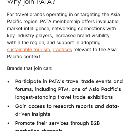
Why join PATA?
For travel brands operating in or targeting the Asia
Pacific region, PATA membership offers invaluable
market intelligence, networking connections with
key industry players, increased brand visibility
within the region, and support in adopting
sustainable tourism practices
relevant to the Asia
Pacific context.
Brands that join can:
Participate in PATA’s travel trade events and
forums, including PTM, one of Asia Pacific’s
longest-standing travel trade exhibitions
Gain access to research reports and data-
driven insights
Promote their services through B2B