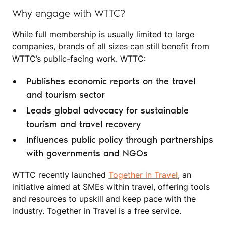
Why engage with WTTC?
While full membership is usually limited to large
companies, brands of all sizes can still benefit from
WTTC’s public-facing work. WTTC:
Publishes economic reports on the travel
and tourism sector
Leads global advocacy for sustainable
tourism and travel recovery
Influences public policy through partnerships
with governments and NGOs
WTTC recently launched
Together in Travel
, an
initiative aimed at SMEs within travel, offering tools
and resources to upskill and keep pace with the
industry. Together in Travel is a free service.