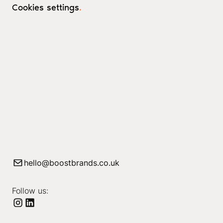
Cookies settings
.
hello@boostbrands.co.uk
Follow us: