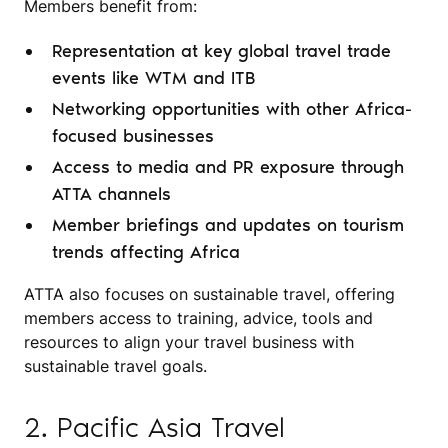
Members benefit from:
Representation at key global travel trade
events like WTM and ITB
Networking opportunities with other Africa-
focused businesses
Access to media and PR exposure through
ATTA channels
Member briefings and updates on tourism
trends affecting Africa
ATTA also focuses on sustainable travel, offering
members access to training, advice, tools and
resources to align your travel business with
sustainable travel goals.
2. Pacific Asia Travel