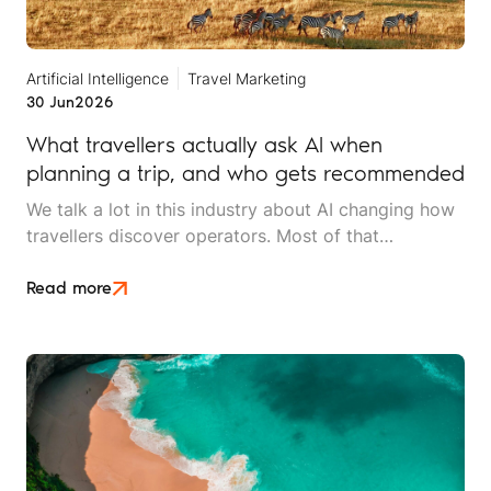
Artificial Intelligence
Travel Marketing
30 Jun
2026
What travellers actually ask AI when
planning a trip, and who gets recommended
We talk a lot in this industry about AI changing how
travellers discover operators. Most of that
conversation stays at the level of theory. This article
is an attempt to move beyond it.
Read more