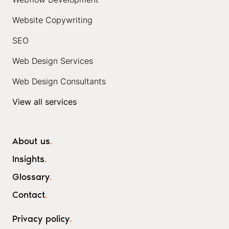
Website Copywriting
SEO
Web Design Services
Web Design Consultants
View all services
About us
.
Insights
.
Glossary
.
Contact
.
Privacy policy
.