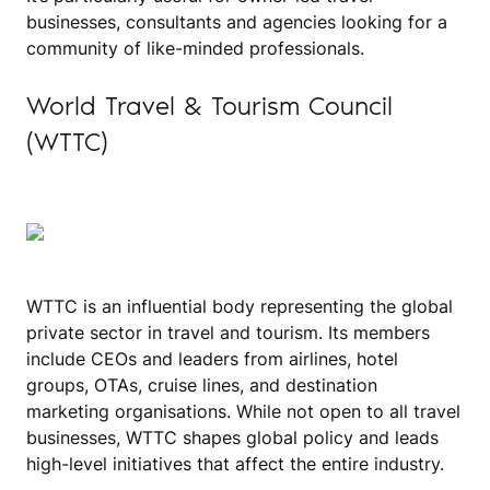
businesses, consultants and agencies looking for a
community of like-minded professionals.
World Travel & Tourism Council
(WTTC)
WTTC is an influential body representing the global
private sector in travel and tourism. Its members
include CEOs and leaders from airlines, hotel
groups, OTAs, cruise lines, and destination
marketing organisations. While not open to all travel
businesses, WTTC shapes global policy and leads
high-level initiatives that affect the entire industry.