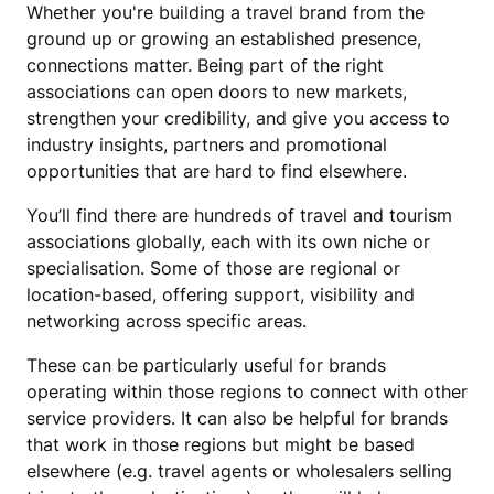
Whether you're building a travel brand from the
ground up or growing an established presence,
connections matter. Being part of the right
associations can open doors to new markets,
strengthen your credibility, and give you access to
industry insights, partners and promotional
opportunities that are hard to find elsewhere.
You’ll find there are hundreds of travel and tourism
associations globally, each with its own niche or
specialisation. Some of those are regional or
location-based, offering support, visibility and
networking across specific areas.
These can be particularly useful for brands
operating within those regions to connect with other
service providers. It can also be helpful for brands
that work in those regions but might be based
elsewhere (e.g. travel agents or wholesalers selling