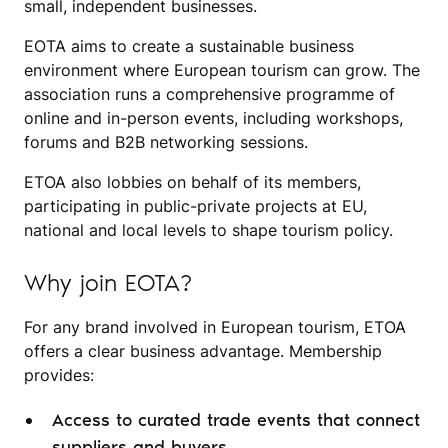
small, independent businesses.
EOTA aims to create a sustainable business
environment where European tourism can grow. The
association runs a comprehensive programme of
online and in-person events, including workshops,
forums and B2B networking sessions.
ETOA also lobbies on behalf of its members,
participating in public-private projects at EU,
national and local levels to shape tourism policy.
Why join EOTA?
For any brand involved in European tourism, ETOA
offers a clear business advantage. Membership
provides:
Access to curated trade events that connect
suppliers and buyers