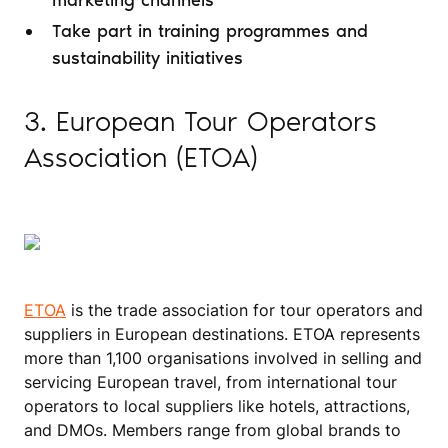
marketing channels
Take part in training programmes and
sustainability initiatives
3. European Tour Operators
Association (ETOA)
ETOA
is the trade association for tour operators and
suppliers in European destinations. ETOA represents
more than 1,100 organisations involved in selling and
servicing European travel, from international tour
operators to local suppliers like hotels, attractions,
and DMOs. Members range from global brands to