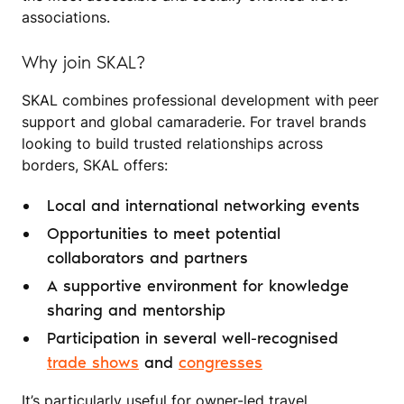
associations.
Why join SKAL?
SKAL combines professional development with peer
support and global camaraderie. For travel brands
looking to build trusted relationships across
borders, SKAL offers:
Local and international networking events
Opportunities to meet potential
collaborators and partners
A supportive environment for knowledge
sharing and mentorship
Participation in several well-recognised
trade shows
and
congresses
It’s particularly useful for owner-led travel