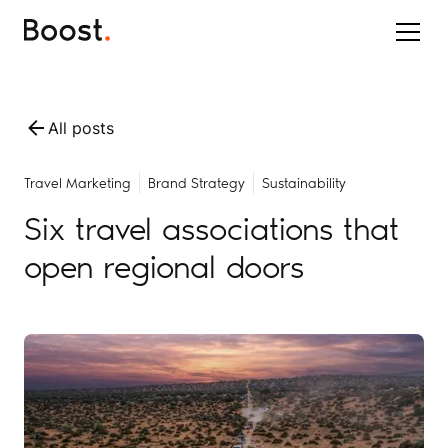
All posts
Travel Marketing
Brand Strategy
Sustainability
Six travel associations that
open regional doors