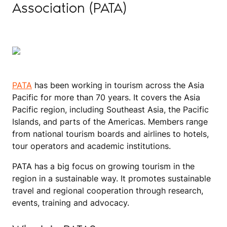
Association (PATA)
PATA
has been working in tourism across the Asia
Pacific for more than 70 years. It covers the Asia
Pacific region, including Southeast Asia, the Pacific
Islands, and parts of the Americas. Members range
from national tourism boards and airlines to hotels,
tour operators and academic institutions.
PATA has a big focus on growing tourism in the
region in a sustainable way. It promotes sustainable
travel and regional cooperation through research,
events, training and advocacy.