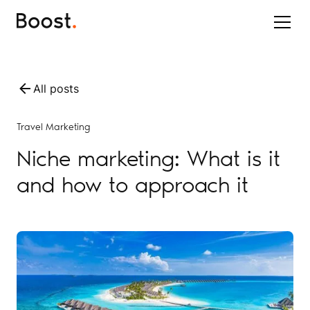
All posts
Travel Marketing
Niche marketing: What is it
and how to approach it