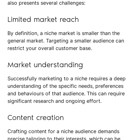
also presents several challenges:
Limited market reach
By definition, a niche market is smaller than the
general market. Targeting a smaller audience can
restrict your overall customer base.
Market understanding
Successfully marketing to a niche requires a deep
understanding of the specific needs, preferences
and behaviours of that audience. This can require
significant research and ongoing effort.
Content creation
Crafting content for a niche audience demands
precise tailoring to their interests, which can be