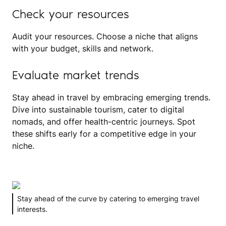
Check your resources
Audit your resources. Choose a niche that aligns
with your budget, skills and network.
Evaluate market trends
Stay ahead in travel by embracing emerging trends.
Dive into sustainable tourism, cater to digital
nomads, and offer health-centric journeys. Spot
these shifts early for a competitive edge in your
niche.
Stay ahead of the curve by catering to emerging travel
interests.