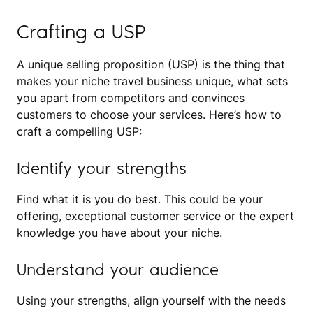
Crafting a USP
A unique selling proposition (USP) is the thing that
makes your niche travel business unique, what sets
you apart from competitors and convinces
customers to choose your services. Here’s how to
craft a compelling USP:
Identify your strengths
Find what it is you do best. This could be your
offering, exceptional customer service or the expert
knowledge you have about your niche.
Understand your audience
Using your strengths, align yourself with the needs