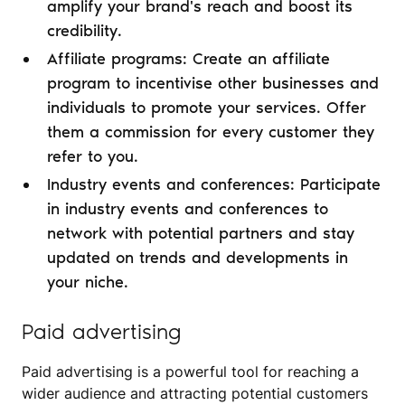
amplify your brand's reach and boost its
credibility.
Affiliate programs: Create an affiliate
program to incentivise other businesses and
individuals to promote your services. Offer
them a commission for every customer they
refer to you.
Industry events and conferences: Participate
in industry events and conferences to
network with potential partners and stay
updated on trends and developments in
your niche.
Paid advertising
Paid advertising is a powerful tool for reaching a
wider audience and attracting potential customers