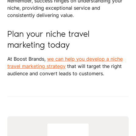
Remember, success hinges on understanding your
niche, providing exceptional service and
consistently delivering value.
Plan your niche travel
marketing today
At Boost Brands,
we can help you develop a niche
travel marketing strategy
that will target the right
audience and convert leads to customers.