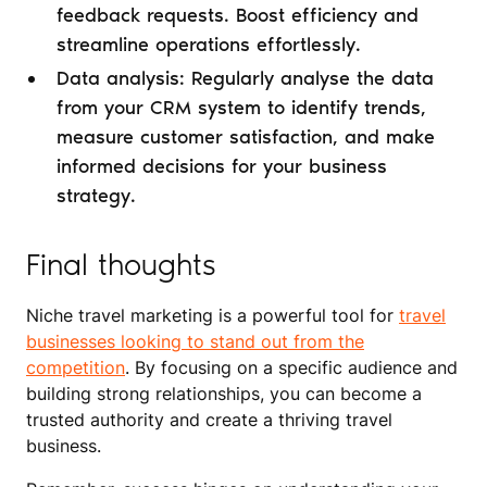
feedback requests. Boost efficiency and
streamline operations effortlessly.
Data analysis: Regularly analyse the data
from your CRM system to identify trends,
measure customer satisfaction, and make
informed decisions for your business
strategy.
Final thoughts
Niche travel marketing is a powerful tool for
travel
businesses looking to stand out from the
competition
. By focusing on a specific audience and
building strong relationships, you can become a
trusted authority and create a thriving travel
business.