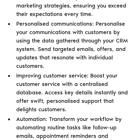
marketing strategies, ensuring you exceed
their expectations every time.
Personalised communications: Personalise
your communications with customers by
using the data gathered through your CRM
system. Send targeted emails, offers, and
updates that resonate with individual
customers.
Improving customer service: Boost your
customer service with a centralised
database. Access key details instantly and
offer swift, personalised support that
delights customers.
Automation: Transform your workflow by
automating routine tasks like follow-up
emails, appointment reminders and