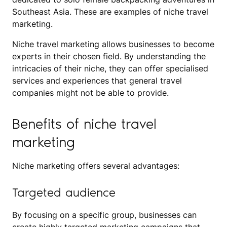
Southeast Asia. These are examples of niche travel
marketing.
Niche travel marketing allows businesses to become
experts in their chosen field. By understanding the
intricacies of their niche, they can offer specialised
services and experiences that general travel
companies might not be able to provide.
Benefits of niche travel
marketing
Niche marketing offers several advantages:
Targeted audience
By focusing on a specific group, businesses can