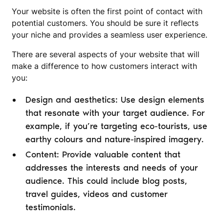
Your website is often the first point of contact with
potential customers. You should be sure it reflects
your niche and provides a seamless user experience.
There are several aspects of your website that will
make a difference to how customers interact with
you:
Design and aesthetics: Use design elements
that resonate with your target audience. For
example, if you’re targeting eco-tourists, use
earthy colours and nature-inspired imagery.
Content: Provide valuable content that
addresses the interests and needs of your
audience. This could include blog posts,
travel guides, videos and customer
testimonials.