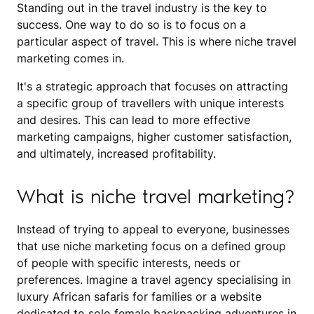
Standing out in the travel industry is the key to
success. One way to do so is to focus on a
particular aspect of travel. This is where niche travel
marketing comes in.
It's a strategic approach that focuses on attracting
a specific group of travellers with unique interests
and desires. This can lead to more effective
marketing campaigns, higher customer satisfaction,
and ultimately, increased profitability.
What is niche travel marketing?
Instead of trying to appeal to everyone, businesses
that use niche marketing focus on a defined group
of people with specific interests, needs or
preferences. Imagine a travel agency specialising in
luxury African safaris for families or a website
dedicated to solo female backpacking adventures in