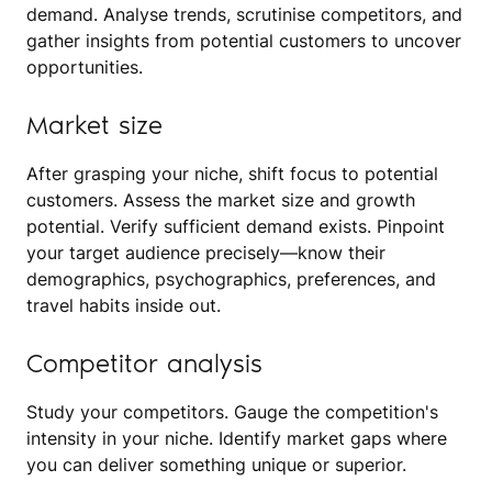
demand. Analyse trends, scrutinise competitors, and
gather insights from potential customers to uncover
opportunities.
Market size
After grasping your niche, shift focus to potential
customers. Assess the market size and growth
potential. Verify sufficient demand exists. Pinpoint
your target audience precisely—know their
demographics, psychographics, preferences, and
travel habits inside out.
Competitor analysis
Study your competitors. Gauge the competition's
intensity in your niche. Identify market gaps where
you can deliver something unique or superior.