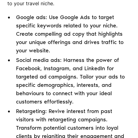
to your travel niche.
Google ads: Use Google Ads to target
specific keywords related to your niche.
Create compelling ad copy that highlights
your unique offerings and drives traffic to
your website.
Social media ads: Harness the power of
Facebook, Instagram, and LinkedIn for
targeted ad campaigns. Tailor your ads to
specific demographics, interests, and
behaviours to connect with your ideal
customers effortlessly.
Retargeting: Revive interest from past
visitors with retargeting campaigns.
Transform potential customers into loyal
clients by reigniting their engagement and