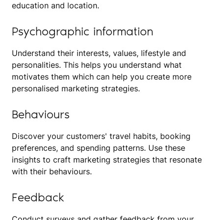
education and location.
Psychographic information
Understand their interests, values, lifestyle and
personalities. This helps you understand what
motivates them which can help you create more
personalised marketing strategies.
Behaviours
Discover your customers' travel habits, booking
preferences, and spending patterns. Use these
insights to craft marketing strategies that resonate
with their behaviours.
Feedback
Conduct surveys and gather feedback from your