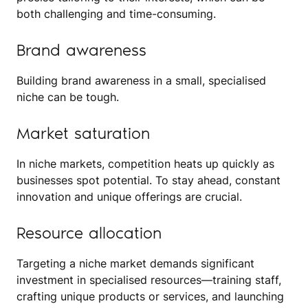
both challenging and time-consuming.
Brand awareness
Building brand awareness in a small, specialised
niche can be tough.
Market saturation
In niche markets, competition heats up quickly as
businesses spot potential. To stay ahead, constant
innovation and unique offerings are crucial.
Resource allocation
Targeting a niche market demands significant
investment in specialised resources—training staff,
crafting unique products or services, and launching