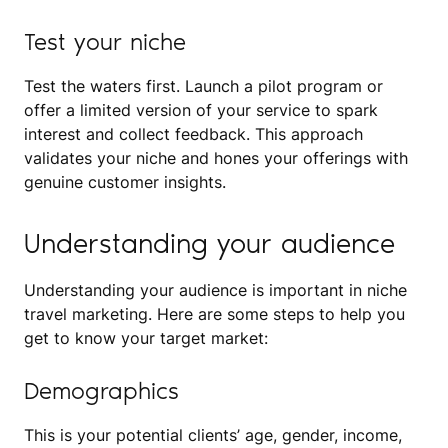
Test your niche
Test the waters first. Launch a pilot program or
offer a limited version of your service to spark
interest and collect feedback. This approach
validates your niche and hones your offerings with
genuine customer insights.
Understanding your audience
Understanding your audience is important in niche
travel marketing. Here are some steps to help you
get to know your target market:
Demographics
This is your potential clients’ age, gender, income,