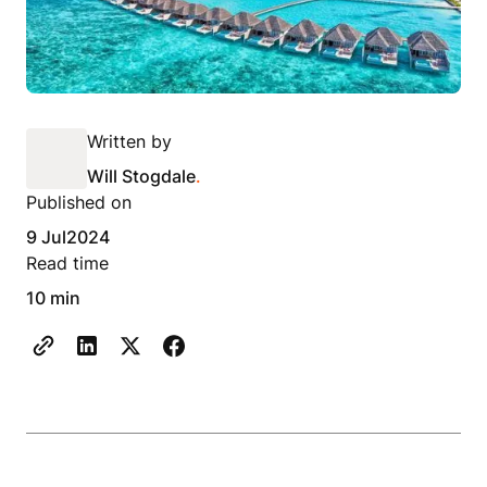
Written by
Will Stogdale
.
Published on
9 Jul
2024
Read time
10 min