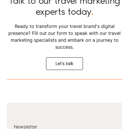
Talk to our travel marketing
experts today
.
Ready to transform your travel brand's digital
presence? Fill out our form to speak with our travel
marketing specialists and embark on a journey to
success.
Let's talk
Let's talk
Newsletter