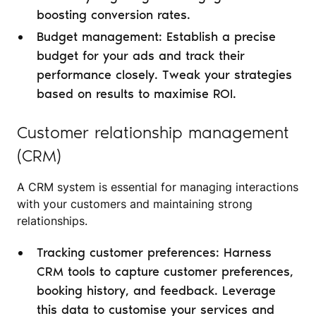
boosting conversion rates.
Budget management: Establish a precise
budget for your ads and track their
performance closely. Tweak your strategies
based on results to maximise ROI.
Customer relationship management
(CRM)
A CRM system is essential for managing interactions
with your customers and maintaining strong
relationships.
Tracking customer preferences: Harness
CRM tools to capture customer preferences,
booking history, and feedback. Leverage
this data to customise your services and