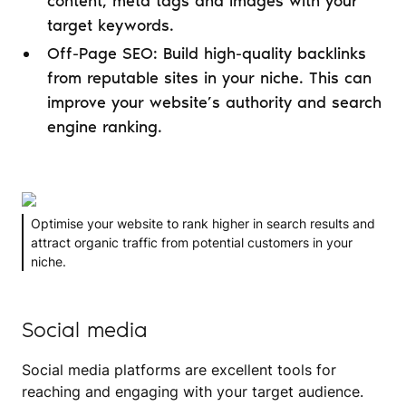
content, meta tags and images with your
target keywords.
Off-Page SEO: Build high-quality backlinks
from reputable sites in your niche. This can
improve your website’s authority and search
engine ranking.
Optimise your website to rank higher in search results and
attract organic traffic from potential customers in your
niche.
Social media
Social media platforms are excellent tools for
reaching and engaging with your target audience.