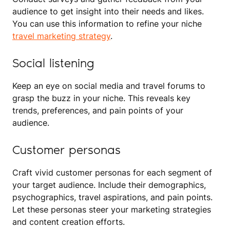
audience to get insight into their needs and likes.
You can use this information to refine your niche
travel marketing strategy
.
Social listening
Keep an eye on social media and travel forums to
grasp the buzz in your niche. This reveals key
trends, preferences, and pain points of your
audience.
Customer personas
Craft vivid customer personas for each segment of
your target audience. Include their demographics,
psychographics, travel aspirations, and pain points.
Let these personas steer your marketing strategies
and content creation efforts.