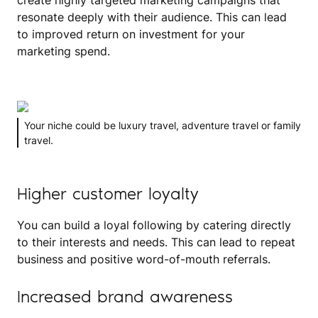
create highly targeted marketing campaigns that
resonate deeply with their audience. This can lead
to improved return on investment for your
marketing spend.
Your niche could be luxury travel, adventure travel or family
travel.
Higher customer loyalty
You can build a loyal following by catering directly
to their interests and needs. This can lead to repeat
business and positive word-of-mouth referrals.
Increased brand awareness