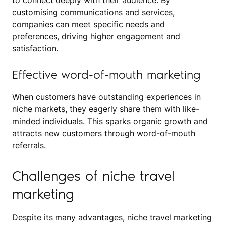
to connect deeply with their audience. By
customising communications and services,
companies can meet specific needs and
preferences, driving higher engagement and
satisfaction.
Effective word-of-mouth marketing
When customers have outstanding experiences in
niche markets, they eagerly share them with like-
minded individuals. This sparks organic growth and
attracts new customers through word-of-mouth
referrals.
Challenges of niche travel
marketing
Despite its many advantages, niche travel marketing