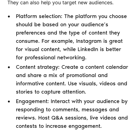
They can also help you target new audiences.
Platform selection: The platform you choose
should be based on your audience’s
preferences and the type of content they
consume. For example, Instagram is great
for visual content, while LinkedIn is better
for professional networking.
Content strategy: Create a content calendar
and share a mix of promotional and
informative content. Use visuals, videos and
stories to capture attention.
Engagement: Interact with your audience by
responding to comments, messages and
reviews. Host Q&A sessions, live videos and
contests to increase engagement.