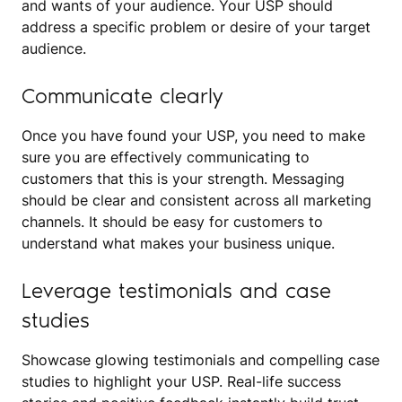
and wants of your audience. Your USP should
address a specific problem or desire of your target
audience.
Communicate clearly
Once you have found your USP, you need to make
sure you are effectively communicating to
customers that this is your strength. Messaging
should be clear and consistent across all marketing
channels. It should be easy for customers to
understand what makes your business unique.
Leverage testimonials and case
studies
Showcase glowing testimonials and compelling case
studies to highlight your USP. Real-life success