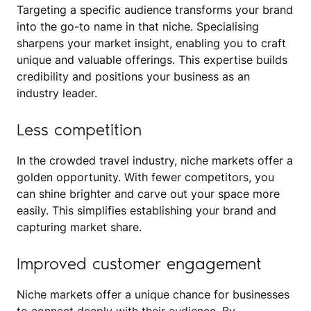
Targeting a specific audience transforms your brand
into the go-to name in that niche. Specialising
sharpens your market insight, enabling you to craft
unique and valuable offerings. This expertise builds
credibility and positions your business as an
industry leader.
Less competition
In the crowded travel industry, niche markets offer a
golden opportunity. With fewer competitors, you
can shine brighter and carve out your space more
easily. This simplifies establishing your brand and
capturing market share.
Improved customer engagement
Niche markets offer a unique chance for businesses