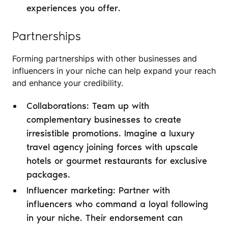
experiences you offer.
Partnerships
Forming partnerships with other businesses and
influencers in your niche can help expand your reach
and enhance your credibility.
Collaborations: Team up with
complementary businesses to create
irresistible promotions. Imagine a luxury
travel agency joining forces with upscale
hotels or gourmet restaurants for exclusive
packages.
Influencer marketing: Partner with
influencers who command a loyal following
in your niche. Their endorsement can