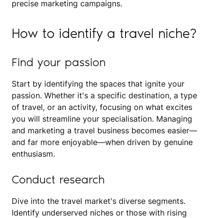
precise marketing campaigns.
How to identify a travel niche?
Find your passion
Start by identifying the spaces that ignite your
passion. Whether it's a specific destination, a type
of travel, or an activity, focusing on what excites
you will streamline your specialisation. Managing
and marketing a travel business becomes easier—
and far more enjoyable—when driven by genuine
enthusiasm.
Conduct research
Dive into the travel market's diverse segments.
Identify underserved niches or those with rising