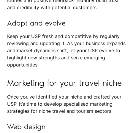
stories and positive feedback instantly build trust
and credibility with potential customers.
Adapt and evolve
Keep your USP fresh and competitive by regularly
reviewing and updating it. As your business expands
and market dynamics shift, let your USP evolve to
highlight new strengths and seize emerging
opportunities.
Marketing for your travel niche
Once you’ve identified your niche and crafted your
USP, it’s time to develop specialised marketing
strategies for niche travel and tourism sectors.
Web design