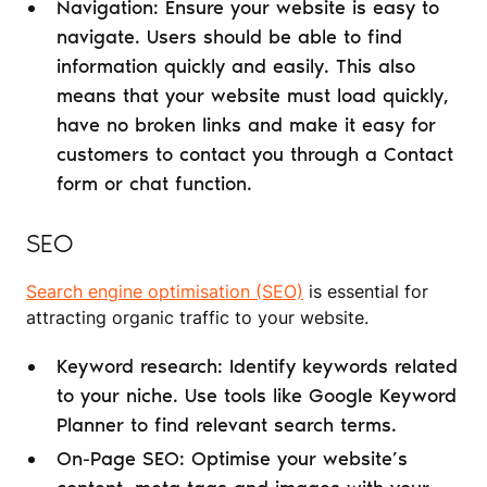
Navigation: Ensure your website is easy to
navigate. Users should be able to find
information quickly and easily. This also
means that your website must load quickly,
have no broken links and make it easy for
customers to contact you through a Contact
form or chat function.
SEO
Search engine optimisation (SEO)
is essential for
attracting organic traffic to your website.
Keyword research: Identify keywords related
to your niche. Use tools like Google Keyword
Planner to find relevant search terms.
On-Page SEO: Optimise your website’s