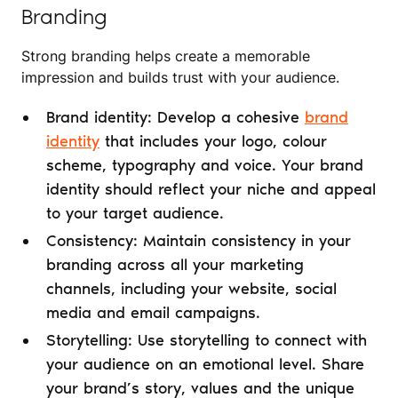
Branding
Strong branding helps create a memorable
impression and builds trust with your audience.
Brand identity: Develop a cohesive
brand
identity
that includes your logo, colour
scheme, typography and voice. Your brand
identity should reflect your niche and appeal
to your target audience.
Consistency: Maintain consistency in your
branding across all your marketing
channels, including your website, social
media and email campaigns.
Storytelling: Use storytelling to connect with
your audience on an emotional level. Share
your brand’s story, values and the unique