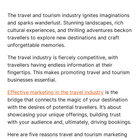
The travel and tourism industry ignites imaginations
and sparks wanderlust. Stunning landscapes, rich
cultural experiences, and thrilling adventures beckon
travellers to explore new destinations and craft
unforgettable memories.
The travel industry is fiercely competitive, with
travellers having endless information at their
fingertips. This makes promoting travel and tourism
businesses essential.
Effective marketing in the travel industry
is the
bridge that connects the magic of your destination
with the desires of potential travellers. It’s about
showcasing your unique offerings, building trust
with your audience and, ultimately, driving bookings.
Here are five reasons travel and tourism marketing