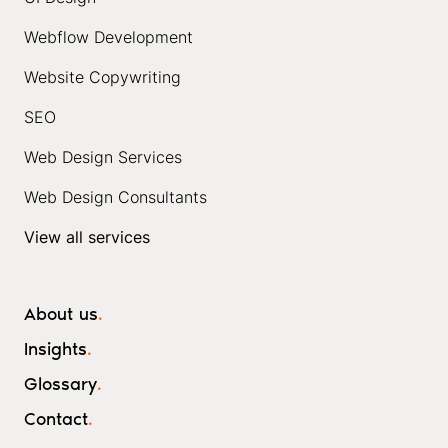
Webflow Development
Website Copywriting
SEO
Web Design Services
Web Design Consultants
View all services
About us
.
Insights
.
Glossary
.
Contact
.