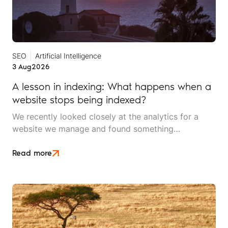
SEO
Artificial Intelligence
3 Aug
2026
A lesson in indexing: What happens when a
website stops being indexed?
We recently looked closely at the analytics for a
website we manage and found something
interesting. It is the kind of mistake that could easily
happen to any travel business publishing regularly
Read more
online, and it rarely announces itself while it is
happening.