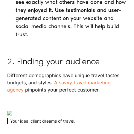
see exactly what others have done and how
they enjoyed it. Use testimonials and user-
generated content on your website and
social media channels. This will help build
trust.
2. Finding your audience
Different demographics have unique travel tastes,
budgets, and styles.
A savvy travel marketing
agency
pinpoints your perfect customer.
Your ideal client dreams of travel.