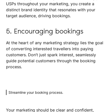
USPs throughout your marketing, you create a
distinct brand identity that resonates with your
target audience, driving bookings.
5. Encouraging bookings
At the heart of any marketing strategy lies the goal
of converting interested travellers into paying
customers. Don’t just spark interest, seamlessly
guide potential customers through the booking
process.
Streamline your booking process.
Your marketing should be clear and confident,