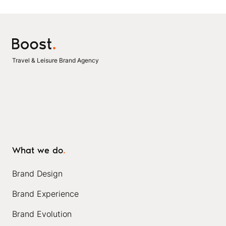
Travel & Leisure Brand Agency
What we do
.
Brand Design
Brand Experience
Brand Evolution