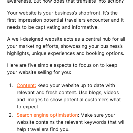
awareness. But how does that translate into action?
Your website is your business’s shopfront. It’s the
first impression potential travellers encounter and it
needs to be captivating and informative.
A well-designed website acts as a central hub for all
your marketing efforts, showcasing your business’s
highlights, unique experiences and booking options.
Here are five simple aspects to focus on to keep
your website selling for you:
Content:
Keep your website up to date with
relevant and fresh content. Use blogs, videos
and images to show potential customers what
to expect.
Search engine optimisation
: Make sure your
website contains the relevant keywords that will
help travellers find you.