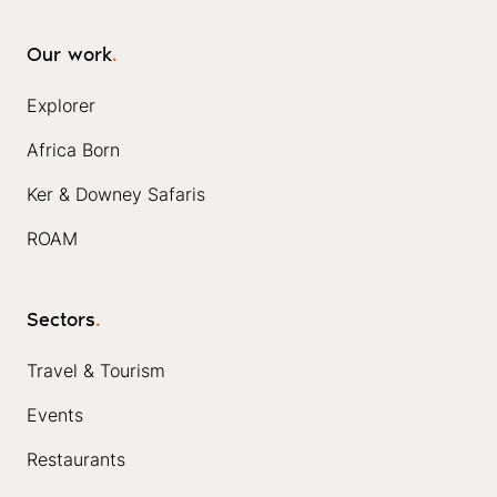
Our work
.
Explorer
Africa Born
Ker & Downey Safaris
ROAM
Sectors
.
Travel & Tourism
Events
Restaurants