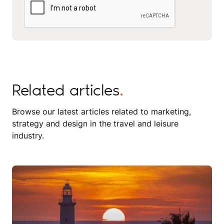
Related articles
.
Browse our latest articles related to marketing,
strategy and design in the travel and leisure
industry.