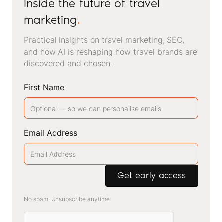
Inside the future of travel
marketing
.
Practical insights on travel marketing, SEO,
and how AI is reshaping how travel brands are
discovered and chosen.
First Name
Email Address
No spam. Unsubscribe anytime.