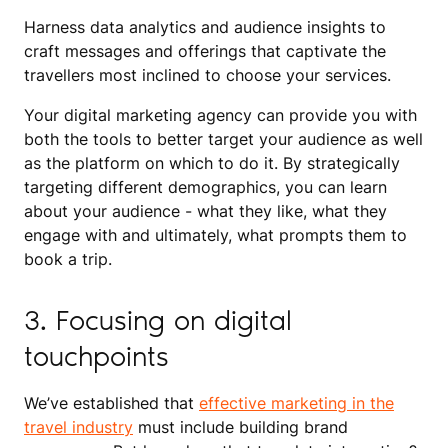
Harness data analytics and audience insights to
craft messages and offerings that captivate the
travellers most inclined to choose your services.
Your digital marketing agency can provide you with
both the tools to better target your audience as well
as the platform on which to do it. By strategically
targeting different demographics, you can learn
about your audience - what they like, what they
engage with and ultimately, what prompts them to
book a trip.
3. Focusing on digital
touchpoints
We’ve established that
effective marketing in the
travel industry
must include building brand