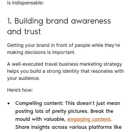
is indispensable:
1. Building brand awareness
and trust
Getting your brand in front of people while they’re
making decisions is important.
A well-executed travel business marketing strategy
helps you build a strong identity that resonates with
your audience.
Here’s how:
Compelling content: This doesn’t just mean
posting lots of pretty pictures. Break the
mould with valuable,
engaging content
.
Share insights across various platforms like