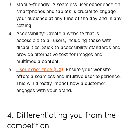
Mobile-friendly: A seamless user experience on
smartphones and tablets is crucial to engage
your audience at any time of the day and in any
setting.
Accessibility: Create a website that is
accessible to all users, including those with
disabilities. Stick to accessibility standards and
provide alternative text for images and
multimedia content.
User experience (UX)
: Ensure your website
offers a seamless and intuitive user experience.
This will directly impact how a customer
engages with your brand.
4. Differentiating you from the
competition