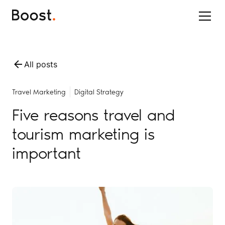
All posts
Travel Marketing
Digital Strategy
Five reasons travel and
tourism marketing is
important