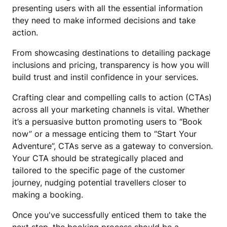
presenting users with all the essential information
they need to make informed decisions and take
action.
From showcasing destinations to detailing package
inclusions and pricing, transparency is how you will
build trust and instil confidence in your services.
Crafting clear and compelling calls to action (CTAs)
across all your marketing channels is vital. Whether
it’s a persuasive button promoting users to “Book
now” or a message enticing them to “Start Your
Adventure”, CTAs serve as a gateway to conversion.
Your CTA should be strategically placed and
tailored to the specific page of the customer
journey, nudging potential travellers closer to
making a booking.
Once you've successfully enticed them to take the