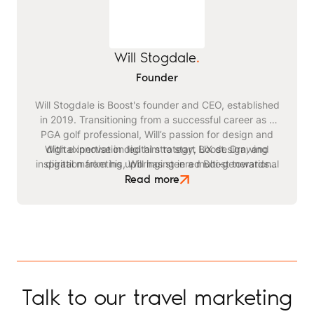
Will Stogdale
.
Founder
Will Stogdale is Boost's founder and CEO, established
in 2019. Transitioning from a successful career as a
PGA golf professional, Will’s passion for design and
With expertise in digital strategy, UX design, and
digital innovation led him to start Boost. Drawing
inspiration from his upbringing in a multi-generational
digital marketing, Will has steered Boost towards
becoming a leading agency in the travel and leisure
safari business, he identified a critical need for
Read more
advanced digital strategies within the tourism sector.
space. Beyond his professional endeavours, Will
enjoys playing golf, kitesurfing, and staying active
through exercising and gym workouts.
Talk to our travel marketing