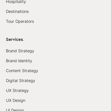
Hospitality
Destinations
Tour Operators
Services
.
Brand Strategy
Brand Identity
Content Strategy
Digital Strategy
UX Strategy
UX Design
UI Design