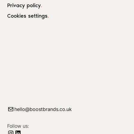
Privacy policy
.
Cookies settings
.
hello@boostbrands.co.uk
Follow us: