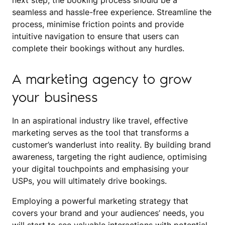
next step, the booking process should be a
seamless and hassle-free experience. Streamline the
process, minimise friction points and provide
intuitive navigation to ensure that users can
complete their bookings without any hurdles.
A marketing agency to grow
your business
In an aspirational industry like travel, effective
marketing serves as the tool that transforms a
customer’s wanderlust into reality. By building brand
awareness, targeting the right audience, optimising
your digital touchpoints and emphasising your
USPs, you will ultimately drive bookings.
Employing a powerful marketing strategy that
covers your brand and your audiences’ needs, you