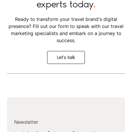
experts today
.
Ready to transform your travel brand's digital
presence? Fill out our form to speak with our travel
marketing specialists and embark on a journey to
success.
Let's talk
Let's talk
Newsletter