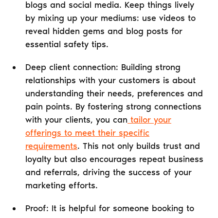
blogs and social media. Keep things lively
by mixing up your mediums: use videos to
reveal hidden gems and blog posts for
essential safety tips.
Deep client connection: Building strong
relationships with your customers is about
understanding their needs, preferences and
pain points. By fostering strong connections
with your clients, you can
tailor your
offerings to meet their specific
requirements
. This not only builds trust and
loyalty but also encourages repeat business
and referrals, driving the success of your
marketing efforts.
Proof: It is helpful for someone booking to