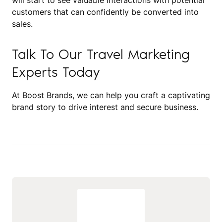
will start to see valuable interactions with potential
customers that can confidently be converted into
sales.
Talk To Our Travel Marketing
Experts Today
At Boost Brands, we can help you craft a captivating
brand story to drive interest and secure business.