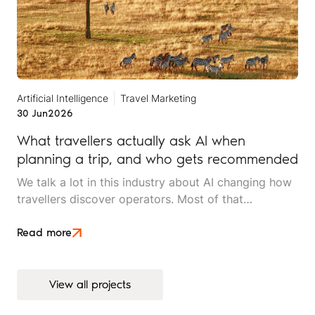
Artificial Intelligence
Travel Marketing
30 Jun
2026
What travellers actually ask AI when
planning a trip, and who gets recommended
We talk a lot in this industry about AI changing how
travellers discover operators. Most of that
conversation stays at the level of theory. This article
is an attempt to move beyond it.
Read more
View all projects
View all projects