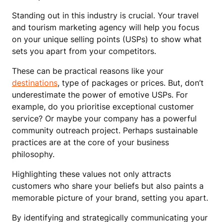
Standing out in this industry is crucial. Your travel
and tourism marketing agency will help you focus
on your unique selling points (USPs) to show what
sets you apart from your competitors.
These can be practical reasons like your
destinations
, type of packages or prices. But, don’t
underestimate the power of emotive USPs. For
example, do you prioritise exceptional customer
service? Or maybe your company has a powerful
community outreach project. Perhaps sustainable
practices are at the core of your business
philosophy.
Highlighting these values not only attracts
customers who share your beliefs but also paints a
memorable picture of your brand, setting you apart.
By identifying and strategically communicating your