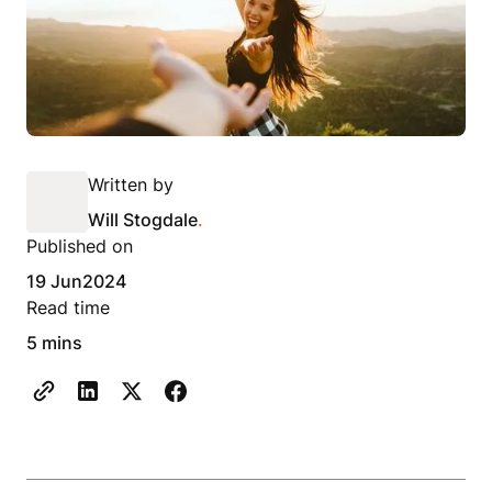
Written by
Will Stogdale
.
Published on
19 Jun
2024
Read time
5 mins