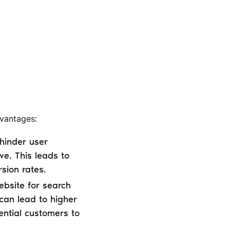
dvantages:
hinder user
ve. This leads to
sion rates.
bsite for search
s can lead to higher
ential customers to