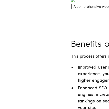
A comprehensive websit
Benefits 
This process offers
Improved User E
experience, you
higher engageme
Enhanced SEO P
engines, increas
rankings on sea
your site.