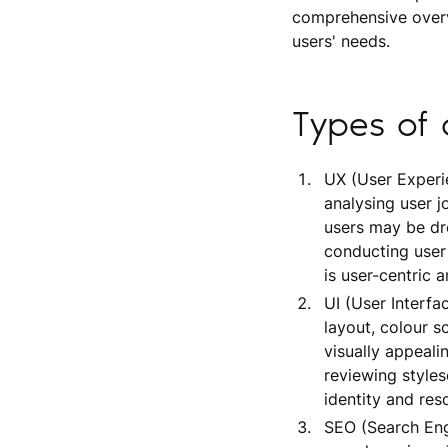
comprehensive overv
users' needs.
Types of 
UX (User Experie
analysing user 
users may be dro
conducting user 
is user-centric a
UI (User Interfa
layout, colour s
visually appeali
reviewing styles
identity and res
SEO (Search Eng