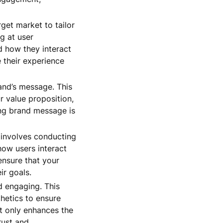
get market to tailor
g at user
 how they interact
 their experience
and’s message. This
r value proposition,
ong brand message is
p involves conducting
how users interact
ensure that your
ir goals.
d engaging. This
thetics to ensure
ot only enhances the
rust and