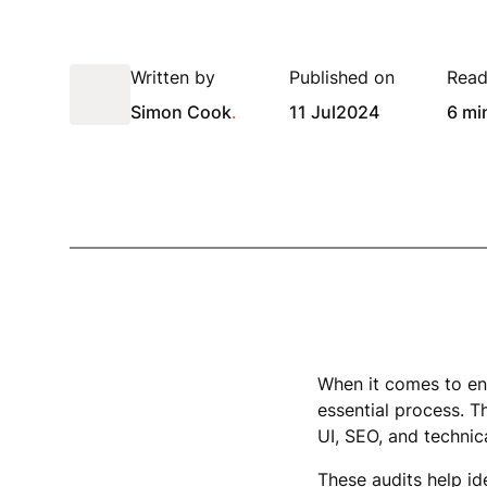
Written by
Published on
Read
Simon Cook
.
11 Jul
2024
6 mi
When it comes to ens
essential process. T
UI, SEO, and techni
These audits help id