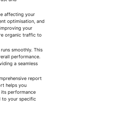
e affecting your
ent optimisation, and
 improving your
e organic traffic to
 runs smoothly. This
verall performance.
oviding a seamless
omprehensive report
ort helps you
e its performance
 to your specific