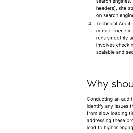
search engines.
headers), site st
on search engines
Technical Audit:
mobile-friendlin
runs smoothly an
involves checkin
scalable and sec
Why shou
Conducting an audit o
identify any issues 
from slow loading t
addressing these pro
lead to higher engag