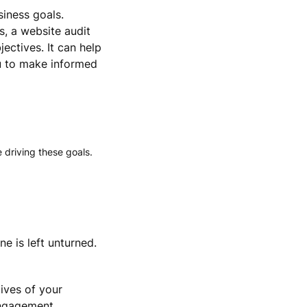
siness goals.
s, a website audit
ectives. It can help
u to make informed
 driving these goals.
e is left unturned.
ives of your
engagement,