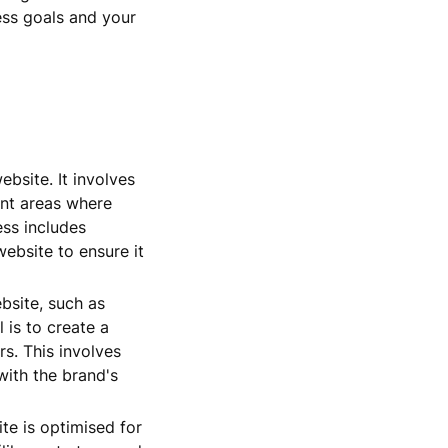
ess goals and your
bsite. It involves
int areas where
ess includes
website to ensure it
bsite, such as
 is to create a
rs. This involves
with the brand's
te is optimised for