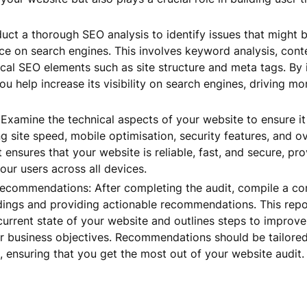
ct a thorough SEO analysis to identify issues that might b
ce on search engines. This involves keyword analysis, cont
ical SEO elements such as site structure and meta tags. By
ou help increase its visibility on search engines, driving mor
 Examine the technical aspects of your website to ensure it
g site speed, mobile optimisation, security features, and o
t ensures that your website is reliable, fast, and secure, pr
our users across all devices.
ecommendations: After completing the audit, compile a c
ndings and providing actionable recommendations. This rep
urrent state of your website and outlines steps to improv
r business objectives. Recommendations should be tailored
 ensuring that you get the most out of your website audit.