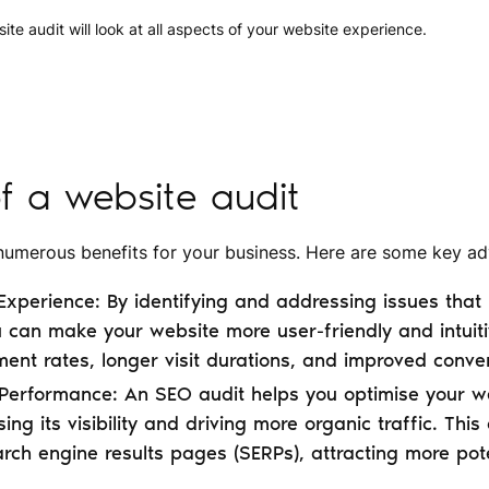
e audit will look at all aspects of your website experience.
of a website audit
 numerous benefits for your business. Here are some key a
xperience: By identifying and addressing issues that 
 can make your website more user-friendly and intuiti
nt rates, longer visit durations, and improved conver
erformance: An SEO audit helps you optimise your we
ing its visibility and driving more organic traffic. Thi
rch engine results pages (SERPs), attracting more pot