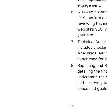
engagement.
SEO Audit: Condu
site’s performan
reviewing techn
website’s SEO, y
your site.
Technical Audit:
includes checkin
A technical audi
experience for y
Reporting and R
detailing the fi
understand the c
and achieve you
needs and goals,