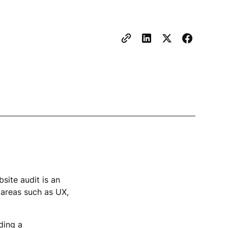
site audit is an
 areas such as UX,
ding a