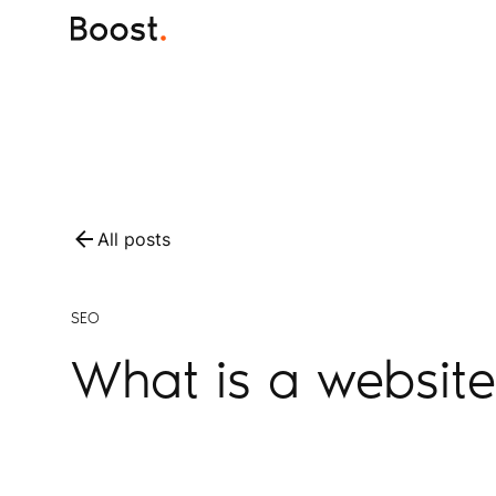
All posts
SEO
What is a website