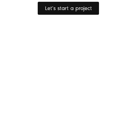
Let’s start a project
Let’s start a project