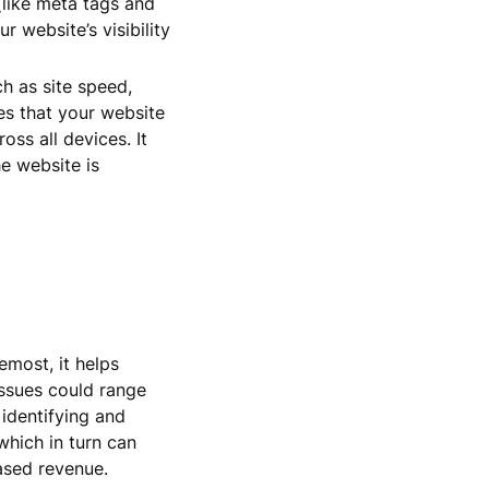
(like meta tags and
r website’s visibility
h as site speed,
res that your website
oss all devices. It
he website is
emost, it helps
issues could range
identifying and
which in turn can
eased revenue.