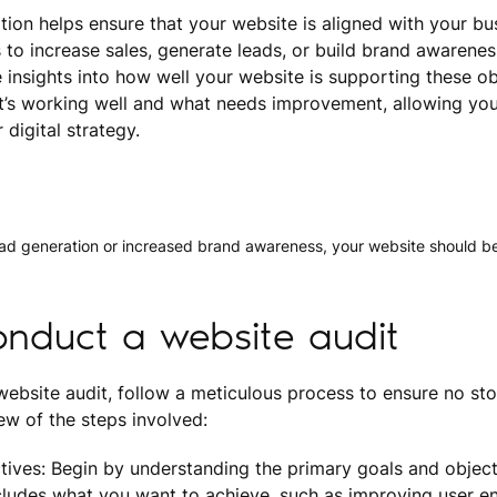
ation helps ensure that your website is aligned with your bu
 to increase sales, generate leads, or build brand awarenes
 insights into how well your website is supporting these obj
’s working well and what needs improvement, allowing yo
digital strategy.
ead generation or increased brand awareness, your website should be
nduct a website audit
bsite audit, follow a meticulous process to ensure no ston
iew of the steps involved:
tives: Begin by understanding the primary goals and object
ncludes what you want to achieve, such as improving user 