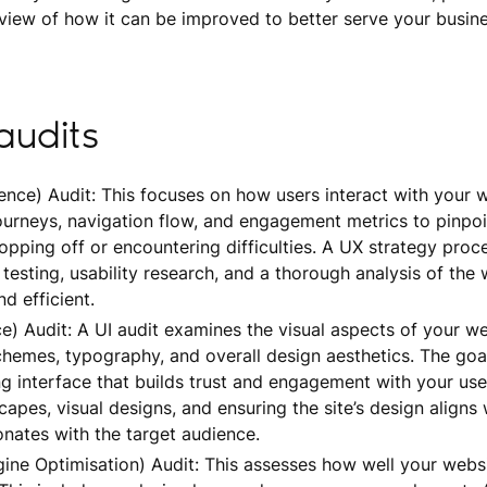
iew of how it can be improved to better serve your busin
audits
nce) Audit: This focuses on how users interact with your we
journeys, navigation flow, and engagement metrics to pinpo
pping off or encountering difficulties. A UX strategy proc
testing, usability research, and a thorough analysis of the 
nd efficient.
ce) Audit: A UI audit examines the visual aspects of your we
chemes, typography, and overall design aesthetics. The goal
ng interface that builds trust and engagement with your use
capes, visual designs, and ensuring the site’s design aligns 
onates with the target audience.
ine Optimisation) Audit: This assesses how well your websi