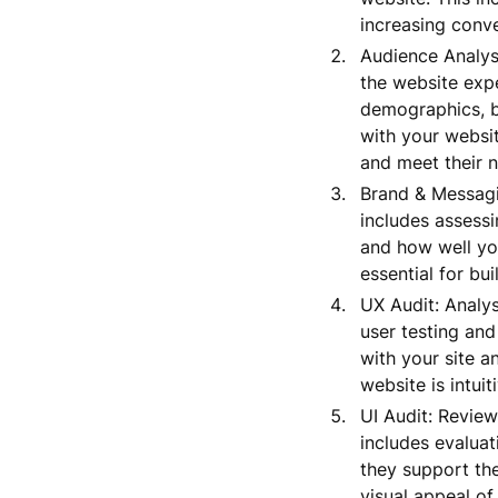
increasing conve
Audience Analysi
the website expe
demographics, b
with your websi
and meet their n
Brand & Messagi
includes assessi
and how well yo
essential for bu
UX Audit: Analys
user testing and
with your site a
website is intuit
UI Audit: Review
includes evaluat
they support the
visual appeal of