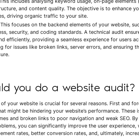
 This includes analysing keyword usage, on-page elements 
ructure, and content quality. The objective is to enhance you
, driving organic traffic to your site.
 This focuses on the backend elements of your website, suc
ess, security, and coding standards. A technical audit ensu
d efficiently, providing a seamless experience for users acr
g for issues like broken links, server errors, and ensuring t
ure.
ld you do a website audit?
f your website is crucial for several reasons. First and for
that might be hindering your website’s performance. These 
imes and broken links to poor navigation and weak SEO. By 
blems, you can significantly improve the user experience, 
ement rates, better conversion rates, and, ultimately, incr