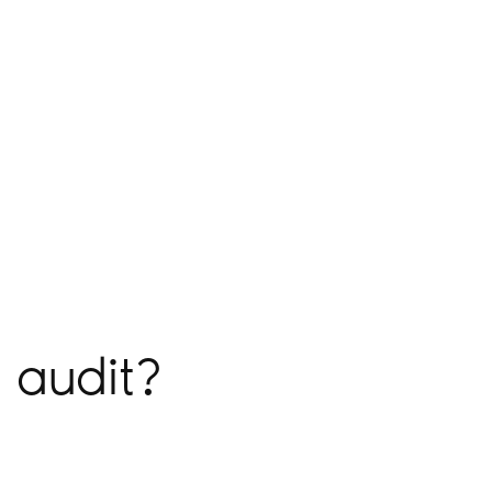
 audit?