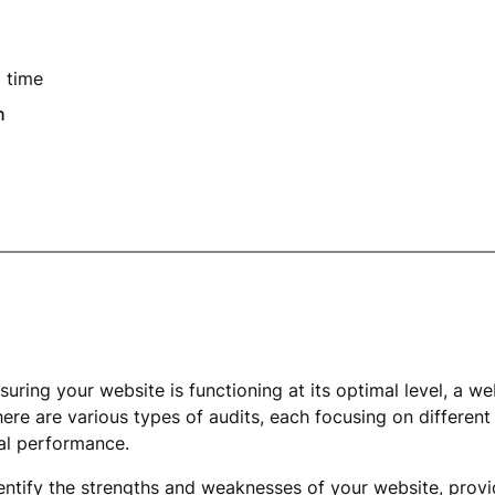
 time
n
uring your website is functioning at its optimal level, a web
here are various types of audits, each focusing on different
cal performance.
entify the strengths and weaknesses of your website, provi