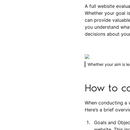
A full website evalu
Whether your goal is
can provide valuable
you understand what
decisions about your 
Whether your aim is l
How to co
When conducting a we
Here’s a brief overv
Goals and Objec
website. This i