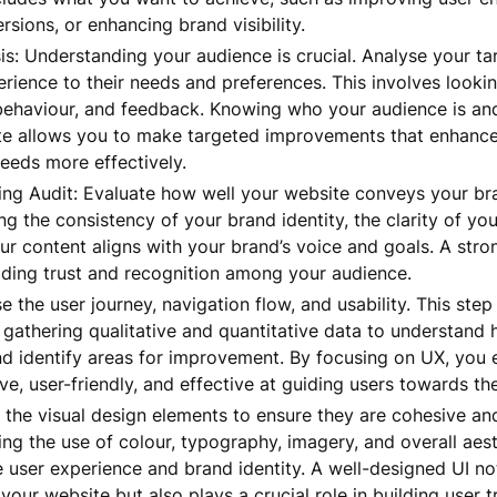
rsions, or enhancing brand visibility.
s: Understanding your audience is crucial. Analyse your tar
rience to their needs and preferences. This involves lookin
ehaviour, and feedback. Knowing who your audience is and
te allows you to make targeted improvements that enhance
eeds more effectively.
ng Audit: Evaluate how well your website conveys your br
ng the consistency of your brand identity, the clarity of you
ur content aligns with your brand’s voice and goals. A str
ilding trust and recognition among your audience.
e the user journey, navigation flow, and usability. This ste
 gathering qualitative and quantitative data to understand 
nd identify areas for improvement. By focusing on UX, you 
ive, user-friendly, and effective at guiding users towards the
 the visual design elements to ensure they are cohesive an
ing the use of colour, typography, imagery, and overall aes
 user experience and brand identity. A well-designed UI n
 your website but also plays a crucial role in building user t