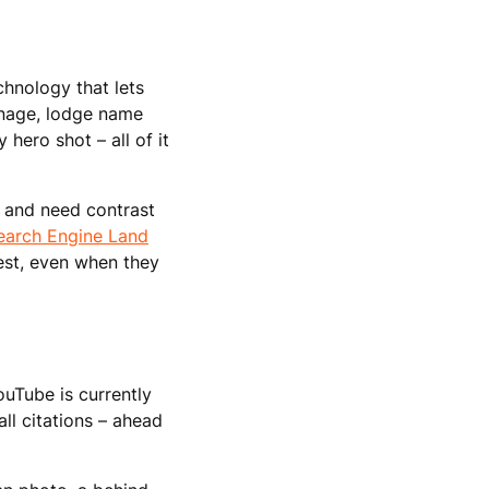
hnology that lets
gnage, lodge name
hero shot – all of it
l and need contrast
earch Engine Land
 test, even when they
uTube is currently
all citations – ahead