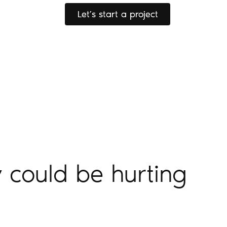
Let’s start a project
Let’s start a project
 could be hurting