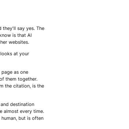
 they'll say yes. The
know is that AI
other websites.
 looks at your
e page as one
 of them together.
 the citation, is the
 and destination
me almost every time.
 human, but is often