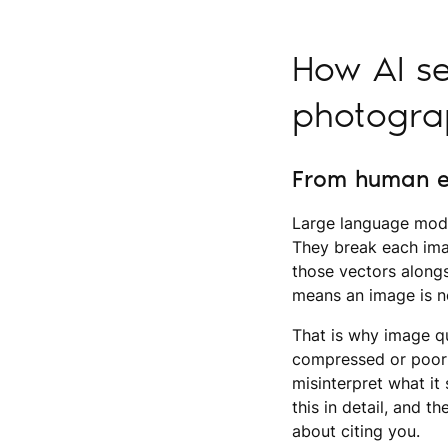
How AI se
photogra
From human e
Large language mode
They break each imag
those vectors alongs
means an image is no
That is why image qu
compressed or poorl
misinterpret what i
this in detail, and t
about citing you.