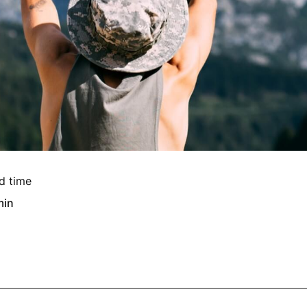
d time
min