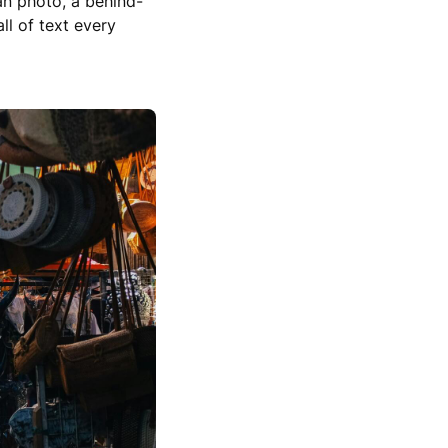
ean photo, a behind-
ll of text every