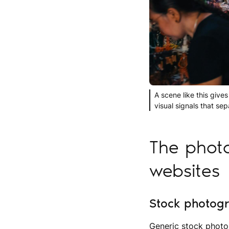
A scene like this gives
visual signals that se
The photo
websites
Stock photogra
Generic stock photo