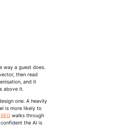
e way a guest does.
vector, then read
nisation, and it
s above it.
design one. A heavily
 is more likely to
e SEO
walks through
 confident the AI is