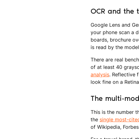
OCR and the t
Google Lens and Gem
your phone scan a d
boards, brochure ove
is read by the model
There are real bench
of at least 40 grays
analysis
. Reflective 
look fine on a Retin
The multi-mod
This is the number 
the
single most-cit
of Wikipedia, Forbes