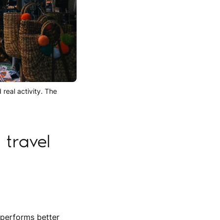
 real activity. The
travel
 performs better