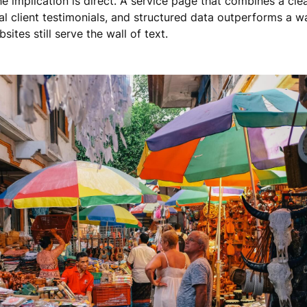
the implication is direct. A service page that combines a cl
al client testimonials, and structured data outperforms a wa
sites still serve the wall of text.