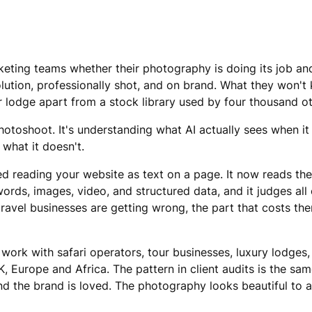
eting teams whether their photography is doing its job and
lution, professionally shot, and on brand. What they won't 
eir lodge apart from a stock library used by four thousand 
photoshoot. It's understanding what AI actually sees when it
 what it doesn't.
d reading your website as text on a page. It now reads th
rds, images, video, and structured data, and it judges all
ravel businesses are getting wrong, the part that costs them
work with safari operators, tour businesses, luxury lodges,
, Europe and Africa. The pattern in client audits is the sa
d the brand is loved. The photography looks beautiful to a