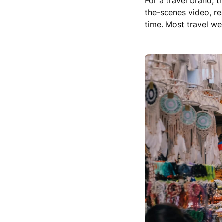
For a travel brand, 
the-scenes video, re
time. Most travel web