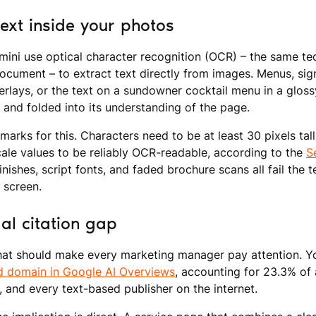
ext inside your photos
ini use optical character recognition (OCR) – the same tec
ocument – to extract text directly from images. Menus, si
rlays, or the text on a sundowner cocktail menu in a glossy 
 and folded into its understanding of the page.
marks for this. Characters need to be at least 30 pixels tal
cale values to be reliably OCR-readable, according to the
S
finishes, script fonts, and faded brochure scans all fail the
a screen.
al citation gap
that should make every marketing manager pay attention. Yo
ed domain in Google AI Overviews
, accounting for 23.3% of 
, and every text-based publisher on the internet.