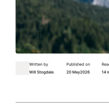
Written by
Published on
Rea
Will Stogdale
.
20 May
2026
14 