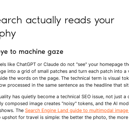
arch actually reads your
phy
ye to machine gaze
ls like ChatGPT or Claude do not "see" your homepage th
e into a grid of small patches and turn each patch into a 
ide the words on the page. The technical term is visual toke
w processed in the same sentence as the headline that sit
ality has quietly become a technical SEO issue, not just a 
y composed image creates "noisy" tokens, and the AI model
t shows. The
Search Engine Land guide to multimodal imag
he upshot for travel is simple: the better the photo, the more