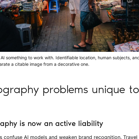
 AI something to work with. Identifiable location, human subjects, and
parate a citable image from a decorative one.
graphy problems unique to 
phy is now an active liability
s confuse AI models and weaken brand recognition. Travel