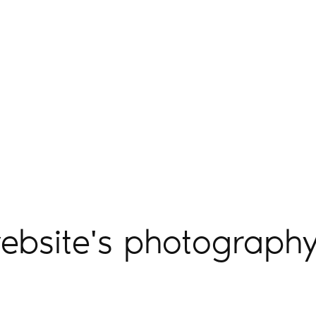
ebsite's photography