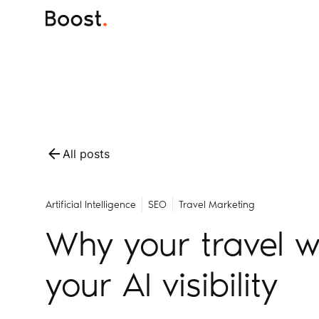
All posts
Artificial Intelligence
SEO
Travel Marketing
Why your travel w
your AI visibility