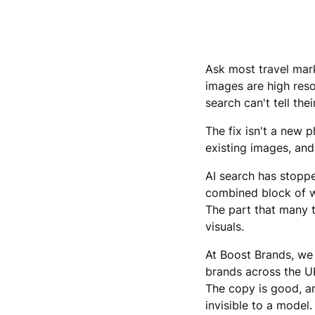
Ask most travel mark
images are high reso
search can't tell th
The fix isn't a new 
existing images, and
AI search has stoppe
combined block of wo
The part that many t
visuals.
At Boost Brands, we 
brands across the UK
The copy is good, an
invisible to a model.