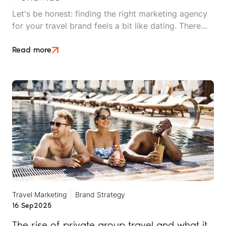
Let's be honest: finding the right marketing agency
for your travel brand feels a bit like dating. There
are plenty of options out there, everyone looks
good on paper, and you won't really know if it's a
Read more
match until you're already invested.
Travel Marketing
Brand Strategy
16 Sep
2025
The rise of private group travel and what it