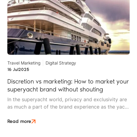
Travel Marketing
Digital Strategy
16 Jul
2025
Discretion vs marketing: How to market your
superyacht brand without shouting
In the superyacht world, privacy and exclusivity are
as much a part of the brand experience as the yacht
itself. But, even the most discreet brands need to be
discovered, remembered and chosen.
Read more