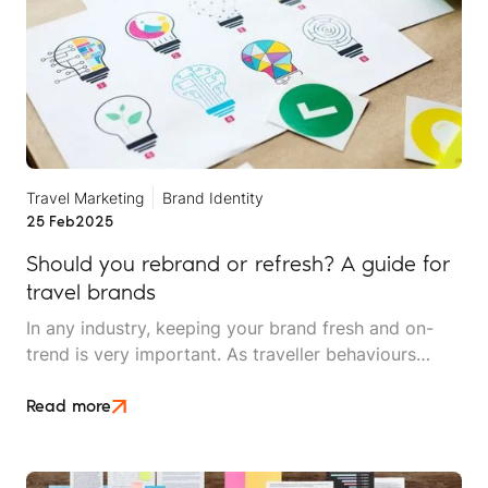
Travel Marketing
Brand Identity
25 Feb
2025
Should you rebrand or refresh? A guide for
travel brands
In any industry, keeping your brand fresh and on-
trend is very important. As traveller behaviours
change and the sector shifts, a travel brand’s digital
presence and overall brand can adapt, too.
Read more