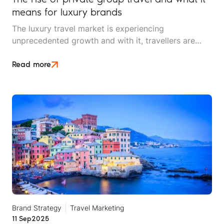
means for luxury brands
The luxury travel market is experiencing
unprecedented growth and with it, travellers are
changing their focus. The segment that used to be
synonymous with five-star hotels, first-class flights
Read more
and opulent suites is shifting to demand something
different: privacy, connection, and bespoke
experiences shared with their inner circle.
Brand Strategy
Travel Marketing
11 Sep
2025