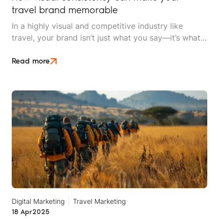
travel brand memorable
In a highly visual and competitive industry like
travel, your brand isn’t just what you say—it’s what
people see and feel. From Instagram feeds to
website landing pages, visual consistency plays a
Read more
critical role in how your audience recognises,
remembers and relates to your travel brand. If you
want to attract loyal travellers and stand out in a
crowded marketplace, your visual identity needs to
be more than just beautiful, it needs to be
consistent.
Digital Marketing
Travel Marketing
18 Apr
2025