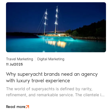
Travel Marketing
Digital Marketing
11 Jul
2025
Why superyacht brands need an agency
with luxury travel experience
The world of superyachts is defined by rarity,
refinement, and remarkable service. The clientele is
discerning, global, and can be demanding.
Read more