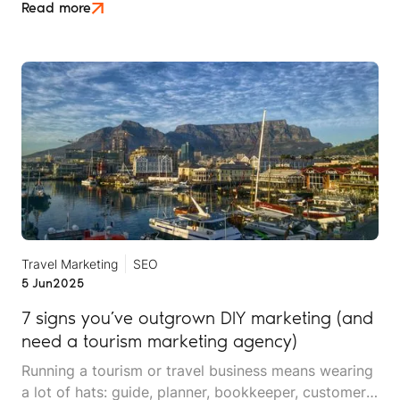
expect their experience to feel as though it was
Read more
designed just for them. But in the digital world,
where decisions often start long before a booking
form is filled, the concept of personalisation needs
to go deeper.
Travel Marketing
SEO
5 Jun
2025
7 signs you’ve outgrown DIY marketing (and
need a tourism marketing agency)
Running a tourism or travel business means wearing
a lot of hats: guide, planner, bookkeeper, customer