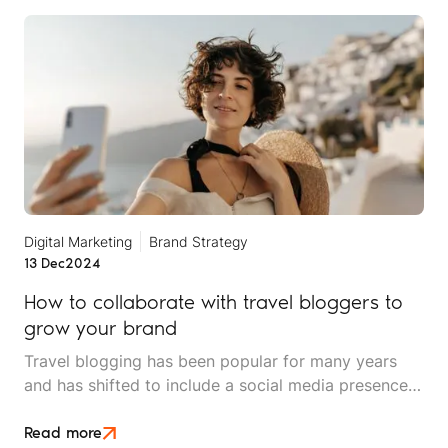
Digital Marketing
Brand Strategy
13 Dec
2024
How to collaborate with travel bloggers to
grow your brand
Travel blogging has been popular for many years
and has shifted to include a social media presence
too. By partnering with the right travel bloggers or
influencers, travel brands can boost visibility,
Read more