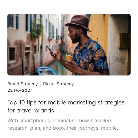
credibility, and customer base.
Brand Strategy
Digital Strategy
22 Nov
2024
Top 10 tips for mobile marketing strategies
for travel brands
With smartphones dominating how travellers
research, plan, and book their journeys, mobile
marketing is no longer optional for travel and leisure