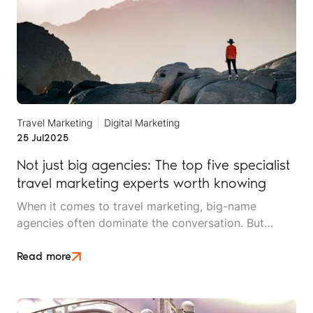
Travel Marketing
Digital Marketing
25 Jul
2025
Not just big agencies: The top five specialist
travel marketing experts worth knowing
When it comes to travel marketing, big-name
agencies often dominate the conversation. But
working with a large, generalist agency isn’t always
the best fit for travel brands that need more
Read more
tailored, hands-on expertise.