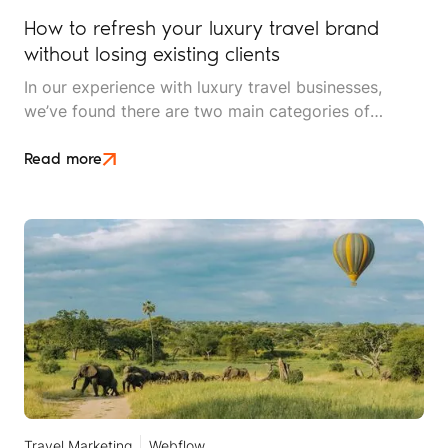
How to refresh your luxury travel brand
without losing existing clients
In our experience with luxury travel businesses,
we’ve found there are two main categories of
brands looking for an update: they’re either well-
established brands that have started to feel a little
Read more
dated, or they’re newer brands looking to
differentiate themselves and ensure their identity
reflects the premium, bespoke experiences they
offer.
Travel Marketing
Webflow