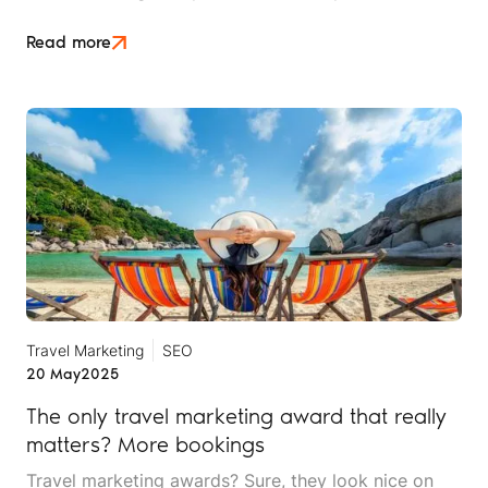
service rep, and yes, marketer. In the early days,
handling your own marketing may have been
Read more
manageable, even fun.
Travel Marketing
SEO
20 May
2025
The only travel marketing award that really
matters? More bookings
Travel marketing awards? Sure, they look nice on