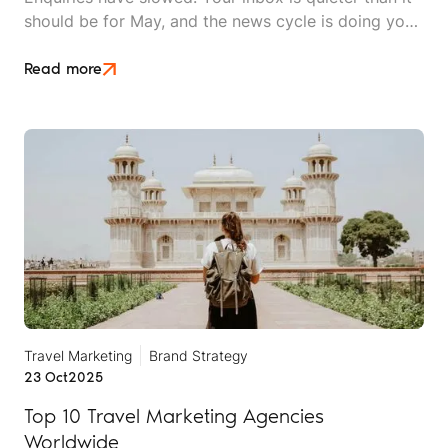
should be for May, and the news cycle is doing you
no favours. Whether you sell long-haul tours, luxury
escapes, or short breaks closer to home, the Middle
Read more
East crisis is reshaping what UK travellers will book,
when they'll book it, and how much hand-holding
they need before they say yes.
Travel Marketing
Brand Strategy
23 Oct
2025
Top 10 Travel Marketing Agencies
Worldwide