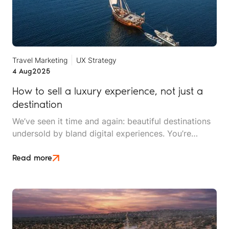
Travel Marketing
UX Strategy
4 Aug
2025
How to sell a luxury experience, not just a
destination
We’ve seen it time and again: beautiful destinations
undersold by bland digital experiences. You’re
selling a feeling of freedom, exclusivity,
transformation, or connection. Yet many luxury
Read more
travel brands still default to marketing that’s
structured around where the trip takes place, rather
than how it makes the traveller feel.