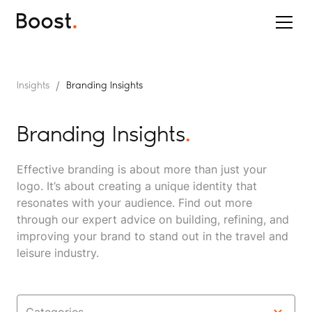
/
Insights
Branding Insights
Branding Insights
.
Effective branding is about more than just your
logo. It’s about creating a unique identity that
resonates with your audience. Find out more
through our expert advice on building, refining, and
improving your brand to stand out in the travel and
leisure industry.