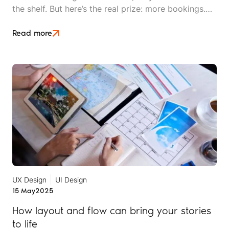
the shelf. But here’s the real prize: more bookings.
No matter how dazzling your campaigns or how
pretty your website, if those efforts don’t fill seats,
Read more
rooms, or tours, they’re not helpful.
UX Design
UI Design
15 May
2025
How layout and flow can bring your stories
to life