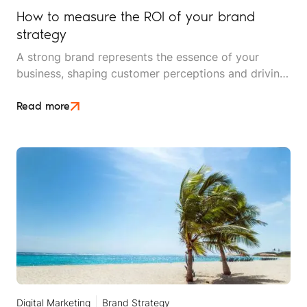
How to measure the ROI of your brand
strategy
A strong brand represents the essence of your
business, shaping customer perceptions and driving
loyalty. For travel brands, this is particularly crucial,
as consumers are often investing in experiences and
Read more
emotions rather than tangible products.
Digital Marketing
Brand Strategy