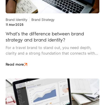
Brand Identity
Brand Strategy
11 Mar
2025
What's the difference between brand
strategy and brand identity?
For a travel brand to stand out, you need depth,
clarity and a strong foundation that connects with
your audience. Two terms often used
interchangeably, yet fundamentally different, are
Read more
brand strategy and brand identity.