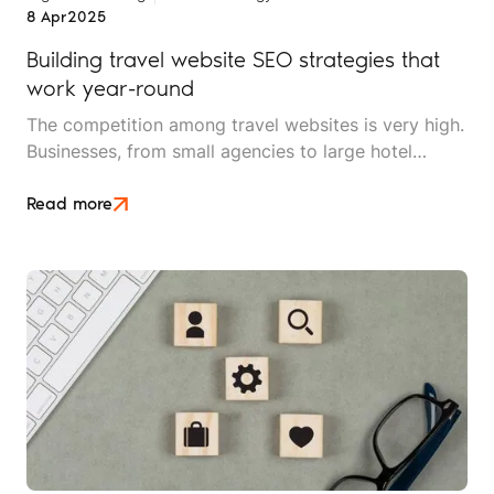
8 Apr
2025
Building travel website SEO strategies that
work year-round
The competition among travel websites is very high.
Businesses, from small agencies to large hotel
chains, are all vying for the attention of potential
customers searching the web for their next trip.
Read more