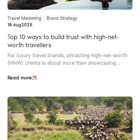
Travel Marketing
Brand Strategy
18 Aug
2025
Top 10 ways to build trust with high-net-
worth travellers
For luxury travel brands, attracting high-net-worth
(HNW) clients is about more than showcasing
stunning destinations or lavish resorts. It’s about
cultivating trust through every touchpoint of the
Read more
customer journey, from initial research to post-trip
follow-up.