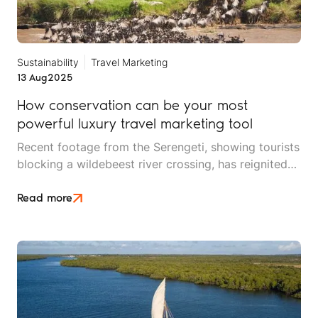
Sustainability
Travel Marketing
13 Aug
2025
How conservation can be your most
powerful luxury travel marketing tool
Recent footage from the Serengeti, showing tourists
blocking a wildebeest river crossing, has reignited
an ongoing conversation about safari ethics,
responsible tourism, and the balance between
Read more
conservation and guest experiences.