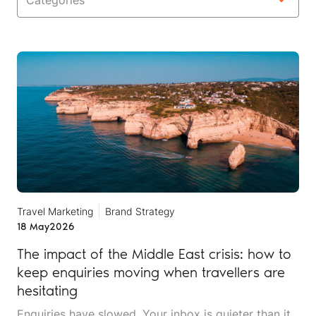
Categories
Travel Marketing
Brand Strategy
18 May
2026
The impact of the Middle East crisis: how to
keep enquiries moving when travellers are
hesitating
Enquiries have slowed. Your inbox is quieter than it