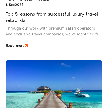
8 Sep
2025
Top 5 lessons from successful luxury travel
rebrands
Through our work with premium safari operators
and exclusive travel companies, we've identified five
critical lessons that separate successful luxury
travel rebrands from mediocre makeovers.
Read more