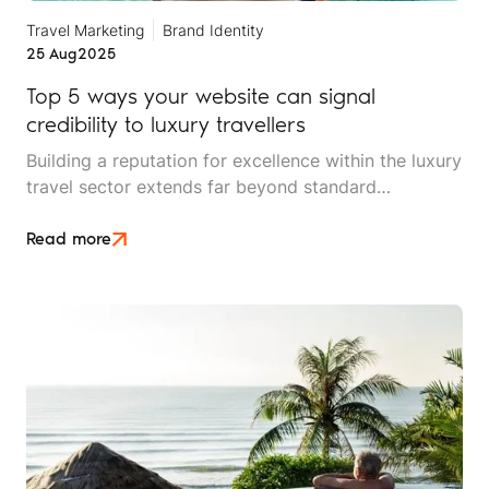
Travel Marketing
Brand Identity
25 Aug
2025
Top 5 ways your website can signal
credibility to luxury travellers
Building a reputation for excellence within the luxury
travel sector extends far beyond standard
marketing campaigns. High-net-worth travellers are
a unique audience. They expect an experience that
Read more
aligns with their lifestyle, aspirations, and exacting
standards.