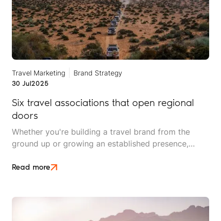
Travel Marketing
Brand Strategy
30 Jul
2025
Six travel associations that open regional
doors
Whether you're building a travel brand from the
ground up or growing an established presence,
connections matter. Being part of the right
associations can open doors to new markets,
Read more
strengthen your credibility, and give you access to
industry insights, partners and promotional
opportunities that are hard to find elsewhere.