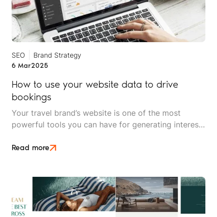
SEO
Brand Strategy
6 Mar
2025
How to use your website data to drive
bookings
Your travel brand’s website is one of the most
powerful tools you can have for generating interest
and inquiries, and landing clients. But even the most
aesthetically pleasing website won't achieve its full
Read more
potential unless it is optimised for conversions.