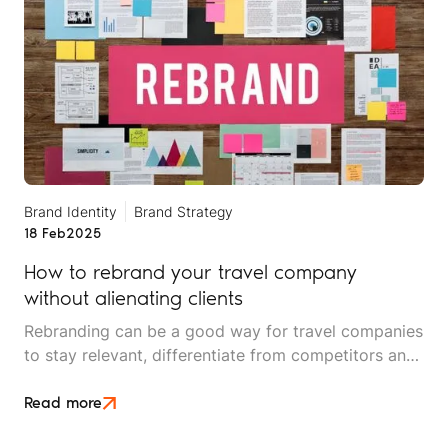
Brand Identity
Brand Strategy
18 Feb
2025
How to rebrand your travel company
without alienating clients
Rebranding can be a good way for travel companies
to stay relevant, differentiate from competitors and
attract new customers.
Read more