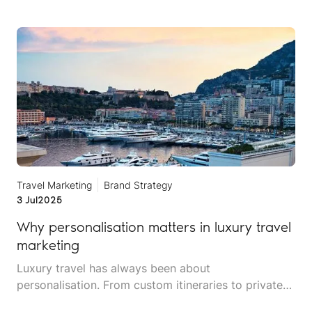
Travel Marketing
Brand Strategy
3 Jul
2025
Why personalisation matters in luxury travel
marketing
Luxury travel has always been about
personalisation. From custom itineraries to private
chefs and exclusive access, affluent travellers