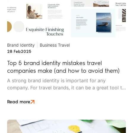
Brand Identity
Business Travel
28 Feb
2025
Top 5 brand identity mistakes travel
companies make (and how to avoid them)
A strong brand identity is important for any
company. For travel brands, it can be a great tool to
help build brand recognition, loyalty, and a sense of
industry expertise.
Read more