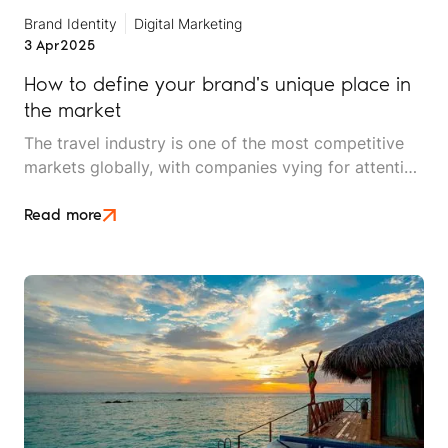
Brand Identity
Digital Marketing
3 Apr
2025
How to define your brand's unique place in
the market
The travel industry is one of the most competitive
markets globally, with companies vying for attention
from increasingly discerning consumers. Successful
travel brands differentiate themselves through a
Read more
compelling brand identity, a clear value proposition,
and engaging storytelling that resonates with their
target audience.