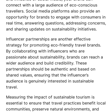
connect with a large audience of eco-conscious
travellers. Social media platforms also provide an
opportunity for brands to engage with consumers in
real time, answering questions, addressing concerns,
and sharing updates on sustainability initiatives.
Influencer partnerships are another effective
strategy for promoting eco-friendly travel brands.
By collaborating with influencers who are
passionate about sustainability, brands can reach a
wider audience and build credibility. These
partnerships should be authentic and based on
shared values, ensuring that the influencer’s
audience is genuinely interested in sustainable
travel.
Measuring the impact of sustainable tourism is
essential to ensure that travel practices benefit local
communities, preserve natural environments, and