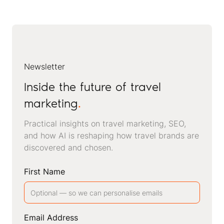
Newsletter
Inside the future of travel
marketing
.
Practical insights on travel marketing, SEO,
and how AI is reshaping how travel brands are
discovered and chosen.
First Name
Email Address