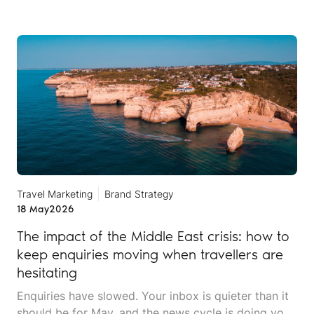
Travel Marketing
Brand Strategy
18 May
2026
The impact of the Middle East crisis: how to
keep enquiries moving when travellers are
hesitating
Enquiries have slowed. Your inbox is quieter than it
should be for May, and the news cycle is doing you