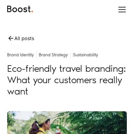
All posts
Brand Identity
Brand Strategy
Sustainability
Eco-friendly travel branding:
What your customers really
want