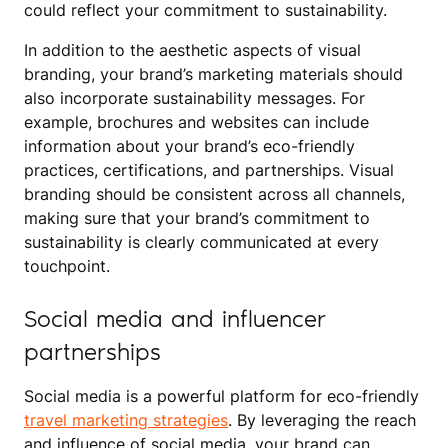
could reflect your commitment to sustainability.
In addition to the aesthetic aspects of visual
branding, your brand’s marketing materials should
also incorporate sustainability messages. For
example, brochures and websites can include
information about your brand’s eco-friendly
practices, certifications, and partnerships. Visual
branding should be consistent across all channels,
making sure that your brand’s commitment to
sustainability is clearly communicated at every
touchpoint.
Social media and influencer
partnerships
Social media is a powerful platform for eco-friendly
travel marketing strategies
. By leveraging the reach
and influence of social media, your brand can