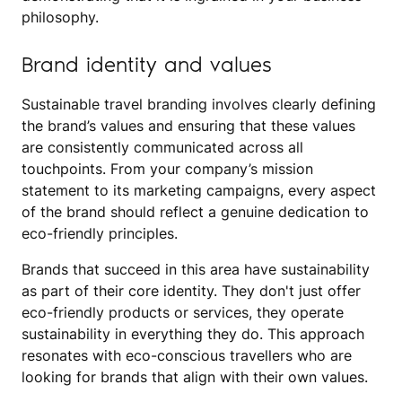
philosophy.
Brand identity and values
Sustainable travel branding involves clearly defining
the brand’s values and ensuring that these values
are consistently communicated across all
touchpoints. From your company’s mission
statement to its marketing campaigns, every aspect
of the brand should reflect a genuine dedication to
eco-friendly principles.
Brands that succeed in this area have sustainability
as part of their core identity. They don't just offer
eco-friendly products or services, they operate
sustainability in everything they do. This approach
resonates with eco-conscious travellers who are
looking for brands that align with their own values.