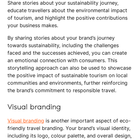
Share stories about your sustainability journey,
educate travellers about the environmental impact
of tourism, and highlight the positive contributions
your business makes.
By sharing stories about your brand’s journey
towards sustainability, including the challenges
faced and the successes achieved, you can create
an emotional connection with consumers. This
storytelling approach can also be used to showcase
the positive impact of sustainable tourism on local
communities and environments, further reinforcing
the brand’s commitment to responsible travel.
Visual branding
Visual branding
is another important aspect of eco-
friendly travel branding. Your brand’s visual identity,
including its logo, colour palette, and overall design,