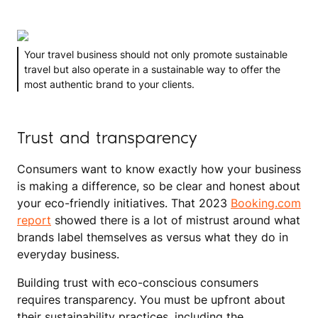
Your travel business should not only promote sustainable
travel but also operate in a sustainable way to offer the
most authentic brand to your clients.
Trust and transparency
Consumers want to know exactly how your business
is making a difference, so be clear and honest about
your eco-friendly initiatives. That 2023
Booking.com
report
showed there is a lot of mistrust around what
brands label themselves as versus what they do in
everyday business.
Building trust with eco-conscious consumers
requires transparency. You must be upfront about
their sustainability practices, including the