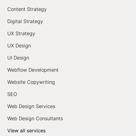
Content Strategy
Digital Strategy
UX Strategy
UX Design
UI Design
Webflow Development
Website Copywriting
SEO
Web Design Services
Web Design Consultants
View all services