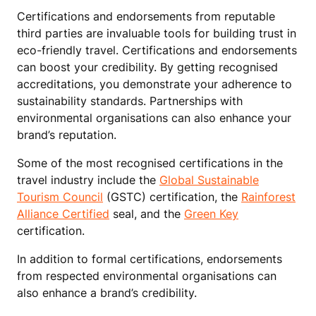
Certifications and endorsements from reputable
third parties are invaluable tools for building trust in
eco-friendly travel. Certifications and endorsements
can boost your credibility. By getting recognised
accreditations, you demonstrate your adherence to
sustainability standards. Partnerships with
environmental organisations can also enhance your
brand’s reputation.
Some of the most recognised certifications in the
travel industry include the
Global Sustainable
Tourism Council
(GSTC) certification, the
Rainforest
Alliance Certified
seal, and the
Green Key
certification.
In addition to formal certifications, endorsements
from respected environmental organisations can
also enhance a brand’s credibility.