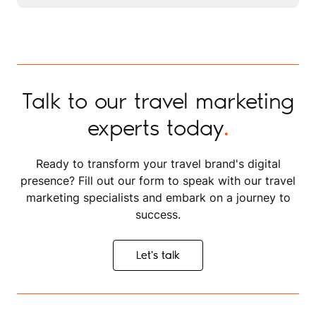
enjoys hand and digital drawing, product and nature
that each project looks stunning and aligns with
photography, content creation, and mentoring fellow
strategic objectives.
designers.
Talk to our travel marketing
experts today
.
Ready to transform your travel brand's digital
presence? Fill out our form to speak with our travel
marketing specialists and embark on a journey to
success.
Let's talk
Let's talk