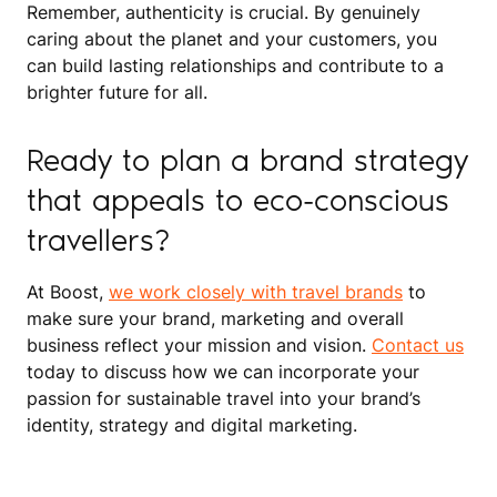
Remember, authenticity is crucial. By genuinely
caring about the planet and your customers, you
can build lasting relationships and contribute to a
brighter future for all.
Ready to plan a brand strategy
that appeals to eco-conscious
travellers?
At Boost,
we work closely with travel brands
to
make sure your brand, marketing and overall
business reflect your mission and vision.
Contact us
today to discuss how we can incorporate your
passion for sustainable travel into your brand’s
identity, strategy and digital marketing.