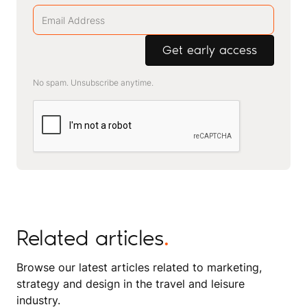
No spam. Unsubscribe anytime.
Related articles
.
Browse our latest articles related to marketing,
strategy and design in the travel and leisure
industry.