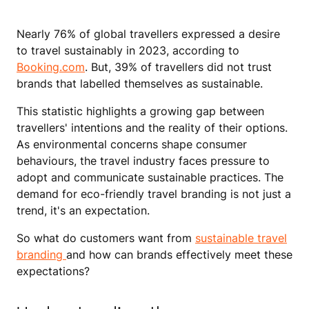
Nearly 76% of global travellers expressed a desire
to travel sustainably in 2023, according to
Booking.com
. But, 39% of travellers did not trust
brands that labelled themselves as sustainable.
This statistic highlights a growing gap between
travellers' intentions and the reality of their options.
As environmental concerns shape consumer
behaviours, the travel industry faces pressure to
adopt and communicate sustainable practices. The
demand for eco-friendly travel branding is not just a
trend, it's an expectation.
So what do customers want from
sustainable travel
branding
and how can brands effectively meet these
expectations?