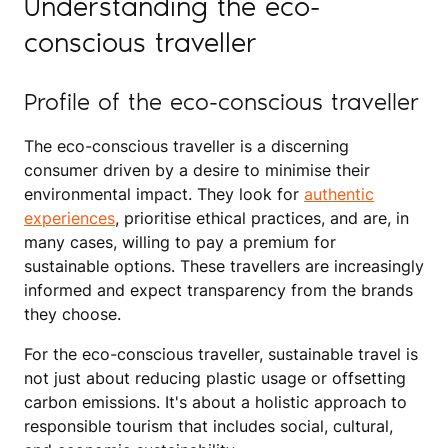
Understanding the eco-
conscious traveller
Profile of the eco-conscious traveller
The eco-conscious traveller is a discerning
consumer driven by a desire to minimise their
environmental impact. They look for
authentic
experiences
, prioritise ethical practices, and are, in
many cases, willing to pay a premium for
sustainable options. These travellers are increasingly
informed and expect transparency from the brands
they choose.
For the eco-conscious traveller, sustainable travel is
not just about reducing plastic usage or offsetting
carbon emissions. It's about a holistic approach to
responsible tourism that includes social, cultural,