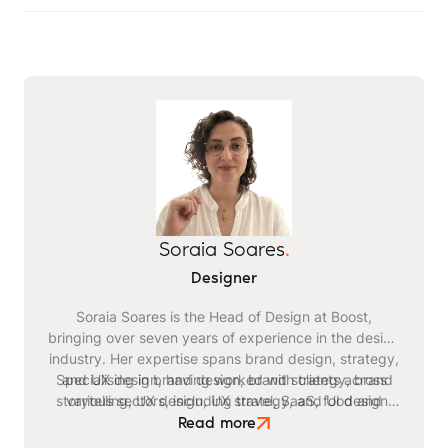
Soraia Soares
.
Designer
Soraia Soares is the Head of Design at Boost,
bringing over seven years of experience in the design
industry. Her expertise spans brand design, strategy,
Specialising in brand design, brand strategy, brand
and UX design, having worked with clients across
storytelling, UX design, UX strategy, and UI design,
various sectors, including travel, SaaS, food and
Soraia leads Boost's creative team with a passion for
beverage, healthcare, sustainability, and finance.
Read more
Soraia's comprehensive approach to design ensures
innovation and excellence. Outside of work, she