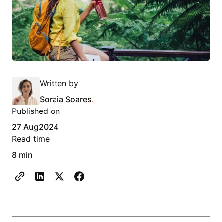
Written by
Soraia Soares
.
Published on
27 Aug
2024
Read time
8 min