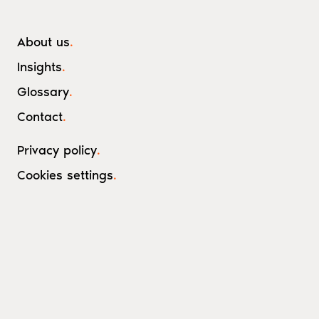
About us
.
Insights
.
Glossary
.
Contact
.
Privacy policy
.
Cookies settings
.