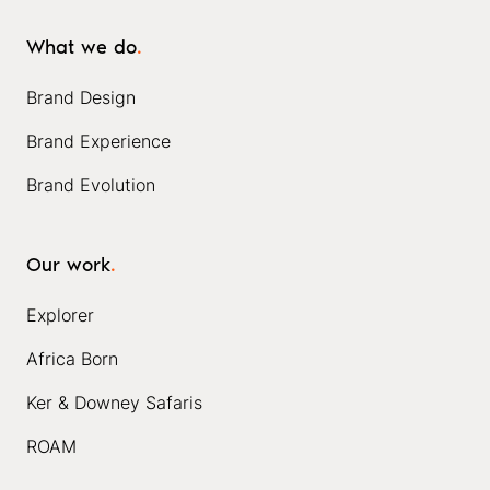
What we do
.
Brand Design
Brand Experience
Brand Evolution
Our work
.
Explorer
Africa Born
Ker & Downey Safaris
ROAM