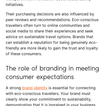
initiatives.
Their purchasing decisions are also influenced by
peer reviews and recommendations. Eco-conscious
travellers often turn to online communities and
social media to share their experiences and seek
advice on sustainable travel options. Brands that
can establish a reputation for being genuinely eco-
friendly are more likely to gain the trust and loyalty
of these consumers.
The role of branding in meeting
consumer expectations
A strong
brand identity
is essential for connecting
with eco-conscious travellers. Your brand must
clearly show your commitment to sustainability,
demonstrating that it is ingrained in your business