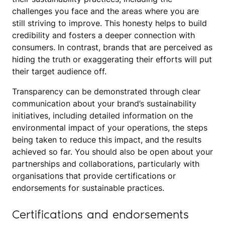
challenges you face and the areas where you are
still striving to improve. This honesty helps to build
credibility and fosters a deeper connection with
consumers. In contrast, brands that are perceived as
hiding the truth or exaggerating their efforts will put
their target audience off.
Transparency can be demonstrated through clear
communication about your brand’s sustainability
initiatives, including detailed information on the
environmental impact of your operations, the steps
being taken to reduce this impact, and the results
achieved so far. You should also be open about your
partnerships and collaborations, particularly with
organisations that provide certifications or
endorsements for sustainable practices.
Certifications and endorsements