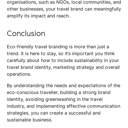
organisations, such as NGOs, local communities, and
other businesses, your travel brand can meaningfully
amplify its impact and reach.
Conclusion
Eco-friendly travel branding is more than just a
trend. It is here to stay, so it’s important you think
carefully about how to include sustainability in your
travel brand identity, marketing strategy and overall
operations.
By understanding the needs and expectations of the
eco-conscious traveller, building a strong brand
identity, avoiding greenwashing in the travel
industry, and implementing effective communication
strategies, you can create a successful and
sustainable business.