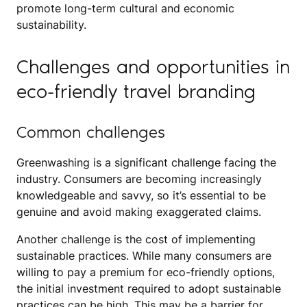
promote long-term cultural and economic
sustainability.
Challenges and opportunities in
eco-friendly travel branding
Common challenges
Greenwashing is a significant challenge facing the
industry. Consumers are becoming increasingly
knowledgeable and savvy, so it’s essential to be
genuine and avoid making exaggerated claims.
Another challenge is the cost of implementing
sustainable practices. While many consumers are
willing to pay a premium for eco-friendly options,
the initial investment required to adopt sustainable
practices can be high. This may be a barrier for