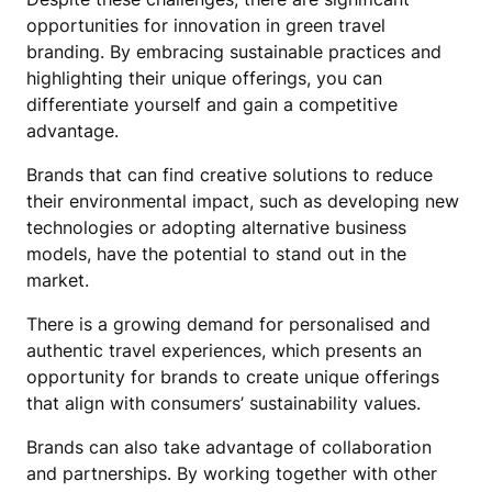
opportunities for innovation in green travel
branding. By embracing sustainable practices and
highlighting their unique offerings, you can
differentiate yourself and gain a competitive
advantage.
Brands that can find creative solutions to reduce
their environmental impact, such as developing new
technologies or adopting alternative business
models, have the potential to stand out in the
market.
There is a growing demand for personalised and
authentic travel experiences, which presents an
opportunity for brands to create unique offerings
that align with consumers’ sustainability values.
Brands can also take advantage of collaboration
and partnerships. By working together with other