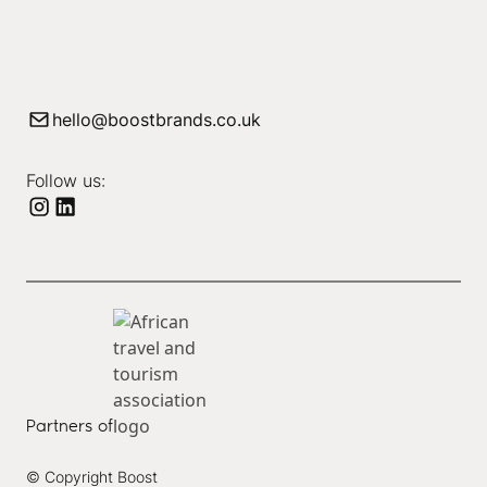
hello@boostbrands.co.uk
Follow us:
Partners of
© Copyright Boost