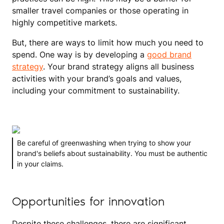
smaller travel companies or those operating in
highly competitive markets.
But, there are ways to limit how much you need to
spend. One way is by developing a
good brand
strategy
. Your brand strategy aligns all business
activities with your brand’s goals and values,
including your commitment to sustainability.
Be careful of greenwashing when trying to show your
brand's beliefs about sustainability. You must be authentic
in your claims.
Opportunities for innovation
Despite these challenges, there are significant