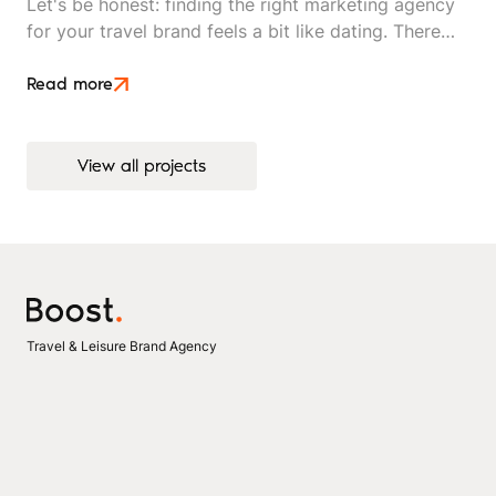
Let's be honest: finding the right marketing agency
for your travel brand feels a bit like dating. There
are plenty of options out there, everyone looks
good on paper, and you won't really know if it's a
Read more
match until you're already invested.
View all projects
View all projects
Travel & Leisure Brand Agency