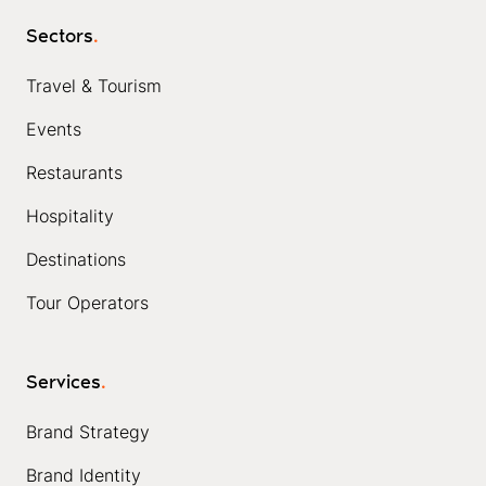
Sectors
.
Travel & Tourism
Events
Restaurants
Hospitality
Destinations
Tour Operators
Services
.
Brand Strategy
Brand Identity