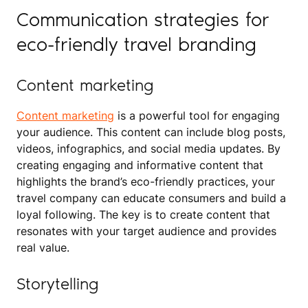
Communication strategies for
eco-friendly travel branding
Content marketing
Content marketing
is a powerful tool for engaging
your audience. This content can include blog posts,
videos, infographics, and social media updates. By
creating engaging and informative content that
highlights the brand’s eco-friendly practices, your
travel company can educate consumers and build a
loyal following. The key is to create content that
resonates with your target audience and provides
real value.
Storytelling