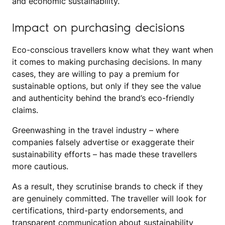
and economic sustainability.
Impact on purchasing decisions
Eco-conscious travellers know what they want when
it comes to making purchasing decisions. In many
cases, they are willing to pay a premium for
sustainable options, but only if they see the value
and authenticity behind the brand’s eco-friendly
claims.
Greenwashing in the travel industry – where
companies falsely advertise or exaggerate their
sustainability efforts – has made these travellers
more cautious.
As a result, they scrutinise brands to check if they
are genuinely committed. The traveller will look for
certifications, third-party endorsements, and
transparent communication about sustainability