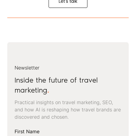
Let's talk
Let's talk
Newsletter
Inside the future of travel
marketing
.
Practical insights on travel marketing, SEO,
and how AI is reshaping how travel brands are
discovered and chosen.
First Name