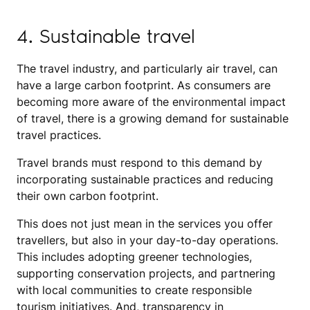
4. Sustainable travel
The travel industry, and particularly air travel, can
have a large carbon footprint. As consumers are
becoming more aware of the environmental impact
of travel, there is a growing demand for sustainable
travel practices.
Travel brands must respond to this demand by
incorporating sustainable practices and reducing
their own carbon footprint.
This does not just mean in the services you offer
travellers, but also in your day-to-day operations.
This includes adopting greener technologies,
supporting conservation projects, and partnering
with local communities to create responsible
tourism initiatives. And, transparency in