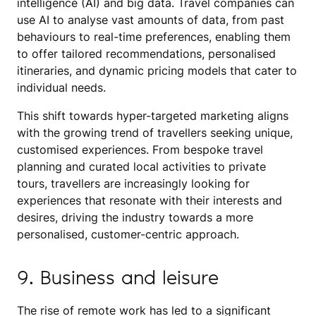
intelligence (AI) and big data. Travel companies can
use AI to analyse vast amounts of data, from past
behaviours to real-time preferences, enabling them
to offer tailored recommendations, personalised
itineraries, and dynamic pricing models that cater to
individual needs.
This shift towards hyper-targeted marketing aligns
with the growing trend of travellers seeking unique,
customised experiences. From bespoke travel
planning and curated local activities to private
tours, travellers are increasingly looking for
experiences that resonate with their interests and
desires, driving the industry towards a more
personalised, customer-centric approach.
9. Business and leisure
The rise of remote work has led to a significant