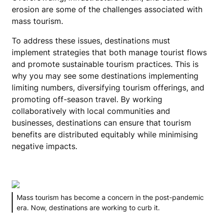
erosion are some of the challenges associated with
mass tourism.
To address these issues, destinations must
implement strategies that both manage tourist flows
and promote sustainable tourism practices. This is
why you may see some destinations implementing
limiting numbers, diversifying tourism offerings, and
promoting off-season travel. By working
collaboratively with local communities and
businesses, destinations can ensure that tourism
benefits are distributed equitably while minimising
negative impacts.
Mass tourism has become a concern in the post-pandemic
era. Now, destinations are working to curb it.