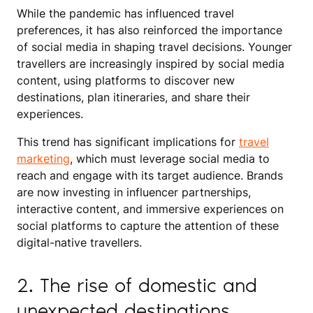
While the pandemic has influenced travel
preferences, it has also reinforced the importance
of social media in shaping travel decisions. Younger
travellers are increasingly inspired by social media
content, using platforms to discover new
destinations, plan itineraries, and share their
experiences.
This trend has significant implications for
travel
marketing
, which must leverage social media to
reach and engage with its target audience. Brands
are now investing in influencer partnerships,
interactive content, and immersive experiences on
social platforms to capture the attention of these
digital-native travellers.
2. The rise of domestic and
unexpected destinations