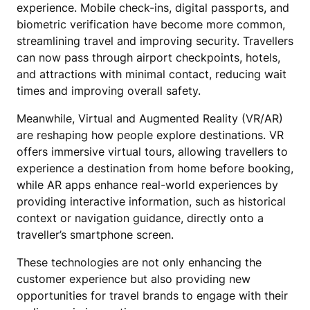
experience. Mobile check-ins, digital passports, and
biometric verification have become more common,
streamlining travel and improving security. Travellers
can now pass through airport checkpoints, hotels,
and attractions with minimal contact, reducing wait
times and improving overall safety.
Meanwhile, Virtual and Augmented Reality (VR/AR)
are reshaping how people explore destinations. VR
offers immersive virtual tours, allowing travellers to
experience a destination from home before booking,
while AR apps enhance real-world experiences by
providing interactive information, such as historical
context or navigation guidance, directly onto a
traveller’s smartphone screen.
These technologies are not only enhancing the
customer experience but also providing new
opportunities for travel brands to engage with their