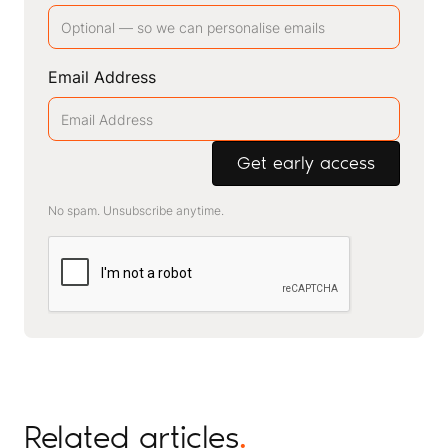
Email Address
No spam. Unsubscribe anytime.
Related articles
.