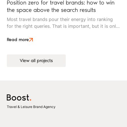
Position zero for travel brands: how to win
the space above the search results
Most travel brands pour their energy into ranking
for the right queries. That is important, but it is only
half the picture. Position zero, the space above
every organic result, is where search decisions
Read more
increasingly begin, and it is underused by most
independent travel operators.
View all projects
View all projects
Travel & Leisure Brand Agency