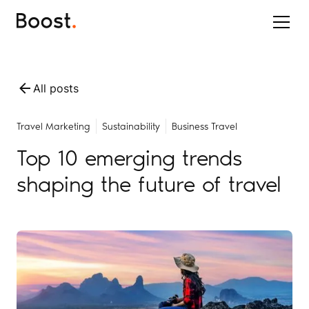
All posts
Travel Marketing
Sustainability
Business Travel
Top 10 emerging trends
shaping the future of travel