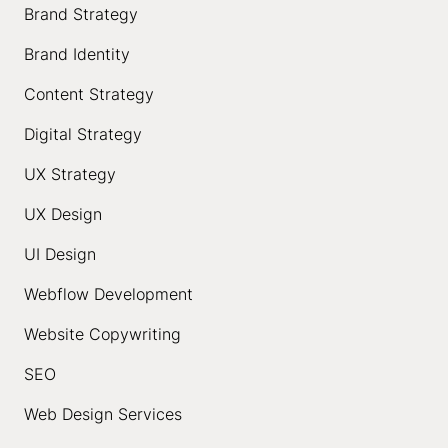
Brand Strategy
Brand Identity
Content Strategy
Digital Strategy
UX Strategy
UX Design
UI Design
Webflow Development
Website Copywriting
SEO
Web Design Services