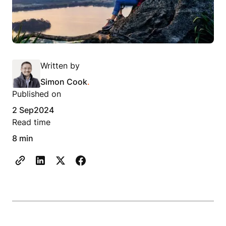
Written by
Simon Cook
.
Published on
2 Sep
2024
Read time
8 min