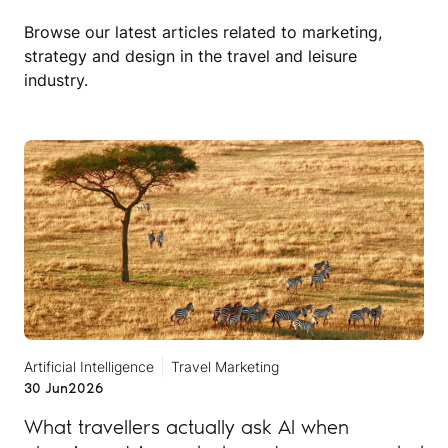
Browse our latest articles related to marketing,
strategy and design in the travel and leisure
industry.
Artificial Intelligence
Travel Marketing
30 Jun
2026
What travellers actually ask AI when