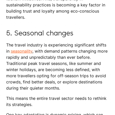
sustainability practices is becoming a key factor in
building trust and loyalty among eco-conscious
travellers.
5. Seasonal changes
The travel industry is experiencing significant shifts
in
seasonality
, with demand patterns changing more
rapidly and unpredictably than ever before.
Traditional peak travel seasons, like summer and
winter holidays, are becoming less defined, with
more travellers opting for off-season trips to avoid
crowds, find better deals, or explore destinations
during their quieter months.
This means the entire travel sector needs to rethink
its strategies.
One key adaptation is dynamic pricing, which can