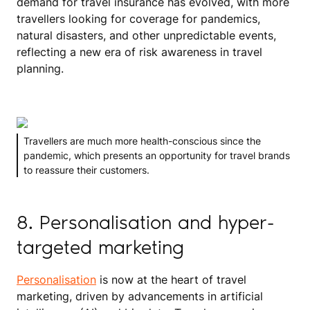
demand for travel insurance has evolved, with more
travellers looking for coverage for pandemics,
natural disasters, and other unpredictable events,
reflecting a new era of risk awareness in travel
planning.
Travellers are much more health-conscious since the
pandemic, which presents an opportunity for travel brands
to reassure their customers.
8. Personalisation and hyper-
targeted marketing
Personalisation
is now at the heart of travel
marketing, driven by advancements in artificial