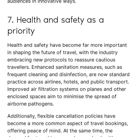
audiences in innovative ways.
7. Health and safety as a
priority
Health and safety have become far more important
in shaping the future of travel, with the industry
embracing new protocols to reassure cautious
travellers. Enhanced sanitation measures, such as
frequent cleaning and disinfection, are now standard
practice across airlines, hotels, and public transport.
Improved air filtration systems on planes and other
enclosed spaces aim to minimise the spread of
airborne pathogens.
Additionally, flexible cancellation policies have
become a more common aspect of travel bookings,
offering peace of mind. At the same time, the