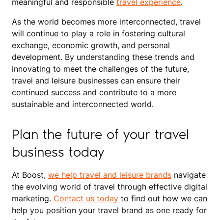
meaningful and responsible
travel experience
.
As the world becomes more interconnected, travel
will continue to play a role in fostering cultural
exchange, economic growth, and personal
development. By understanding these trends and
innovating to meet the challenges of the future,
travel and leisure businesses can ensure their
continued success and contribute to a more
sustainable and interconnected world.
Plan the future of your travel
business today
At Boost,
we help travel and leisure brands
navigate
the evolving world of travel through effective digital
marketing.
Contact us today
to find out how we can
help you position your travel brand as one ready for