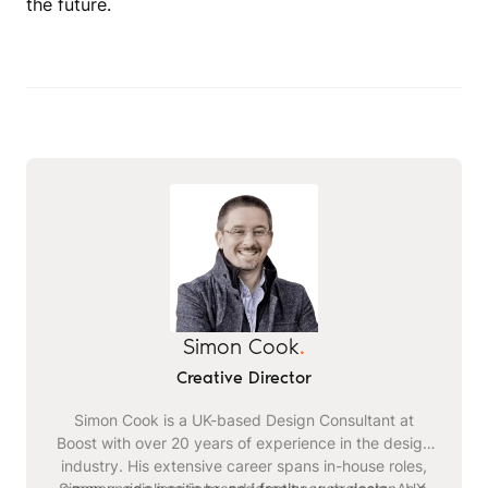
the future.
Simon Cook
.
Creative Director
Simon Cook is a UK-based Design Consultant at
Boost with over 20 years of experience in the design
industry. His extensive career spans in-house roles,