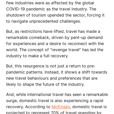
Few industries were as affected by the global
COVID-19 pandemic as the travel industry. The
shutdown of tourism upended the sector, forcing it
to navigate unprecedented challenges.
But, as restrictions have lifted, travel has made a
remarkable comeback, driven by pent-up demand
for experiences and a desire to reconnect with the
world. The concept of “revenge travel” has led the
industry to make a full recovery.
But, this resurgence is not just a return to pre-
pandemic patterns. Instead, it shows a shift towards
new travel behaviours and preferences that are
likely to shape the future of the industry.
And, while international travel has seen a remarkable
surge, domestic travel is also experiencing a rapid
recovery. According to
McKinsey
, domestic travel is
projected to represent 70% of travel spending by