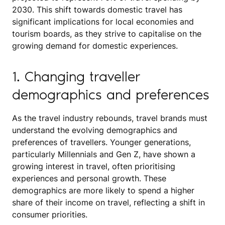
2030. This shift towards domestic travel has
significant implications for local economies and
tourism boards, as they strive to capitalise on the
growing demand for domestic experiences.
1. Changing traveller
demographics and preferences
As the travel industry rebounds, travel brands must
understand the evolving demographics and
preferences of travellers. Younger generations,
particularly Millennials and Gen Z, have shown a
growing interest in travel, often prioritising
experiences and personal growth. These
demographics are more likely to spend a higher
share of their income on travel, reflecting a shift in
consumer priorities.