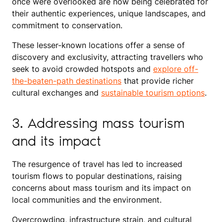
once were overlooked are now being celebrated for
their authentic experiences, unique landscapes, and
commitment to conservation.
These lesser-known locations offer a sense of
discovery and exclusivity, attracting travellers who
seek to avoid crowded hotspots and
explore off-
the-beaten-path destinations
that provide richer
cultural exchanges and
sustainable tourism options
.
3. Addressing mass tourism
and its impact
The resurgence of travel has led to increased
tourism flows to popular destinations, raising
concerns about mass tourism and its impact on
local communities and the environment.
Overcrowding, infrastructure strain, and cultural