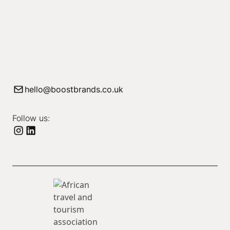
hello@boostbrands.co.uk
Follow us: