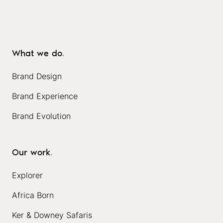
What we do
.
Brand Design
Brand Experience
Brand Evolution
Our work
.
Explorer
Africa Born
Ker & Downey Safaris