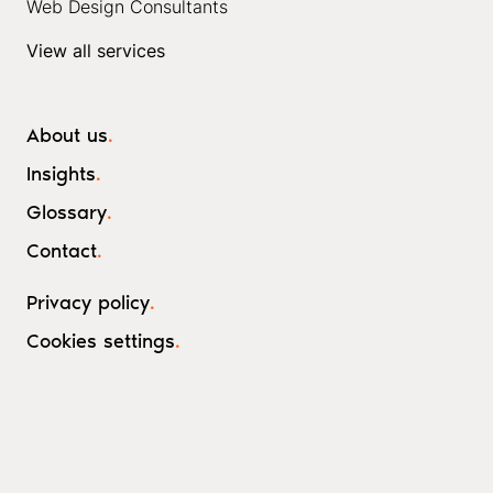
Web Design Consultants
View all services
About us
.
Insights
.
Glossary
.
Contact
.
Privacy policy
.
Cookies settings
.