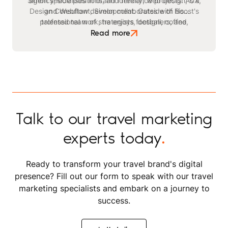
Simon specialises in brand identity, web design, UX,
agency-side positions, and freelance projects. As a
Design Consultant, Simon collaborates with Boost's
and Webflow development. Outside of his
professional work, he enjoys football, coffee,
talented team of strategists, designers, and
watching films, listening to podcasts, and reading
developers on projects for academic, corporate,
Read more
SaaS, and FinTech brands.
books.
Talk to our travel marketing
experts today
.
Ready to transform your travel brand's digital
presence? Fill out our form to speak with our travel
marketing specialists and embark on a journey to
success.