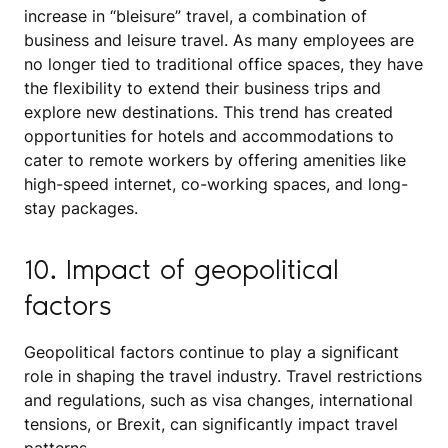
increase in “bleisure” travel, a combination of
business and leisure travel. As many employees are
no longer tied to traditional office spaces, they have
the flexibility to extend their business trips and
explore new destinations. This trend has created
opportunities for hotels and accommodations to
cater to remote workers by offering amenities like
high-speed internet, co-working spaces, and long-
stay packages.
10. Impact of geopolitical
factors
Geopolitical factors continue to play a significant
role in shaping the travel industry. Travel restrictions
and regulations, such as visa changes, international
tensions, or Brexit, can significantly impact travel