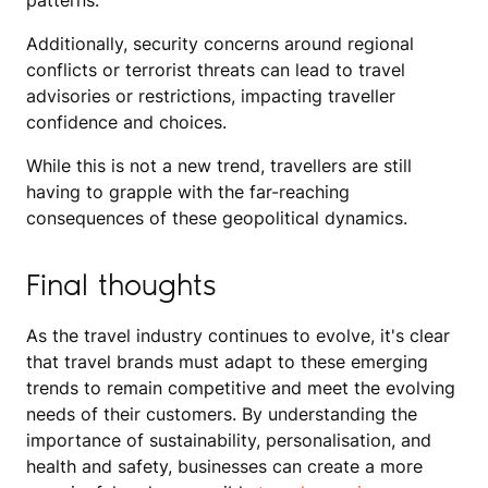
patterns.
Additionally, security concerns around regional
conflicts or terrorist threats can lead to travel
advisories or restrictions, impacting traveller
confidence and choices.
While this is not a new trend, travellers are still
having to grapple with the far-reaching
consequences of these geopolitical dynamics.
Final thoughts
As the travel industry continues to evolve, it's clear
that travel brands must adapt to these emerging
trends to remain competitive and meet the evolving
needs of their customers. By understanding the
importance of sustainability, personalisation, and
health and safety, businesses can create a more