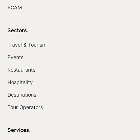
ROAM
Sectors
.
Travel & Tourism
Events
Restaurants
Hospitality
Destinations
Tour Operators
Services
.