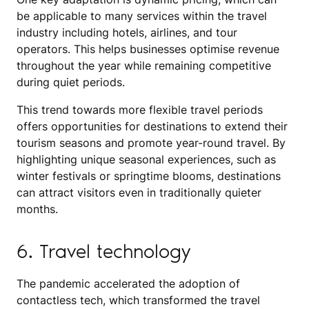
be applicable to many services within the travel
industry including hotels, airlines, and tour
operators. This helps businesses optimise revenue
throughout the year while remaining competitive
during quiet periods.
This trend towards more flexible travel periods
offers opportunities for destinations to extend their
tourism seasons and promote year-round travel. By
highlighting unique seasonal experiences, such as
winter festivals or springtime blooms, destinations
can attract visitors even in traditionally quieter
months.
6. Travel technology
The pandemic accelerated the adoption of
contactless tech, which transformed the travel