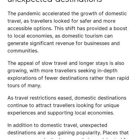
The pandemic accelerated the growth of domestic
travel, as travellers looked for safer and more
accessible options. This shift has provided a boost
to local economies, as domestic tourism can
generate significant revenue for businesses and
communities.
The appeal of slow travel and longer stays is also
growing, with more travellers seeking in-depth
explorations of fewer destinations rather than rapid
tours of many.
As travel restrictions eased, domestic destinations
continue to attract travellers looking for unique
experiences and supporting local economies.
In addition to domestic travel, unexpected
destinations are also gaining popularity. Places that