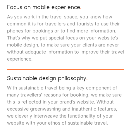
Focus on mobile experience
.
As you work in the travel space, you know how
common it is for travellers and tourists to use their
phones for bookings or to find more information.
That’s why we put special focus on your website’s
mobile design, to make sure your clients are never
without adequate information to improve their travel
experience.
Sustainable design philosophy
.
With sustainable travel being a key component of
many travellers' reasons for booking, we make sure
this is reflected in your brand’s website. Without
excessive greenwashing and inauthentic features,
we cleverly interweave the functionality of your
website with your ethos of sustainable travel.