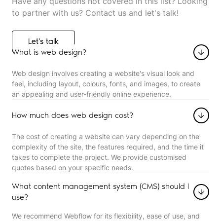
Have any questions not covered in this list? Looking
to partner with us? Contact us and let's talk!
Let's talk
Let's talk
What is web design?
Web design involves creating a website's visual look and
feel, including layout, colours, fonts, and images, to create
an appealing and user-friendly online experience.
How much does web design cost?
The cost of creating a website can vary depending on the
complexity of the site, the features required, and the time it
takes to complete the project. We provide customised
quotes based on your specific needs.
What content management system (CMS) should I
use?
We recommend Webflow for its flexibility, ease of use, and