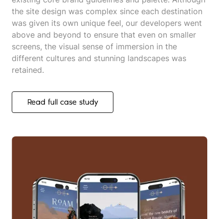
the site design was complex since each destination
was given its own unique feel, our developers went
above and beyond to ensure that even on smaller
screens, the visual sense of immersion in the
different cultures and stunning landscapes was
retained.
Read full case study
Read full case study