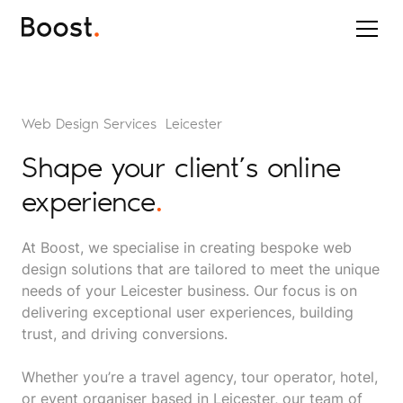
Web Design Services Leicester
Shape your client’s online
experience
.
At Boost, we specialise in creating bespoke web
design solutions that are tailored to meet the unique
needs of your Leicester business. Our focus is on
delivering exceptional user experiences, building
trust, and driving conversions.
Whether you’re a travel agency, tour operator, hotel,
or event organiser based in Leicester, our team of