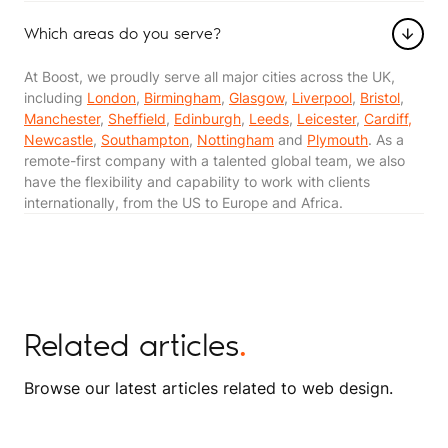
Which areas do you serve?
At Boost, we proudly serve all major cities across the UK,
including
London
,
Birmingham
,
Glasgow
,
Liverpool
,
Bristol
,
Manchester
,
Sheffield
,
Edinburgh
,
Leeds
,
Leicester
,
Cardiff,
Newcastle
,
Southampton
,
Nottingham
and
Plymouth
. As a
remote-first company with a talented global team, we also
have the flexibility and capability to work with clients
internationally, from the US to Europe and Africa​​.
Related articles
.
Browse our latest articles related to web design.