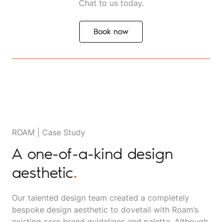
Chat to us today.
Book now
Book now
ROAM | Case Study
A one-of-a-kind design
aesthetic
.
Our talented design team created a completely
bespoke design aesthetic to dovetail with Roam’s
existing core brand guidelines and palette. Although