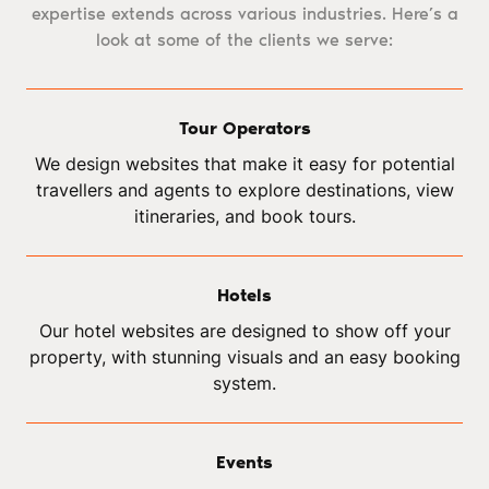
expertise extends across various industries. Here’s a
look at some of the clients we serve:
Tour Operators
We design websites that make it easy for potential
travellers and agents to explore destinations, view
itineraries, and book tours.
Hotels
Our hotel websites are designed to show off your
property, with stunning visuals and an easy booking
system.
Events