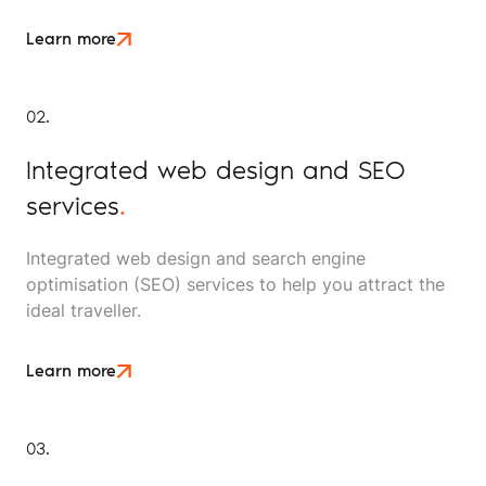
Learn more
02.
Integrated web design and SEO
services
.
Integrated web design and search engine
optimisation (SEO) services to help you attract the
ideal traveller.
Learn more
03.