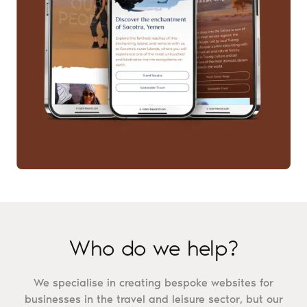
Who do we help?
We specialise in creating bespoke websites for
businesses in the travel and leisure sector, but our