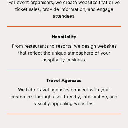
For event organisers, we create websites that drive
ticket sales, provide information, and engage
attendees.
Hospitality
From restaurants to resorts, we design websites
that reflect the unique atmosphere of your
hospitality business.
Travel Agencies
We help travel agencies connect with your
customers through user-friendly, informative, and
visually appealing websites.