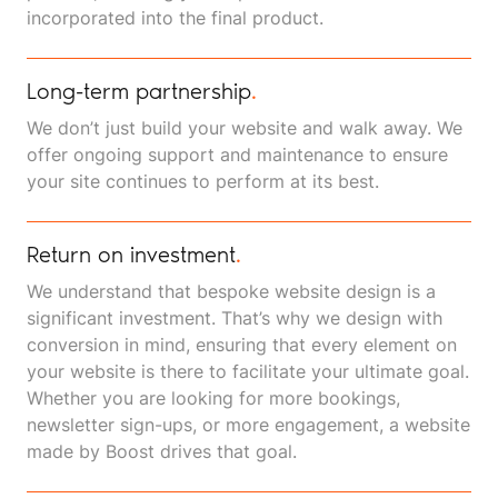
incorporated into the final product.
Long-term partnership
.
We don’t just build your website and walk away. We
offer ongoing support and maintenance to ensure
your site continues to perform at its best.
Return on investment
.
We understand that bespoke website design is a
significant investment. That’s why we design with
conversion in mind, ensuring that every element on
your website is there to facilitate your ultimate goal.
Whether you are looking for more bookings,
newsletter sign-ups, or more engagement, a website
made by Boost drives that goal.