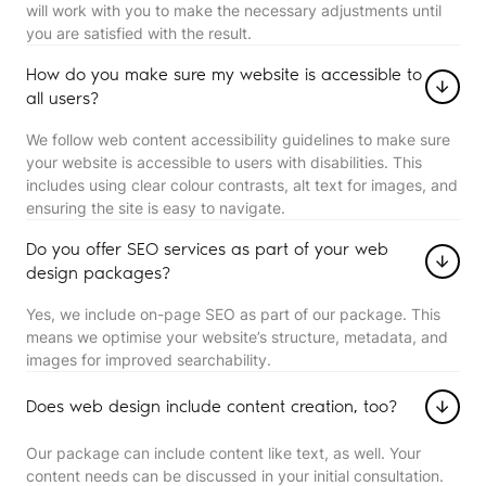
will work with you to make the necessary adjustments until
you are satisfied with the result.
How do you make sure my website is accessible to
all users?
We follow web content accessibility guidelines to make sure
your website is accessible to users with disabilities. This
includes using clear colour contrasts, alt text for images, and
ensuring the site is easy to navigate.
Do you offer SEO services as part of your web
design packages?
Yes, we include on-page SEO as part of our package. This
means we optimise your website’s structure, metadata, and
images for improved searchability.
Does web design include content creation, too?
Our package can include content like text, as well. Your
content needs can be discussed in your initial consultation.