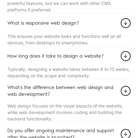
powerful features, but we can work with other CMS
platforms if preferred.
What is responsive web design?
This ensures your website looks and functions well on all
devices, from desktops to smartphones.
How long does it take to design a website?
Typically, designing a website takes between 8 to 12 weeks,
depending on the scope and complexity.
What’s the difference between web design and
web development?
Web design focuses on the visual aspects of the website,
while web development involves coding and building the
backend functionality.
Do you offer ongoing maintenance and support
after the website is launched?