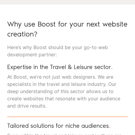
Why use Boost for your next website
creation?
Here’s why Boost should be your go-to web
development partner:
Expertise in the Travel & Leisure sector
.
At Boost, we’re not just web designers. We are
specialists in the travel and leisure industry. Our
deep understanding of this sector allows us to
create websites that resonate with your audience
and drive results.
Tailored solutions for niche audiences
.