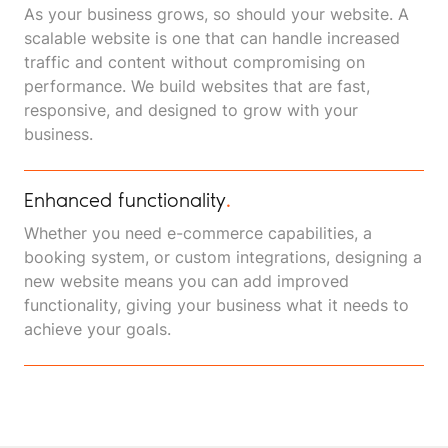
As your business grows, so should your website. A
scalable website is one that can handle increased
traffic and content without compromising on
performance. We build websites that are fast,
responsive, and designed to grow with your
business.
Enhanced functionality
.
Whether you need e-commerce capabilities, a
booking system, or custom integrations, designing a
new website means you can add improved
functionality, giving your business what it needs to
achieve your goals.