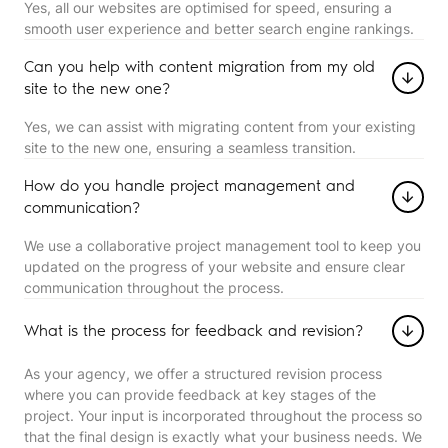
Yes, all our websites are optimised for speed, ensuring a
smooth user experience and better search engine rankings.
Can you help with content migration from my old
site to the new one?
Yes, we can assist with migrating content from your existing
site to the new one, ensuring a seamless transition.
How do you handle project management and
communication?
We use a collaborative project management tool to keep you
updated on the progress of your website and ensure clear
communication throughout the process.
What is the process for feedback and revision?
As your agency, we offer a structured revision process
where you can provide feedback at key stages of the
project. Your input is incorporated throughout the process so
that the final design is exactly what your business needs. We