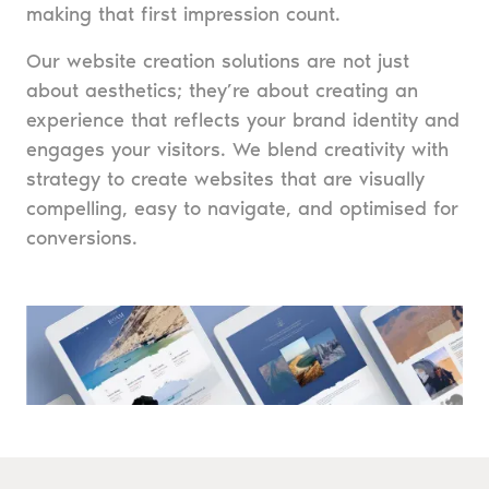
making that first impression count.
Our website creation solutions are not just
about aesthetics; they’re about creating an
experience that reflects your brand identity and
engages your visitors. We blend creativity with
strategy to create websites that are visually
compelling, easy to navigate, and optimised for
conversions.