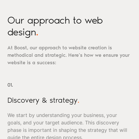
Our approach to web
design
.
At Boost, our approach to website creation is
methodical and strategic. Here’s how we ensure your
website is a success:
01.
Discovery & strategy
.
We start by understanding your business, your
goals, and your target audience. This discovery
phase is important in shaping the strategy that will
guide the entire design process.