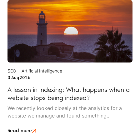
SEO
Artificial Intelligence
3 Aug
2026
A lesson in indexing: What happens when a
website stops being indexed?
We recently looked closely at the analytics for a
website we manage and found something
interesting. It is the kind of mistake that could easily
happen to any travel business publishing regularly
Read more
online, and it rarely announces itself while it is