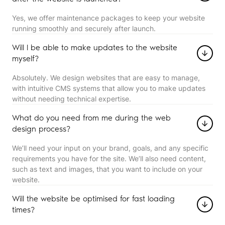
Yes, we offer maintenance packages to keep your website
running smoothly and securely after launch.
Will I be able to make updates to the website
myself?
Absolutely. We design websites that are easy to manage,
with intuitive CMS systems that allow you to make updates
without needing technical expertise.
What do you need from me during the web
design process?
We’ll need your input on your brand, goals, and any specific
requirements you have for the site. We’ll also need content,
such as text and images, that you want to include on your
website.
Will the website be optimised for fast loading
times?