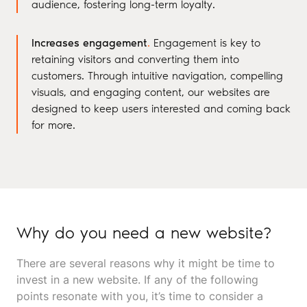
audience, fostering long-term loyalty.
Increases engagement
.
Engagement is key to
retaining visitors and converting them into
customers. Through intuitive navigation, compelling
visuals, and engaging content, our websites are
designed to keep users interested and coming back
for more.
Why do you need a new website?
There are several reasons why it might be time to
invest in a new website. If any of the following
points resonate with you, it’s time to consider a