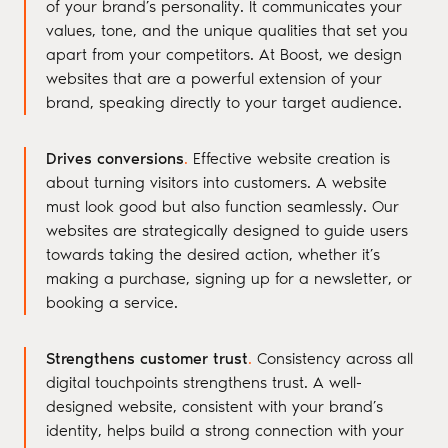
of your brand’s personality. It communicates your
values, tone, and the unique qualities that set you
apart from your competitors. At Boost, we design
websites that are a powerful extension of your
brand, speaking directly to your target audience.
Drives conversions
.
Effective website creation is
about turning visitors into customers. A website
must look good but also function seamlessly. Our
websites are strategically designed to guide users
towards taking the desired action, whether it’s
making a purchase, signing up for a newsletter, or
booking a service.
Strengthens customer trust
.
Consistency across all
digital touchpoints strengthens trust. A well-
designed website, consistent with your brand’s
identity, helps build a strong connection with your