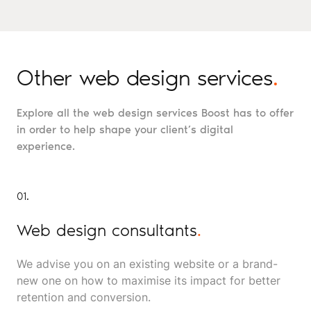
Other web design services
.
Explore all the web design services Boost has to offer
in order to help shape your client’s digital
experience.
01.
Web design consultants
.
We advise you on an existing website or a brand-
new one on how to maximise its impact for better
retention and conversion.