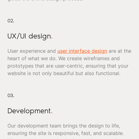
02.
UX/UI design
.
User experience and
user interface design
are at the
heart of what we do. We create wireframes and
prototypes that are user-centric, ensuring that your
website is not only beautiful but also functional.
03.
Development
.
Our development team brings the design to life,
ensuring the site is responsive, fast, and scalable.