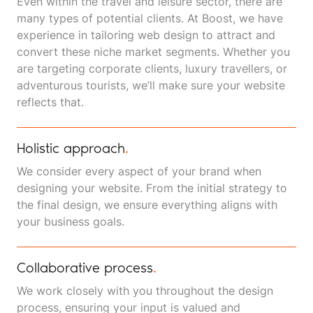
Even within the travel and leisure sector, there are
many types of potential clients. At Boost, we have
experience in tailoring web design to attract and
convert these niche market segments. Whether you
are targeting corporate clients, luxury travellers, or
adventurous tourists, we’ll make sure your website
reflects that.
Holistic approach
.
We consider every aspect of your brand when
designing your website. From the initial strategy to
the final design, we ensure everything aligns with
your business goals.
Collaborative process
.
We work closely with you throughout the design
process, ensuring your input is valued and