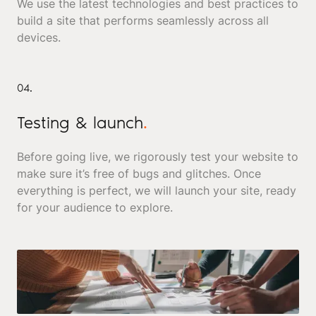
We use the latest technologies and best practices to
build a site that performs seamlessly across all
devices.
04.
Testing & launch
.
Before going live, we rigorously test your website to
make sure it’s free of bugs and glitches. Once
everything is perfect, we will launch your site, ready
for your audience to explore.