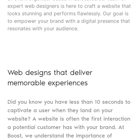
expert web designers is here to craft a website that
looks stunning and performs flawlessly. Our goal is
to empower your brand with a digital presence that
resonates with your audience.
Web designs that deliver
memorable experiences
Did you know you have less than 10 seconds to
captivate a user when they land on your
website? A website is often the first interaction
a potential customer has with your brand. At
Boost, we understand the importance of