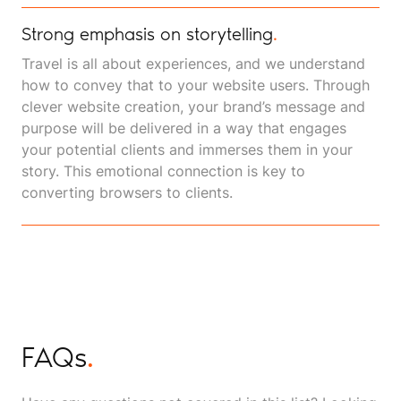
Strong emphasis on storytelling
.
Travel is all about experiences, and we understand
how to convey that to your website users. Through
clever website creation, your brand’s message and
purpose will be delivered in a way that engages
your potential clients and immerses them in your
story. This emotional connection is key to
converting browsers to clients.
FAQs
.