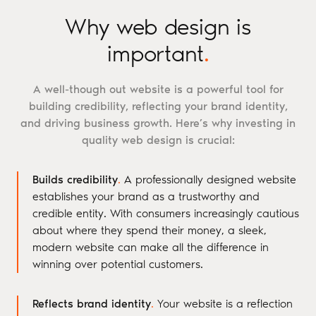
Why web design is
important
.
A well-though out website is a powerful tool for
building credibility, reflecting your brand identity,
and driving business growth. Here’s why investing in
quality web design is crucial:
Builds credibility
.
A professionally designed website
establishes your brand as a trustworthy and
credible entity. With consumers increasingly cautious
about where they spend their money, a sleek,
modern website can make all the difference in
winning over potential customers.
Reflects brand identity
.
Your website is a reflection