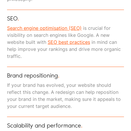
SEO
.
Search engine optimisation (SEO)
is crucial for
visibility on search engines like Google. A new
website built with
SEO best practices
in mind can
help improve your rankings and drive more organic
traffic.
Brand repositioning
.
If your brand has evolved, your website should
reflect this change. A redesign can help reposition
your brand in the market, making sure it appeals to
your current target audience.
Scalability and performance
.