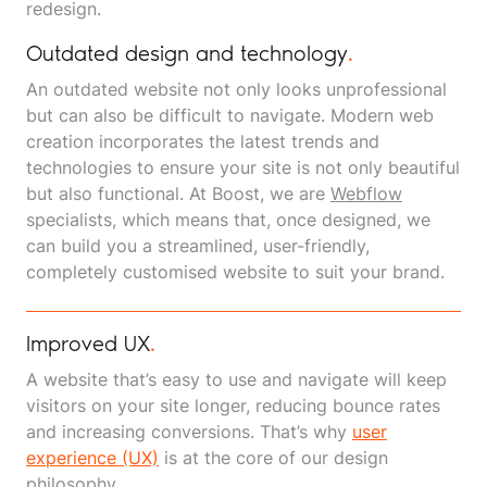
redesign.
Outdated design and technology
.
An outdated website not only looks unprofessional
but can also be difficult to navigate. Modern web
creation incorporates the latest trends and
technologies to ensure your site is not only beautiful
but also functional. At Boost, we are
Webflow
specialists, which means that, once designed, we
can build you a streamlined, user-friendly,
completely customised website to suit your brand.
Improved UX
.
A website that’s easy to use and navigate will keep
visitors on your site longer, reducing bounce rates
and increasing conversions. That’s why
user
experience (UX)
is at the core of our design
philosophy.