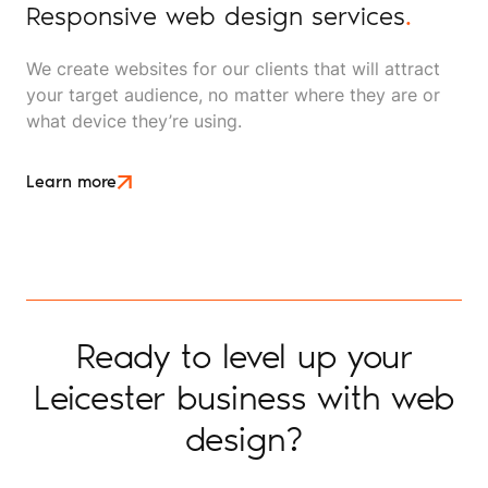
Responsive web design services
.
We create websites for our clients that will attract
your target audience, no matter where they are or
what device they’re using.
Learn more
Ready to level up your
Leicester business with web
design?