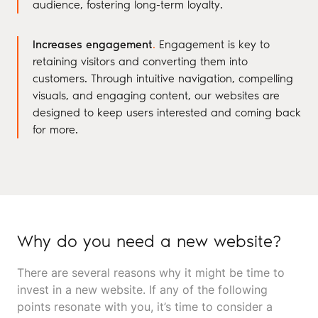
audience, fostering long-term loyalty.
Increases engagement
.
Engagement is key to
retaining visitors and converting them into
customers. Through intuitive navigation, compelling
visuals, and engaging content, our websites are
designed to keep users interested and coming back
for more.
Why do you need a new website?
There are several reasons why it might be time to
invest in a new website. If any of the following
points resonate with you, it’s time to consider a