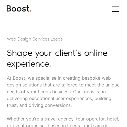
Web Design Services Leeds
Shape your client’s online
experience
.
At Boost, we specialise in creating bespoke web
design solutions that are tailored to meet the unique
needs of your Leeds business. Our focus is on
delivering exceptional user experiences, building
trust, and driving conversions.
Whether you’re a travel agency, tour operator, hotel,
or event organiser based in Leeds, our team of