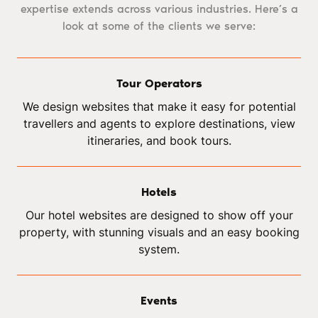
expertise extends across various industries. Here’s a
look at some of the clients we serve:
Tour Operators
We design websites that make it easy for potential
travellers and agents to explore destinations, view
itineraries, and book tours.
Hotels
Our hotel websites are designed to show off your
property, with stunning visuals and an easy booking
system.
Events