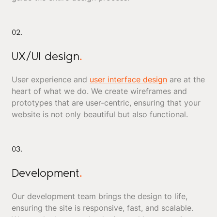
02.
UX/UI design
.
User experience and
user interface design
are at the
heart of what we do. We create wireframes and
prototypes that are user-centric, ensuring that your
website is not only beautiful but also functional.
03.
Development
.
Our development team brings the design to life,
ensuring the site is responsive, fast, and scalable.