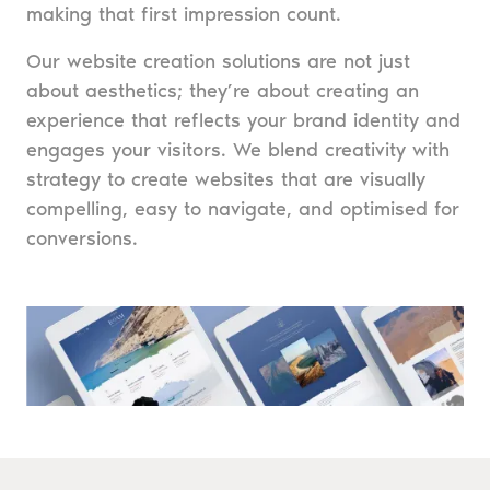
making that first impression count.
Our website creation solutions are not just
about aesthetics; they’re about creating an
experience that reflects your brand identity and
engages your visitors. We blend creativity with
strategy to create websites that are visually
compelling, easy to navigate, and optimised for
conversions.