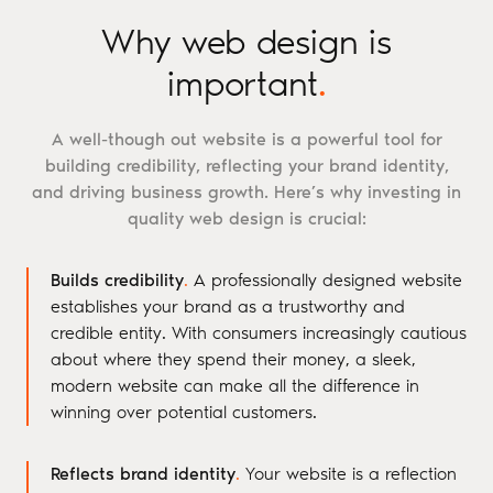
Why web design is
important
.
A well-though out website is a powerful tool for
building credibility, reflecting your brand identity,
and driving business growth. Here’s why investing in
quality web design is crucial:
Builds credibility
.
A professionally designed website
establishes your brand as a trustworthy and
credible entity. With consumers increasingly cautious
about where they spend their money, a sleek,
modern website can make all the difference in
winning over potential customers.
Reflects brand identity
.
Your website is a reflection