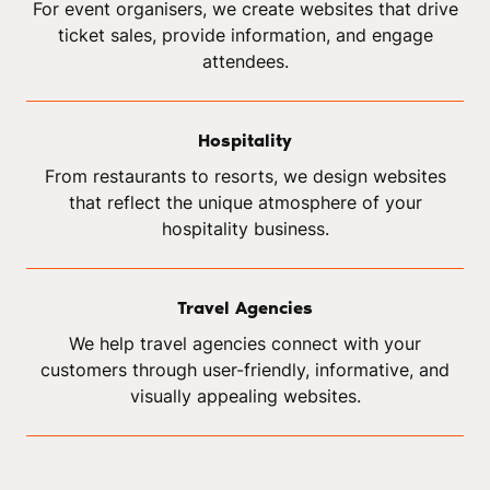
For event organisers, we create websites that drive
ticket sales, provide information, and engage
attendees.
Hospitality
From restaurants to resorts, we design websites
that reflect the unique atmosphere of your
hospitality business.
Travel Agencies
We help travel agencies connect with your
customers through user-friendly, informative, and
visually appealing websites.