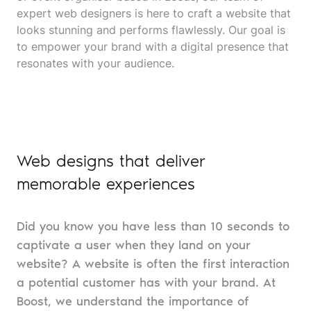
expert web designers is here to craft a website that
looks stunning and performs flawlessly. Our goal is
to empower your brand with a digital presence that
resonates with your audience.
Web designs that deliver
memorable experiences
Did you know you have less than 10 seconds to
captivate a user when they land on your
website? A website is often the first interaction
a potential customer has with your brand. At
Boost, we understand the importance of