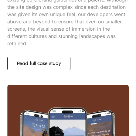
the site design was complex since each destination
was given its own unique feel, our developers went
above and beyond to ensure that even on smaller
screens, the visual sense of immersion in the
different cultures and stunning landscapes was
retained.
Read full case study
Read full case study