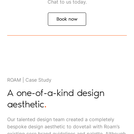
Chat to us today.
Book now
Book now
ROAM | Case Study
A one-of-a-kind design
aesthetic
.
Our talented design team created a completely
bespoke design aesthetic to dovetail with Roam’s
existing core brand guidelines and palette. Although