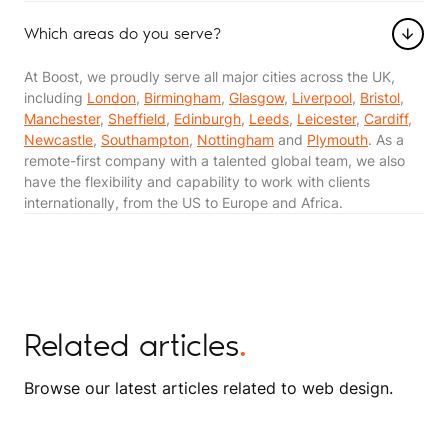
Which areas do you serve?
At Boost, we proudly serve all major cities across the UK,
including
London
,
Birmingham
,
Glasgow
,
Liverpool
,
Bristol
,
Manchester
,
Sheffield
,
Edinburgh
,
Leeds
,
Leicester
,
Cardiff,
Newcastle
,
Southampton
,
Nottingham
and
Plymouth
. As a
remote-first company with a talented global team, we also
have the flexibility and capability to work with clients
internationally, from the US to Europe and Africa​​.
Related articles
.
Browse our latest articles related to web design.