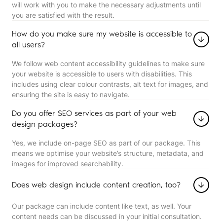
will work with you to make the necessary adjustments until
you are satisfied with the result.
How do you make sure my website is accessible to
all users?
We follow web content accessibility guidelines to make sure
your website is accessible to users with disabilities. This
includes using clear colour contrasts, alt text for images, and
ensuring the site is easy to navigate.
Do you offer SEO services as part of your web
design packages?
Yes, we include on-page SEO as part of our package. This
means we optimise your website’s structure, metadata, and
images for improved searchability.
Does web design include content creation, too?
Our package can include content like text, as well. Your
content needs can be discussed in your initial consultation.