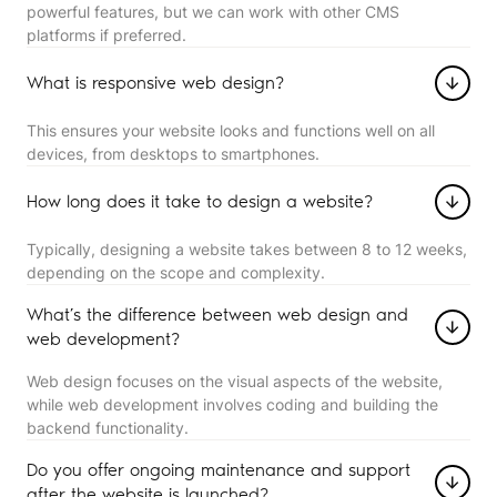
powerful features, but we can work with other CMS
platforms if preferred.
What is responsive web design?
This ensures your website looks and functions well on all
devices, from desktops to smartphones.
How long does it take to design a website?
Typically, designing a website takes between 8 to 12 weeks,
depending on the scope and complexity.
What’s the difference between web design and
web development?
Web design focuses on the visual aspects of the website,
while web development involves coding and building the
backend functionality.
Do you offer ongoing maintenance and support
after the website is launched?