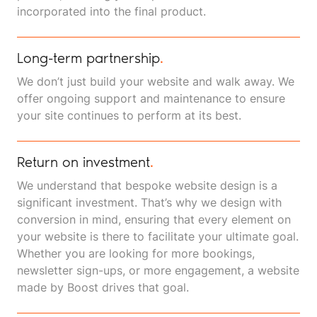
incorporated into the final product.
Long-term partnership
.
We don’t just build your website and walk away. We
offer ongoing support and maintenance to ensure
your site continues to perform at its best.
Return on investment
.
We understand that bespoke website design is a
significant investment. That’s why we design with
conversion in mind, ensuring that every element on
your website is there to facilitate your ultimate goal.
Whether you are looking for more bookings,
newsletter sign-ups, or more engagement, a website
made by Boost drives that goal.