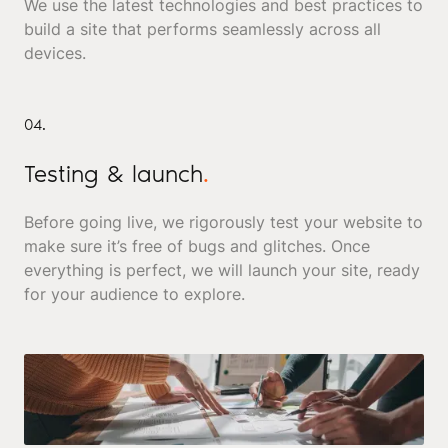
We use the latest technologies and best practices to
build a site that performs seamlessly across all
devices.
04.
Testing & launch
.
Before going live, we rigorously test your website to
make sure it’s free of bugs and glitches. Once
everything is perfect, we will launch your site, ready
for your audience to explore.