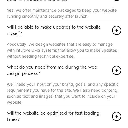
Yes, we offer maintenance packages to keep your website
running smoothly and securely after launch.
Will I be able to make updates to the website
myself?
Absolutely. We design websites that are easy to manage,
with intuitive CMS systems that allow you to make updates
without needing technical expertise.
What do you need from me during the web
design process?
We’ll need your input on your brand, goals, and any specific
requirements you have for the site. We’ll also need content,
such as text and images, that you want to include on your
website.
Will the website be optimised for fast loading
times?