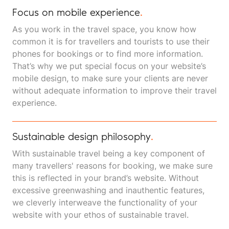
Focus on mobile experience
.
As you work in the travel space, you know how
common it is for travellers and tourists to use their
phones for bookings or to find more information.
That’s why we put special focus on your website’s
mobile design, to make sure your clients are never
without adequate information to improve their travel
experience.
Sustainable design philosophy
.
With sustainable travel being a key component of
many travellers' reasons for booking, we make sure
this is reflected in your brand’s website. Without
excessive greenwashing and inauthentic features,
we cleverly interweave the functionality of your
website with your ethos of sustainable travel.