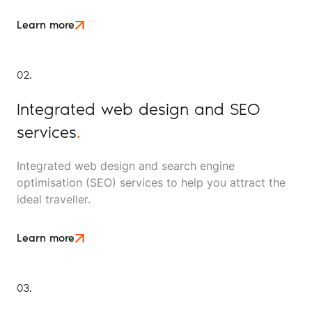
Learn more
02.
Integrated web design and SEO
services
.
Integrated web design and search engine
optimisation (SEO) services to help you attract the
ideal traveller.
Learn more
03.