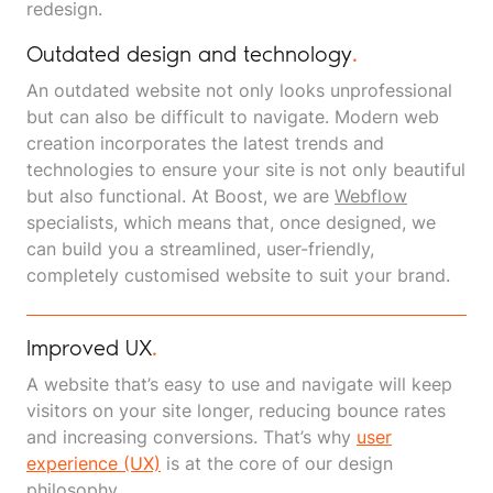
redesign.
Outdated design and technology
.
An outdated website not only looks unprofessional
but can also be difficult to navigate. Modern web
creation incorporates the latest trends and
technologies to ensure your site is not only beautiful
but also functional. At Boost, we are
Webflow
specialists, which means that, once designed, we
can build you a streamlined, user-friendly,
completely customised website to suit your brand.
Improved UX
.
A website that’s easy to use and navigate will keep
visitors on your site longer, reducing bounce rates
and increasing conversions. That’s why
user
experience (UX)
is at the core of our design
philosophy.