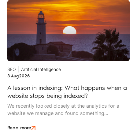
SEO
Artificial Intelligence
3 Aug
2026
A lesson in indexing: What happens when a
website stops being indexed?
We recently looked closely at the analytics for a
website we manage and found something
interesting. It is the kind of mistake that could easily
happen to any travel business publishing regularly
Read more
online, and it rarely announces itself while it is