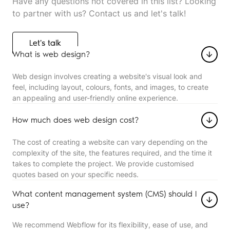
Have any questions not covered in this list? Looking
to partner with us? Contact us and let's talk!
Let's talk
Let's talk
What is web design?
Web design involves creating a website's visual look and
feel, including layout, colours, fonts, and images, to create
an appealing and user-friendly online experience.
How much does web design cost?
The cost of creating a website can vary depending on the
complexity of the site, the features required, and the time it
takes to complete the project. We provide customised
quotes based on your specific needs.
What content management system (CMS) should I
use?
We recommend Webflow for its flexibility, ease of use, and