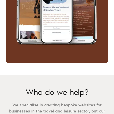
Who do we help?
We specialise in creating bespoke websites for
businesses in the travel and leisure sector, but our