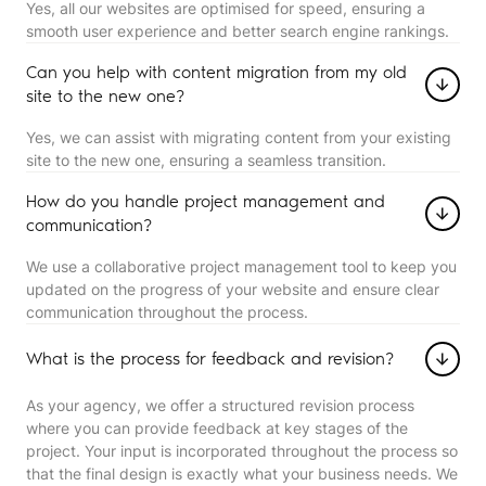
Yes, all our websites are optimised for speed, ensuring a
smooth user experience and better search engine rankings.
Can you help with content migration from my old
site to the new one?
Yes, we can assist with migrating content from your existing
site to the new one, ensuring a seamless transition.
How do you handle project management and
communication?
We use a collaborative project management tool to keep you
updated on the progress of your website and ensure clear
communication throughout the process.
What is the process for feedback and revision?
As your agency, we offer a structured revision process
where you can provide feedback at key stages of the
project. Your input is incorporated throughout the process so
that the final design is exactly what your business needs. We