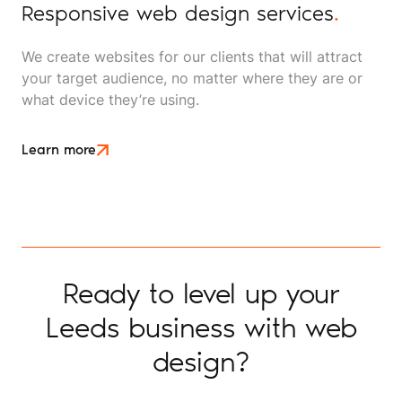
Responsive web design services
.
We create websites for our clients that will attract
your target audience, no matter where they are or
what device they’re using.
Learn more
Ready to level up your
Leeds business with web
design?