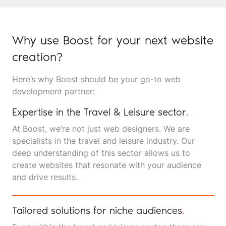
Why use Boost for your next website
creation?
Here’s why Boost should be your go-to web
development partner:
Expertise in the Travel & Leisure sector
.
At Boost, we’re not just web designers. We are
specialists in the travel and leisure industry. Our
deep understanding of this sector allows us to
create websites that resonate with your audience
and drive results.
Tailored solutions for niche audiences
.