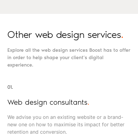
Other web design services
.
Explore all the web design services Boost has to offer
in order to help shape your client’s digital
experience.
01.
Web design consultants
.
We advise you on an existing website or a brand-
new one on how to maximise its impact for better
retention and conversion.