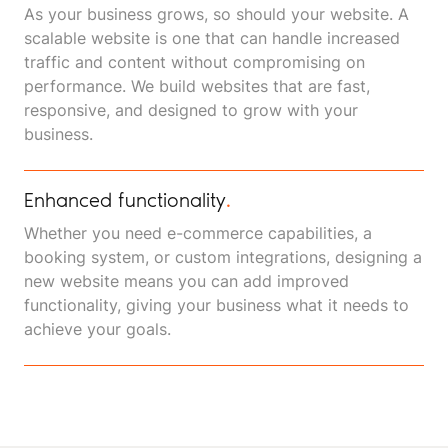
As your business grows, so should your website. A
scalable website is one that can handle increased
traffic and content without compromising on
performance. We build websites that are fast,
responsive, and designed to grow with your
business.
Enhanced functionality
.
Whether you need e-commerce capabilities, a
booking system, or custom integrations, designing a
new website means you can add improved
functionality, giving your business what it needs to
achieve your goals.