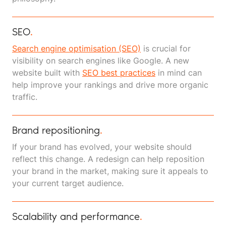
SEO
.
Search engine optimisation (SEO)
is crucial for
visibility on search engines like Google. A new
website built with
SEO best practices
in mind can
help improve your rankings and drive more organic
traffic.
Brand repositioning
.
If your brand has evolved, your website should
reflect this change. A redesign can help reposition
your brand in the market, making sure it appeals to
your current target audience.
Scalability and performance
.