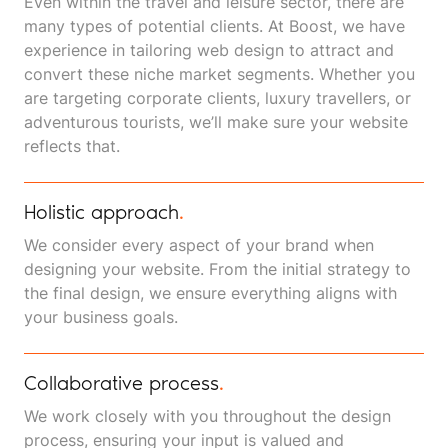
Even within the travel and leisure sector, there are
many types of potential clients. At Boost, we have
experience in tailoring web design to attract and
convert these niche market segments. Whether you
are targeting corporate clients, luxury travellers, or
adventurous tourists, we’ll make sure your website
reflects that.
Holistic approach
.
We consider every aspect of your brand when
designing your website. From the initial strategy to
the final design, we ensure everything aligns with
your business goals.
Collaborative process
.
We work closely with you throughout the design
process, ensuring your input is valued and