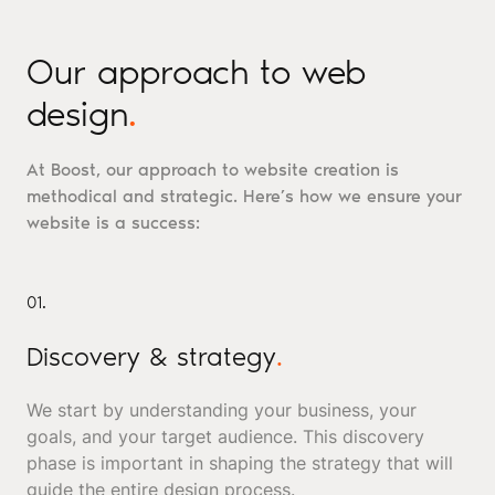
Our approach to web
design
.
At Boost, our approach to website creation is
methodical and strategic. Here’s how we ensure your
website is a success:
01.
Discovery & strategy
.
We start by understanding your business, your
goals, and your target audience. This discovery
phase is important in shaping the strategy that will
guide the entire design process.