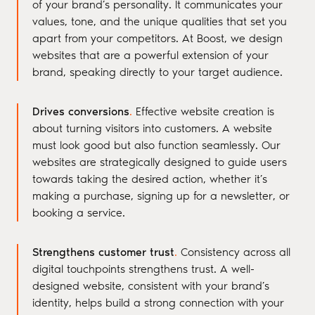
of your brand’s personality. It communicates your
values, tone, and the unique qualities that set you
apart from your competitors. At Boost, we design
websites that are a powerful extension of your
brand, speaking directly to your target audience.
Drives conversions
.
Effective website creation is
about turning visitors into customers. A website
must look good but also function seamlessly. Our
websites are strategically designed to guide users
towards taking the desired action, whether it’s
making a purchase, signing up for a newsletter, or
booking a service.
Strengthens customer trust
.
Consistency across all
digital touchpoints strengthens trust. A well-
designed website, consistent with your brand’s
identity, helps build a strong connection with your