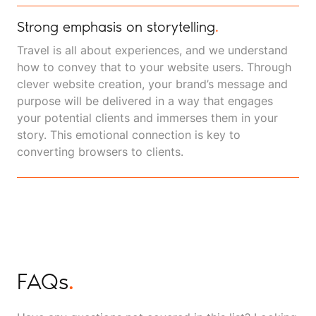
Strong emphasis on storytelling
.
Travel is all about experiences, and we understand
how to convey that to your website users. Through
clever website creation, your brand’s message and
purpose will be delivered in a way that engages
your potential clients and immerses them in your
story. This emotional connection is key to
converting browsers to clients.
FAQs
.