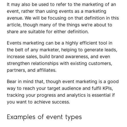
It may also be used to refer to the marketing of an
event, rather than using events as a marketing
avenue. We will be focusing on that definition in this
article, though many of the things we’re about to
share are suitable for either definition.
Events marketing can be a highly efficient tool in
the belt of any marketer, helping to generate leads,
increase sales, build brand awareness, and even
strengthen relationships with existing customers,
partners, and affiliates.
Bear in mind that, though event marketing is a good
way to reach your target audience and fulfil KPIs,
tracking your progress and analytics is essential if
you want to achieve success.
Examples of event types