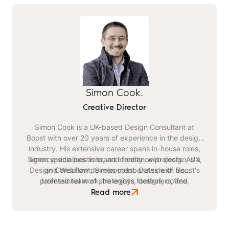
Simon Cook
.
Creative Director
Simon Cook is a UK-based Design Consultant at
Boost with over 20 years of experience in the design
industry. His extensive career spans in-house roles,
Simon specialises in brand identity, web design, UX,
agency-side positions, and freelance projects. As a
Design Consultant, Simon collaborates with Boost's
and Webflow development. Outside of his
professional work, he enjoys football, coffee,
talented team of strategists, designers, and
watching films, listening to podcasts, and reading
developers on projects for academic, corporate,
Read more
SaaS, and FinTech brands.
books.