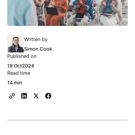
Written by
Simon Cook
.
Published on
18 Oct
2024
Read time
14 min