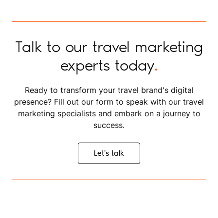
Talk to our travel marketing
experts today
.
Ready to transform your travel brand's digital
presence? Fill out our form to speak with our travel
marketing specialists and embark on a journey to
success.
Let's talk
Let's talk