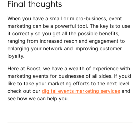
Final thoughts
When you have a small or micro-business, event
marketing can be a powerful tool. The key is to use
it correctly so you get all the possible benefits,
ranging from increased reach and engagement to
enlarging your network and improving customer
loyalty.
Here at Boost, we have a wealth of experience with
marketing events for businesses of all sides. If you’d
like to take your marketing efforts to the next level,
check out our
digital events marketing services
and
see how we can help you.