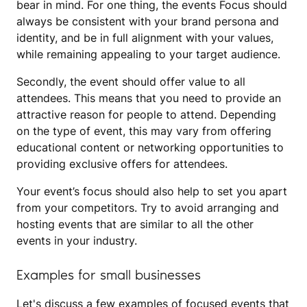
bear in mind. For one thing, the events Focus should
always be consistent with your brand persona and
identity, and be in full alignment with your values,
while remaining appealing to your target audience.
Secondly, the event should offer value to all
attendees. This means that you need to provide an
attractive reason for people to attend. Depending
on the type of event, this may vary from offering
educational content or networking opportunities to
providing exclusive offers for attendees.
Your event’s focus should also help to set you apart
from your competitors. Try to avoid arranging and
hosting events that are similar to all the other
events in your industry.
Examples for small businesses
Let's discuss a few examples of focused events that