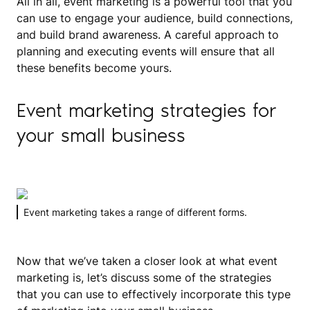
All in all, event marketing is a powerful tool that you
can use to engage your audience, build connections,
and build brand awareness. A careful approach to
planning and executing events will ensure that all
these benefits become yours.
Event marketing strategies for
your small business
Event marketing takes a range of different forms.
Now that we’ve taken a closer look at what event
marketing is, let’s discuss some of the strategies
that you can use to effectively incorporate this type