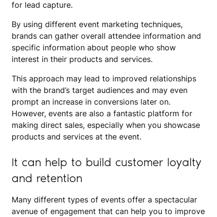
for lead capture.
By using different event marketing techniques,
brands can gather overall attendee information and
specific information about people who show
interest in their products and services.
This approach may lead to improved relationships
with the brand’s target audiences and may even
prompt an increase in conversions later on.
However, events are also a fantastic platform for
making direct sales, especially when you showcase
products and services at the event.
It can help to build customer loyalty
and retention
Many different types of events offer a spectacular
avenue of engagement that can help you to improve