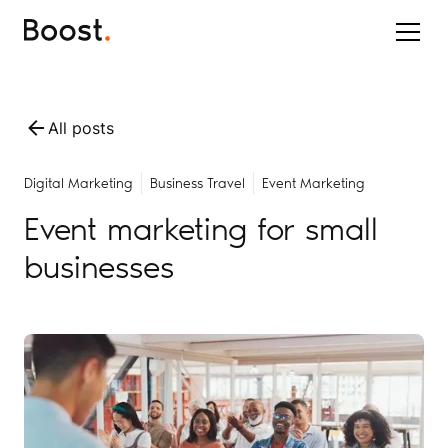
All posts
Digital Marketing
Business Travel
Event Marketing
Event marketing for small
businesses