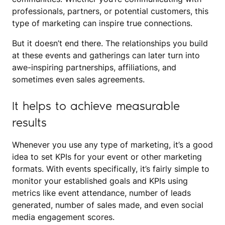
professionals, partners, or potential customers, this
type of marketing can inspire true connections.
But it doesn’t end there. The relationships you build
at these events and gatherings can later turn into
awe-inspiring partnerships, affiliations, and
sometimes even sales agreements.
It helps to achieve measurable
results
Whenever you use any type of marketing, it’s a good
idea to set KPIs for your event or other marketing
formats. With events specifically, it’s fairly simple to
monitor your established goals and KPIs using
metrics like event attendance, number of leads
generated, number of sales made, and even social
media engagement scores.