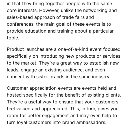
in that they bring together people with the same
core interests. However, unlike the networking and
sales-based approach of trade fairs and
conferences, the main goal of these events is to
provide education and training about a particular
topic.
Product launches are a one-of-a-kind event focused
specifically on introducing new products or services
to the market. They’re a great way to establish new
leads, engage an existing audience, and even
connect with sister brands in the same industry.
Customer appreciation events are events held and
hosted specifically for the benefit of existing clients.
They’re a useful way to ensure that your customers
feel valued and appreciated. This, in turn, gives you
room for better engagement and may even help to
turn loyal customers into brand ambassadors.