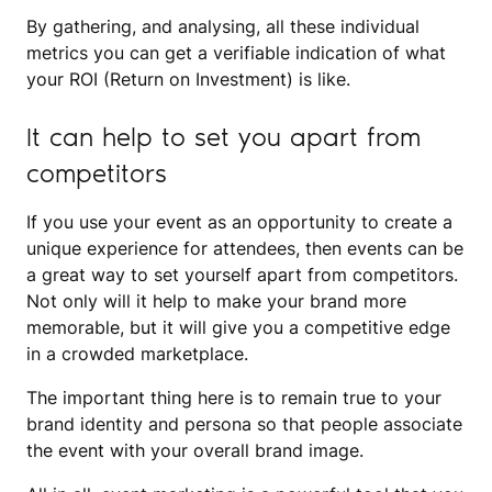
By gathering, and analysing, all these individual
metrics you can get a verifiable indication of what
your ROI (Return on Investment) is like.
It can help to set you apart from
competitors
If you use your event as an opportunity to create a
unique experience for attendees, then events can be
a great way to set yourself apart from competitors.
Not only will it help to make your brand more
memorable, but it will give you a competitive edge
in a crowded marketplace.
The important thing here is to remain true to your
brand identity and persona so that people associate
the event with your overall brand image.