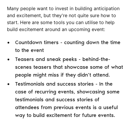
Many people want to invest in building anticipation
and excitement, but they're not quite sure how to
start. Here are some tools you can utilise to help
build excitement around an upcoming event:
Countdown timers - counting down the time
to the event
Teasers and sneak peeks - behind-the-
scenes teasers that showcase some of what
people might miss if they didn’t attend.
Testimonials and success stories - In the
case of recurring events, showcasing some
testimonials and success stories of
attendees from previous events is a useful
way to build excitement for future events.