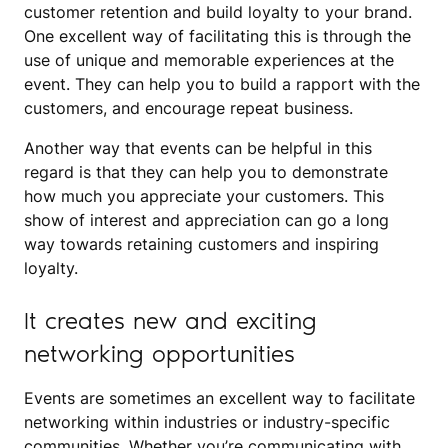
customer retention and build loyalty to your brand.
One excellent way of facilitating this is through the
use of unique and memorable experiences at the
event. They can help you to build a rapport with the
customers, and encourage repeat business.
Another way that events can be helpful in this
regard is that they can help you to demonstrate
how much you appreciate your customers. This
show of interest and appreciation can go a long
way towards retaining customers and inspiring
loyalty.
It creates new and exciting
networking opportunities
Events are sometimes an excellent way to facilitate
networking within industries or industry-specific
communities. Whether you’re communicating with