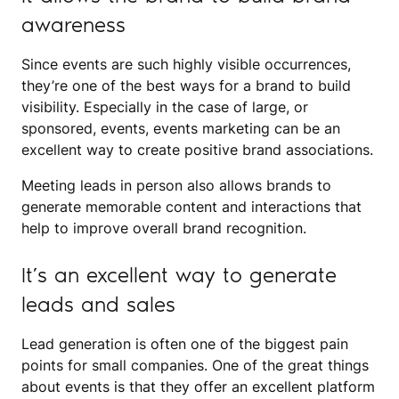
awareness
Since events are such highly visible occurrences,
they’re one of the best ways for a brand to build
visibility. Especially in the case of large, or
sponsored, events, events marketing can be an
excellent way to create positive brand associations.
Meeting leads in person also allows brands to
generate memorable content and interactions that
help to improve overall brand recognition.
It’s an excellent way to generate
leads and sales
Lead generation is often one of the biggest pain
points for small companies. One of the great things
about events is that they offer an excellent platform