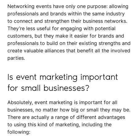
Networking events have only one purpose: allowing
professionals and brands within the same industry
to connect and strengthen their business networks.
They’re less useful for engaging with potential
customers, but they make it easier for brands and
professionals to build on their existing strengths and
create valuable alliances that benefit all the involved
parties.
Is event marketing important
for small businesses?
Absolutely, event marketing is important for all
businesses, no matter how big or small they may be.
There are actually a range of different advantages
to using this kind of marketing, including the
following: