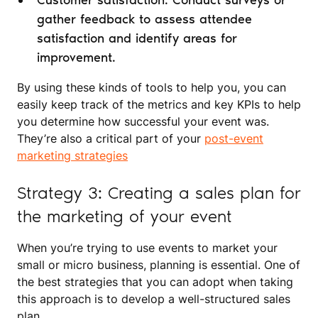
Customer satisfaction: Conduct surveys or
gather feedback to assess attendee
satisfaction and identify areas for
improvement.
By using these kinds of tools to help you, you can
easily keep track of the metrics and key KPIs to help
you determine how successful your event was.
They’re also a critical part of your
post-event
marketing strategies
Strategy 3: Creating a sales plan for
the marketing of your event
When you’re trying to use events to market your
small or micro business, planning is essential. One of
the best strategies that you can adopt when taking
this approach is to develop a well-structured sales
plan.