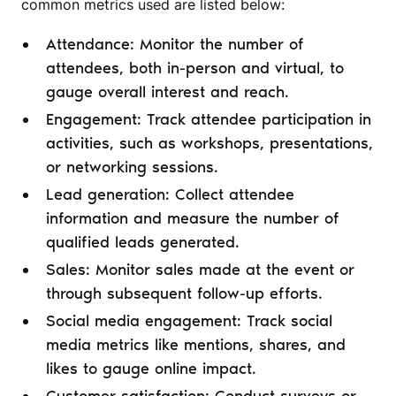
common metrics used are listed below:
Attendance: Monitor the number of
attendees, both in-person and virtual, to
gauge overall interest and reach.
Engagement: Track attendee participation in
activities, such as workshops, presentations,
or networking sessions.
Lead generation: Collect attendee
information and measure the number of
qualified leads generated.
Sales: Monitor sales made at the event or
through subsequent follow-up efforts.
Social media engagement: Track social
media metrics like mentions, shares, and
likes to gauge online impact.