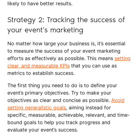
likely to have better results.
Strategy 2: Tracking the success of
your event’s marketing
No matter how large your business is, it’s essential
to measure the success of your event marketing
efforts as effectively as possible. This means
setting
clear, and measurable KPIs
that you can use as
metrics to establish success.
The first thing you need to do is to define your
event’s primary objectives. Try to make your
objectives as clear and concise as possible.
Avoid
setting generalistic goals
, aiming instead for
specific, measurable, achievable, relevant, and time-
bound goals to help you track progress and
evaluate your event’s success.