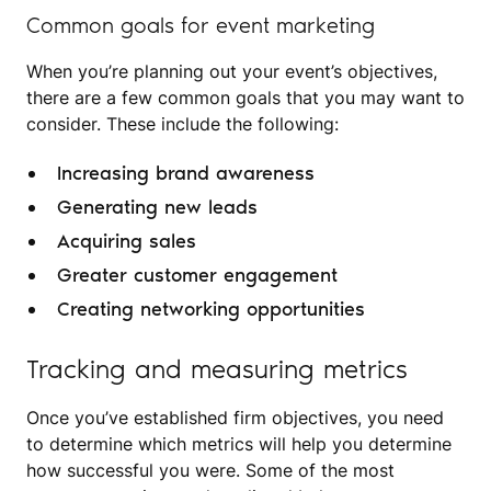
Common goals for event marketing
When you’re planning out your event’s objectives,
there are a few common goals that you may want to
consider. These include the following:
Increasing brand awareness
Generating new leads
Acquiring sales
Greater customer engagement
Creating networking opportunities
Tracking and measuring metrics
Once you’ve established firm objectives, you need
to determine which metrics will help you determine
how successful you were. Some of the most