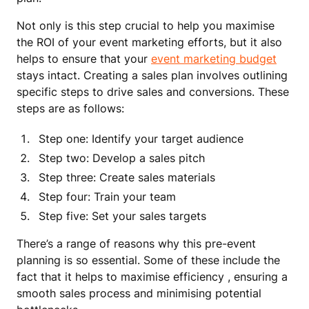
Not only is this step crucial to help you maximise
the ROI of your event marketing efforts, but it also
helps to ensure that your
event marketing budget
stays intact. Creating a sales plan involves outlining
specific steps to drive sales and conversions. These
steps are as follows:
Step one: Identify your target audience
Step two: Develop a sales pitch
Step three: Create sales materials
Step four: Train your team
Step five: Set your sales targets
There’s a range of reasons why this pre-event
planning is so essential. Some of these include the
fact that it helps to maximise efficiency , ensuring a
smooth sales process and minimising potential