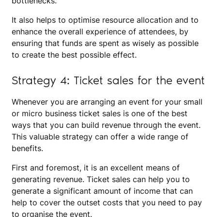
bottlenecks.
It also helps to optimise resource allocation and to
enhance the overall experience of attendees, by
ensuring that funds are spent as wisely as possible
to create the best possible effect.
Strategy 4: Ticket sales for the event
Whenever you are arranging an event for your small
or micro business ticket sales is one of the best
ways that you can build revenue through the event.
This valuable strategy can offer a wide range of
benefits.
First and foremost, it is an excellent means of
generating revenue. Ticket sales can help you to
generate a significant amount of income that can
help to cover the outset costs that you need to pay
to organise the event.