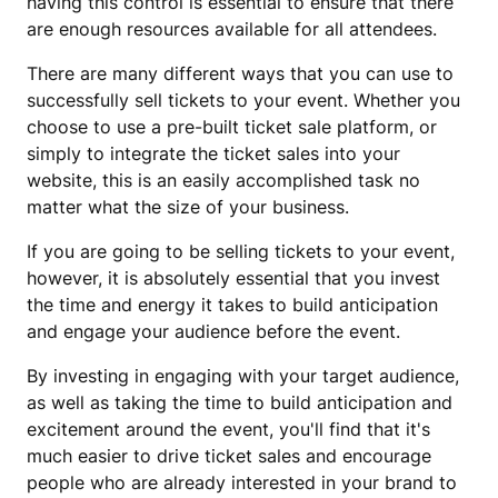
having this control is essential to ensure that there
are enough resources available for all attendees.
There are many different ways that you can use to
successfully sell tickets to your event. Whether you
choose to use a pre-built ticket sale platform, or
simply to integrate the ticket sales into your
website, this is an easily accomplished task no
matter what the size of your business.
If you are going to be selling tickets to your event,
however, it is absolutely essential that you invest
the time and energy it takes to build anticipation
and engage your audience before the event.
By investing in engaging with your target audience,
as well as taking the time to build anticipation and
excitement around the event, you'll find that it's
much easier to drive ticket sales and encourage
people who are already interested in your brand to