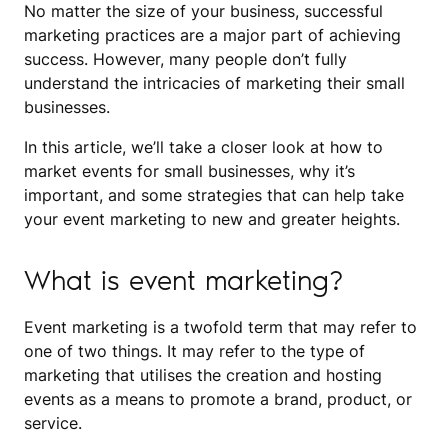
No matter the size of your business, successful
marketing practices are a major part of achieving
success. However, many people don’t fully
understand the intricacies of marketing their small
businesses.
In this article, we’ll take a closer look at how to
market events for small businesses, why it’s
important, and some strategies that can help take
your event marketing to new and greater heights.
What is event marketing?
Event marketing is a twofold term that may refer to
one of two things. It may refer to the type of
marketing that utilises the creation and hosting
events as a means to promote a brand, product, or
service.