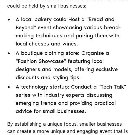
could be held by small businesses:
A local bakery could Host a "Bread and
Beyond" event showcasing various bread-
making techniques and pairing them with
local cheeses and wines.
A boutique clothing store: Organise a
"Fashion Showcase" featuring local
designers and models, offering exclusive
discounts and styling tips.
A technology startup: Conduct a "Tech Talk"
series with industry experts discussing
emerging trends and providing practical
advice for small businesses.
By establishing a unique focus, smaller businesses
can create a more unique and engaging event that is