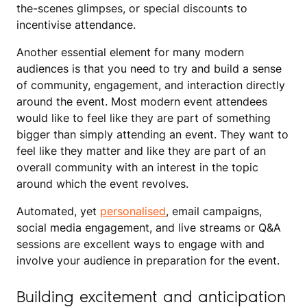
the-scenes glimpses, or special discounts to
incentivise attendance.
Another essential element for many modern
audiences is that you need to try and build a sense
of community, engagement, and interaction directly
around the event. Most modern event attendees
would like to feel like they are part of something
bigger than simply attending an event. They want to
feel like they matter and like they are part of an
overall community with an interest in the topic
around which the event revolves.
Automated, yet
personalised
, email campaigns,
social media engagement, and live streams or Q&A
sessions are excellent ways to engage with and
involve your audience in preparation for the event.
Building excitement and anticipation