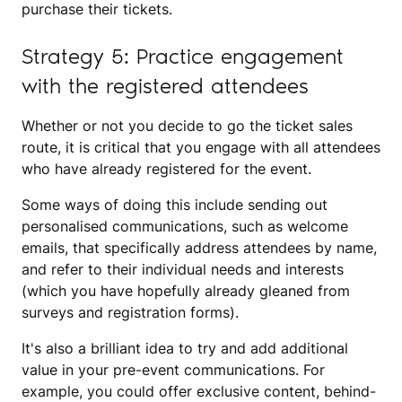
purchase their tickets.
Strategy 5: Practice engagement
with the registered attendees
Whether or not you decide to go the ticket sales
route, it is critical that you engage with all attendees
who have already registered for the event.
Some ways of doing this include sending out
personalised communications, such as welcome
emails, that specifically address attendees by name,
and refer to their individual needs and interests
(which you have hopefully already gleaned from
surveys and registration forms).
It's also a brilliant idea to try and add additional
value in your pre-event communications. For
example, you could offer exclusive content, behind-