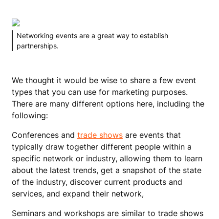
Networking events are a great way to establish
partnerships.
We thought it would be wise to share a few event
types that you can use for marketing purposes.
There are many different options here, including the
following:
Conferences and
trade shows
are events that
typically draw together different people within a
specific network or industry, allowing them to learn
about the latest trends, get a snapshot of the state
of the industry, discover current products and
services, and expand their network,
Seminars and workshops are similar to trade shows