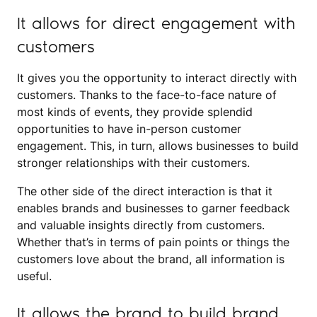
It allows for direct engagement with
customers
It gives you the opportunity to interact directly with
customers. Thanks to the face-to-face nature of
most kinds of events, they provide splendid
opportunities to have in-person customer
engagement. This, in turn, allows businesses to build
stronger relationships with their customers.
The other side of the direct interaction is that it
enables brands and businesses to garner feedback
and valuable insights directly from customers.
Whether that’s in terms of pain points or things the
customers love about the brand, all information is
useful.
It allows the brand to build brand