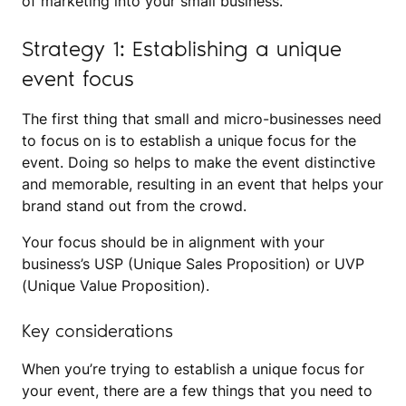
of marketing into your small business.
Strategy 1: Establishing a unique
event focus
The first thing that small and micro-businesses need
to focus on is to establish a unique focus for the
event. Doing so helps to make the event distinctive
and memorable, resulting in an event that helps your
brand stand out from the crowd.
Your focus should be in alignment with your
business’s USP (Unique Sales Proposition) or UVP
(Unique Value Proposition).
Key considerations
When you’re trying to establish a unique focus for
your event, there are a few things that you need to