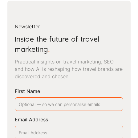
Newsletter
Inside the future of travel
marketing
.
Practical insights on travel marketing, SEO,
and how AI is reshaping how travel brands are
discovered and chosen.
First Name
Email Address