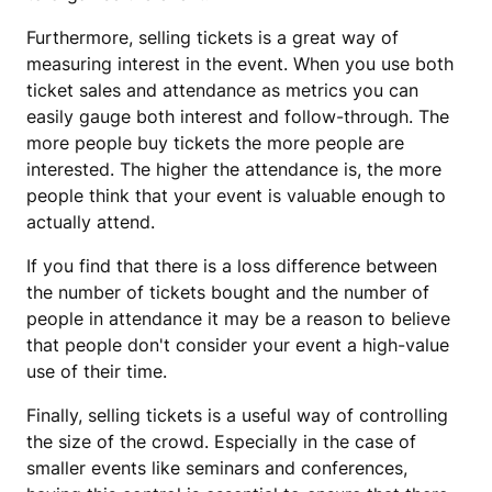
Furthermore, selling tickets is a great way of
measuring interest in the event. When you use both
ticket sales and attendance as metrics you can
easily gauge both interest and follow-through. The
more people buy tickets the more people are
interested. The higher the attendance is, the more
people think that your event is valuable enough to
actually attend.
If you find that there is a loss difference between
the number of tickets bought and the number of
people in attendance it may be a reason to believe
that people don't consider your event a high-value
use of their time.
Finally, selling tickets is a useful way of controlling
the size of the crowd. Especially in the case of
smaller events like seminars and conferences,