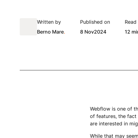
Written by
Published on
Read 
Berno Mare
.
8 Nov
2024
12 mi
Webflow is one of t
of features, the fact
are interested in mig
While that may seem 