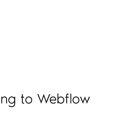
ing to Webflow