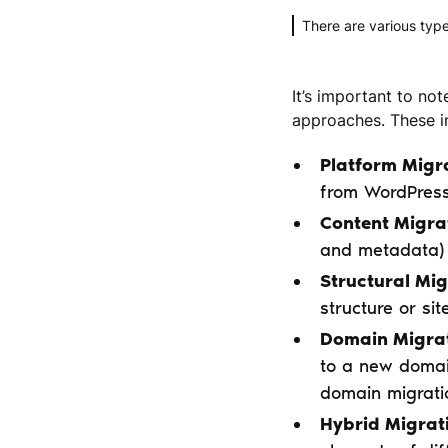
There are various type
It’s important to not
approaches. These in
Platform Migr
from WordPres
Content Migra
and metadata) 
Structural Mig
structure or si
Domain Migrat
to a new domai
domain migrati
Hybrid Migrat