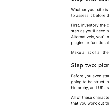
Whether your site is
to assess it before 
First, inventory the 
step as you’ll need 
Alternatively, you’l
plugins or functional
Make a list of all t
Step two: pla
Before you even star
going to be structur
hierarchy, and URL s
All of these characte
that you work out th