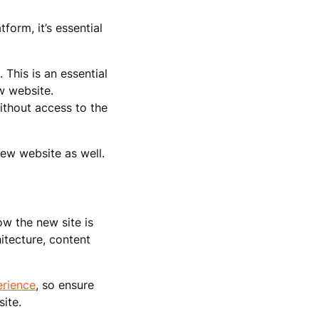
form, it’s essential
 This is an essential
w website.
ithout access to the
new website as well.
ow the new site is
itecture, content
erience
, so ensure
ite.