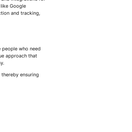
 like Google
tion and tracking,
le people who need
que approach that
y.
, thereby ensuring