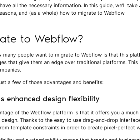
ave all the necessary information. In this guide, we’ll take 
 reasons, and (as a whole) how to migrate to Webflow
ate to Webflow?
 many people want to migrate to Webflow is that this plat
es that give them an edge over traditional platforms. This i
ompanies.
 just a few of those advantages and benefits:
s enhanced design flexibility
ntage of the Webflow platform is that it offers you a much 
 of design. Thanks to the easy to use drag-and-drop interfa
from template constraints in order to create pixel-perfect w
exibility and customisability means that brands and business