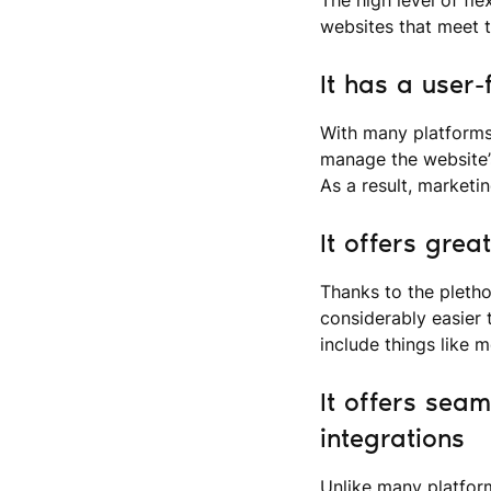
websites that meet t
It has a user-
With many platforms
manage the website’s
As a result, marketi
It offers grea
Thanks to the pletho
considerably easier 
include things like 
It offers seam
integrations
Unlike many platform