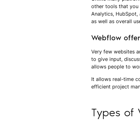
other tools that you 
Analytics, HubSpot, 
as well as overall us
Webflow offer
Very few websites a
to give input, discu
allows people to wo
It allows real-time 
efficient project m
Types of 