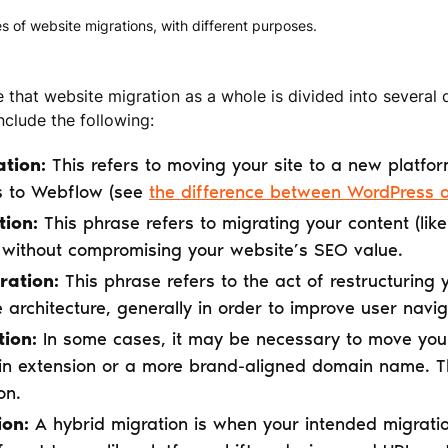
s of website migrations, with different purposes.
e that website migration as a whole is divided into several 
clude the following:
ation:
This refers to moving your site to a new platfor
s to Webflow (see
the difference between WordPress
tion:
This phrase refers to migrating your content (lik
without compromising your website’s SEO value.
ration:
This phrase refers to the act of restructuring
te architecture, generally in order to improve user nav
ion:
In some cases, it may be necessary to move your
n extension or a more brand-aligned domain name. Thi
on.
ion:
A hybrid migration is when your intended migrati