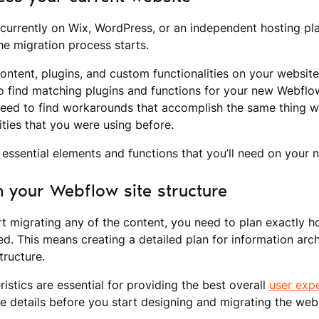
 currently on Wix, WordPress, or an independent hosting plat
the migration process starts.
content, plugins, and custom functionalities on your website.
to find matching plugins and functions for your new Webflo
l need to find workarounds that accomplish the same thing w
ities that you were using before.
he essential elements and functions that you’ll need on your 
n your Webflow site structure
t migrating any of the content, you need to plan exactly h
ed. This means creating a detailed plan for information arch
tructure.
ristics are essential for providing the best overall
user exp
e details before you start designing and migrating the webs