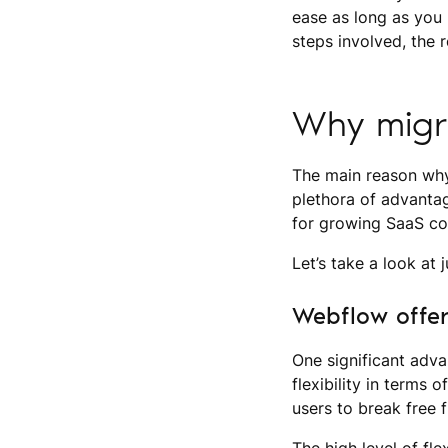
ease as long as you h
steps involved, the
Why migr
The main reason why
plethora of advantag
for growing SaaS c
Let’s take a look at
Webflow offer
One significant adva
flexibility in terms
users to break free 
The high level of fl