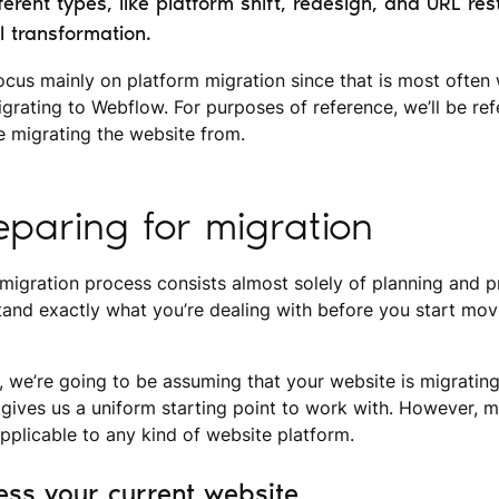
erent types, like platform shift, redesign, and URL rest
l transformation.
l focus mainly on platform migration since that is most often
grating to Webflow. For purposes of reference, we’ll be re
e migrating the website from.
reparing for migration
 migration process consists almost solely of planning and pr
tand exactly what you’re dealing with before you start mov
, we’re going to be assuming that your website is migrati
gives us a uniform starting point to work with. However, m
applicable to any kind of website platform.
ess your current website