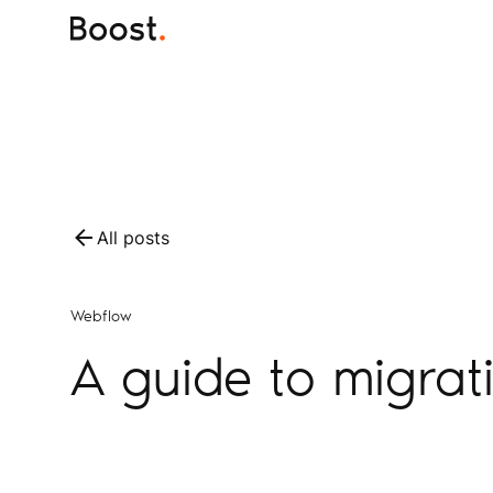
All posts
Webflow
A guide to migrat