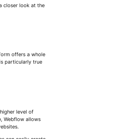
a closer look at the
form offers a whole
s particularly true
higher level of
ce, Webflow allows
ebsites.
es can easily create