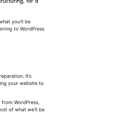
ructuring, for a
 what you’ll be
ferring to WordPress
eparation. It’s
ing your website to
ng from WordPress,
ost of what we’ll be