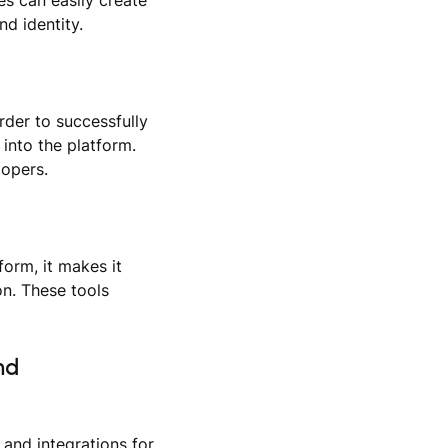
d identity.
der to successfully
into the platform.
lopers.
form, it makes it
on. These tools
nd
and integrations for