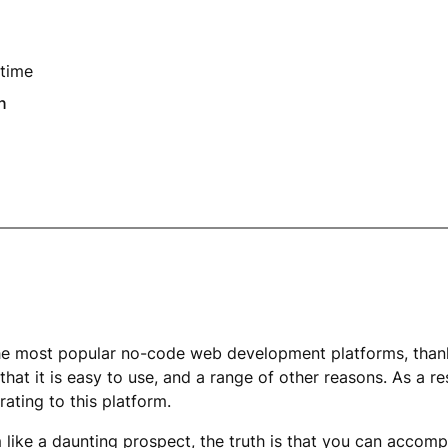
time
n
he most popular no-code web development platforms, thank
 that it is easy to use, and a range of other reasons. As a r
rating to this platform.
like a daunting prospect, the truth is that you can accompli