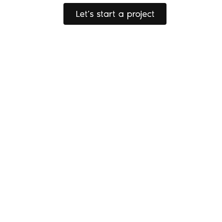
Let’s start a project
Let’s start a project