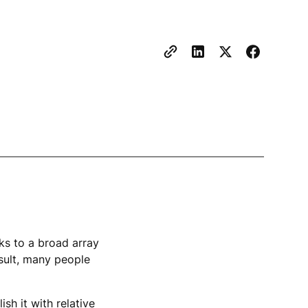
s to a broad array
esult, many people
sh it with relative