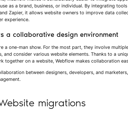
use as a brand, business, or individual. By integrating tools
and Zapier, it allows website owners to improve data collec
er experience.
s a collaborative design environment
re a one-man show. For the most part, they involve multip
ss, and consider various website elements. Thanks to a uni
rk together on a website, Webflow makes collaboration eas
collaboration between designers, developers, and marketers
anagement.
Website migrations