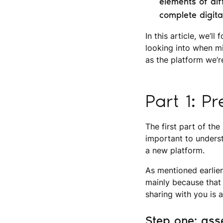
elements of diff
complete digita
In this article, we’l
looking into when mi
as the platform we’r
Part 1: P
The first part of the
important to unders
a new platform.
As mentioned earlier
mainly because that 
sharing with you is 
Step one: ass