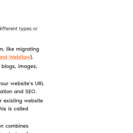
different types or
m, like migrating
 and Webflow
).
e blogs, images,
 your website's URL
igation and SEO.
 existing website
s is called
on combines