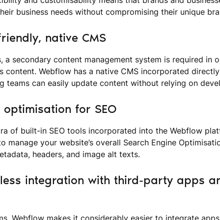
heir business needs without compromising their unique bran
friendly, native CMS
, a secondary content management system is required in or
 content. Webflow has a native CMS incorporated directly 
ng teams can easily update content without relying on deve
t optimisation for SEO
ra of built-in SEO tools incorporated into the Webflow plat
to manage your website’s overall Search Engine Optimisati
metadata, headers, and image alt texts.
less integration with third-party apps a
s, Webflow makes it considerably easier to integrate apps 