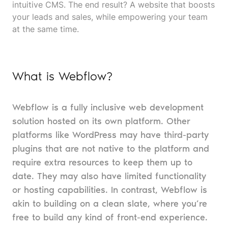
intuitive CMS. The end result? A website that boosts
your leads and sales, while empowering your team
at the same time.
What is Webflow?
Webflow is a fully inclusive web development
solution hosted on its own platform. Other
platforms like WordPress may have third-party
plugins that are not native to the platform and
require extra resources to keep them up to
date. They may also have limited functionality
or hosting capabilities. In contrast, Webflow is
akin to building on a clean slate, where you’re
free to build any kind of front-end experience.