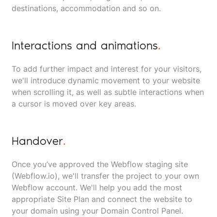
destinations, accommodation and so on.
Interactions and animations
.
To add further impact and interest for your visitors,
we'll introduce dynamic movement to your website
when scrolling it, as well as subtle interactions when
a cursor is moved over key areas.
Handover
.
Once you’ve approved the Webflow staging site
(Webflow.io), we'll transfer the project to your own
Webflow account. We'll help you add the most
appropriate Site Plan and connect the website to
your domain using your Domain Control Panel.