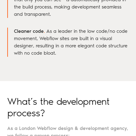
the build process, making development seamless
and transparent.
Cleaner code
.
As a leader in the low code/no code
movement, Webflow sites are built in a visual
designer, resulting in a more elegant code structure
with no code bloat.
What’s the development
process?
As a London Webflow design & development agency,
we follow a proven process: