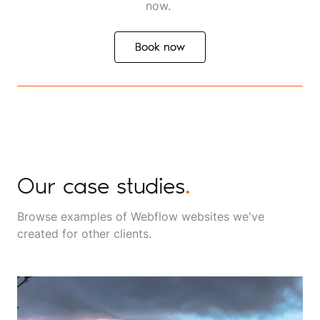
now.
Book now
Book now
Our case studies
.
Browse examples of Webflow websites we've
created for other clients.