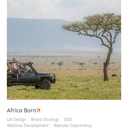
Africa Born
UX Design
Brand Strategy
SEO
Webflow Development
Website Copywriting