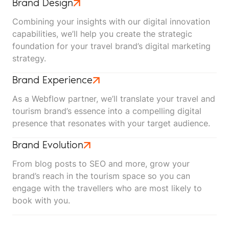
Brand Design
Combining your insights with our digital innovation
capabilities, we’ll help you create the strategic
foundation for your travel brand’s digital marketing
strategy.
Brand Experience
As a Webflow partner, we’ll translate your travel and
tourism brand’s essence into a compelling digital
presence that resonates with your target audience.
Brand Evolution
From blog posts to SEO and more, grow your
brand’s reach in the tourism space so you can
engage with the travellers who are most likely to
book with you.