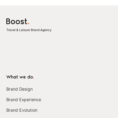
Travel & Leisure Brand Agency
What we do
.
Brand Design
Brand Experience
Brand Evolution