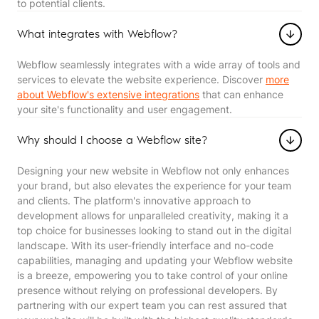
to potential clients.
What integrates with Webflow?
Webflow seamlessly integrates with a wide array of tools and
services to elevate the website experience. Discover
more
about Webflow's extensive integrations
that can enhance
your site's functionality and user engagement.
Why should I choose a Webflow site?
Designing your new website in Webflow not only enhances
your brand, but also elevates the experience for your team
and clients. The platform's innovative approach to
development allows for unparalleled creativity, making it a
top choice for businesses looking to stand out in the digital
landscape. With its user-friendly interface and no-code
capabilities, managing and updating your Webflow website
is a breeze, empowering you to take control of your online
presence without relying on professional developers. By
partnering with our expert team you can rest assured that