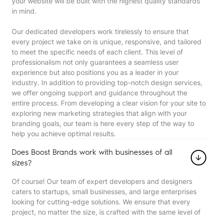
your website will be built with the highest quality standards
in mind.
Our dedicated developers work tirelessly to ensure that
every project we take on is unique, responsive, and tailored
to meet the specific needs of each client. This level of
professionalism not only guarantees a seamless user
experience but also positions you as a leader in your
industry. In addition to providing top-notch design services,
we offer ongoing support and guidance throughout the
entire process. From developing a clear vision for your site to
exploring new marketing strategies that align with your
branding goals, our team is here every step of the way to
help you achieve optimal results.
Does Boost Brands work with businesses of all
sizes?
Of course! Our team of expert developers and designers
caters to startups, small businesses, and large enterprises
looking for cutting-edge solutions. We ensure that every
project, no matter the size, is crafted with the same level of