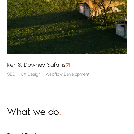
Ker & Downey Safaris
SEO
UX Design
Webflow Development
What we do
.