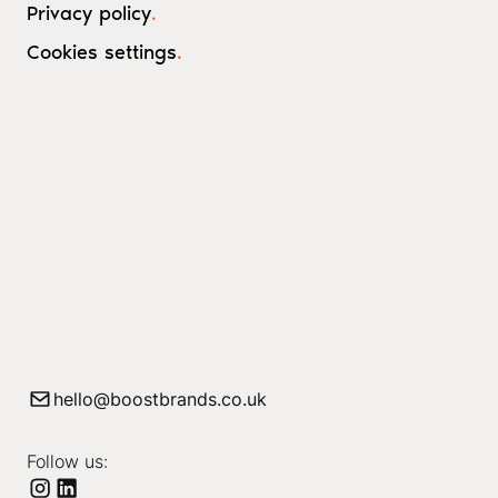
Privacy policy
.
Cookies settings
.
hello@boostbrands.co.uk
Follow us: