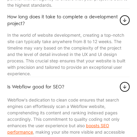
the highest standards.
How long does it take to complete a development
project?
In the world of website development, creating a top-notch
site can typically take anywhere from 8 to 12 weeks. The
timeline may vary based on the complexity of the project
and the level of detail involved in the UX and UI design
process. This crucial step ensures that your website is built
with precision and tailored to provide an exceptional user
experience.
Is Webflow good for SEO?
Webflow's dedication to clean code ensures that search
engines can effortlessly scan a Webflow website,
comprehending its content and ranking indexed pages
accordingly. This commitment to quality coding not only
enhances the user experience but also
boosts SEO
performance
, making your site more visible and accessible