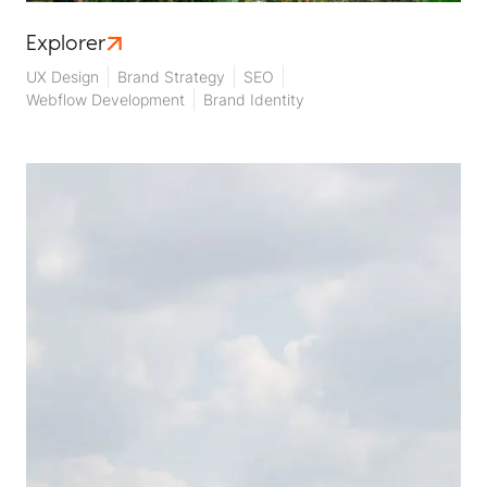
Explorer
UX Design
Brand Strategy
SEO
Webflow Development
Brand Identity