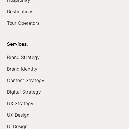
Hospitality
Destinations
Tour Operators
Services
.
Brand Strategy
Brand Identity
Content Strategy
Digital Strategy
UX Strategy
UX Design
UI Design