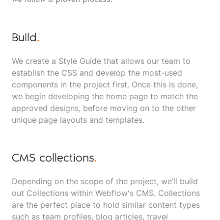
Build
.
We create a Style Guide that allows our team to
establish the CSS and develop the most-used
components in the project first. Once this is done,
we begin developing the home page to match the
approved designs, before moving on to the other
unique page layouts and templates.
CMS collections
.
Depending on the scope of the project, we’ll build
out Collections within Webflow's CMS. Collections
are the perfect place to hold similar content types
such as team profiles, blog articles, travel