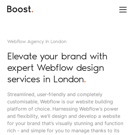
Webflow Agency In London
Elevate your brand with
expert Webflow design
services in London
.
Streamlined, user-friendly and completely
customisable, Webflow is our website building
platform of choice. Harnessing Webflow’s power
and flexibility, we’ll design and develop a website
for your brand that’s visually stunning and function
rich - and simple for you to manage thanks to its