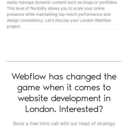
easily manage dynamic content such as blogs or portfolios.
This level of flexibility allows you to scale your online
presence while maintaining top-notch performance and
design consistency. Let's discuss your London Webflow
project.
Webflow has changed the
game when it comes to
website development in
London. Interested?
Book a free intro call with our head of strategy