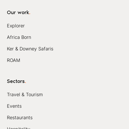
Our work
.
Explorer
Africa Born
Ker & Downey Safaris
ROAM
Sectors
.
Travel & Tourism
Events
Restaurants