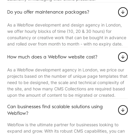
Do you offer maintenance packages?
As a Webflow development and design agency in London,
we offer hourly blocks of time (10, 20 & 30 hours) for
consultancy or creative work that can be bought in advance
and rolled over from month to month - with no expiry date.
How much does a Webflow website cost?
As a Webflow development agency in London, we price our
projects based on the number of unique page templates that
need to be designed, the scale and technical complexity of
the site, and how many CMS Collections are required based
upon the amount of content to be migrated or created.
Can businesses find scalable solutions using
Webflow?
Webflow is the ultimate partner for businesses looking to
expand and grow. With its robust CMS capabilities, you can