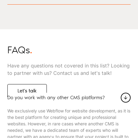
FAQs
.
Have any questions not covered in this list? Looking
to partner with us? Contact us and let's talk!
Let's talk
Let's talk
Do you work with any other CMS platforms?
We exclusively use Webflow for website development, as it is
the best platform for creating unique and professional
websites. However, in rare cases where another CMS is
needed, we have a dedicated team of experts who will
partner with an agency to ensure that your project is built to