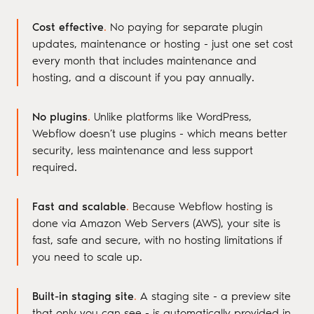
Cost effective
.
No paying for separate plugin
updates, maintenance or hosting - just one set cost
every month that includes maintenance and
hosting, and a discount if you pay annually.
No plugins
.
Unlike platforms like WordPress,
Webflow doesn’t use plugins - which means better
security, less maintenance and less support
required.
Fast and scalable
.
Because Webflow hosting is
done via Amazon Web Servers (AWS), your site is
fast, safe and secure, with no hosting limitations if
you need to scale up.
Built-in staging site
.
A staging site - a preview site
that only you can see - is automatically provided in