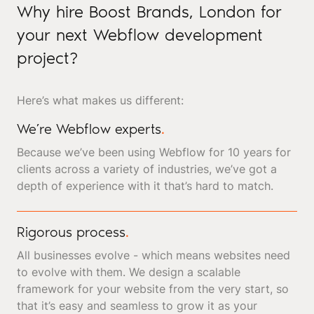
Why hire Boost Brands, London for
your next Webflow development
project?
Here’s what makes us different:
We’re Webflow experts
.
Because we’ve been using Webflow for 10 years for
clients across a variety of industries, we’ve got a
depth of experience with it that’s hard to match.
Rigorous process
.
All businesses evolve - which means websites need
to evolve with them. We design a scalable
framework for your website from the very start, so
that it’s easy and seamless to grow it as your