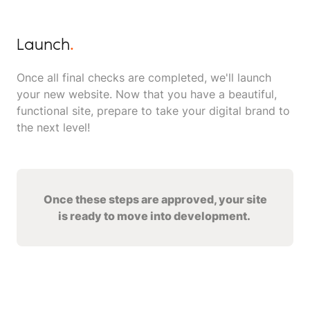
Launch
.
Once all final checks are completed, we'll launch
your new website. Now that you have a beautiful,
functional site, prepare to take your digital brand to
the next level!
Once these steps are approved, your site
is ready to move into development.