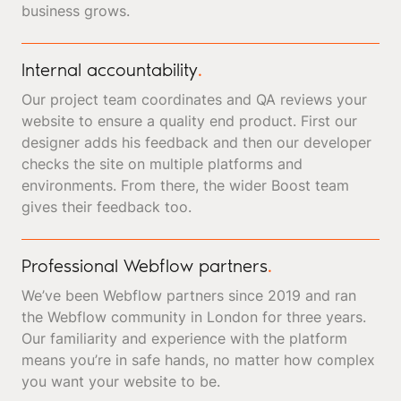
business grows.
Internal accountability
.
Our project team coordinates and QA reviews your
website to ensure a quality end product. First our
designer adds his feedback and then our developer
checks the site on multiple platforms and
environments. From there, the wider Boost team
gives their feedback too.
Professional Webflow partners
.
We’ve been Webflow partners since 2019 and ran
the Webflow community in London for three years.
Our familiarity and experience with the platform
means you’re in safe hands, no matter how complex
you want your website to be.