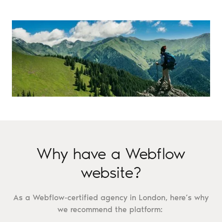
Why have a Webflow
website?
As a Webflow-certified agency in London, here’s why
we recommend the platform: