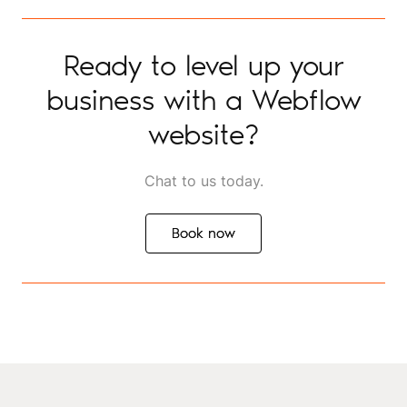
Ready to level up your
business with a Webflow
website?
Chat to us today.
Book now
Book now