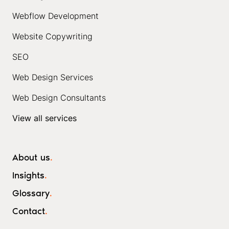
Webflow Development
Website Copywriting
SEO
Web Design Services
Web Design Consultants
View all services
About us
.
Insights
.
Glossary
.
Contact
.