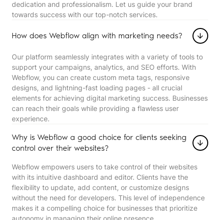
dedication and professionalism. Let us guide your brand
towards success with our top-notch services.
How does Webflow align with marketing needs?
Our platform seamlessly integrates with a variety of tools to
support your campaigns, analytics, and SEO efforts. With
Webflow, you can create custom meta tags, responsive
designs, and lightning-fast loading pages - all crucial
elements for achieving digital marketing success. Businesses
can reach their goals while providing a flawless user
experience.
Why is Webflow a good choice for clients seeking
control over their websites?
Webflow empowers users to take control of their websites
with its intuitive dashboard and editor. Clients have the
flexibility to update, add content, or customize designs
without the need for developers. This level of independence
makes it a compelling choice for businesses that prioritize
autonomy in managing their online presence.