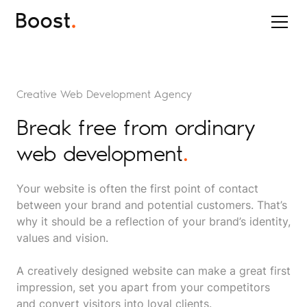
Creative Web Development Agency
Break free from ordinary
web development
.
Your website is often the first point of contact
between your brand and potential customers. That’s
why it should be a reflection of your brand’s identity,
values and vision.
A creatively designed website can make a great first
impression, set you apart from your competitors
and convert visitors into loyal clients.