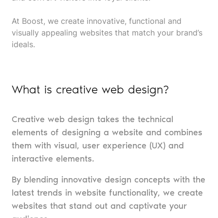
At Boost, we create innovative, functional and
visually appealing websites that match your brand’s
ideals.
What is creative web design?
Creative web design takes the technical
elements of designing a website and combines
them with visual, user experience (UX) and
interactive elements.
By blending innovative design concepts with the
latest trends in website functionality, we create
websites that stand out and captivate your