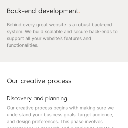
Back-end development
.
Behind every great website is a robust back-end
system. We build scalable and secure back-ends to
support all your website’s features and
functionalities.
Our creative process
Discovery and planning
.
Our creative process begins with making sure we
understand your business goals, target audience,
and design preferences. This phase involves