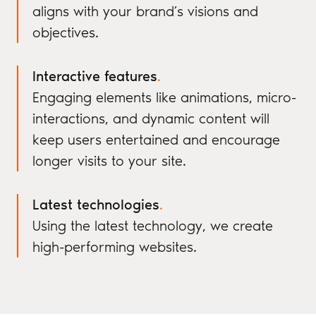
aligns with your brand’s visions and
objectives.
Interactive features
.
Engaging elements like animations, micro-
interactions, and dynamic content will
keep users entertained and encourage
longer visits to your site.
Latest technologies
.
Using the latest technology, we create
high-performing websites.