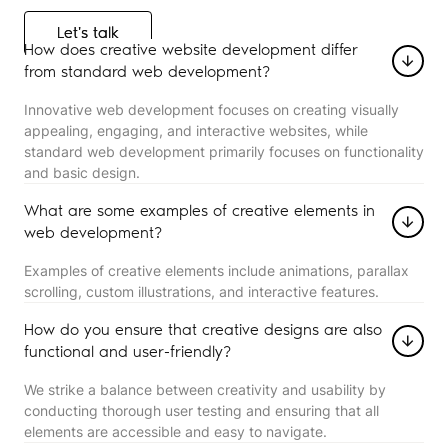
Let's talk
Let's talk
How does creative website development differ
from standard web development?
Innovative web development focuses on creating visually
appealing, engaging, and interactive websites, while
standard web development primarily focuses on functionality
and basic design.
What are some examples of creative elements in
web development?
Examples of creative elements include animations, parallax
scrolling, custom illustrations, and interactive features.
How do you ensure that creative designs are also
functional and user-friendly?
We strike a balance between creativity and usability by
conducting thorough user testing and ensuring that all
elements are accessible and easy to navigate.