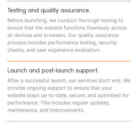
Testing and quality assurance
.
Before launching, we conduct thorough testing to
ensure that the website functions flawlessly across
all devices and browsers. Our quality assurance
process includes performance testing, security
checks, and user experience evaluation.
Launch and post-launch support
.
After a successful launch, our services don’t end. We
provide ongoing support to ensure that your
website stays up-to-date, secure, and optimised for
performance. This includes regular updates,
maintenance, and improvements.