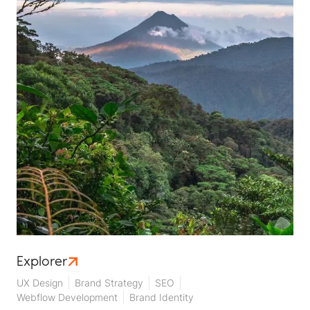
Explorer
UX Design
Brand Strategy
SEO
Webflow Development
Brand Identity