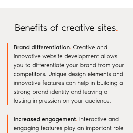
Benefits of creative sites
.
Brand differentiation
.
Creative and
innovative website development allows
you to differentiate your brand from your
competitors. Unique design elements and
innovative features can help in building a
strong brand identity and leaving a
lasting impression on your audience.
Increased engagement
.
Interactive and
engaging features play an important role