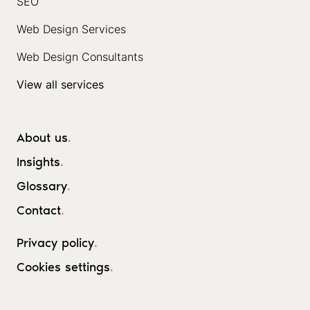
SEO
Web Design Services
Web Design Consultants
View all services
About us
.
Insights
.
Glossary
.
Contact
.
Privacy policy
.
Cookies settings
.