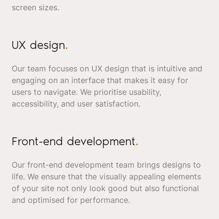
screen sizes.
UX design
.
Our team focuses on UX design that is intuitive and
engaging on an interface that makes it easy for
users to navigate. We prioritise usability,
accessibility, and user satisfaction.
Front-end development
.
Our front-end development team brings designs to
life. We ensure that the visually appealing elements
of your site not only look good but also functional
and optimised for performance.