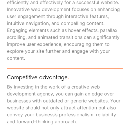
efficiently and effectively for a successful website.
Innovative web development focuses on enhancing
user engagement through interactive features,
intuitive navigation, and compelling content.
Engaging elements such as hover effects, parallax
scrolling, and animated transitions can significantly
improve user experience, encouraging them to
explore your site further and engage with your
content.
Competitive advantage
.
By investing in the work of a creative web
development agency, you can gain an edge over
businesses with outdated or generic websites. Your
website should not only attract attention but also
convey your business’s professionalism, reliability
and forward-thinking approach.