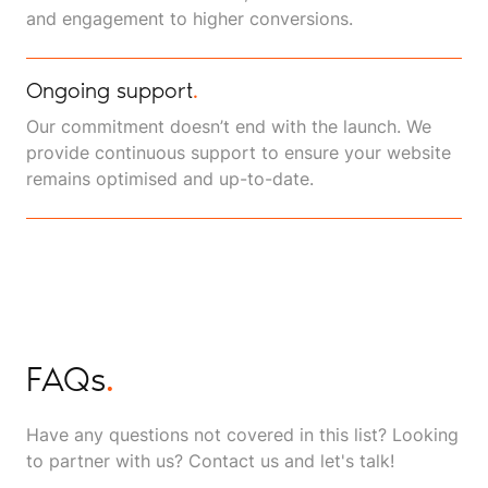
and engagement to higher conversions.
Ongoing support
.
Our commitment doesn’t end with the launch. We
provide continuous support to ensure your website
remains optimised and up-to-date.
FAQs
.
Have any questions not covered in this list? Looking
to partner with us? Contact us and let's talk!