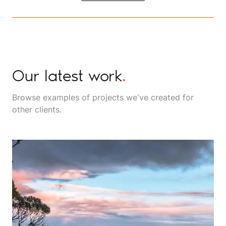
Our latest work
.
Browse examples of projects we've created for
other clients.