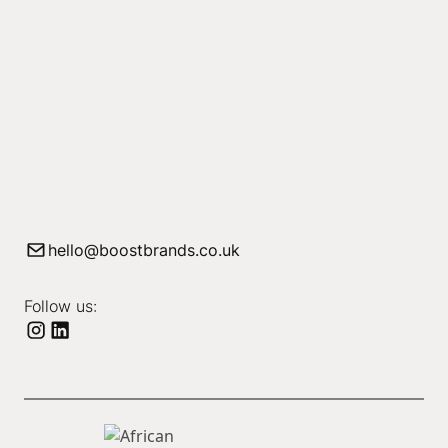
hello@boostbrands.co.uk
Follow us: