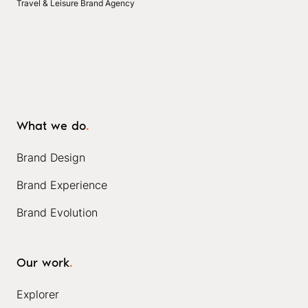
Travel & Leisure Brand Agency
What we do
.
Brand Design
Brand Experience
Brand Evolution
Our work
.
Explorer