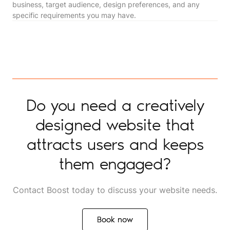
business, target audience, design preferences, and any
specific requirements you may have.
Do you need a creatively
designed website that
attracts users and keeps
them engaged?
Contact Boost today to discuss your website needs.
Book now
Book now