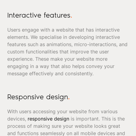
Interactive features
.
Users engage with a website that has interactive
elements. We specialise in developing interactive
features such as animations, micro-interactions, and
custom functionalities that improve the user
experience. These make your website more
engaging in a way that also helps convey your
message effectively and consistently.
Responsive design
.
With users accessing your website from various
devices,
responsive design
is important. This is the
process of making sure your website looks great
and functions seamlessly on all mobile devices and