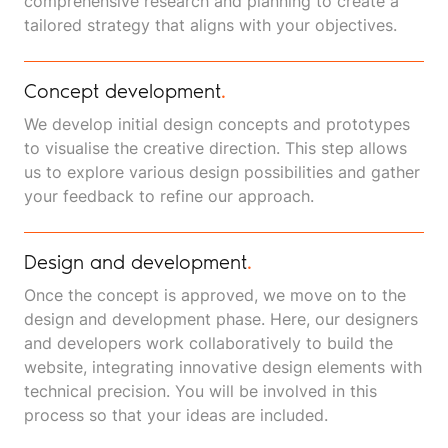
comprehensive research and planning to create a
tailored strategy that aligns with your objectives.
Concept development
.
We develop initial design concepts and prototypes
to visualise the creative direction. This step allows
us to explore various design possibilities and gather
your feedback to refine our approach.
Design and development
.
Once the concept is approved, we move on to the
design and development phase. Here, our designers
and developers work collaboratively to build the
website, integrating innovative design elements with
technical precision. You will be involved in this
process so that your ideas are included.