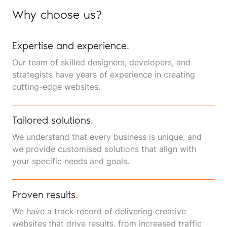
Why choose us?
Expertise and experience
.
Our team of skilled designers, developers, and
strategists have years of experience in creating
cutting-edge websites.
Tailored solutions
.
We understand that every business is unique, and
we provide customised solutions that align with
your specific needs and goals.
Proven results
.
We have a track record of delivering creative
websites that drive results, from increased traffic