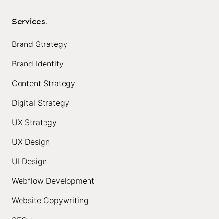
Services
.
Brand Strategy
Brand Identity
Content Strategy
Digital Strategy
UX Strategy
UX Design
UI Design
Webflow Development
Website Copywriting