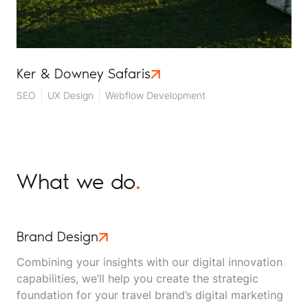
Ker & Downey Safaris
SEO
UX Design
Webflow Development
What we do
.
Brand Design
Combining your insights with our digital innovation
capabilities, we’ll help you create the strategic
foundation for your travel brand’s digital marketing