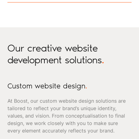
Our creative website
development solutions
.
Custom website design
.
At Boost, our custom website design solutions are
tailored to reflect your brand’s unique identity,
values, and vision. From conceptualisation to final
design, we work closely with you to make sure
every element accurately reflects your brand.