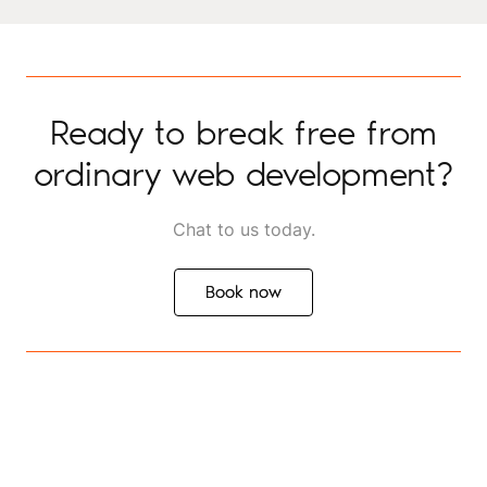
Ready to break free from
ordinary web development?
Chat to us today.
Book now
Book now