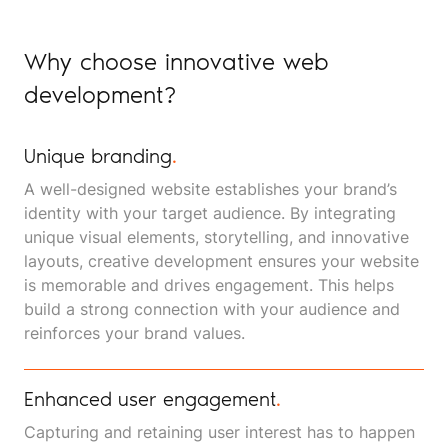
Why choose innovative web
development?
Unique branding
.
A well-designed website establishes your brand’s
identity with your target audience. By integrating
unique visual elements, storytelling, and innovative
layouts, creative development ensures your website
is memorable and drives engagement. This helps
build a strong connection with your audience and
reinforces your brand values.
Enhanced user engagement
.
Capturing and retaining user interest has to happen