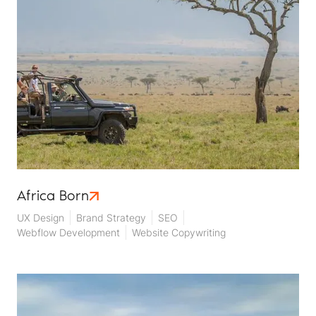
Africa Born
UX Design
Brand Strategy
SEO
Webflow Development
Website Copywriting