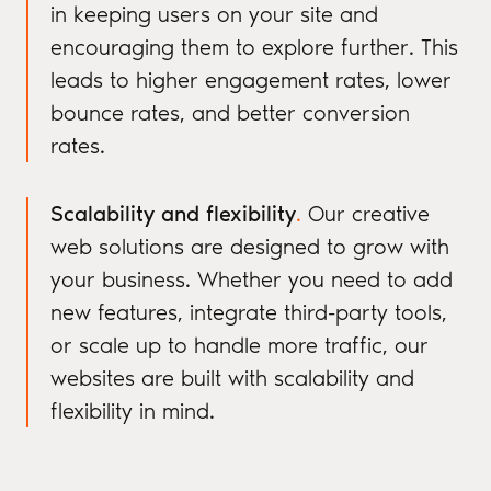
in keeping users on your site and
encouraging them to explore further. This
leads to higher engagement rates, lower
bounce rates, and better conversion
rates.
Scalability and flexibility
.
Our creative
web solutions are designed to grow with
your business. Whether you need to add
new features, integrate third-party tools,
or scale up to handle more traffic, our
websites are built with scalability and
flexibility in mind.