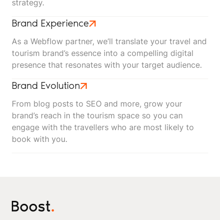
strategy.
Brand Experience
As a Webflow partner, we’ll translate your travel and
tourism brand’s essence into a compelling digital
presence that resonates with your target audience.
Brand Evolution
From blog posts to SEO and more, grow your
brand’s reach in the tourism space so you can
engage with the travellers who are most likely to
book with you.