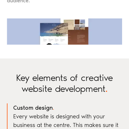
audience.
Key elements of creative
website development
.
Custom design
.
Every website is designed with your
business at the centre. This makes sure it