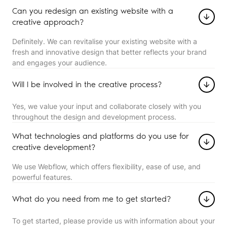
Can you redesign an existing website with a
creative approach?
Definitely. We can revitalise your existing website with a
fresh and innovative design that better reflects your brand
and engages your audience.
Will I be involved in the creative process?
Yes, we value your input and collaborate closely with you
throughout the design and development process.
What technologies and platforms do you use for
creative development?
We use Webflow, which offers flexibility, ease of use, and
powerful features.
What do you need from me to get started?
To get started, please provide us with information about your