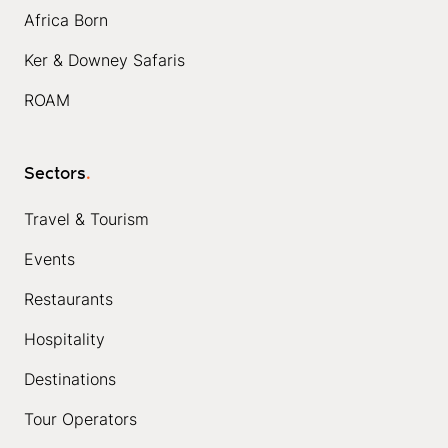
Africa Born
Ker & Downey Safaris
ROAM
Sectors
.
Travel & Tourism
Events
Restaurants
Hospitality
Destinations
Tour Operators