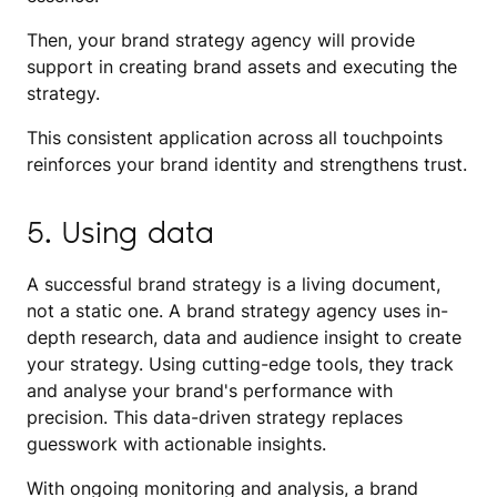
Then, your brand strategy agency will provide
support in creating brand assets and executing the
strategy.
This consistent application across all touchpoints
reinforces your brand identity and strengthens trust.
5. Using data
A successful brand strategy is a living document,
not a static one. A brand strategy agency uses in-
depth research, data and audience insight to create
your strategy. Using cutting-edge tools, they track
and analyse your brand's performance with
precision. This data-driven strategy replaces
guesswork with actionable insights.
With ongoing monitoring and analysis, a brand