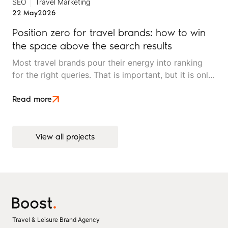
SEO
Travel Marketing
22 May
2026
Position zero for travel brands: how to win
the space above the search results
Most travel brands pour their energy into ranking
for the right queries. That is important, but it is only
half the picture. Position zero, the space above
every organic result, is where search decisions
Read more
increasingly begin, and it is underused by most
independent travel operators.
View all projects
View all projects
Travel & Leisure Brand Agency