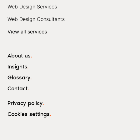
Web Design Services
Web Design Consultants
View all services
About us
.
Insights
.
Glossary
.
Contact
.
Privacy policy
.
Cookies settings
.