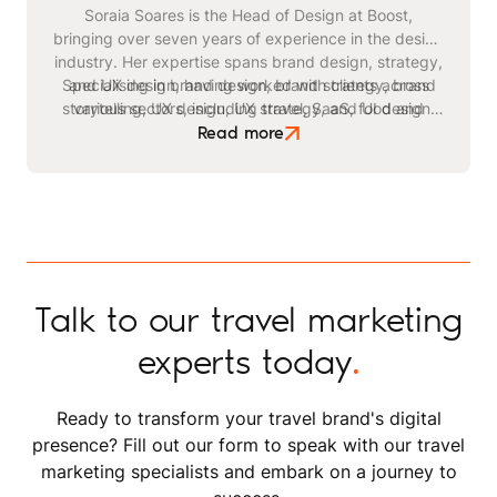
Soraia Soares is the Head of Design at Boost,
bringing over seven years of experience in the design
industry. Her expertise spans brand design, strategy,
Specialising in brand design, brand strategy, brand
and UX design, having worked with clients across
storytelling, UX design, UX strategy, and UI design,
various sectors, including travel, SaaS, food and
Soraia leads Boost's creative team with a passion for
beverage, healthcare, sustainability, and finance.
Read more
Soraia's comprehensive approach to design ensures
innovation and excellence. Outside of work, she
enjoys hand and digital drawing, product and nature
that each project looks stunning and aligns with
photography, content creation, and mentoring fellow
strategic objectives.
designers.
Talk to our travel marketing
experts today
.
Ready to transform your travel brand's digital
presence? Fill out our form to speak with our travel
marketing specialists and embark on a journey to