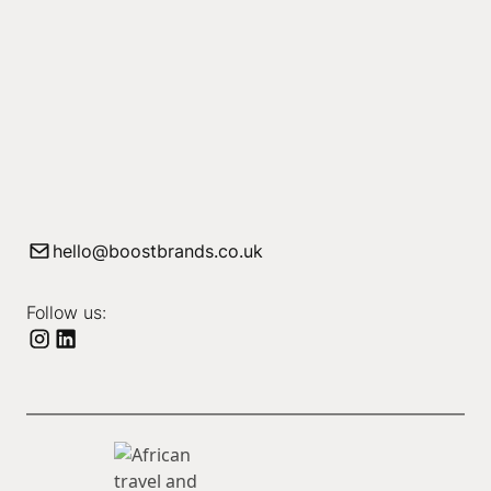
hello@boostbrands.co.uk
Follow us: