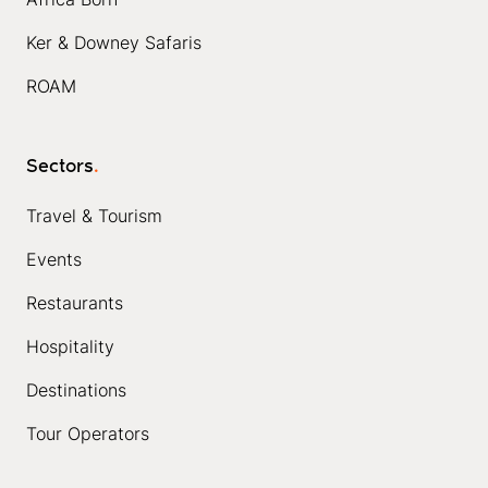
Ker & Downey Safaris
ROAM
Sectors
.
Travel & Tourism
Events
Restaurants
Hospitality
Destinations
Tour Operators