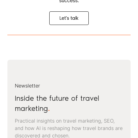
success.
Let's talk
Let's talk
Newsletter
Inside the future of travel
marketing
.
Practical insights on travel marketing, SEO,
and how AI is reshaping how travel brands are
discovered and chosen.