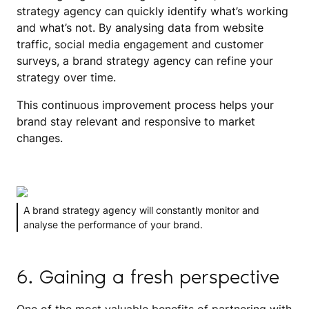
strategy agency can quickly identify what’s working
and what’s not. By analysing data from website
traffic, social media engagement and customer
surveys, a brand strategy agency can refine your
strategy over time.
This continuous improvement process helps your
brand stay relevant and responsive to market
changes.
A brand strategy agency will constantly monitor and
analyse the performance of your brand.
6. Gaining a fresh perspective