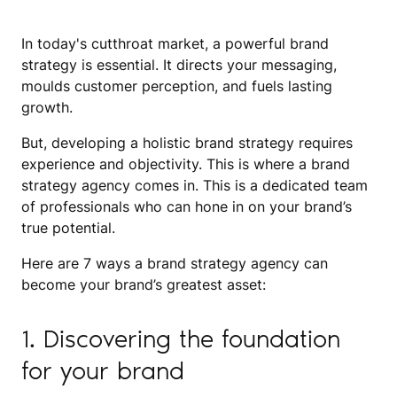
In today's cutthroat market, a powerful brand
strategy is essential. It directs your messaging,
moulds customer perception, and fuels lasting
growth.
But, developing a holistic brand strategy requires
experience and objectivity. This is where a brand
strategy agency comes in. This is a dedicated team
of professionals who can hone in on your brand’s
true potential.
Here are 7 ways a brand strategy agency can
become your brand’s greatest asset:
1. Discovering the foundation
for your brand