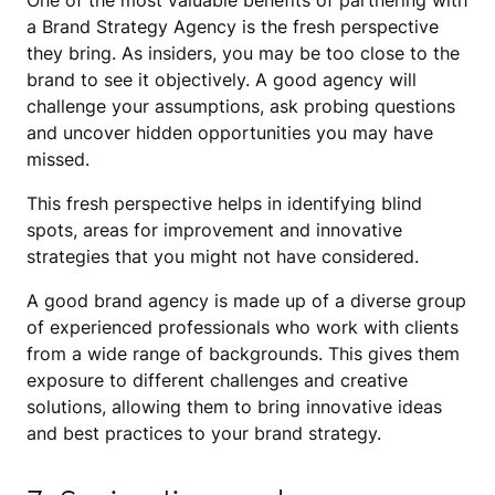
One of the most valuable benefits of partnering with
a Brand Strategy Agency is the fresh perspective
they bring. As insiders, you may be too close to the
brand to see it objectively. A good agency will
challenge your assumptions, ask probing questions
and uncover hidden opportunities you may have
missed.
This fresh perspective helps in identifying blind
spots, areas for improvement and innovative
strategies that you might not have considered.
A good brand agency is made up of a diverse group
of experienced professionals who work with clients
from a wide range of backgrounds. This gives them
exposure to different challenges and creative
solutions, allowing them to bring innovative ideas
and best practices to your brand strategy.