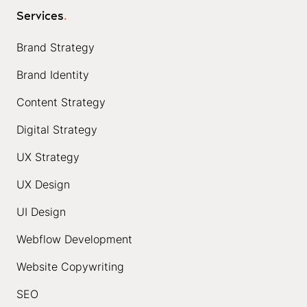
Services
.
Brand Strategy
Brand Identity
Content Strategy
Digital Strategy
UX Strategy
UX Design
UI Design
Webflow Development
Website Copywriting
SEO