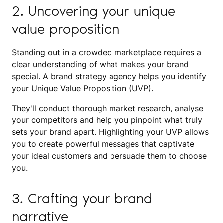
2. Uncovering your unique
value proposition
Standing out in a crowded marketplace requires a
clear understanding of what makes your brand
special. A brand strategy agency helps you identify
your Unique Value Proposition (UVP).
They'll conduct thorough market research, analyse
your competitors and help you pinpoint what truly
sets your brand apart. Highlighting your UVP allows
you to create powerful messages that captivate
your ideal customers and persuade them to choose
you.
3. Crafting your brand
narrative