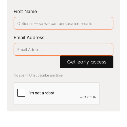
First Name
Email Address
No spam. Unsubscribe anytime.