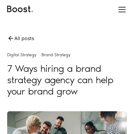
All posts
Digital Strategy
Brand Strategy
7 Ways hiring a brand
strategy agency can help
your brand grow