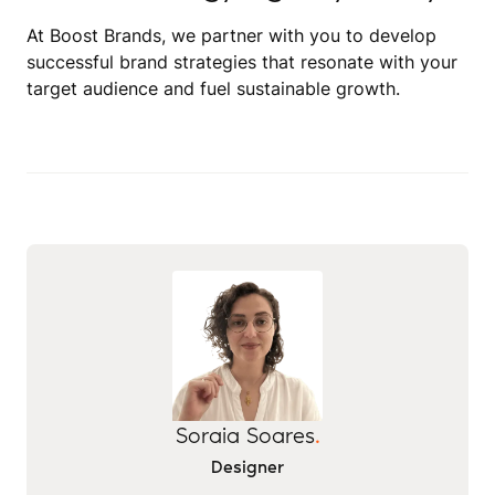
At Boost Brands, we partner with you to develop
successful brand strategies that resonate with your
target audience and fuel sustainable growth.
Soraia Soares
.
Designer