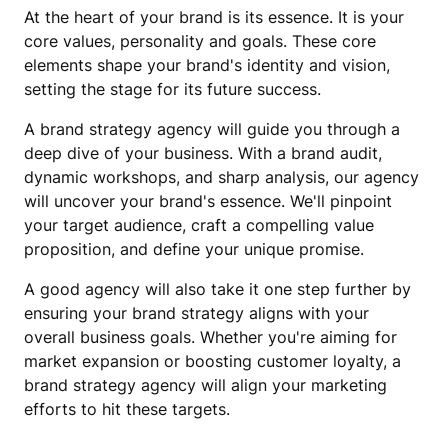
At the heart of your brand is its essence. It is your
core values, personality and goals. These core
elements shape your brand's identity and vision,
setting the stage for its future success.
A brand strategy agency will guide you through a
deep dive of your business. With a brand audit,
dynamic workshops, and sharp analysis, our agency
will uncover your brand's essence. We'll pinpoint
your target audience, craft a compelling value
proposition, and define your unique promise.
A good agency will also take it one step further by
ensuring your brand strategy aligns with your
overall business goals. Whether you're aiming for
market expansion or boosting customer loyalty, a
brand strategy agency will align your marketing
efforts to hit these targets.