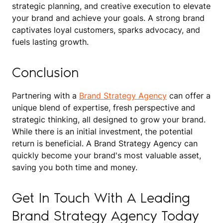
strategic planning, and creative execution to elevate
your brand and achieve your goals. A strong brand
captivates loyal customers, sparks advocacy, and
fuels lasting growth.
Conclusion
Partnering with a
Brand Strategy Agency
can offer a
unique blend of expertise, fresh perspective and
strategic thinking, all designed to grow your brand.
While there is an initial investment, the potential
return is beneficial. A Brand Strategy Agency can
quickly become your brand's most valuable asset,
saving you both time and money.
Get In Touch With A Leading
Brand Strategy Agency Today