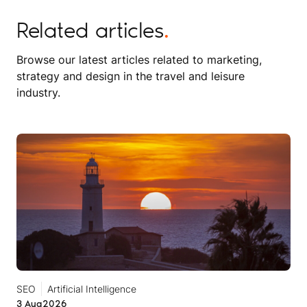
Related articles
.
Browse our latest articles related to marketing,
strategy and design in the travel and leisure
industry.
SEO
Artificial Intelligence
3 Aug
2026