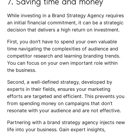
7. Saving time and money
While investing in a Brand Strategy Agency requires
an initial financial commitment, it can be a strategic
decision that delivers a high return on investment.
First, you don’t have to spend your own valuable
time navigating the complexities of audience and
competitor research and learning branding trends.
You can focus on your own important role within
the business.
Second, a well-defined strategy, developed by
experts in their fields, ensures your marketing
efforts are targeted and efficient. This prevents you
from spending money on campaigns that don’t
resonate with your audience and are not effective.
Partnering with a brand strategy agency injects new
life into your business. Gain expert insights,