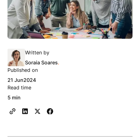
Written by
Soraia Soares
.
Published on
21 Jun
2024
Read time
5 min