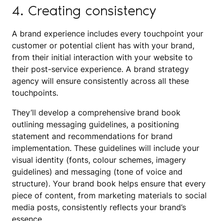
4. Creating consistency
A brand experience includes every touchpoint your
customer or potential client has with your brand,
from their initial interaction with your website to
their post-service experience. A brand strategy
agency will ensure consistently across all these
touchpoints.
They’ll develop a comprehensive brand book
outlining messaging guidelines, a positioning
statement and recommendations for brand
implementation. These guidelines will include your
visual identity (fonts, colour schemes, imagery
guidelines) and messaging (tone of voice and
structure). Your brand book helps ensure that every
piece of content, from marketing materials to social
media posts, consistently reflects your brand’s
essence.