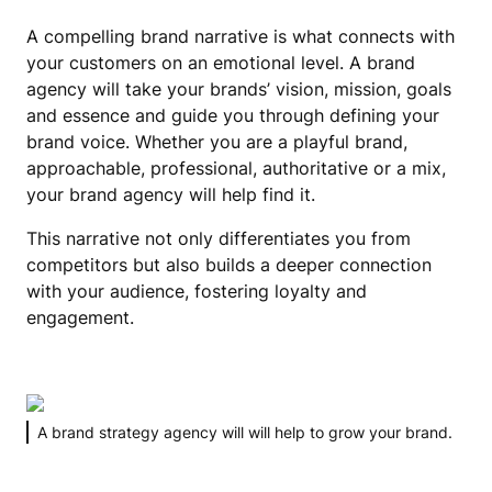
A compelling brand narrative is what connects with
your customers on an emotional level. A brand
agency will take your brands’ vision, mission, goals
and essence and guide you through defining your
brand voice. Whether you are a playful brand,
approachable, professional, authoritative or a mix,
your brand agency will help find it.
This narrative not only differentiates you from
competitors but also builds a deeper connection
with your audience, fostering loyalty and
engagement.
A brand strategy agency will will help to grow your brand.