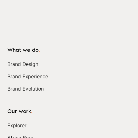
What we do
.
Brand Design
Brand Experience
Brand Evolution
Our work
.
Explorer
Africa Born