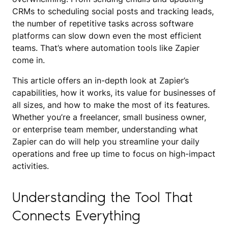
CRMs to scheduling social posts and tracking leads,
the number of repetitive tasks across software
platforms can slow down even the most efficient
teams. That’s where automation tools like Zapier
come in.
This article offers an in-depth look at Zapier’s
capabilities, how it works, its value for businesses of
all sizes, and how to make the most of its features.
Whether you’re a freelancer, small business owner,
or enterprise team member, understanding what
Zapier can do will help you streamline your daily
operations and free up time to focus on high-impact
activities.
Understanding the Tool That
Connects Everything