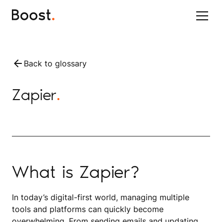
Back to glossary
Zapier
.
What is Zapier?
In today’s digital-first world, managing multiple
tools and platforms can quickly become
overwhelming. From sending emails and updating