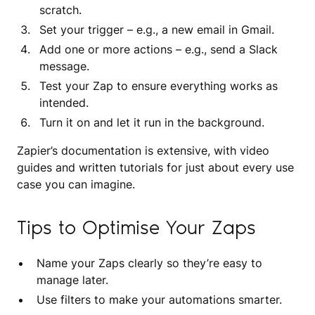
scratch.
Set your trigger – e.g., a new email in Gmail.
Add one or more actions – e.g., send a Slack
message.
Test your Zap to ensure everything works as
intended.
Turn it on and let it run in the background.
Zapier’s documentation is extensive, with video
guides and written tutorials for just about every use
case you can imagine.
Tips to Optimise Your Zaps
Name your Zaps clearly so they’re easy to
manage later.
Use filters to make your automations smarter.