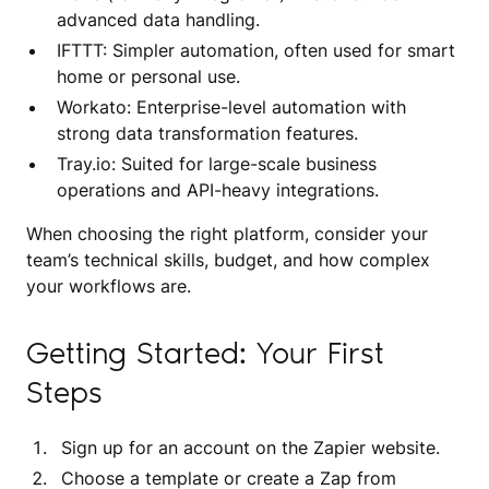
advanced data handling.
IFTTT: Simpler automation, often used for smart
home or personal use.
Workato: Enterprise-level automation with
strong data transformation features.
Tray.io: Suited for large-scale business
operations and API-heavy integrations.
When choosing the right platform, consider your
team’s technical skills, budget, and how complex
your workflows are.
Getting Started: Your First
Steps
Sign up for an account on the Zapier website.
Choose a template or create a Zap from