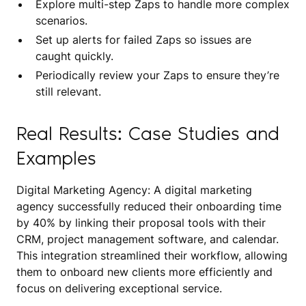
Explore multi-step Zaps to handle more complex
scenarios.
Set up alerts for failed Zaps so issues are
caught quickly.
Periodically review your Zaps to ensure they’re
still relevant.
Real Results: Case Studies and
Examples
Digital Marketing Agency: A digital marketing
agency successfully reduced their onboarding time
by 40% by linking their proposal tools with their
CRM, project management software, and calendar.
This integration streamlined their workflow, allowing
them to onboard new clients more efficiently and
focus on delivering exceptional service.