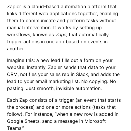
Zapier is a cloud-based automation platform that
links different web applications together, enabling
them to communicate and perform tasks without
manual intervention. It works by setting up
workflows, known as
Zaps
, that automatically
trigger actions in one app based on events in
another.
Imagine this: a new lead fills out a form on your
website. Instantly, Zapier sends that data to your
CRM, notifies your sales rep in Slack, and adds the
lead to your email marketing list. No copying. No
pasting. Just smooth, invisible automation.
Each Zap consists of a trigger (an event that starts
the process) and one or more actions (tasks that
follow). For instance, “when a new row is added in
Google Sheets, send a message in Microsoft
Teams.”