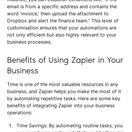
email is from a specific address and contains the
word 'invoice,' then upload the attachment to
Dropbox and alert the finance team." This level of
customisation ensures that your automations are
not only efficient but also highly relevant to your
business processes.
Benefits of Using Zapier in Your
Business
Time is one of the most valuable resources in any
business, and Zapier helps you make the most of it
by automating repetitive tasks. Here are some key
benefits of integrating Zapier into your business
operations:
Time Savings: By automating routine tasks, you