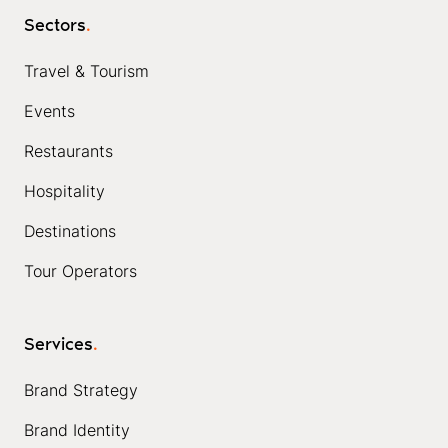
Sectors
.
Travel & Tourism
Events
Restaurants
Hospitality
Destinations
Tour Operators
Services
.
Brand Strategy
Brand Identity