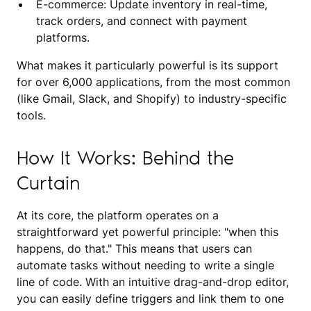
E-commerce: Update inventory in real-time,
track orders, and connect with payment
platforms.
What makes it particularly powerful is its support
for over 6,000 applications, from the most common
(like Gmail, Slack, and Shopify) to industry-specific
tools.
How It Works: Behind the
Curtain
At its core, the platform operates on a
straightforward yet powerful principle: "when this
happens, do that." This means that users can
automate tasks without needing to write a single
line of code. With an intuitive drag-and-drop editor,
you can easily define triggers and link them to one