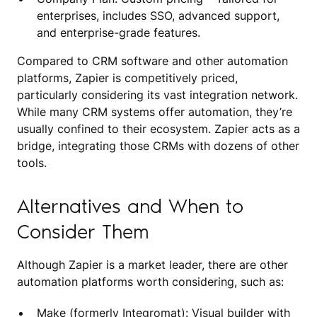
enterprises, includes SSO, advanced support,
and enterprise-grade features.
Compared to CRM software and other automation
platforms, Zapier is competitively priced,
particularly considering its vast integration network.
While many CRM systems offer automation, they’re
usually confined to their ecosystem. Zapier acts as a
bridge, integrating those CRMs with dozens of other
tools.
Alternatives and When to
Consider Them
Although Zapier is a market leader, there are other
automation platforms worth considering, such as:
Make (formerly Integromat): Visual builder with