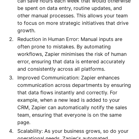
can save hours each week that would otherwise
be spent on data entry, routine updates, and
other manual processes. This allows your team
to focus on more strategic initiatives that drive
growth.
Reduction in Human Error: Manual inputs are
often prone to mistakes. By automating
workflows, Zapier minimises the risk of human
error, ensuring that data is entered accurately
and consistently across all platforms.
Improved Communication: Zapier enhances
communication across departments by ensuring
that data flows instantly and correctly. For
example, when a new lead is added to your
CRM, Zapier can automatically notify the sales
team, ensuring that everyone is on the same
page.
Scalability: As your business grows, so do your
operational needs. Zapier's automated