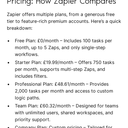
Pricing: How Zapier Compares
Zapier offers multiple plans, from a generous free
tier to feature-rich premium accounts. Here’s a quick
breakdown:
Free Plan: £0/month – Includes 100 tasks per
month, up to 5 Zaps, and only single-step
workflows.
Starter Plan: £19.99/month – Offers 750 tasks
per month, supports multi-step Zaps, and
includes filters.
Professional Plan: £48.61/month – Provides
2,000 tasks per month and access to custom
logic paths.
Team Plan: £60.32/month – Designed for teams
with unlimited users, shared workspaces, and
priority support.
Company Plan: Custom pricing – Tailored for