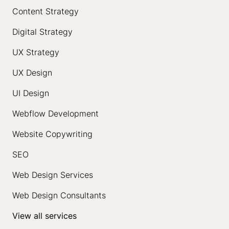
Content Strategy
Digital Strategy
UX Strategy
UX Design
UI Design
Webflow Development
Website Copywriting
SEO
Web Design Services
Web Design Consultants
View all services