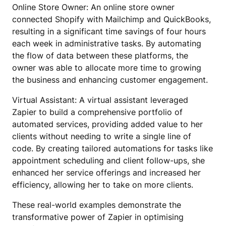
Online Store Owner: An online store owner
connected Shopify with Mailchimp and QuickBooks,
resulting in a significant time savings of four hours
each week in administrative tasks. By automating
the flow of data between these platforms, the
owner was able to allocate more time to growing
the business and enhancing customer engagement.
Virtual Assistant: A virtual assistant leveraged
Zapier to build a comprehensive portfolio of
automated services, providing added value to her
clients without needing to write a single line of
code. By creating tailored automations for tasks like
appointment scheduling and client follow-ups, she
enhanced her service offerings and increased her
efficiency, allowing her to take on more clients.
These real-world examples demonstrate the
transformative power of Zapier in optimising