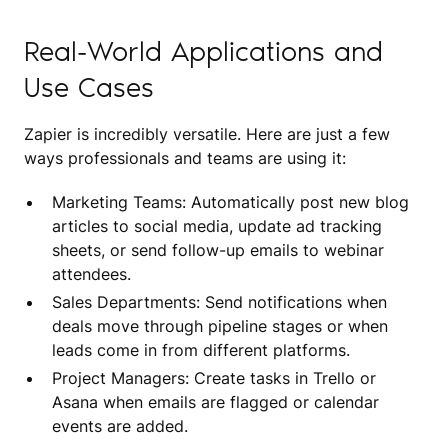
Real-World Applications and
Use Cases
Zapier is incredibly versatile. Here are just a few
ways professionals and teams are using it:
Marketing Teams: Automatically post new blog
articles to social media, update ad tracking
sheets, or send follow-up emails to webinar
attendees.
Sales Departments: Send notifications when
deals move through pipeline stages or when
leads come in from different platforms.
Project Managers: Create tasks in Trello or
Asana when emails are flagged or calendar
events are added.