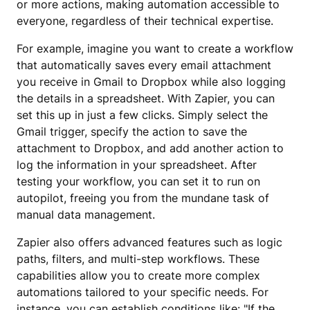
or more actions, making automation accessible to
everyone, regardless of their technical expertise.
For example, imagine you want to create a workflow
that automatically saves every email attachment
you receive in Gmail to Dropbox while also logging
the details in a spreadsheet. With Zapier, you can
set this up in just a few clicks. Simply select the
Gmail trigger, specify the action to save the
attachment to Dropbox, and add another action to
log the information in your spreadsheet. After
testing your workflow, you can set it to run on
autopilot, freeing you from the mundane task of
manual data management.
Zapier also offers advanced features such as logic
paths, filters, and multi-step workflows. These
capabilities allow you to create more complex
automations tailored to your specific needs. For
instance, you can establish conditions like: "If the