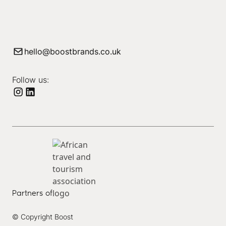
hello@boostbrands.co.uk
Follow us:
Partners of
© Copyright Boost