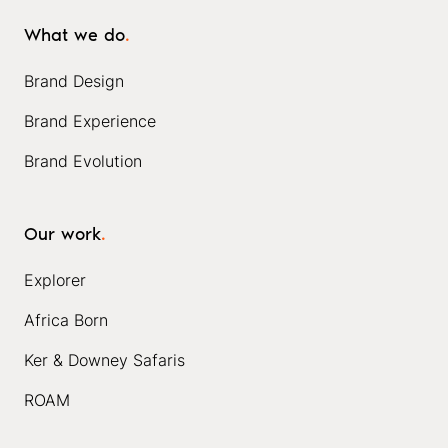
What we do
.
Brand Design
Brand Experience
Brand Evolution
Our work
.
Explorer
Africa Born
Ker & Downey Safaris
ROAM