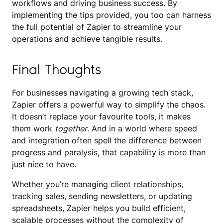
workflows and driving business success. By
implementing the tips provided, you too can harness
the full potential of Zapier to streamline your
operations and achieve tangible results.
Final Thoughts
For businesses navigating a growing tech stack,
Zapier offers a powerful way to simplify the chaos.
It doesn’t replace your favourite tools, it makes
them work
together
. And in a world where speed
and integration often spell the difference between
progress and paralysis, that capability is more than
just nice to have.
Whether you’re managing client relationships,
tracking sales, sending newsletters, or updating
spreadsheets, Zapier helps you build efficient,
scalable processes without the complexity of