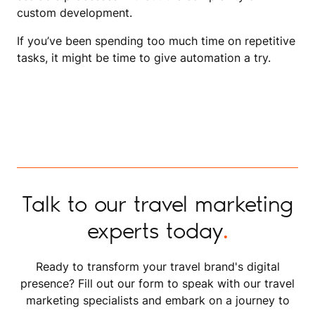
custom development.
If you’ve been spending too much time on repetitive
tasks, it might be time to give automation a try.
Talk to our travel marketing
experts today
.
Ready to transform your travel brand's digital
presence? Fill out our form to speak with our travel
marketing specialists and embark on a journey to