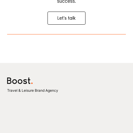
success.
Let's talk
Let's talk
Travel & Leisure Brand Agency