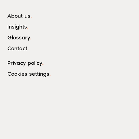
About us
.
Insights
.
Glossary
.
Contact
.
Privacy policy
.
Cookies settings
.