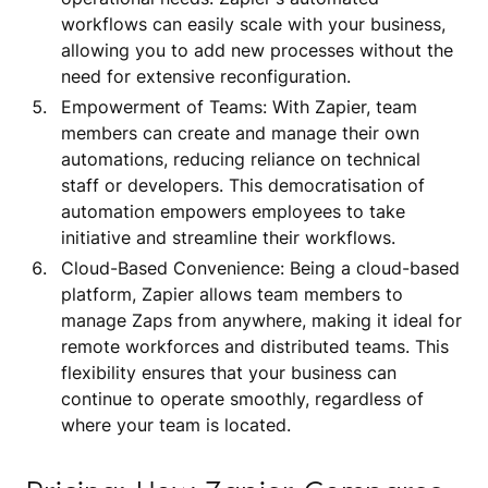
workflows can easily scale with your business,
allowing you to add new processes without the
need for extensive reconfiguration.
Empowerment of Teams: With Zapier, team
members can create and manage their own
automations, reducing reliance on technical
staff or developers. This democratisation of
automation empowers employees to take
initiative and streamline their workflows.
Cloud-Based Convenience: Being a cloud-based
platform, Zapier allows team members to
manage Zaps from anywhere, making it ideal for
remote workforces and distributed teams. This
flexibility ensures that your business can
continue to operate smoothly, regardless of
where your team is located.