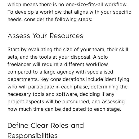
which means there is no one-size-fits-all workflow.
To develop a workflow that aligns with your specific
needs, consider the following steps:
Assess Your Resources
Start by evaluating the size of your team, their skill
sets, and the tools at your disposal. A solo
freelancer will require a different workflow
compared to a large agency with specialised
departments. Key considerations include identifying
who will participate in each phase, determining the
necessary tools and software, deciding if any
project aspects will be outsourced, and assessing
how much time can be dedicated to each stage.
Define Clear Roles and
Responsibilities