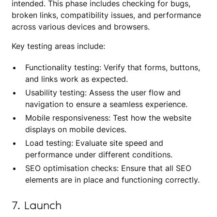
intended. This phase includes checking for bugs,
broken links, compatibility issues, and performance
across various devices and browsers.
Key testing areas include:
Functionality testing: Verify that forms, buttons,
and links work as expected.
Usability testing: Assess the user flow and
navigation to ensure a seamless experience.
Mobile responsiveness: Test how the website
displays on mobile devices.
Load testing: Evaluate site speed and
performance under different conditions.
SEO optimisation checks: Ensure that all SEO
elements are in place and functioning correctly.
7. Launch