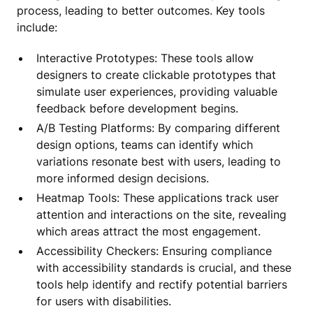
process, leading to better outcomes. Key tools
include:
Interactive Prototypes: These tools allow
designers to create clickable prototypes that
simulate user experiences, providing valuable
feedback before development begins.
A/B Testing Platforms: By comparing different
design options, teams can identify which
variations resonate best with users, leading to
more informed design decisions.
Heatmap Tools: These applications track user
attention and interactions on the site, revealing
which areas attract the most engagement.
Accessibility Checkers: Ensuring compliance
with accessibility standards is crucial, and these
tools help identify and rectify potential barriers
for users with disabilities.