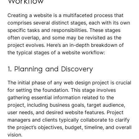
Workflow
Creating a website is a multifaceted process that
comprises several distinct stages, each with its own
specific tasks and responsibilities. These stages
often overlap, and some may be revisited as the
project evolves. Here’s an in-depth breakdown of
the typical stages of a website workflow:
1. Planning and Discovery
The initial phase of any web design project is crucial
for setting the foundation. This stage involves
gathering essential information related to the
project, including business goals, target audience,
user needs, and desired website features. Project
managers and clients typically collaborate to clarify
the project’s objectives, budget, timeline, and overall
vision.