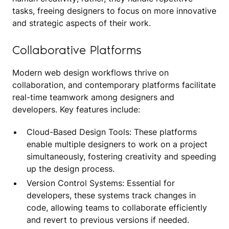
tasks, freeing designers to focus on more innovative
and strategic aspects of their work.
Collaborative Platforms
Modern web design workflows thrive on
collaboration, and contemporary platforms facilitate
real-time teamwork among designers and
developers. Key features include:
Cloud-Based Design Tools: These platforms
enable multiple designers to work on a project
simultaneously, fostering creativity and speeding
up the design process.
Version Control Systems: Essential for
developers, these systems track changes in
code, allowing teams to collaborate efficiently
and revert to previous versions if needed.