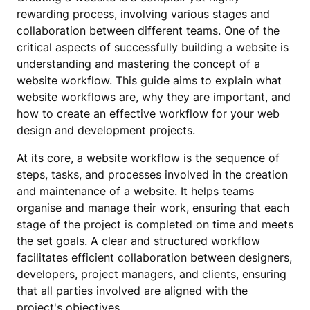
rewarding process, involving various stages and
collaboration between different teams. One of the
critical aspects of successfully building a website is
understanding and mastering the concept of a
website workflow. This guide aims to explain what
website workflows are, why they are important, and
how to create an effective workflow for your web
design and development projects.
At its core, a website workflow is the sequence of
steps, tasks, and processes involved in the creation
and maintenance of a website. It helps teams
organise and manage their work, ensuring that each
stage of the project is completed on time and meets
the set goals. A clear and structured workflow
facilitates efficient collaboration between designers,
developers, project managers, and clients, ensuring
that all parties involved are aligned with the
project's objectives.