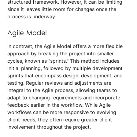
structured framework. However, it can be limiting
since it leaves little room for changes once the
process is underway.
Agile Model
In contrast, the Agile Model offers a more flexible
approach by breaking the project into smaller
cycles, known as "sprints." This method includes
initial planning, followed by multiple development
sprints that encompass design, development, and
testing. Regular reviews and adjustments are
integral to the Agile process, allowing teams to
adapt to changing requirements and incorporate
feedback earlier in the workflow. While Agile
workflows can be more responsive to evolving
client needs, they often require greater client
involvement throughout the project.