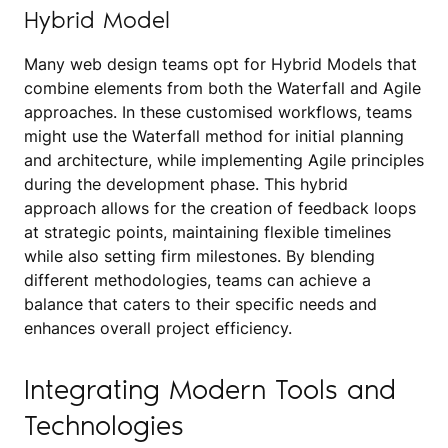
Hybrid Model
Many web design teams opt for Hybrid Models that
combine elements from both the Waterfall and Agile
approaches. In these customised workflows, teams
might use the Waterfall method for initial planning
and architecture, while implementing Agile principles
during the development phase. This hybrid
approach allows for the creation of feedback loops
at strategic points, maintaining flexible timelines
while also setting firm milestones. By blending
different methodologies, teams can achieve a
balance that caters to their specific needs and
enhances overall project efficiency.
Integrating Modern Tools and
Technologies