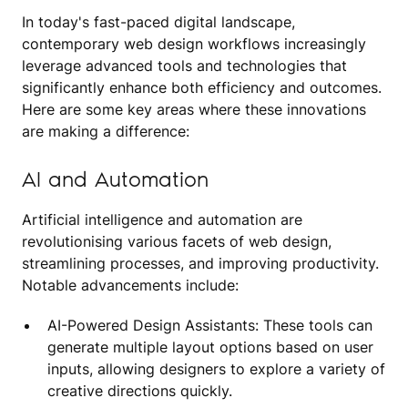
In today's fast-paced digital landscape,
contemporary web design workflows increasingly
leverage advanced tools and technologies that
significantly enhance both efficiency and outcomes.
Here are some key areas where these innovations
are making a difference:
AI and Automation
Artificial intelligence and automation are
revolutionising various facets of web design,
streamlining processes, and improving productivity.
Notable advancements include:
AI-Powered Design Assistants: These tools can
generate multiple layout options based on user
inputs, allowing designers to explore a variety of
creative directions quickly.