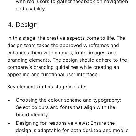
with real users to gather feedback on navigation
and usability.
4. Design
In this stage, the creative aspects come to life. The
design team takes the approved wireframes and
enhances them with colours, fonts, images, and
branding elements. The design should adhere to the
company’s branding guidelines while creating an
appealing and functional user interface.
Key elements in this stage include:
Choosing the colour scheme and typography:
Select colours and fonts that align with the
brand identity.
Designing for responsive views: Ensure the
design is adaptable for both desktop and mobile