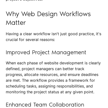
Why Web Design Workflows
Matter
Having a clear workflow isn't just good practice, it's
crucial for several reasons:
Improved Project Management
When each phase of website development is clearly
defined, project managers can better track
progress, allocate resources, and ensure deadlines
are met. The workflow provides a framework for
scheduling tasks, assigning responsibilities, and
monitoring the project status at any given point.
Enhanced Team Collaboration