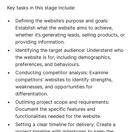
Key tasks in this stage include:
Defining the website’s purpose and goals:
Establish what the website aims to achieve,
whether it’s generating leads, selling products, or
providing information.
Identifying the target audience: Understand who
the website is for, including demographics,
preferences, and behaviours.
Conducting competitor analysis: Examine
competitors’ websites to identify strengths,
weaknesses, and opportunities for
differentiation.
Outlining project scope and requirements:
Document the specific features and
functionalities needed for the website.
Setting a clear timeline for delivery: Create a
project timeline with milestones to keep the