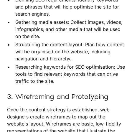
and phrases that will help optimise the site for
search engines.
Gathering media assets: Collect images, videos,
infographics, and other media that will be used
on the site.
Structuring the content layout: Plan how content
will be organised on the website, including
navigation and hierarchy.
Researching keywords for SEO optimisation: Use
tools to find relevant keywords that can drive
traffic to the site.
3. Wireframing and Prototyping
Once the content strategy is established, web
designers create wireframes to map out the
website's layout. Wireframes are basic, low-fidelity
representations of the website that illustrate the