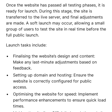
Once the website has passed all testing phases, it is
ready for launch. During this stage, the site is
transferred to the live server, and final adjustments
are made. A soft launch may occur, allowing a small
group of users to test the site in real time before the
full public launch.
Launch tasks include:
Finalising the website’s design and content:
Make any last-minute adjustments based on
feedback.
Setting up domain and hosting: Ensure the
website is correctly configured for public
access.
Optimising the website for speed: Implement
performance enhancements to ensure quick load
times.