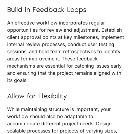
Build in Feedback Loops
An effective workflow incorporates regular
opportunities for review and adjustment. Establish
client approval points at key milestones, implement
internal review processes, conduct user testing
sessions, and hold team retrospectives to identify
areas for improvement. These feedback
mechanisms are essential for catching issues early
and ensuring that the project remains aligned with
its goals.
Allow for Flexibility
While maintaining structure is important, your
workflow should also be adaptable to
accommodate different project needs. Design
scalable processes for projects of varying sizes,