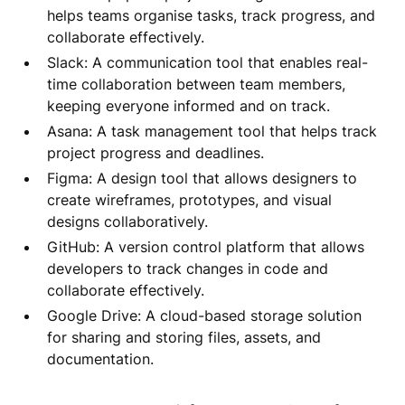
helps teams organise tasks, track progress, and
collaborate effectively.
Slack: A communication tool that enables real-
time collaboration between team members,
keeping everyone informed and on track.
Asana: A task management tool that helps track
project progress and deadlines.
Figma: A design tool that allows designers to
create wireframes, prototypes, and visual
designs collaboratively.
GitHub: A version control platform that allows
developers to track changes in code and
collaborate effectively.
Google Drive: A cloud-based storage solution
for sharing and storing files, assets, and
documentation.