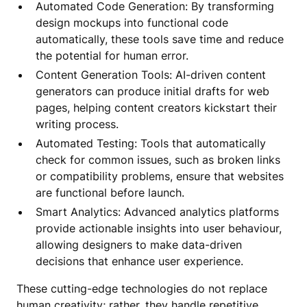
Automated Code Generation: By transforming
design mockups into functional code
automatically, these tools save time and reduce
the potential for human error.
Content Generation Tools: AI-driven content
generators can produce initial drafts for web
pages, helping content creators kickstart their
writing process.
Automated Testing: Tools that automatically
check for common issues, such as broken links
or compatibility problems, ensure that websites
are functional before launch.
Smart Analytics: Advanced analytics platforms
provide actionable insights into user behaviour,
allowing designers to make data-driven
decisions that enhance user experience.
These cutting-edge technologies do not replace
human creativity; rather, they handle repetitive