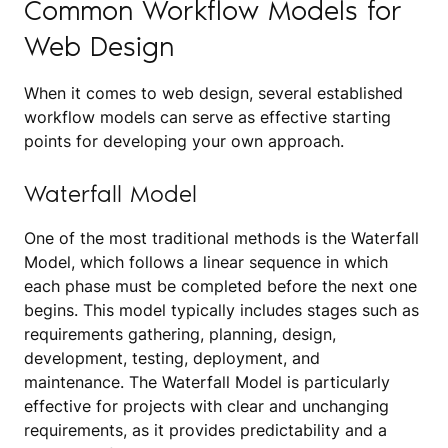
Common Workflow Models for
Web Design
When it comes to web design, several established
workflow models can serve as effective starting
points for developing your own approach.
Waterfall Model
One of the most traditional methods is the Waterfall
Model, which follows a linear sequence in which
each phase must be completed before the next one
begins. This model typically includes stages such as
requirements gathering, planning, design,
development, testing, deployment, and
maintenance. The Waterfall Model is particularly
effective for projects with clear and unchanging
requirements, as it provides predictability and a