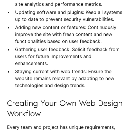
site analytics and performance metrics.
Updating software and plugins: Keep all systems
up to date to prevent security vulnerabilities.
Adding new content or features: Continuously
improve the site with fresh content and new
functionalities based on user feedback.
Gathering user feedback: Solicit feedback from
users for future improvements and
enhancements.
Staying current with web trends: Ensure the
website remains relevant by adapting to new
technologies and design trends.
Creating Your Own Web Design
Workflow
Every team and project has unique requirements,