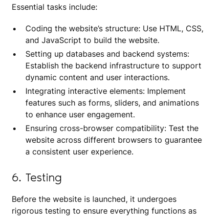
Essential tasks include:
Coding the website’s structure: Use HTML, CSS,
and JavaScript to build the website.
Setting up databases and backend systems:
Establish the backend infrastructure to support
dynamic content and user interactions.
Integrating interactive elements: Implement
features such as forms, sliders, and animations
to enhance user engagement.
Ensuring cross-browser compatibility: Test the
website across different browsers to guarantee
a consistent user experience.
6. Testing
Before the website is launched, it undergoes
rigorous testing to ensure everything functions as