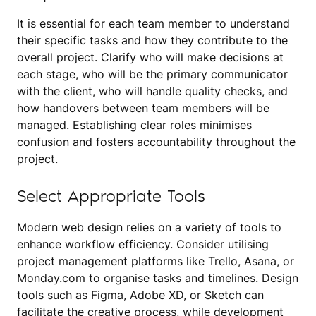
It is essential for each team member to understand
their specific tasks and how they contribute to the
overall project. Clarify who will make decisions at
each stage, who will be the primary communicator
with the client, who will handle quality checks, and
how handovers between team members will be
managed. Establishing clear roles minimises
confusion and fosters accountability throughout the
project.
Select Appropriate Tools
Modern web design relies on a variety of tools to
enhance workflow efficiency. Consider utilising
project management platforms like Trello, Asana, or
Monday.com to organise tasks and timelines. Design
tools such as Figma, Adobe XD, or Sketch can
facilitate the creative process, while development