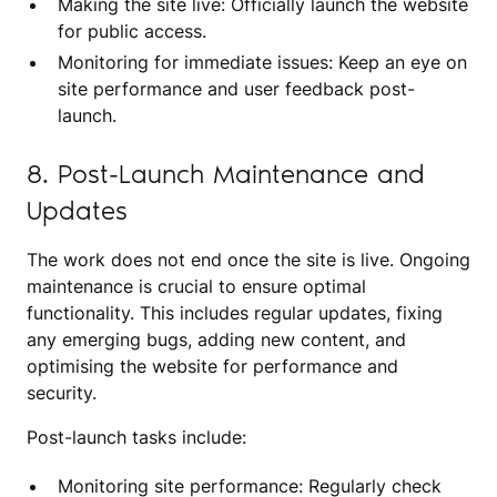
Making the site live: Officially launch the website
for public access.
Monitoring for immediate issues: Keep an eye on
site performance and user feedback post-
launch.
8. Post-Launch Maintenance and
Updates
The work does not end once the site is live. Ongoing
maintenance is crucial to ensure optimal
functionality. This includes regular updates, fixing
any emerging bugs, adding new content, and
optimising the website for performance and
security.
Post-launch tasks include:
Monitoring site performance: Regularly check