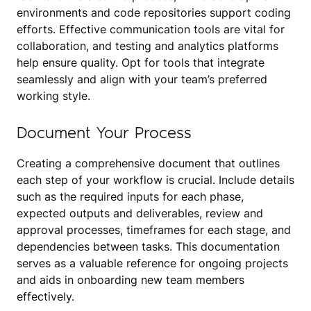
environments and code repositories support coding
efforts. Effective communication tools are vital for
collaboration, and testing and analytics platforms
help ensure quality. Opt for tools that integrate
seamlessly and align with your team’s preferred
working style.
Document Your Process
Creating a comprehensive document that outlines
each step of your workflow is crucial. Include details
such as the required inputs for each phase,
expected outputs and deliverables, review and
approval processes, timeframes for each stage, and
dependencies between tasks. This documentation
serves as a valuable reference for ongoing projects
and aids in onboarding new team members
effectively.