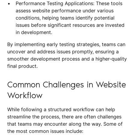
Performance Testing Applications: These tools
assess website performance under various
conditions, helping teams identify potential
issues before significant resources are invested
in development.
By implementing early testing strategies, teams can
uncover and address issues promptly, ensuring a
smoother development process and a higher-quality
final product.
Common Challenges in Website
Workflow
While following a structured workflow can help
streamline the process, there are often challenges
that teams may encounter along the way. Some of
the most common issues include: