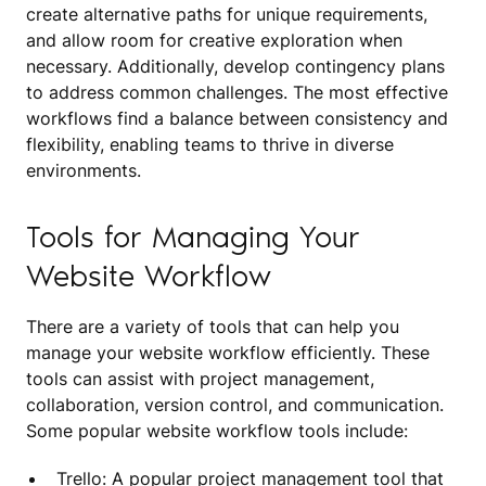
create alternative paths for unique requirements,
and allow room for creative exploration when
necessary. Additionally, develop contingency plans
to address common challenges. The most effective
workflows find a balance between consistency and
flexibility, enabling teams to thrive in diverse
environments.
Tools for Managing Your
Website Workflow
There are a variety of tools that can help you
manage your website workflow efficiently. These
tools can assist with project management,
collaboration, version control, and communication.
Some popular website workflow tools include:
Trello: A popular project management tool that