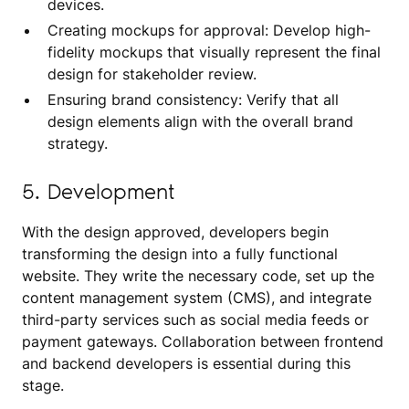
devices.
Creating mockups for approval: Develop high-
fidelity mockups that visually represent the final
design for stakeholder review.
Ensuring brand consistency: Verify that all
design elements align with the overall brand
strategy.
5. Development
With the design approved, developers begin
transforming the design into a fully functional
website. They write the necessary code, set up the
content management system (CMS), and integrate
third-party services such as social media feeds or
payment gateways. Collaboration between frontend
and backend developers is essential during this
stage.