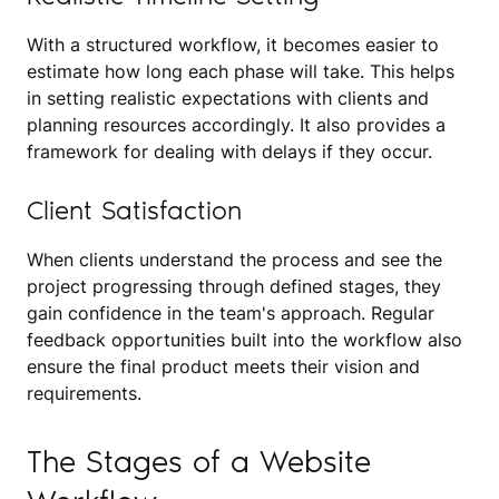
With a structured workflow, it becomes easier to
estimate how long each phase will take. This helps
in setting realistic expectations with clients and
planning resources accordingly. It also provides a
framework for dealing with delays if they occur.
Client Satisfaction
When clients understand the process and see the
project progressing through defined stages, they
gain confidence in the team's approach. Regular
feedback opportunities built into the workflow also
ensure the final product meets their vision and
requirements.
The Stages of a Website