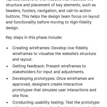
structure and placement of key elements, such as
headers, footers, navigation, and call-to-action
buttons. This helps the design team focus on layout
and functionality before moving to high-fidelity
design.
Key steps in this phase include:
Creating wireframes: Develop low-fidelity
wireframes to visualise the website’s structure
and layout.
Getting feedback: Present wireframes to
stakeholders for input and adjustments.
Developing prototypes: Once wireframes are
approved, designers create interactive
prototypes that simulate user interactions and
site flow.
Conducting usability testing: Test the prototype