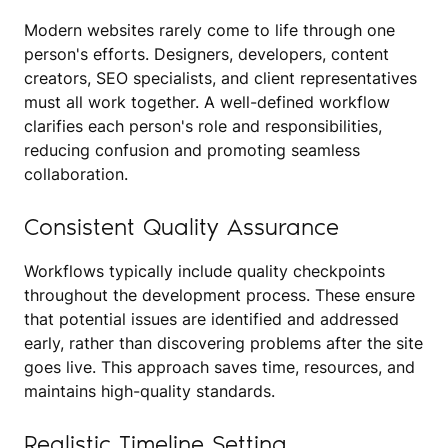
Modern websites rarely come to life through one
person's efforts. Designers, developers, content
creators, SEO specialists, and client representatives
must all work together. A well-defined workflow
clarifies each person's role and responsibilities,
reducing confusion and promoting seamless
collaboration.
Consistent Quality Assurance
Workflows typically include quality checkpoints
throughout the development process. These ensure
that potential issues are identified and addressed
early, rather than discovering problems after the site
goes live. This approach saves time, resources, and
maintains high-quality standards.
Realistic Timeline Setting