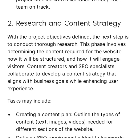
team on track.
2. Research and Content Strategy
With the project objectives defined, the next step is
to conduct thorough research. This phase involves
determining the content required for the website,
how it will be structured, and how it will engage
visitors. Content creators and SEO specialists
collaborate to develop a content strategy that
aligns with business goals while enhancing user
experience.
Tasks may include:
Creating a content plan: Outline the types of
content (text, images, videos) needed for
different sections of the website.
Defining SEO requirements: Identify keywords