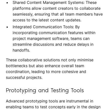
Shared Content Management Systems: These
platforms allow content creators to collaborate
seamlessly, ensuring that all team members have
access to the latest content updates.
Integrated Communication Tools: By
incorporating communication features within
project management software, teams can
streamline discussions and reduce delays in
handoffs.
These collaborative solutions not only minimise
bottlenecks but also enhance overall team
coordination, leading to more cohesive and
successful projects.
Prototyping and Testing Tools
Advanced prototyping tools are instrumental in
enabling teams to test concepts early in the design