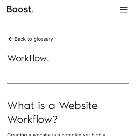
Back to glossary
Workflow
.
What is a Website
Workflow?
Creating a website is a complex yet highly