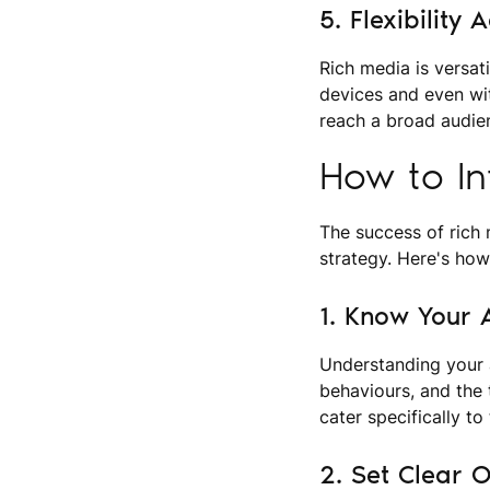
5. Flexibility
Rich media is versat
devices and even wit
reach a broad audie
How to In
The success of rich 
strategy. Here's how
1. Know Your 
Understanding your a
behaviours, and the 
cater specifically to
2. Set Clear O