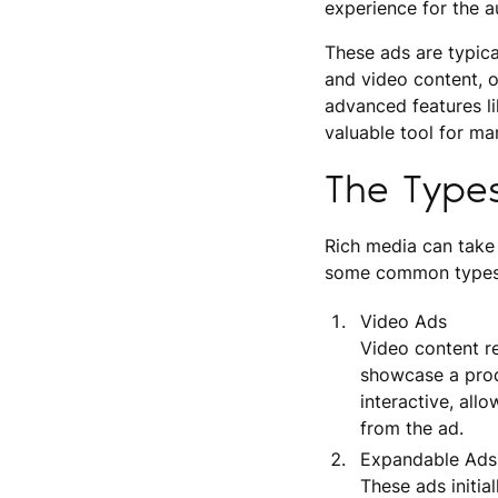
experience for the a
These ads are typical
and video content, o
advanced features li
valuable tool for ma
The Type
Rich media can take
some common types
Video Ads
Video content r
showcase a produ
interactive, all
from the ad.
Expandable Ads
These ads initia