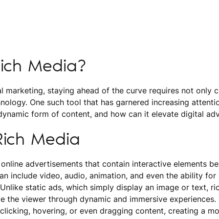
Rich Media?
al marketing, staying ahead of the curve requires not only c
hnology. One such tool that has garnered increasing attentio
 dynamic form of content, and how can it elevate digital adv
Rich Media
 online advertisements that contain interactive elements b
n include video, audio, animation, and even the ability for
 Unlike static ads, which simply display an image or text, r
te the viewer through dynamic and immersive experiences.
 clicking, hovering, or even dragging content, creating a m