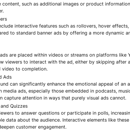
content, such as additional images or product information,
r.
ers
clude interactive features such as rollovers, hover effects,
red to standard banner ads by offering a more dynamic a
ads are placed within videos or streams on platforms like 
w viewers to interact with the ad, either by skipping after
l video to completion.
d Ads
ound can significantly enhance the emotional appeal of an 
h media ads, especially those embedded in podcasts, musi
 capture attention in ways that purely visual ads cannot.
s and Quizzes
ewers to answer questions or participate in polls, increasin
le data about the audience. Interactive elements like thes
deepen customer engagement.