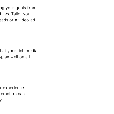
ning your goals from
ives. Tailor your
leads or a video ad
that your rich media
play well on all
er experience
teraction can
y.