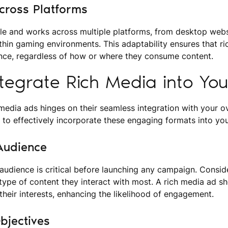
 Across Platforms
ile and works across multiple platforms, from desktop webs
hin gaming environments. This adaptability ensures that r
nce, regardless of how or where they consume content.
tegrate Rich Media into Yo
media ads hinges on their seamless integration with your ov
 to effectively incorporate these engaging formats into you
Audience
udience is critical before launching any campaign. Conside
type of content they interact with most. A rich media ad s
 their interests, enhancing the likelihood of engagement.
bjectives