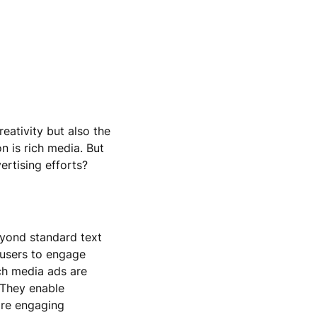
reativity but also the
n is rich media. But
ertising efforts?
eyond standard text
 users to engage
ich media ads are
 They enable
ore engaging