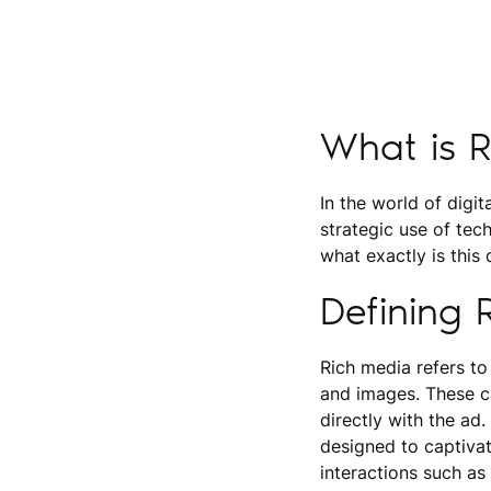
What is 
In the world of digit
strategic use of tec
what exactly is this
Defining 
Rich media refers to
and images. These ca
directly with the ad.
designed to captiva
interactions such as