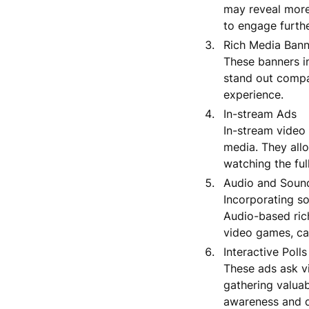
may reveal more 
to engage furthe
Rich Media Bann
These banners in
stand out compa
experience.
In-stream Ads
In-stream video 
media. They allo
watching the ful
Audio and Soun
Incorporating s
Audio-based ric
video games, can
Interactive Poll
These ads ask vi
gathering valuab
awareness and 