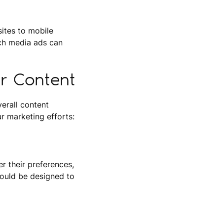
ites to mobile
ich media ads can
ur Content
erall content
r marketing efforts:
r their preferences,
hould be designed to