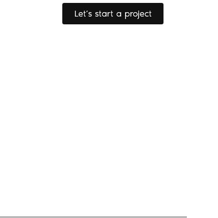
Let’s start a project
Let’s start a project