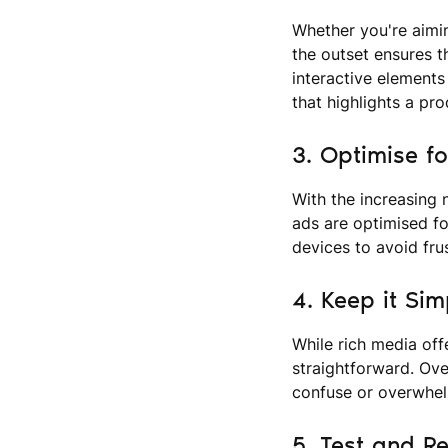
Whether you're aimin
the outset ensures t
interactive elements 
that highlights a pro
3. Optimise f
With the increasing 
ads are optimised fo
devices to avoid fru
4. Keep it Sim
While rich media off
straightforward. Ove
confuse or overwhel
5. Test and Re