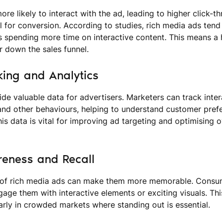
re likely to interact with the ad, leading to higher click-t
l for conversion. According to studies, rich media ads ten
rs spending more time on interactive content. This means a
 down the sales funnel.
king and Analytics
de valuable data for advertisers. Marketers can track inter
 and other behaviours, helping to understand customer pref
is data is vital for improving ad targeting and optimising 
eness and Recall
of rich media ads can make them more memorable. Consum
ngage them with interactive elements or exciting visuals. T
larly in crowded markets where standing out is essential.