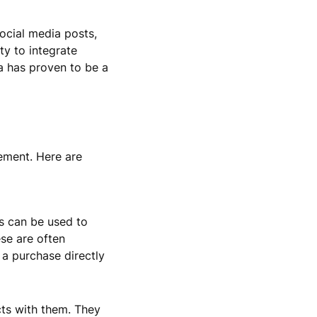
social media posts,
ty to integrate
ia has proven to be a
ement. Here are
s can be used to
ese are often
 a purchase directly
cts with them. They