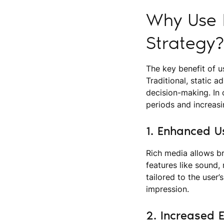
Why Use R
Strategy?
The key benefit of us
Traditional, static a
decision-making. In 
periods and increasi
1. Enhanced U
Rich media allows br
features like sound,
tailored to the user’
impression.
2. Increased