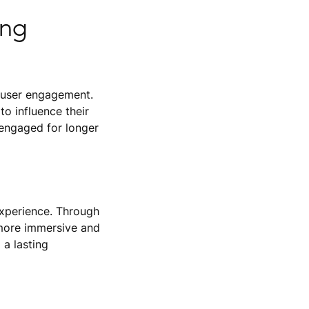
ing
se user engagement.
to influence their
 engaged for longer
experience. Through
 more immersive and
 a lasting