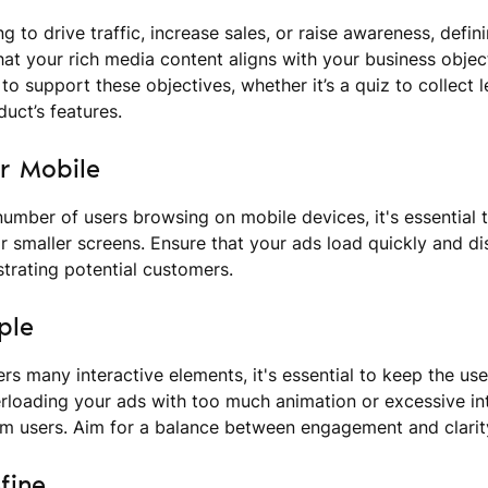
g to drive traffic, increase sales, or raise awareness, defi
hat your rich media content aligns with your business object
to support these objectives, whether it’s a quiz to collect 
duct’s features.
or Mobile
number of users browsing on mobile devices, it's essential 
r smaller screens. Ensure that your ads load quickly and dis
strating potential customers.
ple
ers many interactive elements, it's essential to keep the us
rloading your ads with too much animation or excessive in
m users. Aim for a balance between engagement and clarit
fine