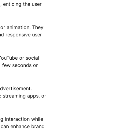
 enticing the user
 or animation. They
nd responsive user
YouTube or social
 a few seconds or
advertisement.
c streaming apps, or
g interaction while
e can enhance brand