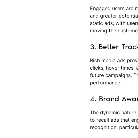
Engaged users are mo
and greater potentia
static ads, with use
moving the customer
3. Better Trac
Rich media ads provi
clicks, hover times,
future campaigns. Th
performance.
4. Brand Awar
The dynamic nature 
to recall ads that e
recognition, particu