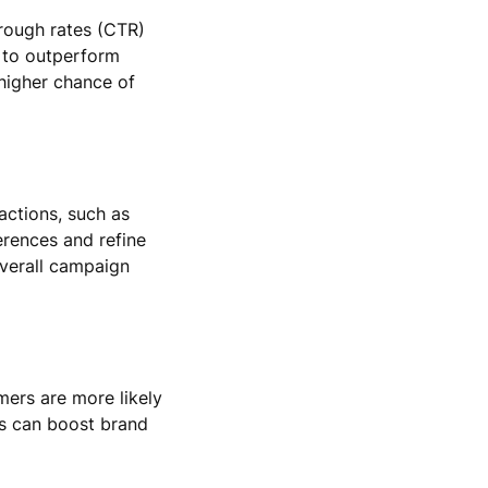
hrough rates (CTR)
d to outperform
 higher chance of
actions, such as
erences and refine
overall campaign
ers are more likely
his can boost brand