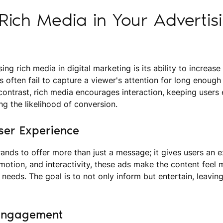
ich Media in Your Advertis
ing rich media in digital marketing is its ability to increa
ds often fail to capture a viewer's attention for long enough 
contrast, rich media encourages interaction, keeping users
ng the likelihood of conversion.
ser Experience
ands to offer more than just a message; it gives users an 
 motion, and interactivity, these ads make the content feel
s needs. The goal is to not only inform but entertain, leaving
 Engagement