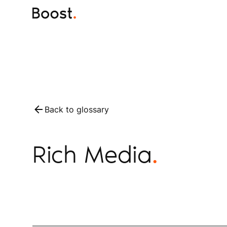
Back to glossary
Rich Media
.