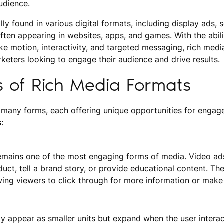
udience.
ly found in various digital formats, including display ads, 
ften appearing in websites, apps, and games. With the abili
ke motion, interactivity, and targeted messaging, rich med
rketers looking to engage their audience and drive results.
s of Rich Media Formats
 many forms, each offering unique opportunities for engag
:
emains one of the most engaging forms of media. Video ad
ct, tell a brand story, or provide educational content. Th
owing viewers to click through for more information or make
lly appear as smaller units but expand when the user intera