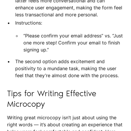
latter feels more conversational and can
enhance user engagement, making the form feel
less transactional and more personal.
Instructions:
“Please confirm your email address” vs. “Just
one more step! Confirm your email to finish
signing up.”
The second option adds excitement and
positivity to a mundane task, making the user
feel that they’re almost done with the process.
Tips for Writing Effective
Microcopy
Writing great microcopy isn’t just about using the
right words — it’s about creating an experience that