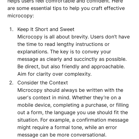
helps users feel comfortable and confident. Here
are some essential tips to help you craft effective
microcopy:
Keep It Short and Sweet
Microcopy is all about brevity. Users don’t have
the time to read lengthy instructions or
explanations. The key is to convey your
message as clearly and succinctly as possible.
Be direct, but also friendly and approachable.
Aim for clarity over complexity.
Consider the Context
Microcopy should always be written with the
user's context in mind. Whether they’re on a
mobile device, completing a purchase, or filling
out a form, the language you use should fit the
situation. For example, a confirmation message
might require a formal tone, while an error
message can be more conversational.