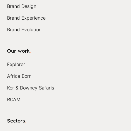
Brand Design
Brand Experience
Brand Evolution
Our work
.
Explorer
Africa Born
Ker & Downey Safaris
ROAM
Sectors
.