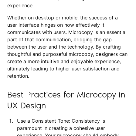
experience.
Whether on desktop or mobile, the success of a
user interface hinges on how effectively it
communicates with users. Microcopy is an essential
part of that communication, bridging the gap
between the user and the technology. By crafting
thoughtful and purposeful microcopy, designers can
create a more intuitive and enjoyable experience,
ultimately leading to higher user satisfaction and
retention.
Best Practices for Microcopy in
UX Design
Use a Consistent Tone: Consistency is
paramount in creating a cohesive user
experience. Your microcopy should embody