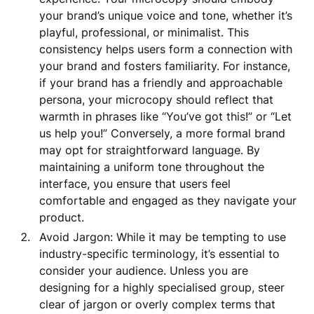
your brand’s unique voice and tone, whether it’s
playful, professional, or minimalist. This
consistency helps users form a connection with
your brand and fosters familiarity. For instance,
if your brand has a friendly and approachable
persona, your microcopy should reflect that
warmth in phrases like “You’ve got this!” or “Let
us help you!” Conversely, a more formal brand
may opt for straightforward language. By
maintaining a uniform tone throughout the
interface, you ensure that users feel
comfortable and engaged as they navigate your
product.
Avoid Jargon: While it may be tempting to use
industry-specific terminology, it’s essential to
consider your audience. Unless you are
designing for a highly specialised group, steer
clear of jargon or overly complex terms that