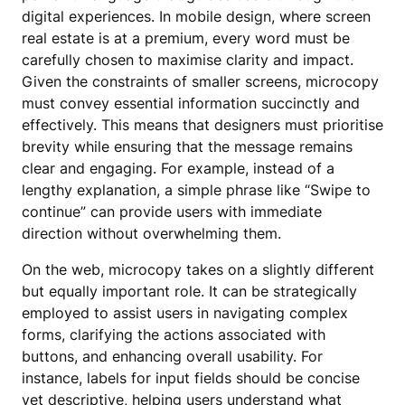
digital experiences. In mobile design, where screen
real estate is at a premium, every word must be
carefully chosen to maximise clarity and impact.
Given the constraints of smaller screens, microcopy
must convey essential information succinctly and
effectively. This means that designers must prioritise
brevity while ensuring that the message remains
clear and engaging. For example, instead of a
lengthy explanation, a simple phrase like “Swipe to
continue” can provide users with immediate
direction without overwhelming them.
On the web, microcopy takes on a slightly different
but equally important role. It can be strategically
employed to assist users in navigating complex
forms, clarifying the actions associated with
buttons, and enhancing overall usability. For
instance, labels for input fields should be concise
yet descriptive, helping users understand what