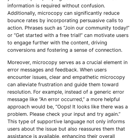
information is required without confusion.
Additionally, microcopy can significantly reduce
bounce rates by incorporating persuasive calls to
action. Phrases such as “Join our community today!”
or “Get started with a free trial!” can motivate users
to engage further with the content, driving
conversions and fostering a sense of connection.
Moreover, microcopy serves as a crucial element in
error messages and feedback. When users
encounter issues, clear and empathetic microcopy
can alleviate frustration and guide them toward
resolution. For example, instead of a generic error
message like “An error occurred,” a more helpful
approach would be, “Oops! It looks like there was a
problem. Please check your input and try again.”
This type of supportive language not only informs
users about the issue but also reassures them that
assistance is available, enhancing their overall