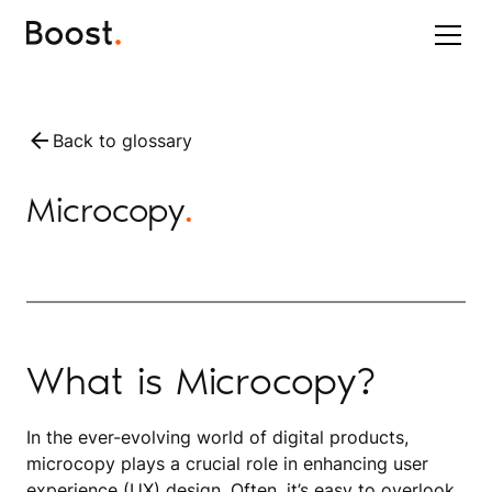
Back to glossary
Microcopy
.
What is Microcopy?
In the ever-evolving world of digital products,
microcopy plays a crucial role in enhancing user
experience (UX) design. Often, it’s easy to overlook