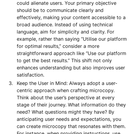
could alienate users. Your primary objective
should be to communicate clearly and
effectively, making your content accessible to a
broad audience. Instead of using technical
language, aim for simplicity and clarity. For
example, rather than saying “Utilise our platform
for optimal results,” consider a more
straightforward approach like “Use our platform
to get the best results.” This shift not only
enhances understanding but also improves user
satisfaction.
Keep the User in Mind: Always adopt a user-
centric approach when crafting microcopy.
Think about the user’s perspective at every
stage of their journey. What information do they
need? What questions might they have? By
anticipating user needs and expectations, you
can create microcopy that resonates with them.
For instance, when providing instructions, use