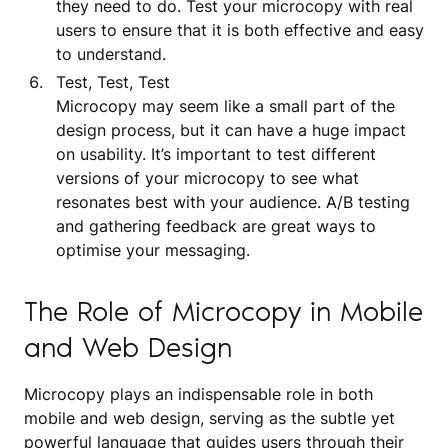
they need to do. Test your microcopy with real
users to ensure that it is both effective and easy
to understand.
Test, Test, Test
Microcopy may seem like a small part of the
design process, but it can have a huge impact
on usability. It’s important to test different
versions of your microcopy to see what
resonates best with your audience. A/B testing
and gathering feedback are great ways to
optimise your messaging.
The Role of Microcopy in Mobile
and Web Design
Microcopy plays an indispensable role in both
mobile and web design, serving as the subtle yet
powerful language that guides users through their