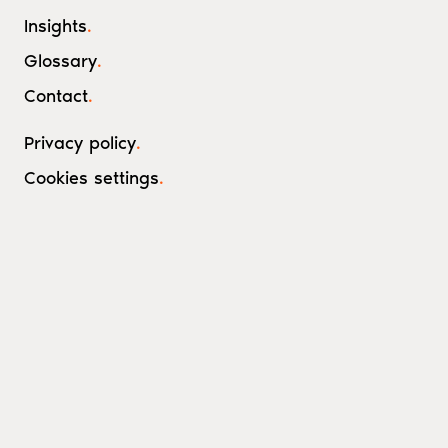
Insights
.
Glossary
.
Contact
.
Privacy policy
.
Cookies settings
.