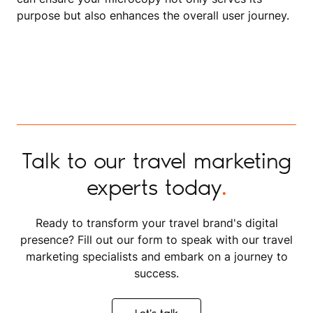
purpose but also enhances the overall user journey.
Talk to our travel marketing
experts today
.
Ready to transform your travel brand's digital
presence? Fill out our form to speak with our travel
marketing specialists and embark on a journey to
success.