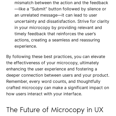
mismatch between the action and the feedback
—like a “Submit” button followed by silence or
an unrelated message—it can lead to user
uncertainty and dissatisfaction. Strive for clarity
in your microcopy by providing relevant and
timely feedback that reinforces the user’s
actions, creating a seamless and reassuring
experience.
By following these best practices, you can elevate
the effectiveness of your microcopy, ultimately
enhancing the user experience and fostering a
deeper connection between users and your product.
Remember, every word counts, and thoughtfully
crafted microcopy can make a significant impact on
how users interact with your interface.
The Future of Microcopy in UX