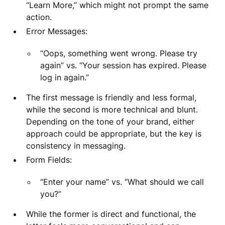
“Learn More,” which might not prompt the same
action.
Error Messages:
“Oops, something went wrong. Please try
again” vs. “Your session has expired. Please
log in again.”
The first message is friendly and less formal,
while the second is more technical and blunt.
Depending on the tone of your brand, either
approach could be appropriate, but the key is
consistency in messaging.
Form Fields:
“Enter your name” vs. “What should we call
you?”
While the former is direct and functional, the