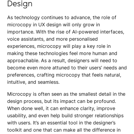
Design
As technology continues to advance, the role of
microcopy in UX design will only grow in
importance. With the rise of AI-powered interfaces,
voice assistants, and more personalised
experiences, microcopy will play a key role in
making these technologies feel more human and
approachable. As a result, designers will need to
become even more attuned to their users’ needs and
preferences, crafting microcopy that feels natural,
intuitive, and seamless.
Microcopy is often seen as the smallest detail in the
design process, but its impact can be profound.
When done well, it can enhance clarity, improve
usability, and even help build stronger relationships
with users. It’s an essential tool in the designer’s
toolkit and one that can make all the difference in