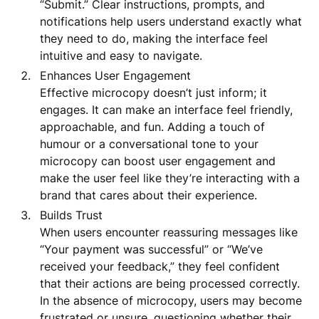
“Submit.” Clear instructions, prompts, and
notifications help users understand exactly what
they need to do, making the interface feel
intuitive and easy to navigate.
Enhances User Engagement
Effective microcopy doesn’t just inform; it
engages. It can make an interface feel friendly,
approachable, and fun. Adding a touch of
humour or a conversational tone to your
microcopy can boost user engagement and
make the user feel like they’re interacting with a
brand that cares about their experience.
Builds Trust
When users encounter reassuring messages like
“Your payment was successful” or “We’ve
received your feedback,” they feel confident
that their actions are being processed correctly.
In the absence of microcopy, users may become
frustrated or unsure, questioning whether their