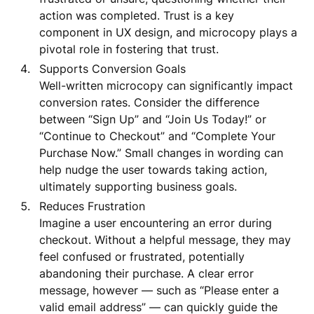
action was completed. Trust is a key
component in UX design, and microcopy plays a
pivotal role in fostering that trust.
Supports Conversion Goals
Well-written microcopy can significantly impact
conversion rates. Consider the difference
between “Sign Up” and “Join Us Today!” or
“Continue to Checkout” and “Complete Your
Purchase Now.” Small changes in wording can
help nudge the user towards taking action,
ultimately supporting business goals.
Reduces Frustration
Imagine a user encountering an error during
checkout. Without a helpful message, they may
feel confused or frustrated, potentially
abandoning their purchase. A clear error
message, however — such as “Please enter a
valid email address” — can quickly guide the