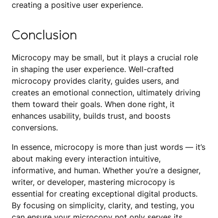
creating a positive user experience.
Conclusion
Microcopy may be small, but it plays a crucial role
in shaping the user experience. Well-crafted
microcopy provides clarity, guides users, and
creates an emotional connection, ultimately driving
them toward their goals. When done right, it
enhances usability, builds trust, and boosts
conversions.
In essence, microcopy is more than just words — it’s
about making every interaction intuitive,
informative, and human. Whether you’re a designer,
writer, or developer, mastering microcopy is
essential for creating exceptional digital products.
By focusing on simplicity, clarity, and testing, you
can ensure your microcopy not only serves its