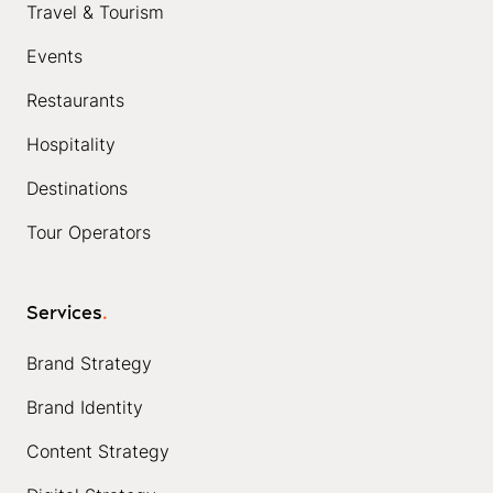
Travel & Tourism
Events
Restaurants
Hospitality
Destinations
Tour Operators
Services
.
Brand Strategy
Brand Identity
Content Strategy