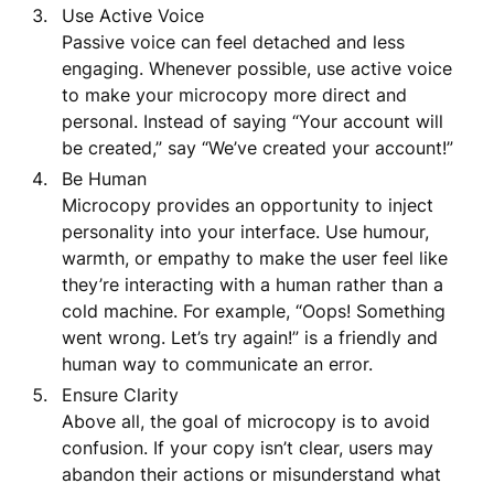
Use Active Voice
Passive voice can feel detached and less
engaging. Whenever possible, use active voice
to make your microcopy more direct and
personal. Instead of saying “Your account will
be created,” say “We’ve created your account!”
Be Human
Microcopy provides an opportunity to inject
personality into your interface. Use humour,
warmth, or empathy to make the user feel like
they’re interacting with a human rather than a
cold machine. For example, “Oops! Something
went wrong. Let’s try again!” is a friendly and
human way to communicate an error.
Ensure Clarity
Above all, the goal of microcopy is to avoid
confusion. If your copy isn’t clear, users may
abandon their actions or misunderstand what