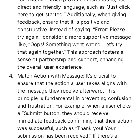
direct and friendly language, such as “Just click
here to get started!” Additionally, when giving
feedback, ensure that it is positive and
constructive. Instead of saying, “Error: Please
try again,” consider a more supportive message
like, “Oops! Something went wrong. Let’s try
that again together.” This approach fosters a
sense of partnership and support, enhancing
the overall user experience.
Match Action with Message: It’s crucial to
ensure that the action a user takes aligns with
the message they receive afterward. This
principle is fundamental in preventing confusion
and frustration. For example, when a user clicks
a “Submit” button, they should receive
immediate feedback confirming that their action
was successful, such as “Thank you! Your
submission has been received.” If there’s a