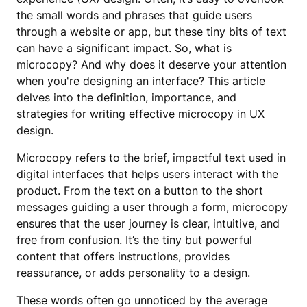
the small words and phrases that guide users
through a website or app, but these tiny bits of text
can have a significant impact. So, what is
microcopy? And why does it deserve your attention
when you're designing an interface? This article
delves into the definition, importance, and
strategies for writing effective microcopy in UX
design.
Microcopy refers to the brief, impactful text used in
digital interfaces that helps users interact with the
product. From the text on a button to the short
messages guiding a user through a form, microcopy
ensures that the user journey is clear, intuitive, and
free from confusion. It’s the tiny but powerful
content that offers instructions, provides
reassurance, or adds personality to a design.
These words often go unnoticed by the average