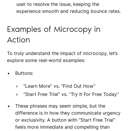
user to resolve the issue, keeping the
experience smooth and reducing bounce rates.
Examples of Microcopy in
Action
To truly understand the impact of microcopy, let’s
explore some real-world examples:
Buttons:
“Learn More” vs. “Find Out How”
“Start Free Trial” vs. “Try It For Free Today”
These phrases may seem simple, but the
difference is in how they communicate urgency
or exclusivity. A button with “Start Free Trial”
feels more immediate and compelling than