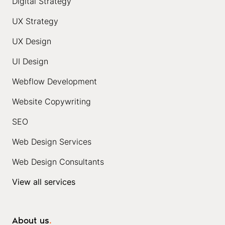
Digital Strategy
UX Strategy
UX Design
UI Design
Webflow Development
Website Copywriting
SEO
Web Design Services
Web Design Consultants
View all services
About us
.