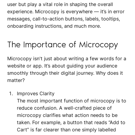
user but play a vital role in shaping the overall
experience. Microcopy is everywhere — it’s in error
messages, call-to-action buttons, labels, tooltips,
onboarding instructions, and much more.
The Importance of Microcopy
Microcopy isn't just about writing a few words for a
website or app. It’s about guiding your audience
smoothly through their digital journey. Why does it
matter?
Improves Clarity
The most important function of microcopy is to
reduce confusion. A well-crafted piece of
microcopy clarifies what action needs to be
taken. For example, a button that reads “Add to
Cart” is far clearer than one simply labelled