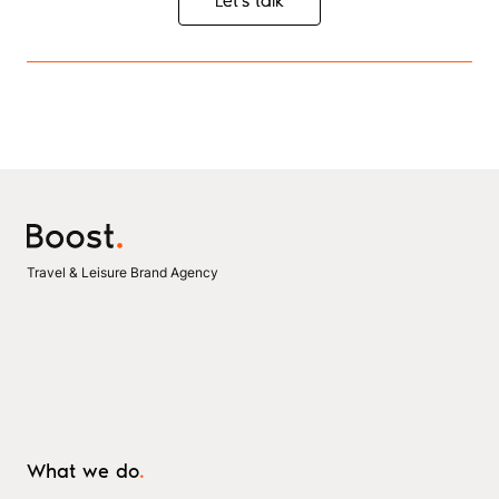
Let's talk
Let's talk
Travel & Leisure Brand Agency
What we do
.