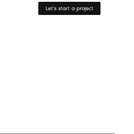
Let’s start a project
Let’s start a project