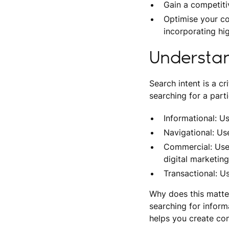
Gain a competiti
Optimise your co
incorporating hi
Understan
Search intent is a c
searching for a parti
Informational: Us
Navigational: Use
Commercial: User
digital marketin
Transactional: U
Why does this matter
searching for inform
helps you create con