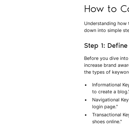
How to C
Understanding how t
down into simple s
Step 1: Defin
Before you dive into
increase brand awar
the types of keywor
Informational Ke
to create a blog.
Navigational Key
login page."
Transactional Ke
shoes online."