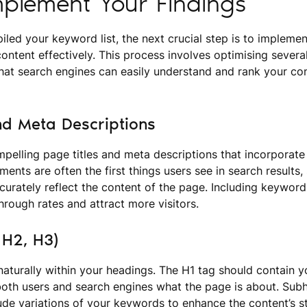
plement Your Findings
led your keyword list, the next crucial step is to impleme
content effectively. This process involves optimising severa
that search engines can easily understand and rank your co
nd Meta Descriptions
mpelling page titles and meta descriptions that incorporate
ents are often the first things users see in search results
urately reflect the content of the page. Including keywords
hrough rates and attract more visitors.
 H2, H3)
aturally within your headings. The H1 tag should contain y
 both users and search engines what the page is about. Su
ude variations of your keywords to enhance the content’s s