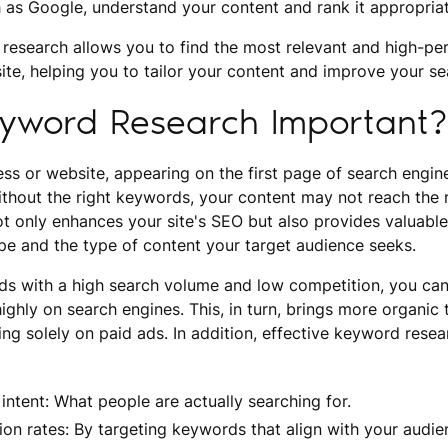
 as Google, understand your content and rank it appropriat
 research allows you to find the most relevant and high-pe
ite, helping you to tailor your content and improve your se
eyword Research Important?
ss or website, appearing on the first page of search engine 
 Without the right keywords, your content may not reach the 
 only enhances your site's SEO but also provides valuable 
pe and the type of content your target audience seeks.
ds with a high search volume and low competition, you can
ighly on search engines. This, in turn, brings more organic t
ing solely on paid ads. In addition, effective keyword resea
intent: What people are actually searching for.
on rates: By targeting keywords that align with your audie