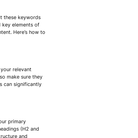
nt these keywords
l key elements of
ntent. Here’s how to
 your relevant
, so make sure they
 can significantly
our primary
bheadings (H2 and
tructure and