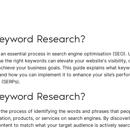
Keyword Research?
 an essential process in search engine optimisation (SEO).
se the right keywords can elevate your website's visibility, d
achieve your business goals. This guide explains what keyw
 and how you can implement it to enhance your site’s perfo
 (SERPs).
Keyword Research?
 the process of identifying the words and phrases that pe
ation, products, or services on search engines. By discover
ntent to match what your target audience is actively search