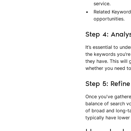
service.
Related Keywords
opportunities.
Step 4: Analy
It’s essential to un
the keywords you’re 
they have. This will 
whether you need to 
Step 5: Refin
Once you've gathere
balance of search vo
of broad and long-ta
typically have lower