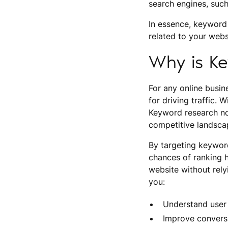
search engines, such
In essence, keyword
related to your webs
Why is K
For any online busine
for driving traffic.
Keyword research not
competitive landsca
By targeting keywor
chances of ranking h
website without rely
you:
Understand user 
Improve conversi