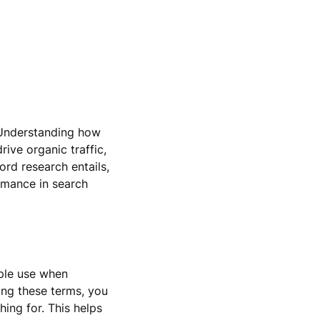
 Understanding how
rive organic traffic,
ord research entails,
rmance in search
ople use when
ing these terms, you
ing for. This helps