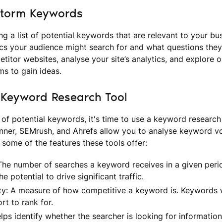
storm Keywords
ng a list of potential keywords that are relevant to your bu
cs your audience might search for and what questions they 
titor websites, analyse your site’s analytics, and explore o
ms to gain ideas.
 Keyword Research Tool
 of potential keywords, it's time to use a keyword research 
ner, SEMrush, and Ahrefs allow you to analyse keyword vo
 some of the features these tools offer:
he number of searches a keyword receives in a given peri
 potential to drive significant traffic.
ty: A measure of how competitive a keyword is. Keywords wi
rt to rank for.
lps identify whether the searcher is looking for information