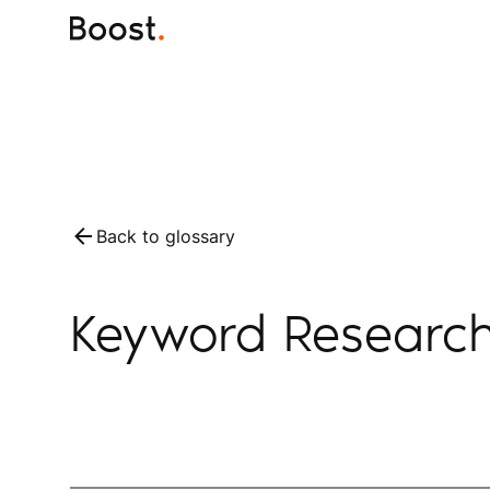
Back to glossary
Keyword Researc