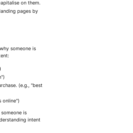
apitalise on them.
 landing pages by
g why someone is
tent:
)
n")
chase. (e.g., "best
 online")
f someone is
derstanding intent