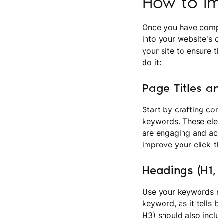
How to Im
Once you have compi
into your website's 
your site to ensure 
do it:
Page Titles a
Start by crafting co
keywords. These elem
are engaging and acc
improve your click-t
Headings (H1,
Use your keywords n
keyword, as it tells
H3) should also incl