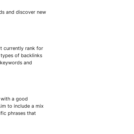
rds and discover new
t currently rank for
 types of backlinks
se keywords and
 with a good
im to include a mix
fic phrases that