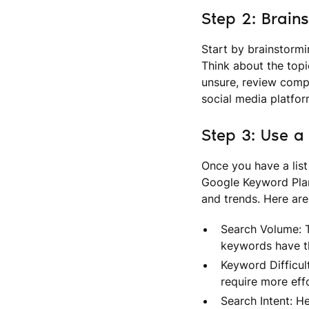
Step 2: Brain
Start by brainstormi
Think about the topi
unsure, review compe
social media platfor
Step 3: Use a
Once you have a list
Google Keyword Plan
and trends. Here are
Search Volume: T
keywords have the
Keyword Difficul
require more effo
Search Intent: He