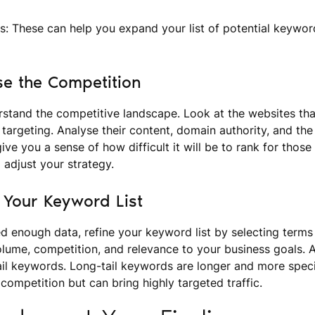
: These can help you expand your list of potential keywo
se the Competition
derstand the competitive landscape. Look at the websites tha
targeting. Analyse their content, domain authority, and the
give you a sense of how difficult it will be to rank for tho
adjust your strategy.
e Your Keyword List
d enough data, refine your keyword list by selecting terms
lume, competition, and relevance to your business goals. A
il keywords. Long-tail keywords are longer and more speci
 competition but can bring highly targeted traffic.