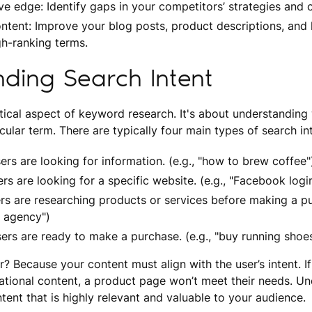
ve edge: Identify gaps in your competitors’ strategies and c
ntent: Improve your blog posts, product descriptions, and
gh-ranking terms.
ding Search Intent
ritical aspect of keyword research. It's about understandin
cular term. There are typically four main types of search in
ers are looking for information. (e.g., "how to brew coffee"
rs are looking for a specific website. (e.g., "Facebook logi
s are researching products or services before making a pur
g agency")
sers are ready to make a purchase. (e.g., "buy running shoes
? Because your content must align with the user’s intent. I
ational content, a product page won’t meet their needs. Un
tent that is highly relevant and valuable to your audience.