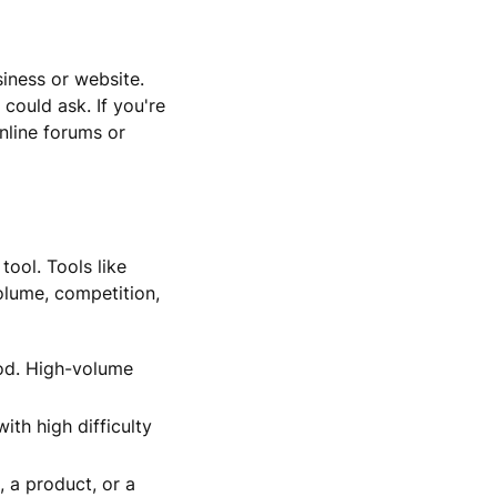
siness or website.
could ask. If you're
nline forums or
tool. Tools like
lume, competition,
od. High-volume
th high difficulty
, a product, or a