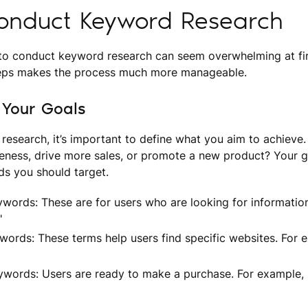
onduct Keyword Research
o conduct keyword research can seem overwhelming at firs
teps makes the process much more manageable.
e Your Goals
 research, it’s important to define what you aim to achieve.
eness, drive more sales, or promote a new product? Your g
ds you should target.
ywords: These are for users who are looking for informati
"
words: These terms help users find specific websites. For
ywords: Users are ready to make a purchase. For example, 