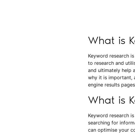
What is 
Keyword research is
to research and utili
and ultimately help 
why it is important,
engine results pages
What is 
Keyword research is
searching for inform
can optimise your co