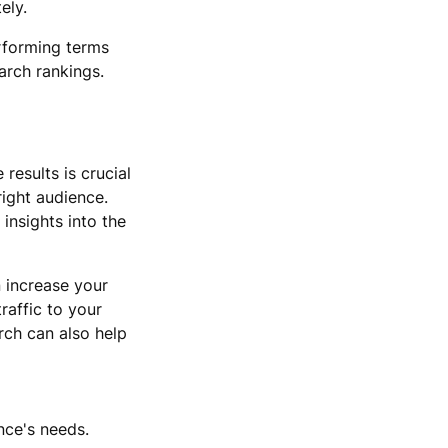
ely.
rforming terms
arch rankings.
results is crucial
right audience.
insights into the
 increase your
raffic to your
rch can also help
nce's needs.