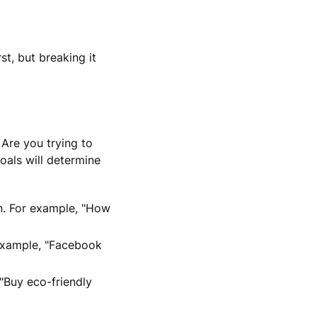
t, but breaking it
 Are you trying to
oals will determine
on. For example, "How
 example, "Facebook
"Buy eco-friendly