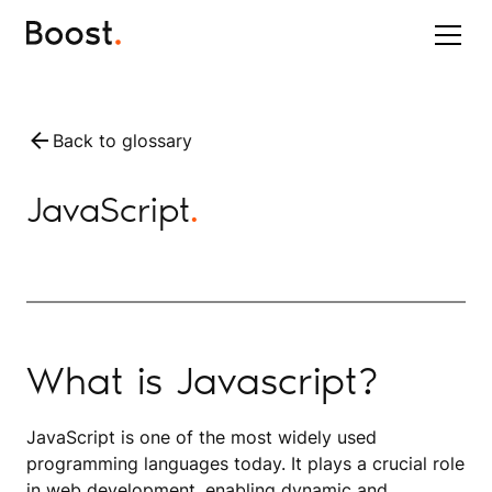
Back to glossary
JavaScript
.
What is Javascript?
JavaScript is one of the most widely used
programming languages today. It plays a crucial role
in web development, enabling dynamic and