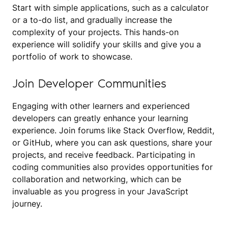
Start with simple applications, such as a calculator
or a to-do list, and gradually increase the
complexity of your projects. This hands-on
experience will solidify your skills and give you a
portfolio of work to showcase.
Join Developer Communities
Engaging with other learners and experienced
developers can greatly enhance your learning
experience. Join forums like Stack Overflow, Reddit,
or GitHub, where you can ask questions, share your
projects, and receive feedback. Participating in
coding communities also provides opportunities for
collaboration and networking, which can be
invaluable as you progress in your JavaScript
journey.