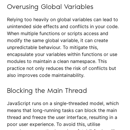
Overusing Global Variables
Relying too heavily on global variables can lead to
unintended side effects and conflicts in your code.
When multiple functions or scripts access and
modify the same global variable, it can create
unpredictable behaviour. To mitigate this,
encapsulate your variables within functions or use
modules to maintain a clean namespace. This
practice not only reduces the risk of conflicts but
also improves code maintainability.
Blocking the Main Thread
JavaScript runs on a single-threaded model, which
means that long-running tasks can block the main
thread and freeze the user interface, resulting in a
poor user experience. To avoid this, utilise