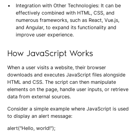
Integration with Other Technologies: It can be
effectively combined with HTML, CSS, and
numerous frameworks, such as React, Vue.js,
and Angular, to expand its functionality and
improve user experience.
How JavaScript Works
When a user visits a website, their browser
downloads and executes JavaScript files alongside
HTML and CSS. The script can then manipulate
elements on the page, handle user inputs, or retrieve
data from external sources.
Consider a simple example where JavaScript is used
to display an alert message:
alert("Hello, world!");