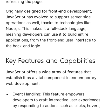
refreshing the page.
Originally designed for front-end development,
JavaScript has evolved to support server-side
operations as well, thanks to technologies like
Node.js. This makes it a full-stack language,
meaning developers can use it to build entire
applications, from the front-end user interface to
the back-end logic.
Key Features and Capabilities
JavaScript offers a wide array of features that
establish it as a vital component in contemporary
web development:
Event Handling: This feature empowers
developers to craft interactive user experiences
by responding to actions such as clicks, hovers,