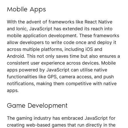
Mobile Apps
With the advent of frameworks like React Native
and Ionic, JavaScript has extended its reach into
mobile application development. These frameworks
allow developers to write code once and deploy it
across multiple platforms, including iOS and
Android. This not only saves time but also ensures a
consistent user experience across devices. Mobile
apps powered by JavaScript can utilise native
functionalities like GPS, camera access, and push
notifications, making them competitive with native
apps.
Game Development
The gaming industry has embraced JavaScript for
creating web-based games that run directly in the