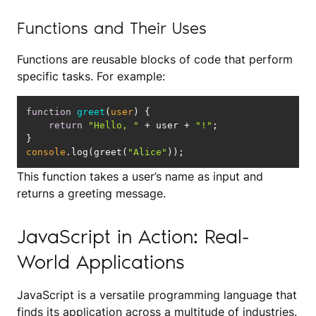
Functions and Their Uses
Functions are reusable blocks of code that perform
specific tasks. For example:
function
greet
(
user
) 
return
"Hello, "
 + user + 
"!"
console
.log(greet(
"Alice"
));
This function takes a user’s name as input and
returns a greeting message.
JavaScript in Action: Real-
World Applications
JavaScript is a versatile programming language that
finds its application across a multitude of industries.