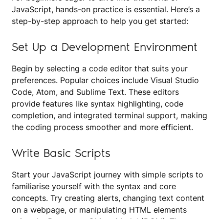
JavaScript, hands-on practice is essential. Here’s a
step-by-step approach to help you get started:
Set Up a Development Environment
Begin by selecting a code editor that suits your
preferences. Popular choices include Visual Studio
Code, Atom, and Sublime Text. These editors
provide features like syntax highlighting, code
completion, and integrated terminal support, making
the coding process smoother and more efficient.
Write Basic Scripts
Start your JavaScript journey with simple scripts to
familiarise yourself with the syntax and core
concepts. Try creating alerts, changing text content
on a webpage, or manipulating HTML elements