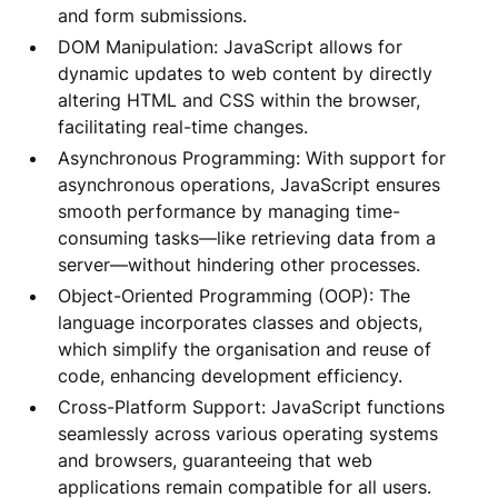
and form submissions.
DOM Manipulation: JavaScript allows for
dynamic updates to web content by directly
altering HTML and CSS within the browser,
facilitating real-time changes.
Asynchronous Programming: With support for
asynchronous operations, JavaScript ensures
smooth performance by managing time-
consuming tasks—like retrieving data from a
server—without hindering other processes.
Object-Oriented Programming (OOP): The
language incorporates classes and objects,
which simplify the organisation and reuse of
code, enhancing development efficiency.
Cross-Platform Support: JavaScript functions
seamlessly across various operating systems
and browsers, guaranteeing that web
applications remain compatible for all users.