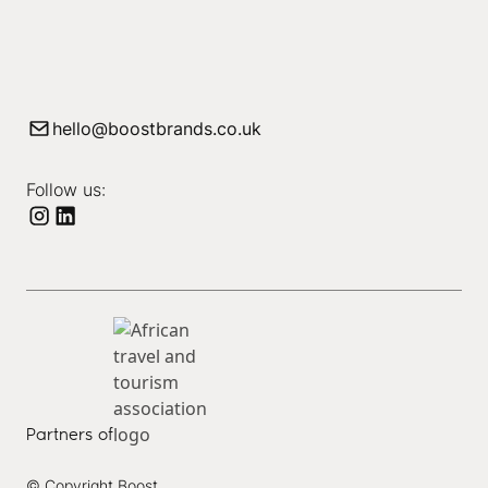
hello@boostbrands.co.uk
Follow us:
Partners of
© Copyright Boost