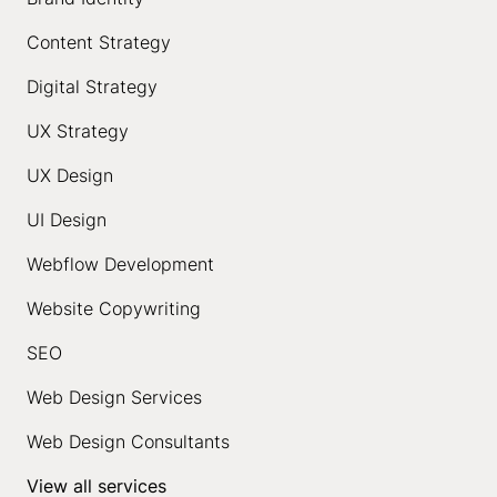
Content Strategy
Digital Strategy
UX Strategy
UX Design
UI Design
Webflow Development
Website Copywriting
SEO
Web Design Services
Web Design Consultants
View all services