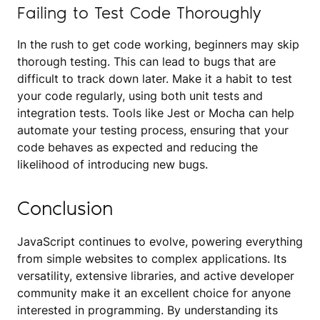
Failing to Test Code Thoroughly
In the rush to get code working, beginners may skip
thorough testing. This can lead to bugs that are
difficult to track down later. Make it a habit to test
your code regularly, using both unit tests and
integration tests. Tools like Jest or Mocha can help
automate your testing process, ensuring that your
code behaves as expected and reducing the
likelihood of introducing new bugs.
Conclusion
JavaScript continues to evolve, powering everything
from simple websites to complex applications. Its
versatility, extensive libraries, and active developer
community make it an excellent choice for anyone
interested in programming. By understanding its