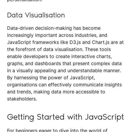
Data Visualisation
Data-driven decision-making has become
increasingly important across industries, and
JavaScript frameworks like D3.js and Chart.js are at
the forefront of data visualisation. These tools
enable developers to create interactive charts,
graphs, and dashboards that present complex data
in a visually appealing and understandable manner.
By harnessing the power of JavaScript,
organisations can effectively communicate insights
and trends, making data more accessible to
stakeholders.
Getting Started with JavaScript
For beginners eager to dive into the world of