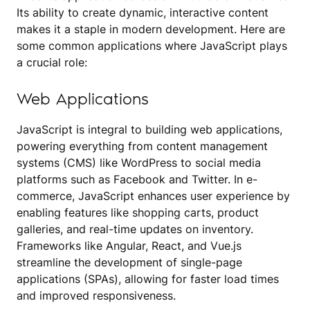
Its ability to create dynamic, interactive content
makes it a staple in modern development. Here are
some common applications where JavaScript plays
a crucial role:
Web Applications
JavaScript is integral to building web applications,
powering everything from content management
systems (CMS) like WordPress to social media
platforms such as Facebook and Twitter. In e-
commerce, JavaScript enhances user experience by
enabling features like shopping carts, product
galleries, and real-time updates on inventory.
Frameworks like Angular, React, and Vue.js
streamline the development of single-page
applications (SPAs), allowing for faster load times
and improved responsiveness.