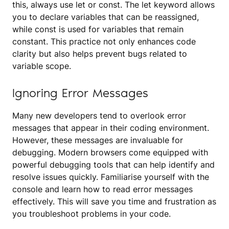
this, always use let or const. The let keyword allows
you to declare variables that can be reassigned,
while const is used for variables that remain
constant. This practice not only enhances code
clarity but also helps prevent bugs related to
variable scope.
Ignoring Error Messages
Many new developers tend to overlook error
messages that appear in their coding environment.
However, these messages are invaluable for
debugging. Modern browsers come equipped with
powerful debugging tools that can help identify and
resolve issues quickly. Familiarise yourself with the
console and learn how to read error messages
effectively. This will save you time and frustration as
you troubleshoot problems in your code.