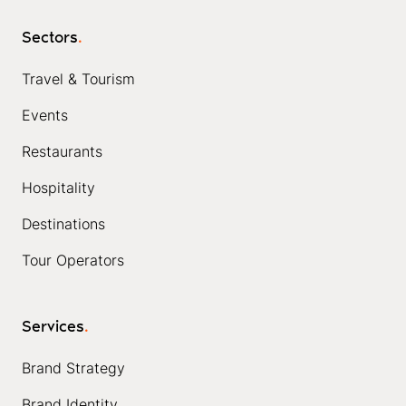
Sectors
.
Travel & Tourism
Events
Restaurants
Hospitality
Destinations
Tour Operators
Services
.
Brand Strategy
Brand Identity