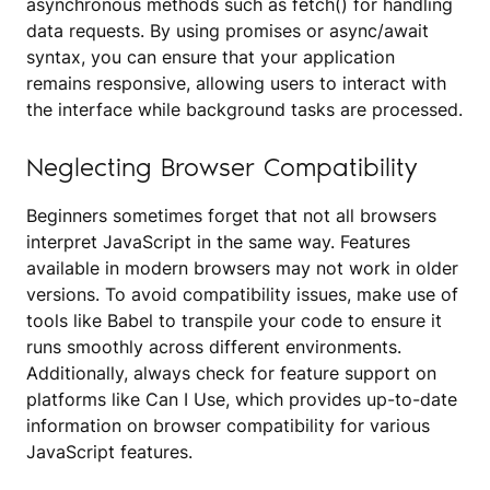
asynchronous methods such as fetch() for handling
data requests. By using promises or async/await
syntax, you can ensure that your application
remains responsive, allowing users to interact with
the interface while background tasks are processed.
Neglecting Browser Compatibility
Beginners sometimes forget that not all browsers
interpret JavaScript in the same way. Features
available in modern browsers may not work in older
versions. To avoid compatibility issues, make use of
tools like Babel to transpile your code to ensure it
runs smoothly across different environments.
Additionally, always check for feature support on
platforms like Can I Use, which provides up-to-date
information on browser compatibility for various
JavaScript features.