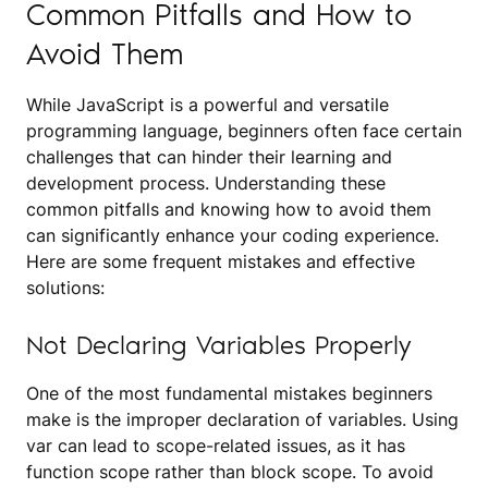
Common Pitfalls and How to
Avoid Them
While JavaScript is a powerful and versatile
programming language, beginners often face certain
challenges that can hinder their learning and
development process. Understanding these
common pitfalls and knowing how to avoid them
can significantly enhance your coding experience.
Here are some frequent mistakes and effective
solutions:
Not Declaring Variables Properly
One of the most fundamental mistakes beginners
make is the improper declaration of variables. Using
var can lead to scope-related issues, as it has
function scope rather than block scope. To avoid