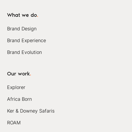
What we do
.
Brand Design
Brand Experience
Brand Evolution
Our work
.
Explorer
Africa Born
Ker & Downey Safaris
ROAM