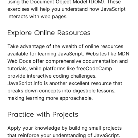
using the Document Object Model (DOM). These
exercises will help you understand how JavaScript
interacts with web pages.
Explore Online Resources
Take advantage of the wealth of online resources
available for learning JavaScript. Websites like MDN
Web Docs offer comprehensive documentation and
tutorials, while platforms like freeCodeCamp
provide interactive coding challenges.
JavaScript.info is another excellent resource that
breaks down concepts into digestible lessons,
making learning more approachable.
Practice with Projects
Apply your knowledge by building small projects
that reinforce your understanding of JavaScript.