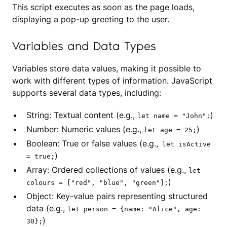
This script executes as soon as the page loads,
displaying a pop-up greeting to the user.
Variables and Data Types
Variables store data values, making it possible to
work with different types of information. JavaScript
supports several data types, including:
String: Textual content (e.g.,
)
let name = "John";
Number: Numeric values (e.g.,
)
let age = 25;
Boolean: True or false values (e.g.,
let isActive
)
= true;
Array: Ordered collections of values (e.g.,
let
)
colours = ["red", "blue", "green"];
Object: Key-value pairs representing structured
data (e.g.,
let person = {name: "Alice", age:
)
30};