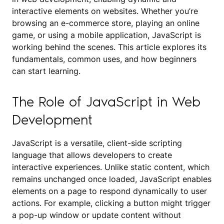
interactive elements on websites. Whether you’re
browsing an e-commerce store, playing an online
game, or using a mobile application, JavaScript is
working behind the scenes. This article explores its
fundamentals, common uses, and how beginners
can start learning.
The Role of JavaScript in Web
Development
JavaScript is a versatile, client-side scripting
language that allows developers to create
interactive experiences. Unlike static content, which
remains unchanged once loaded, JavaScript enables
elements on a page to respond dynamically to user
actions. For example, clicking a button might trigger
a pop-up window or update content without