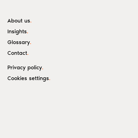
About us
.
Insights
.
Glossary
.
Contact
.
Privacy policy
.
Cookies settings
.