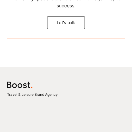
success.
Let's talk
Let's talk
Travel & Leisure Brand Agency