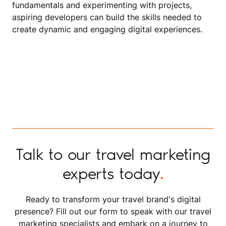
fundamentals and experimenting with projects,
aspiring developers can build the skills needed to
create dynamic and engaging digital experiences.
Talk to our travel marketing
experts today
.
Ready to transform your travel brand's digital
presence? Fill out our form to speak with our travel
marketing specialists and embark on a journey to