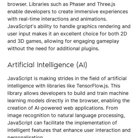
browser. Libraries such as Phaser and Three.js
enable developers to create immersive experiences
with real-time interactions and animations.
JavaScript's ability to handle graphics rendering and
user input makes it an excellent choice for both 2D
and 3D games, allowing for engaging gameplay
without the need for additional plugins.
Artificial Intelligence (AI)
JavaScript is making strides in the field of artificial
intelligence with libraries like TensorFlow.js. This
library allows developers to build and train machine
learning models directly in the browser, enabling the
creation of AI-powered web applications. From
image recognition to natural language processing,
JavaScript can facilitate the implementation of
intelligent features that enhance user interaction and
personalisation.