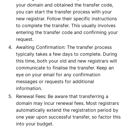
your domain and obtained the transfer code,
you can start the transfer process with your
new registrar. Follow their specific instructions
to complete the transfer. This usually involves
entering the transfer code and confirming your
request.
Awaiting Confirmation: The transfer process
typically takes a few days to complete. During
this time, both your old and new registrars will
communicate to finalise the transfer. Keep an
eye on your email for any confirmation
messages or requests for additional
information.
Renewal Fees: Be aware that transferring a
domain may incur renewal fees. Most registrars
automatically extend the registration period by
one year upon successful transfer, so factor this
into your budget.