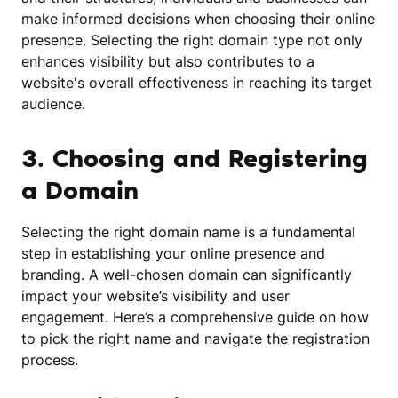
make informed decisions when choosing their online
presence. Selecting the right domain type not only
enhances visibility but also contributes to a
website's overall effectiveness in reaching its target
audience.
3. Choosing and Registering
a Domain
Selecting the right domain name is a fundamental
step in establishing your online presence and
branding. A well-chosen domain can significantly
impact your website’s visibility and user
engagement. Here’s a comprehensive guide on how
to pick the right name and navigate the registration
process.