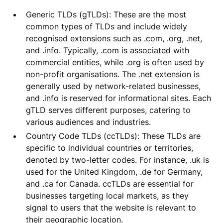
Generic TLDs (gTLDs): These are the most
common types of TLDs and include widely
recognised extensions such as .com, .org, .net,
and .info. Typically, .com is associated with
commercial entities, while .org is often used by
non-profit organisations. The .net extension is
generally used by network-related businesses,
and .info is reserved for informational sites. Each
gTLD serves different purposes, catering to
various audiences and industries.
Country Code TLDs (ccTLDs): These TLDs are
specific to individual countries or territories,
denoted by two-letter codes. For instance, .uk is
used for the United Kingdom, .de for Germany,
and .ca for Canada. ccTLDs are essential for
businesses targeting local markets, as they
signal to users that the website is relevant to
their geographic location.