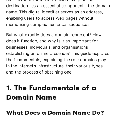
destination lies an essential component—the domain
name. This digital identifier serves as an address,
enabling users to access web pages without
memorising complex numerical sequences.
But what exactly does a domain represent? How
does it function, and why is it so important for
businesses, individuals, and organisations
establishing an online presence? This guide explores
the fundamentals, explaining the role domains play
in the internet’s infrastructure, their various types,
and the process of obtaining one.
1. The Fundamentals of a
Domain Name
What Does a Domain Name Do?