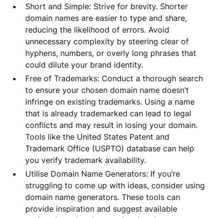
Short and Simple: Strive for brevity. Shorter
domain names are easier to type and share,
reducing the likelihood of errors. Avoid
unnecessary complexity by steering clear of
hyphens, numbers, or overly long phrases that
could dilute your brand identity.
Free of Trademarks: Conduct a thorough search
to ensure your chosen domain name doesn’t
infringe on existing trademarks. Using a name
that is already trademarked can lead to legal
conflicts and may result in losing your domain.
Tools like the United States Patent and
Trademark Office (USPTO) database can help
you verify trademark availability.
Utilise Domain Name Generators: If you’re
struggling to come up with ideas, consider using
domain name generators. These tools can
provide inspiration and suggest available