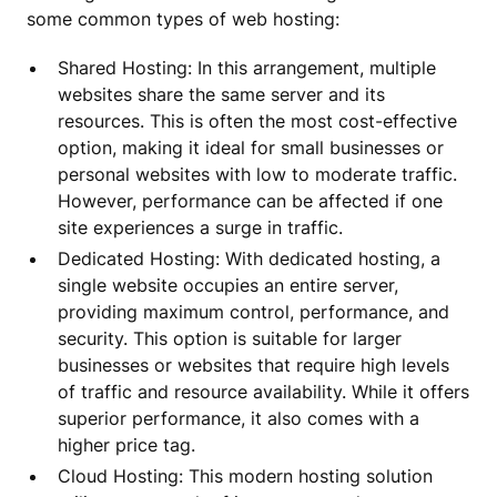
some common types of web hosting:
Shared Hosting: In this arrangement, multiple
websites share the same server and its
resources. This is often the most cost-effective
option, making it ideal for small businesses or
personal websites with low to moderate traffic.
However, performance can be affected if one
site experiences a surge in traffic.
Dedicated Hosting: With dedicated hosting, a
single website occupies an entire server,
providing maximum control, performance, and
security. This option is suitable for larger
businesses or websites that require high levels
of traffic and resource availability. While it offers
superior performance, it also comes with a
higher price tag.
Cloud Hosting: This modern hosting solution