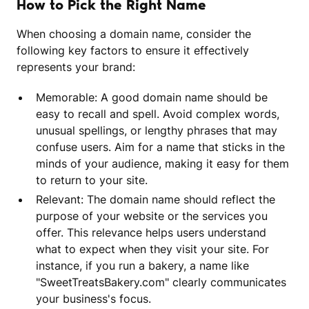
How to Pick the Right Name
When choosing a domain name, consider the
following key factors to ensure it effectively
represents your brand:
Memorable: A good domain name should be
easy to recall and spell. Avoid complex words,
unusual spellings, or lengthy phrases that may
confuse users. Aim for a name that sticks in the
minds of your audience, making it easy for them
to return to your site.
Relevant: The domain name should reflect the
purpose of your website or the services you
offer. This relevance helps users understand
what to expect when they visit your site. For
instance, if you run a bakery, a name like
"SweetTreatsBakery.com" clearly communicates
your business's focus.