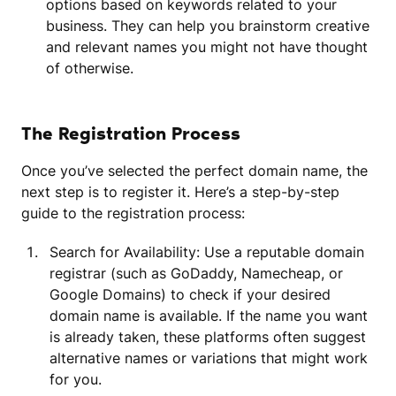
options based on keywords related to your
business. They can help you brainstorm creative
and relevant names you might not have thought
of otherwise.
The Registration Process
Once you’ve selected the perfect domain name, the
next step is to register it. Here’s a step-by-step
guide to the registration process:
Search for Availability: Use a reputable domain
registrar (such as GoDaddy, Namecheap, or
Google Domains) to check if your desired
domain name is available. If the name you want
is already taken, these platforms often suggest
alternative names or variations that might work
for you.