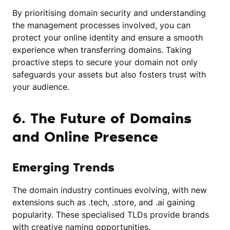
By prioritising domain security and understanding
the management processes involved, you can
protect your online identity and ensure a smooth
experience when transferring domains. Taking
proactive steps to secure your domain not only
safeguards your assets but also fosters trust with
your audience.
6. The Future of Domains
and Online Presence
Emerging Trends
The domain industry continues evolving, with new
extensions such as .tech, .store, and .ai gaining
popularity. These specialised TLDs provide brands
with creative naming opportunities.