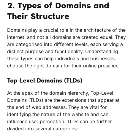
2. Types of Domains and
Their Structure
Domains play a crucial role in the architecture of the
internet, and not all domains are created equal. They
are categorised into different levels, each serving a
distinct purpose and functionality. Understanding
these types can help individuals and businesses
choose the right domain for their online presence.
Top-Level Domains (TLDs)
At the apex of the domain hierarchy, Top-Level
Domains (TLDs) are the extensions that appear at
the end of web addresses. They are vital for
identifying the nature of the website and can
influence user perception. TLDs can be further
divided into several categories: