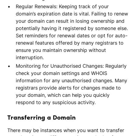
Regular Renewals: Keeping track of your
domain’s expiration date is vital. Failing to renew
your domain can result in losing ownership and
potentially having it registered by someone else.
Set reminders for renewal dates or opt for auto-
renewal features offered by many registrars to
ensure you maintain ownership without
interruption.
Monitoring for Unauthorised Changes: Regularly
check your domain settings and WHOIS
information for any unauthorised changes. Many
registrars provide alerts for changes made to
your domain, which can help you quickly
respond to any suspicious activity.
Transferring a Domain
There may be instances when you want to transfer