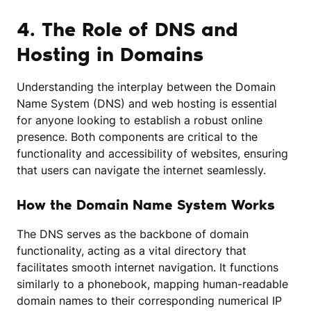
4. The Role of DNS and
Hosting in Domains
Understanding the interplay between the Domain
Name System (DNS) and web hosting is essential
for anyone looking to establish a robust online
presence. Both components are critical to the
functionality and accessibility of websites, ensuring
that users can navigate the internet seamlessly.
How the Domain Name System Works
The DNS serves as the backbone of domain
functionality, acting as a vital directory that
facilitates smooth internet navigation. It functions
similarly to a phonebook, mapping human-readable
domain names to their corresponding numerical IP