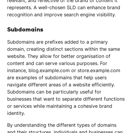
relevant, and reflective of the brand or content it
represents. A well-chosen SLD can enhance brand
recognition and improve search engine visibility.
Subdomains
Subdomains are prefixes added to a primary
domain, creating distinct sections within the same
website. They allow for better organisation of
content and can serve various purposes. For
instance, blog.example.com or store.example.com
are examples of subdomains that help users
navigate different areas of a website efficiently.
Subdomains can be particularly useful for
businesses that want to separate different functions
or services while maintaining a cohesive brand
identity.
By understanding the different types of domains
and their structures, individuals and businesses can