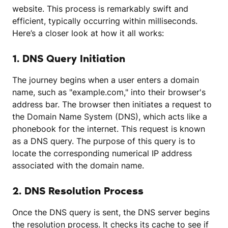
website. This process is remarkably swift and
efficient, typically occurring within milliseconds.
Here’s a closer look at how it all works:
1. DNS Query Initiation
The journey begins when a user enters a domain
name, such as "example.com," into their browser's
address bar. The browser then initiates a request to
the Domain Name System (DNS), which acts like a
phonebook for the internet. This request is known
as a DNS query. The purpose of this query is to
locate the corresponding numerical IP address
associated with the domain name.
2. DNS Resolution Process
Once the DNS query is sent, the DNS server begins
the resolution process. It checks its cache to see if