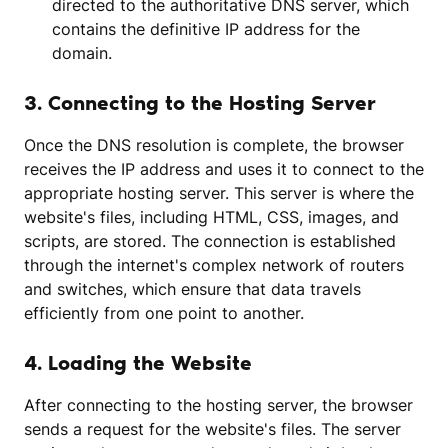
directed to the authoritative DNS server, which
contains the definitive IP address for the
domain.
3. Connecting to the Hosting Server
Once the DNS resolution is complete, the browser
receives the IP address and uses it to connect to the
appropriate hosting server. This server is where the
website's files, including HTML, CSS, images, and
scripts, are stored. The connection is established
through the internet's complex network of routers
and switches, which ensure that data travels
efficiently from one point to another.
4. Loading the Website
After connecting to the hosting server, the browser
sends a request for the website's files. The server