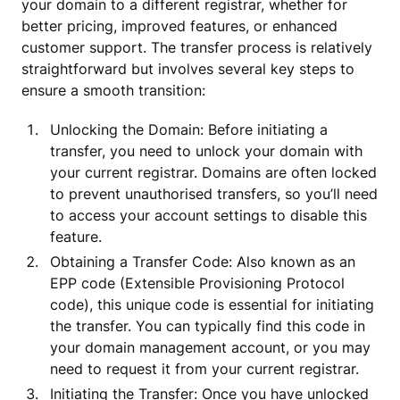
your domain to a different registrar, whether for
better pricing, improved features, or enhanced
customer support. The transfer process is relatively
straightforward but involves several key steps to
ensure a smooth transition:
Unlocking the Domain: Before initiating a
transfer, you need to unlock your domain with
your current registrar. Domains are often locked
to prevent unauthorised transfers, so you’ll need
to access your account settings to disable this
feature.
Obtaining a Transfer Code: Also known as an
EPP code (Extensible Provisioning Protocol
code), this unique code is essential for initiating
the transfer. You can typically find this code in
your domain management account, or you may
need to request it from your current registrar.
Initiating the Transfer: Once you have unlocked