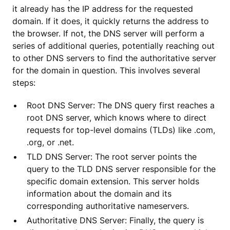
it already has the IP address for the requested
domain. If it does, it quickly returns the address to
the browser. If not, the DNS server will perform a
series of additional queries, potentially reaching out
to other DNS servers to find the authoritative server
for the domain in question. This involves several
steps:
Root DNS Server: The DNS query first reaches a
root DNS server, which knows where to direct
requests for top-level domains (TLDs) like .com,
.org, or .net.
TLD DNS Server: The root server points the
query to the TLD DNS server responsible for the
specific domain extension. This server holds
information about the domain and its
corresponding authoritative nameservers.
Authoritative DNS Server: Finally, the query is