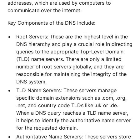
addresses, which are used by computers to
communicate over the internet.
Key Components of the DNS Include:
Root Servers: These are the highest level in the
DNS hierarchy and play a crucial role in directing
queries to the appropriate Top-Level Domain
(TLD) name servers. There are only a limited
number of root servers globally, and they are
responsible for maintaining the integrity of the
DNS system.
TLD Name Servers: These servers manage
specific domain extensions such as .com, .org,
.net, and country code TLDs like .uk or .de.
When a DNS query reaches a TLD name server,
it helps to identify the authoritative name server
for the requested domain.
Authoritative Name Servers: These servers store