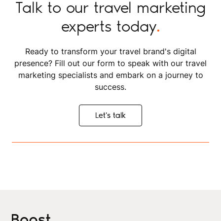
Talk to our travel marketing
experts today
.
Ready to transform your travel brand's digital
presence? Fill out our form to speak with our travel
marketing specialists and embark on a journey to
success.
Let's talk
Let's talk