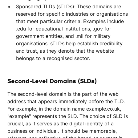
Sponsored TLDs (sTLDs): These domains are
reserved for specific industries or organisations
that meet particular criteria. Examples include
.edu for educational institutions, .gov for
government entities, and .mil for military
organisations. sTLDs help establish credibility
and trust, as they denote that the website
belongs to a recognised sector.
Second-Level Domains (SLDs)
The second-level domain is the part of the web
address that appears immediately before the TLD.
For example, in the domain name example.co.uk,
"example" represents the SLD. The choice of SLD is
crucial, as it serves as the digital identity of a
business or individual. It should be memorable,