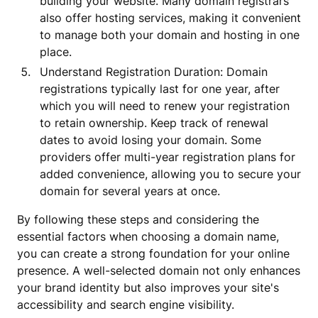
building your website. Many domain registrars
also offer hosting services, making it convenient
to manage both your domain and hosting in one
place.
Understand Registration Duration: Domain
registrations typically last for one year, after
which you will need to renew your registration
to retain ownership. Keep track of renewal
dates to avoid losing your domain. Some
providers offer multi-year registration plans for
added convenience, allowing you to secure your
domain for several years at once.
By following these steps and considering the
essential factors when choosing a domain name,
you can create a strong foundation for your online
presence. A well-selected domain not only enhances
your brand identity but also improves your site's
accessibility and search engine visibility.