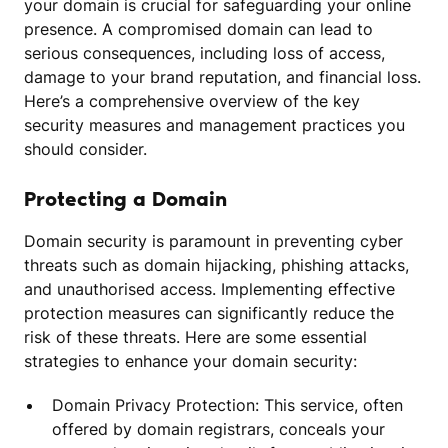
your domain is crucial for safeguarding your online
presence. A compromised domain can lead to
serious consequences, including loss of access,
damage to your brand reputation, and financial loss.
Here’s a comprehensive overview of the key
security measures and management practices you
should consider.
Protecting a Domain
Domain security is paramount in preventing cyber
threats such as domain hijacking, phishing attacks,
and unauthorised access. Implementing effective
protection measures can significantly reduce the
risk of these threats. Here are some essential
strategies to enhance your domain security:
Domain Privacy Protection: This service, often
offered by domain registrars, conceals your