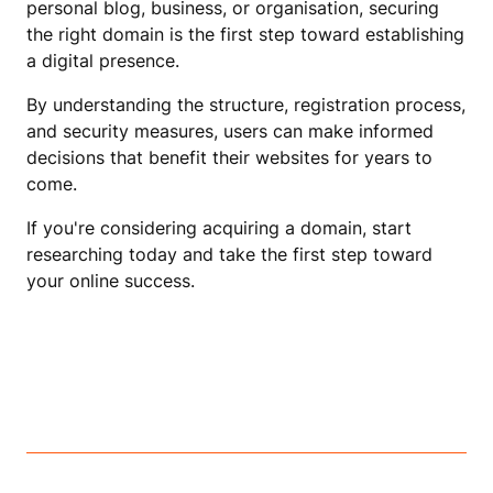
personal blog, business, or organisation, securing
the right domain is the first step toward establishing
a digital presence.
By understanding the structure, registration process,
and security measures, users can make informed
decisions that benefit their websites for years to
come.
If you're considering acquiring a domain, start
researching today and take the first step toward
your online success.