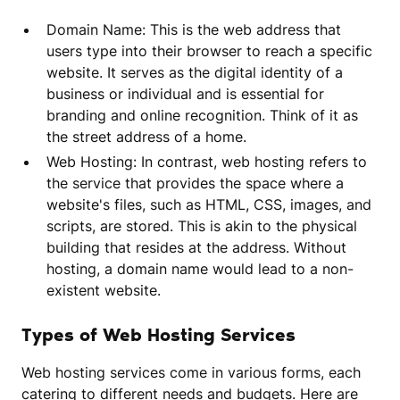
Domain Name: This is the web address that
users type into their browser to reach a specific
website. It serves as the digital identity of a
business or individual and is essential for
branding and online recognition. Think of it as
the street address of a home.
Web Hosting: In contrast, web hosting refers to
the service that provides the space where a
website's files, such as HTML, CSS, images, and
scripts, are stored. This is akin to the physical
building that resides at the address. Without
hosting, a domain name would lead to a non-
existent website.
Types of Web Hosting Services
Web hosting services come in various forms, each
catering to different needs and budgets. Here are