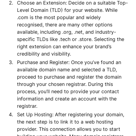
Choose an Extension: Decide on a suitable Top-
Level Domain (TLD) for your website. While
.com is the most popular and widely
recognised, there are many other options
available, including .org, .net, and industry-
specific TLDs like .tech or .store. Selecting the
right extension can enhance your brand’s
credibility and visibility.
Purchase and Register: Once you’ve found an
available domain name and selected a TLD,
proceed to purchase and register the domain
through your chosen registrar. During this
process, you’ll need to provide your contact
information and create an account with the
registrar.
Set Up Hosting: After registering your domain,
the next step is to link it to a web hosting
provider. This connection allows you to start