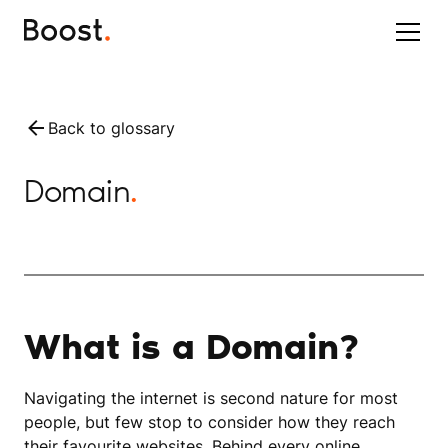
Back to glossary
Domain
.
What is a Domain?
Navigating the internet is second nature for most
people, but few stop to consider how they reach
their favourite websites. Behind every online