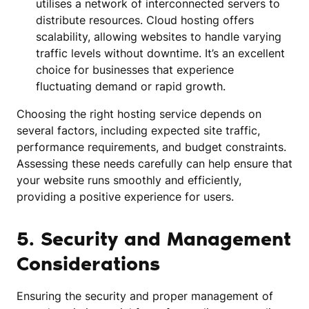
utilises a network of interconnected servers to
distribute resources. Cloud hosting offers
scalability, allowing websites to handle varying
traffic levels without downtime. It’s an excellent
choice for businesses that experience
fluctuating demand or rapid growth.
Choosing the right hosting service depends on
several factors, including expected site traffic,
performance requirements, and budget constraints.
Assessing these needs carefully can help ensure that
your website runs smoothly and efficiently,
providing a positive experience for users.
5. Security and Management
Considerations
Ensuring the security and proper management of