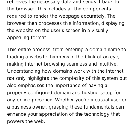
retrieves the necessary data and sends it back to
the browser. This includes all the components
required to render the webpage accurately. The
browser then processes this information, displaying
the website on the user's screen in a visually
appealing format.
This entire process, from entering a domain name to
loading a website, happens in the blink of an eye,
making internet browsing seamless and intuitive.
Understanding how domains work with the internet
not only highlights the complexity of this system but
also emphasises the importance of having a
properly configured domain and hosting setup for
any online presence. Whether you’re a casual user or
a business owner, grasping these fundamentals can
enhance your appreciation of the technology that
powers the web.