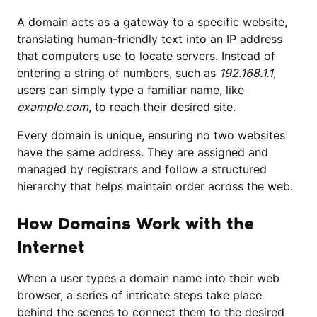
A domain acts as a gateway to a specific website,
translating human-friendly text into an IP address
that computers use to locate servers. Instead of
entering a string of numbers, such as
192.168.1.1
,
users can simply type a familiar name, like
example.com
, to reach their desired site.
Every domain is unique, ensuring no two websites
have the same address. They are assigned and
managed by registrars and follow a structured
hierarchy that helps maintain order across the web.
How Domains Work with the
Internet
When a user types a domain name into their web
browser, a series of intricate steps take place
behind the scenes to connect them to the desired