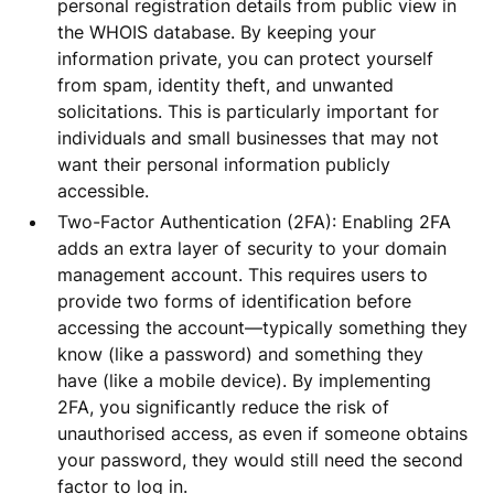
personal registration details from public view in
the WHOIS database. By keeping your
information private, you can protect yourself
from spam, identity theft, and unwanted
solicitations. This is particularly important for
individuals and small businesses that may not
want their personal information publicly
accessible.
Two-Factor Authentication (2FA): Enabling 2FA
adds an extra layer of security to your domain
management account. This requires users to
provide two forms of identification before
accessing the account—typically something they
know (like a password) and something they
have (like a mobile device). By implementing
2FA, you significantly reduce the risk of
unauthorised access, as even if someone obtains
your password, they would still need the second
factor to log in.