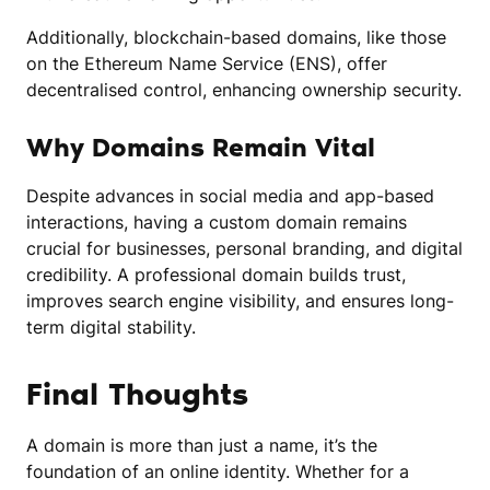
Additionally, blockchain-based domains, like those
on the Ethereum Name Service (ENS), offer
decentralised control, enhancing ownership security.
Why Domains Remain Vital
Despite advances in social media and app-based
interactions, having a custom domain remains
crucial for businesses, personal branding, and digital
credibility. A professional domain builds trust,
improves search engine visibility, and ensures long-
term digital stability.
Final Thoughts
A domain is more than just a name, it’s the
foundation of an online identity. Whether for a