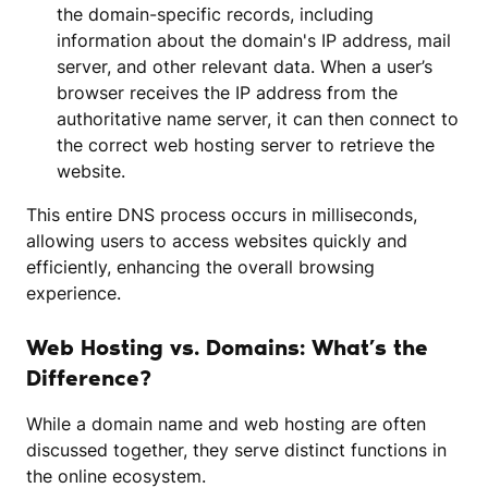
the domain-specific records, including
information about the domain's IP address, mail
server, and other relevant data. When a user’s
browser receives the IP address from the
authoritative name server, it can then connect to
the correct web hosting server to retrieve the
website.
This entire DNS process occurs in milliseconds,
allowing users to access websites quickly and
efficiently, enhancing the overall browsing
experience.
Web Hosting vs. Domains: What’s the
Difference?
While a domain name and web hosting are often
discussed together, they serve distinct functions in
the online ecosystem.