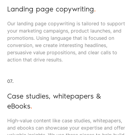
Landing page copywriting
.
Our landing page copywriting is tailored to support
your marketing campaigns, product launches, and
promotions. Using language that is focused on
conversion, we create interesting headlines,
persuasive value propositions, and clear calls to
action that drive results.
07.
Case studies, whitepapers &
eBooks
.
High-value content like case studies, whitepapers,
and ebooks can showcase your expertise and offer