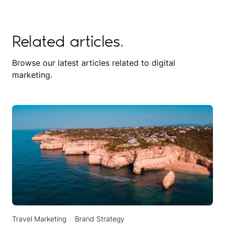
Related articles
.
Browse our latest articles related to digital
marketing.
Travel Marketing
Brand Strategy