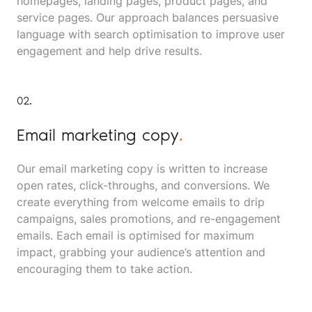
homepages, landing pages, product pages, and
service pages. Our approach balances persuasive
language with search optimisation to improve user
engagement and help drive results.
02.
Email marketing copy
.
Our email marketing copy is written to increase
open rates, click-throughs, and conversions. We
create everything from welcome emails to drip
campaigns, sales promotions, and re-engagement
emails. Each email is optimised for maximum
impact, grabbing your audience’s attention and
encouraging them to take action.