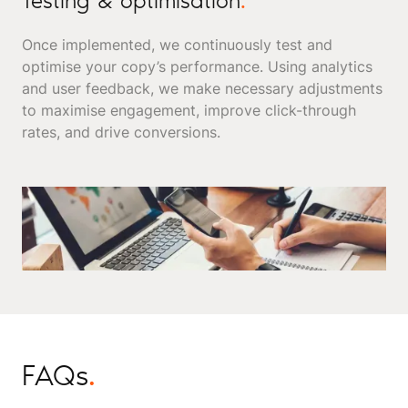
Testing & optimisation
.
Once implemented, we continuously test and
optimise your copy’s performance. Using analytics
and user feedback, we make necessary adjustments
to maximise engagement, improve click-through
rates, and drive conversions.
FAQs
.