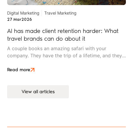
Digital Marketing
Travel Marketing
27 Mar
2026
AI has made client retention harder: What
travel brands can do about it
A couple books an amazing safari with your
company. They have the trip of a lifetime, and they
rave about the experience to friends. Two years
later, they're ready for their next adventure. They
Read more
open ChatGPT and ask, "Plan a two-week trip to
East Africa for adventure travellers."
View all articles
View all articles