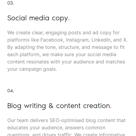
03.
Social media copy
.
We create clear, engaging posts and ad copy for
platforms like Facebook, Instagram, LinkedIn, and X.
By adapting the tone, structure, and message to fit
each platform, we make sure your social media
content resonates with your audience and matches
your campaign goals.
04.
Blog writing & content creation
.
Our team delivers SEO-optimised blog content that
educates your audience, answers common
questions, and drives traffic. We create informative,