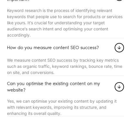
Keyword research is the process of identifying relevant
keywords that people use to search for products or services
like yours. It's crucial for understanding your target
audience's search intent and optimising your content
accordingly.
How do you measure content SEO success?
We measure content SEO success by tracking key metrics
such as organic traffic, keyword rankings, bounce rate, time
on site, and conversions.
Can you optimise the existing content on my
website?
Yes, we can optimise your existing content by updating it
with relevant keywords, improving its structure, and
enhancing its overall quality.