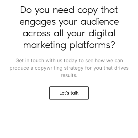
Do you need copy that
engages your audience
across all your digital
marketing platforms?
Get in touch with us today to see how we can
produce a copywriting strategy for you that drives
results.
Let's talk
Let's talk