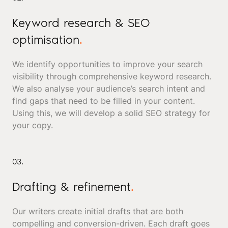
Keyword research & SEO
optimisation
.
We identify opportunities to improve your search
visibility through comprehensive keyword research.
We also analyse your audience’s search intent and
find gaps that need to be filled in your content.
Using this, we will develop a solid SEO strategy for
your copy.
03.
Drafting & refinement
.
Our writers create initial drafts that are both
compelling and conversion-driven. Each draft goes