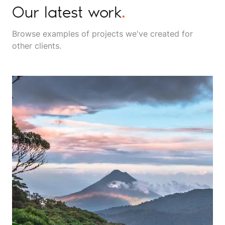
Our latest work
.
Browse examples of projects we've created for
other clients.