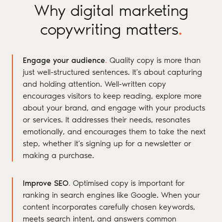
Why digital marketing
copywriting matters
.
Engage your audience
.
Quality copy is more than
just well-structured sentences. It’s about capturing
and holding attention. Well-written copy
encourages visitors to keep reading, explore more
about your brand, and engage with your products
or services. It addresses their needs, resonates
emotionally, and encourages them to take the next
step, whether it’s signing up for a newsletter or
making a purchase.
Improve SEO
.
Optimised copy is important for
ranking in search engines like Google. When your
content incorporates carefully chosen keywords,
meets search intent, and answers common