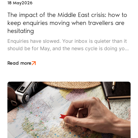
18 May
2026
The impact of the Middle East crisis: how to
keep enquiries moving when travellers are
hesitating
Enquiries have slowed. Your inbox is quieter than it
should be for May, and the news cycle is doing you
no favours. Whether you sell long-haul tours, luxury
escapes, or short breaks closer to home, the Middle
Read more
East crisis is reshaping what UK travellers will book,
when they'll book it, and how much hand-holding
they need before they say yes.