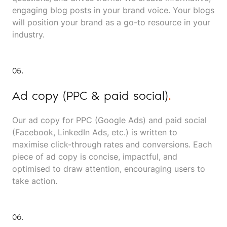
engaging blog posts in your brand voice. Your blogs
will position your brand as a go-to resource in your
industry.
05.
Ad copy (PPC & paid social)
.
Our ad copy for PPC (Google Ads) and paid social
(Facebook, LinkedIn Ads, etc.) is written to
maximise click-through rates and conversions. Each
piece of ad copy is concise, impactful, and
optimised to draw attention, encouraging users to
take action.
06.