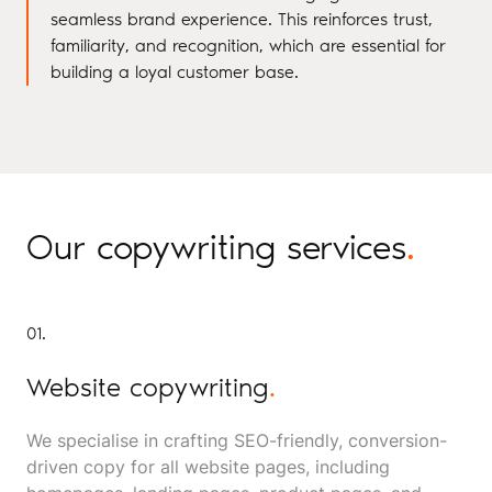
seamless brand experience. This reinforces trust,
familiarity, and recognition, which are essential for
building a loyal customer base.
Our copywriting services
.
01.
Website copywriting
.
We specialise in crafting SEO-friendly, conversion-
driven copy for all website pages, including