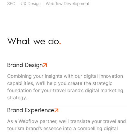
SEO
UX Design
Webflow Development
What we do
.
Brand Design
Combining your insights with our digital innovation
capabilities, we’ll help you create the strategic
foundation for your travel brand’s digital marketing
strategy.
Brand Experience
As a Webflow partner, we’ll translate your travel and
tourism brand’s essence into a compelling digital