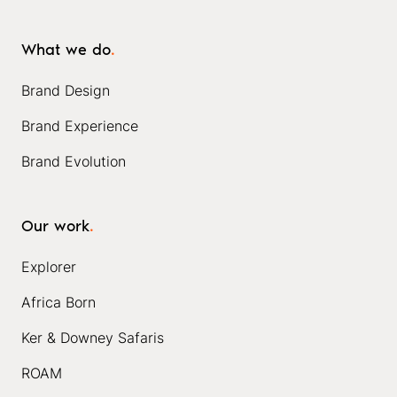
What we do
.
Brand Design
Brand Experience
Brand Evolution
Our work
.
Explorer
Africa Born
Ker & Downey Safaris
ROAM