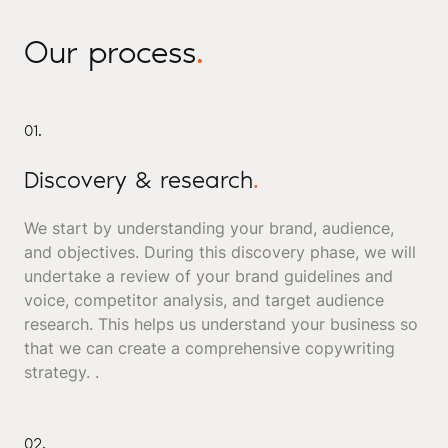
Our process
.
01.
Discovery & research
.
We start by understanding your brand, audience,
and objectives. During this discovery phase, we will
undertake a review of your brand guidelines and
voice, competitor analysis, and target audience
research. This helps us understand your business so
that we can create a comprehensive copywriting
strategy. .
02.