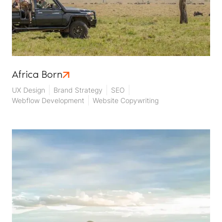
Africa Born
UX Design
Brand Strategy
SEO
Webflow Development
Website Copywriting