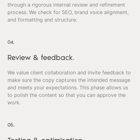
through a rigorous internal review and refinement
process. We check for SEO, brand voice alignment,
and formatting and structure.
04.
Review & feedback
.
We value client collaboration and invite feedback to
make sure the copy captures the intended message
and meets your expectations. This phase allows us
to polish the content so that you can approve the
work.
05.