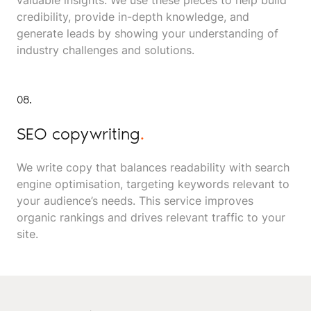
valuable insights. We use these pieces to help build
credibility, provide in-depth knowledge, and
generate leads by showing your understanding of
industry challenges and solutions.
08.
SEO copywriting
.
We write copy that balances readability with search
engine optimisation, targeting keywords relevant to
your audience’s needs. This service improves
organic rankings and drives relevant traffic to your
site.