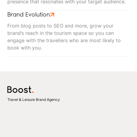
presence that resonates with your target audience.
Brand Evolution
From blog posts to SEO and more, grow your
brand’s reach in the tourism space so you can
engage with the travellers who are most likely to
book with you.
Travel & Leisure Brand Agency