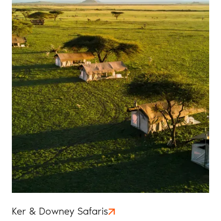
Ker & Downey Safaris