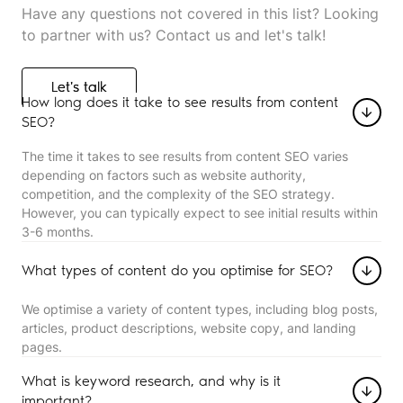
Have any questions not covered in this list? Looking
to partner with us? Contact us and let's talk!
Let's talk
Let's talk
How long does it take to see results from content
SEO?
The time it takes to see results from content SEO varies
depending on factors such as website authority,
competition, and the complexity of the SEO strategy.
However, you can typically expect to see initial results within
3-6 months.
What types of content do you optimise for SEO?
We optimise a variety of content types, including blog posts,
articles, product descriptions, website copy, and landing
pages.
What is keyword research, and why is it
important?