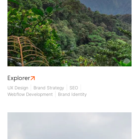
Explorer
UX Design
Brand Strategy
SEO
Webflow Development
Brand Identity