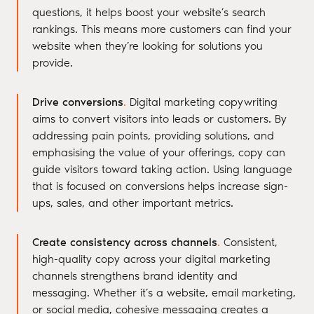
questions, it helps boost your website’s search
rankings. This means more customers can find your
website when they’re looking for solutions you
provide.
Drive conversions
.
Digital marketing copywriting
aims to convert visitors into leads or customers. By
addressing pain points, providing solutions, and
emphasising the value of your offerings, copy can
guide visitors toward taking action. Using language
that is focused on conversions helps increase sign-
ups, sales, and other important metrics.
Create consistency across channels
.
Consistent,
high-quality copy across your digital marketing
channels strengthens brand identity and
messaging. Whether it’s a website, email marketing,
or social media, cohesive messaging creates a