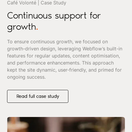
Café Volonté | Case Study
Continuous support for
growth
.
To ensure continuous growth, we focused on
growth-driven design, leveraging Webflow’s built-in
features for regular updates, content optimisation,
and performance enhancements. This approach
kept the site dynamic, user-friendly, and primed for
ongoing success.
Read full case study
Read full case study