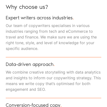
Why choose us?
Expert writers across industries
.
Our team of copywriters specialises in various
industries ranging from tech and eCommerce to
travel and finance. We make sure we are using the
right tone, style, and level of knowledge for your
specific audience.
Data-driven approach
.
We combine creative storytelling with data analytics
and insights to inform our copywriting strategy. This
means we write copy that’s optimised for both
engagement and SEO.
Conversion-focused copy
.