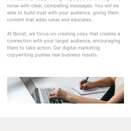
noise with clear, compelling messages. You will be
able to build trust with your audience, giving them
content that adds value and educates.
At Boost, we focus on creating copy that creates a
connection with your target audience, encouraging
them to take action. Our digital marketing
copywriting pushes real business results.