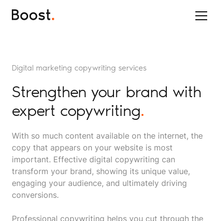
Digital marketing copywriting services
Strengthen your brand with
expert copywriting
.
With so much content available on the internet, the
copy that appears on your website is most
important. Effective digital copywriting can
transform your brand, showing its unique value,
engaging your audience, and ultimately driving
conversions.
Professional copywriting helps you cut through the