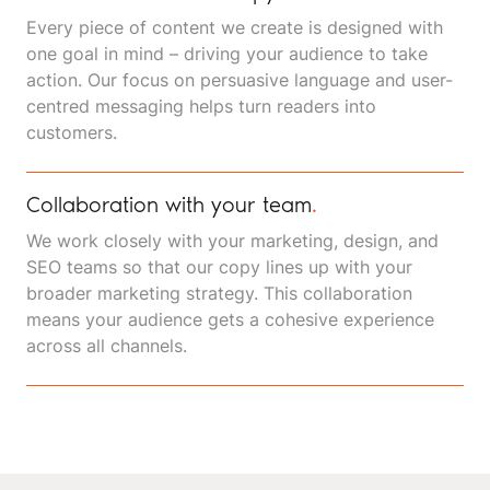
Every piece of content we create is designed with
one goal in mind – driving your audience to take
action. Our focus on persuasive language and user-
centred messaging helps turn readers into
customers.
Collaboration with your team
.
We work closely with your marketing, design, and
SEO teams so that our copy lines up with your
broader marketing strategy. This collaboration
means your audience gets a cohesive experience
across all channels.