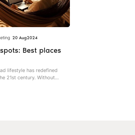
eting
20 Aug
2024
spots: Best places
ad lifestyle has redefined
he 21st century. Without
nal office, digital nomads are
plore the world while earning a