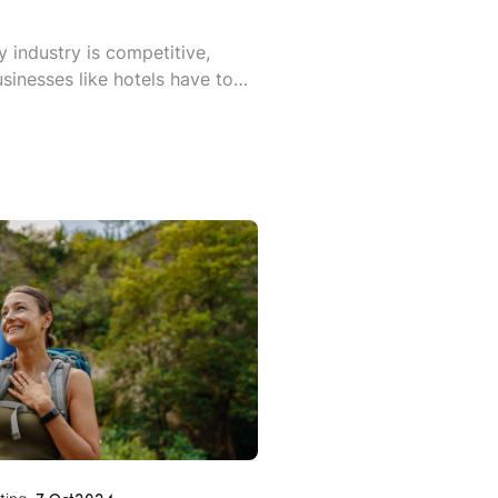
y industry is competitive,
sinesses like hotels have to
marketing to ensure they stand