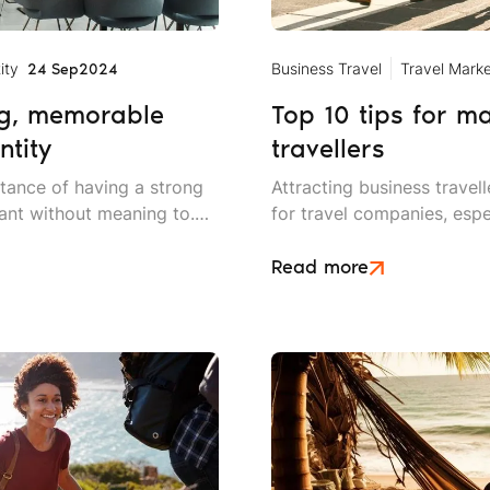
ity
Business Travel
Travel Marke
24 Sep
2024
ng, memorable
Top 10 tips for m
ntity
travellers
rtance of having a strong
Attracting business trave
rant without meaning to.
for travel companies, espe
nt customer service and
businesses are investing 
meals for the customers.
remote working solutions.
Read more