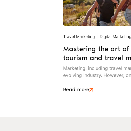
Travel Marketing
Digital Marketin
Mastering the art of 
tourism and travel m
Marketing, including travel mar
evolving industry. However, on
changes is the value of storyte
marketing and other promotio
Read more