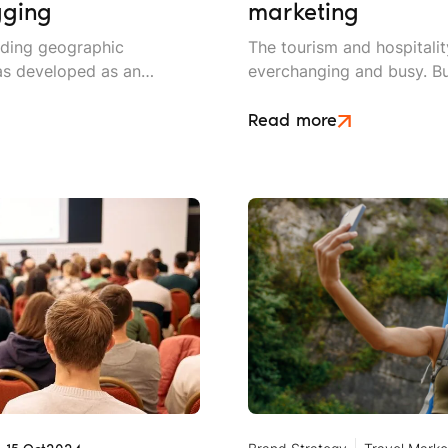
gging
marketing
dding geographic
The tourism and hospitalit
has developed as an
everchanging and busy. Bu
eters. By using location-
put extra care into their 
nds can boost brand
out from the crowd.
Read more
ted audience, and drive