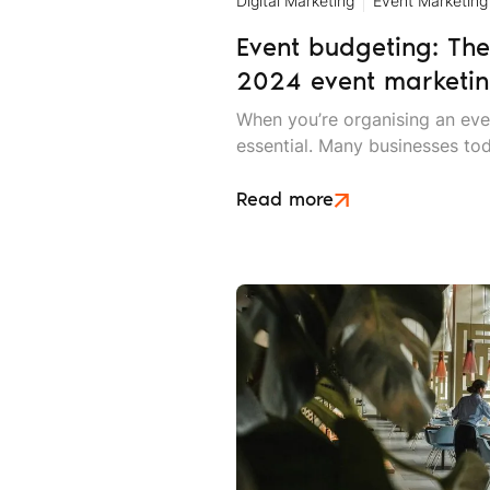
Digital Marketing
Event Marketing
Event budgeting: The
2024 event marketin
When you’re organising an eve
essential. Many businesses to
confluence of rising costs an
makes effective event budgeti
Read more
important.