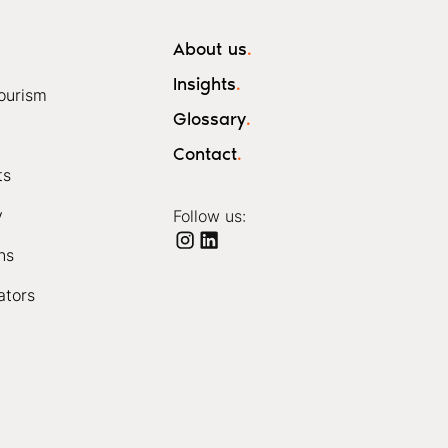
About us
.
Insights
.
ourism
Glossary
.
Contact
.
ts
y
Follow us:
ns
ators