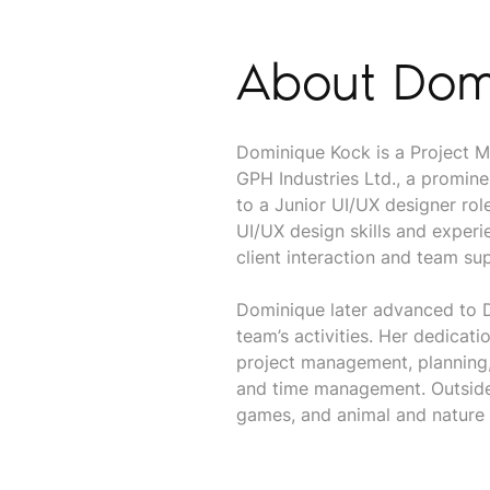
About Dom
Dominique Kock is a Project M
GPH Industries Ltd., a promine
to a Junior UI/UX designer ro
UI/UX design skills and exper
client interaction and team sup
Dominique later advanced to D
team’s activities. Her dedicati
project management, planning,
and time management. Outside 
games, and animal and nature