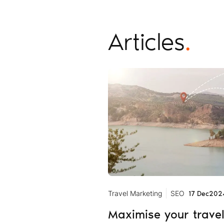
Articles
.
Travel Marketing
SEO
17 Dec
202
Maximise your trave