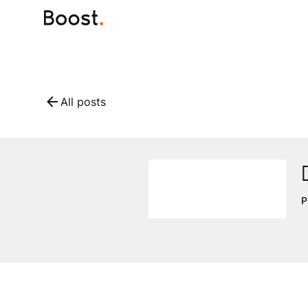
All posts
P