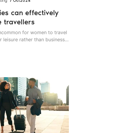
ting
7 Oct
2024
s can effectively
 travellers
 uncommon for women to travel
r leisure rather than business.
hat mindset behind, and today
occurrence.