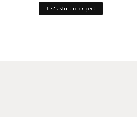
Let’s start a project
Let’s start a project