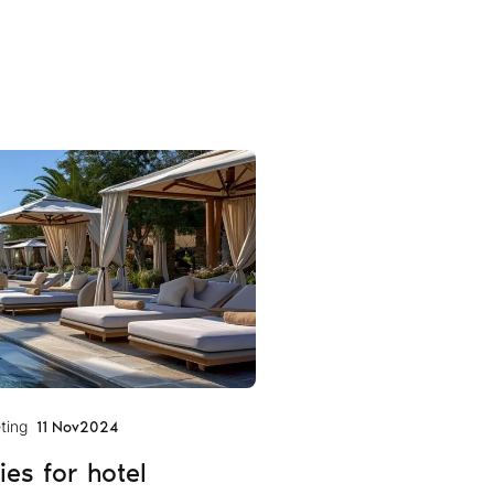
ting
11 Nov
2024
ies for hotel