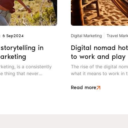
g
Digital Marketing
Travel Mark
6 Sep
2024
storytelling in
Digital nomad hot
arketing
to work and play
keting, is a consistently
The rise of the digital nom
e thing that never
what it means to work in t
lling in your travel
needing to be in a traditio
nal campaigns.
people who are free to ex
Read more
living.