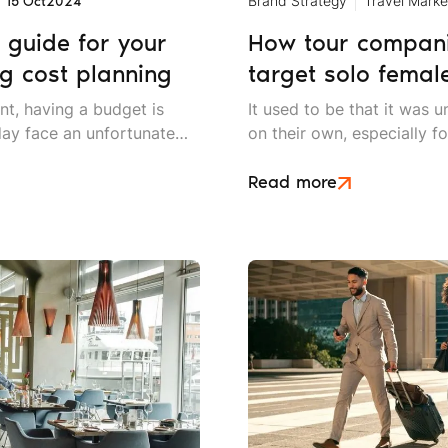
Brand Strategy
Travel Marke
15 Oct
2024
 guide for your
How tour companie
g cost planning
target solo female
nt, having a budget is
It used to be that it was
day face an unfortunate
on their own, especially fo
d decreasing budgets that
We have long since left t
ng strategies even more
it is a relatively common 
Read more