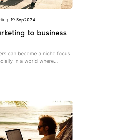
ting
19 Sep
2024
arketing to business
llers can become a niche focus
cially in a world where
more in employee mobility and