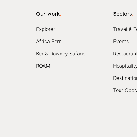
Our work
.
Sectors
.
Explorer
Travel & T
Africa Born
Events
Ker & Downey Safaris
Restauran
ROAM
Hospitalit
Destinatio
Tour Oper