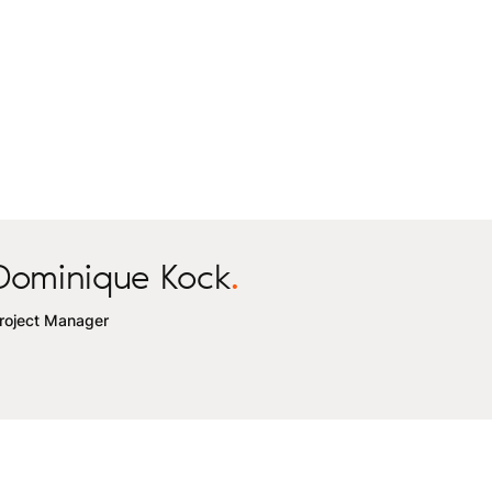
Dominique Kock
.
roject Manager