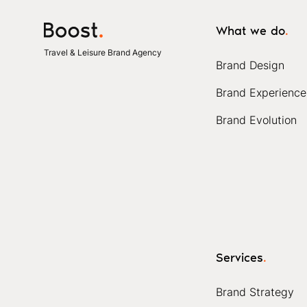
What we do
.
Travel & Leisure Brand Agency
Brand Design
Brand Experience
Brand Evolution
Services
.
Brand Strategy