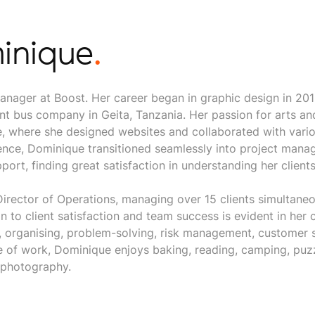
inique
.
anager at Boost. Her career began in graphic design in 20
nt bus company in Geita, Tanzania. Her passion for arts an
le, where she designed websites and collaborated with vari
ience, Dominique transitioned seamlessly into project mana
port, finding great satisfaction in understanding her clients
irector of Operations, managing over 15 clients simultane
on to client satisfaction and team success is evident in he
 organising, problem-solving, risk management, customer 
of work, Dominique enjoys baking, reading, camping, puzz
 photography.