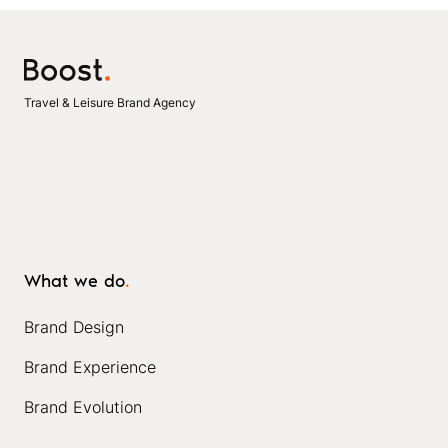
Travel & Leisure Brand Agency
What we do
.
Brand Design
Brand Experience
Brand Evolution