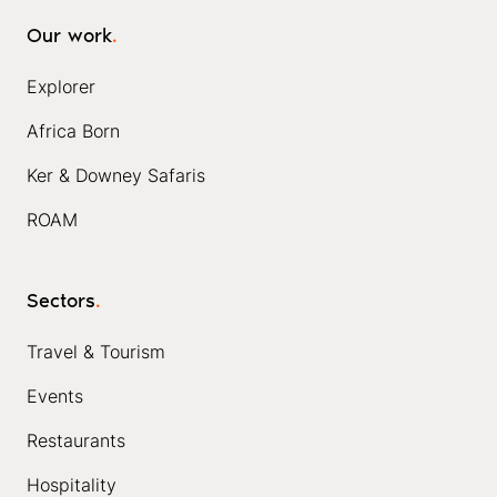
Our work
.
Explorer
Africa Born
Ker & Downey Safaris
ROAM
Sectors
.
Travel & Tourism
Events
Restaurants
Hospitality