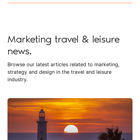
Marketing travel & leisure
news.
Browse our latest articles related to marketing,
strategy and design in the travel and leisure
industry.