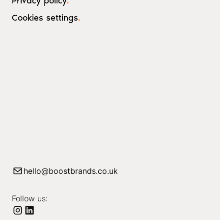
Privacy policy
.
Cookies settings
.
hello@boostbrands.co.uk
Follow us: