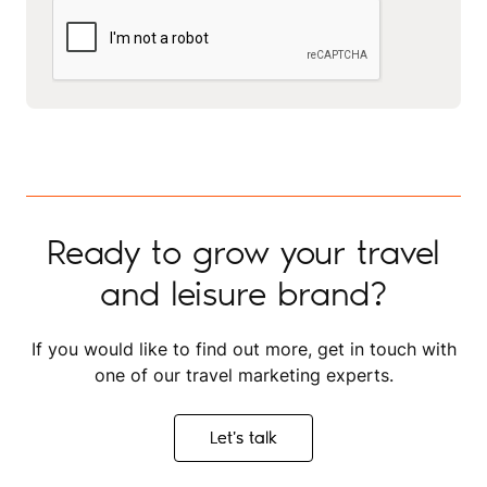
Ready to grow your travel
and leisure brand?
If you would like to find out more, get in touch with
one of our travel marketing experts.
Let's talk
Let's talk