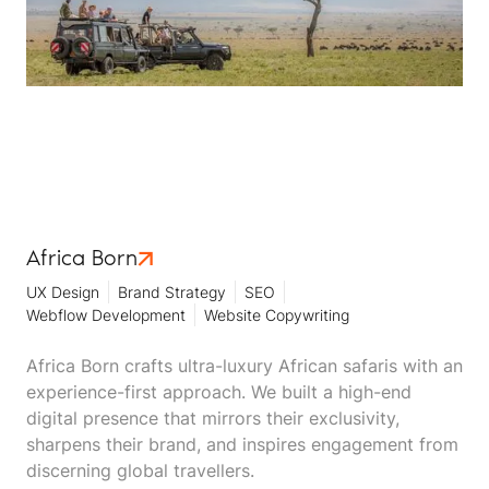
Africa Born
UX Design
Brand Strategy
SEO
Webflow Development
Website Copywriting
Africa Born crafts ultra-luxury African safaris with an
experience-first approach. We built a high-end
digital presence that mirrors their exclusivity,
sharpens their brand, and inspires engagement from
discerning global travellers.