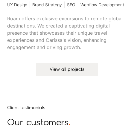
UX Design
Brand Strategy
SEO
Webflow Development
Roam offers exclusive excursions to remote global
destinations. We created a captivating digital
presence that showcases their unique travel
experiences and Carissa's vision, enhancing
engagement and driving growth.
View all projects
View all projects
Client testimonials
Our customers
.