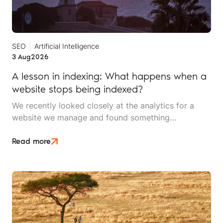
SEO
Artificial Intelligence
3 Aug
2026
A lesson in indexing: What happens when a
website stops being indexed?
We recently looked closely at the analytics for a
website we manage and found something
interesting. It is the kind of mistake that could easily
happen to any travel business publishing regularly
Read more
online, and it rarely announces itself while it is
happening.