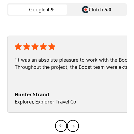
Google
4.9
Clutch
5.0
"It was an absolute pleasure to work with the Boos
Throughout the project, the Boost team were extrem
Hunter Strand
Explorer, Explorer Travel Co