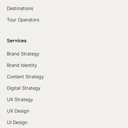
Destinations
Tour Operators
Services
.
Brand Strategy
Brand Identity
Content Strategy
Digital Strategy
UX Strategy
UX Design
UI Design