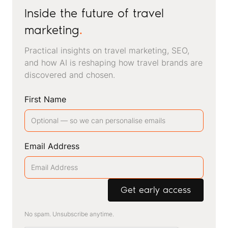
Inside the future of travel
marketing
.
Practical insights on travel marketing, SEO,
and how AI is reshaping how travel brands are
discovered and chosen.
First Name
Email Address
No spam. Unsubscribe anytime.