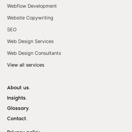
Webflow Development
Website Copywriting
SEO
Web Design Services
Web Design Consultants
View all services
About us
.
Insights
.
Glossary
.
Contact
.