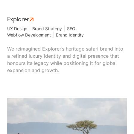
Explorer
UX Design
Brand Strategy
SEO
Webflow Development
Brand Identity
We reimagined Explorer’s heritage safari brand into
a refined luxury identity and digital presence that
honours its legacy while positioning it for global
expansion and growth.