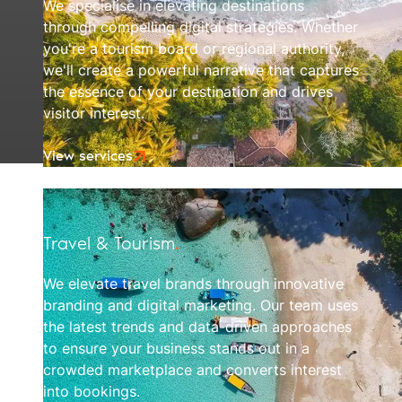
We specialise in elevating destinations
through compelling digital strategies. Whether
you're a tourism board or regional authority,
we'll create a powerful narrative that captures
the essence of your destination and drives
visitor interest.
View services
Travel & Tourism
.
We elevate travel brands through innovative
branding and digital marketing. Our team uses
the latest trends and data-driven approaches
to ensure your business stands out in a
crowded marketplace and converts interest
into bookings.