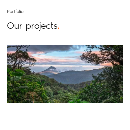
Portfolio
Our projects
.