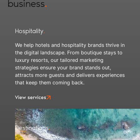
business
.
Hospitality
.
We help hotels and hospitality brands thrive in
the digital landscape. From boutique stays to
luxury resorts, our tailored marketing
strategies ensure your brand stands out,
attracts more guests and delivers experiences
that keep them coming back.
View services
Destinations
.