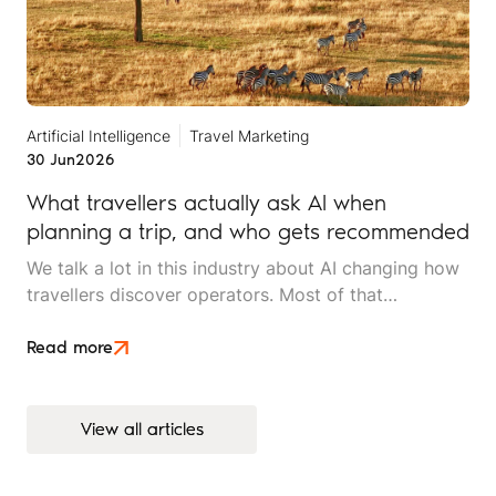
Artificial Intelligence
Travel Marketing
30 Jun
2026
What travellers actually ask AI when
planning a trip, and who gets recommended
We talk a lot in this industry about AI changing how
travellers discover operators. Most of that
conversation stays at the level of theory. This article
is an attempt to move beyond it.
Read more
View all articles
View all articles