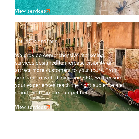
View services
Tour Operators
.
We provide comprehensive marketing
services designed to increase visibility and
attract more customers to your tours. From
branding to web design and SEO, we'll ensure
your experiences reach the right audience and
stand out from the competition.
View services